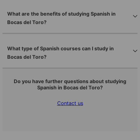
What are the benefits of studying Spanish in
Bocas del Toro?
What type of Spanish courses can I study in
Bocas del Toro?
Do you have further questions about studying
Spanish in Bocas del Toro?
Contact us