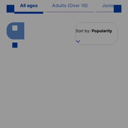
All ages
Adults (Over 16)
Juniors (8 -
Sort by:
Popularity