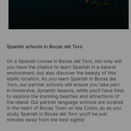
Spanish schools in Bocas del Toro
On a Spanish course in Bocas del Toro, not only will
you have the chance to learn Spanish in a natural
environment, but also discover the beauty of this
idyllic location. As you learn Spanish in Bocas del
Toro, our partner schools will ensure you take part
in immersive, dynamic lessons, while you’ll have time
to explore the stunning beaches and attractions of
the island. Our partner language schools are located
in the heart of Bocas Town on Isla Colón, so as you
study Spanish in Bocas del Toro you’ll be just
minutes away from the best sights!