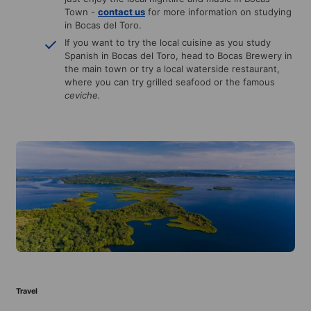
Town -
contact us
for more information on studying
in Bocas del Toro.
If you want to try the local cuisine as you study
Spanish in Bocas del Toro, head to Bocas Brewery in
the main town or try a local waterside restaurant,
where you can try grilled seafood or the famous
ceviche.
Travel