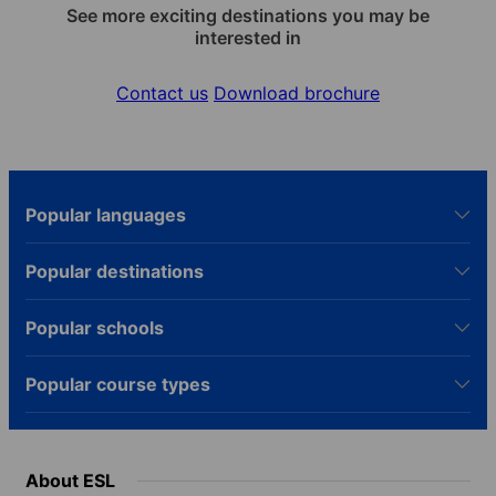
See more exciting destinations you may be
interested in
Contact us
Download brochure
Popular languages
Popular destinations
Popular schools
Popular course types
About ESL