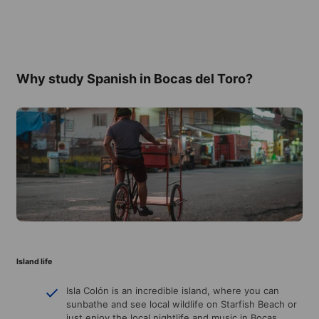
Why study Spanish in Bocas del Toro?
Island life
Isla Colón is an incredible island, where you can
sunbathe and see local wildlife on Starfish Beach or
just enjoy the local nightlife and music in Bocas