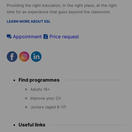
Providing the right education, in the right place, at the right
time for an experience that goes beyond the classroom.
LEARN MORE ABOUT ESL
Appointment
Price request
Footer
Find programmes
menu
Adults 16+
Improve your CV
Juniors (aged 8-17)
Useful links