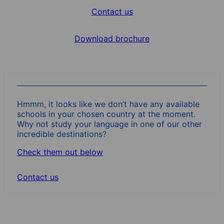
Contact us
Download brochure
Hmmm, it looks like we don’t have any available
schools in your chosen country at the moment.
Why not study your language in one of our other
incredible destinations?
Check them out below
Contact us