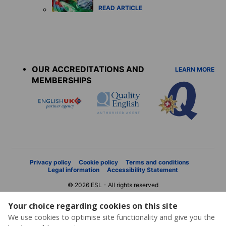
READ ARTICLE
Accreditations
menu
OUR ACCREDITATIONS AND
LEARN MORE
MEMBERSHIPS
Privacy policy
Cookie policy
Terms and conditions
Legal information
Accessibility Statement
© 2026 ESL - All rights reserved
Your choice regarding cookies on this site
We use cookies to optimise site functionality and give you the