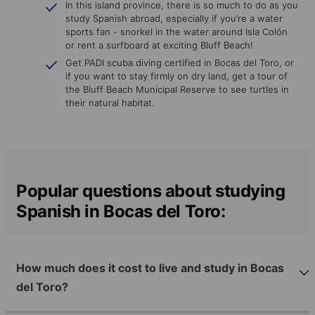
In this island province, there is so much to do as you
study Spanish abroad, especially if you’re a water
sports fan - snorkel in the water around Isla Colón
or rent a surfboard at exciting Bluff Beach!
Get PADI scuba diving certified in Bocas del Toro, or
if you want to stay firmly on dry land, get a tour of
the Bluff Beach Municipal Reserve to see turtles in
their natural habitat.
Popular questions about studying
Spanish in Bocas del Toro:
How much does it cost to live and study in Bocas
del Toro?