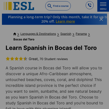
Skip
Find a course
to
MENU
main
Planning a long-term trip? Only this month, take it for up to
content
20% off.
Learn more
Languages & Destinations
Spanish
Panama
Bocas del Toro
Learn Spanish in Bocas del Toro
Great,
70 Student reviews
A Spanish course in Bocas del Toro will allow you to
discover a unique Afro-Caribbean atmosphere,
untouched beaches, coves, coral, and dolphins! This
incredible island province is the perfect choice if
you want to swim, sunbathe, and see natural beauty
as you learn Spanish in Bocas del Toro. Choose to
study Spanish in Bocas del Toro and you’re bound to
fall in love with this stunning island!