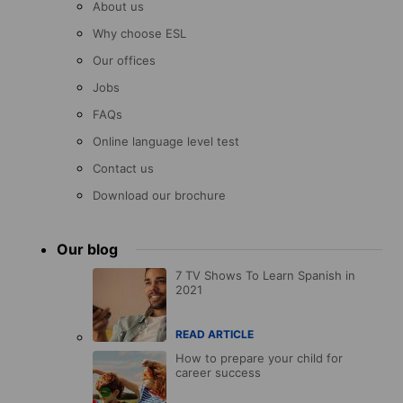
About us
Why choose ESL
Our offices
Jobs
FAQs
Online language level test
Contact us
Download our brochure
Our blog
7 TV Shows To Learn Spanish in
2021
READ ARTICLE
How to prepare your child for
career success