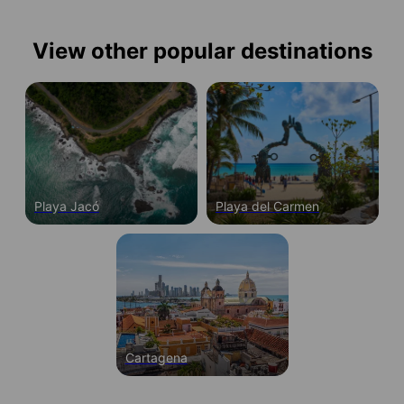
View other popular destinations
Playa Jacó
Playa del Carmen
Cartagena