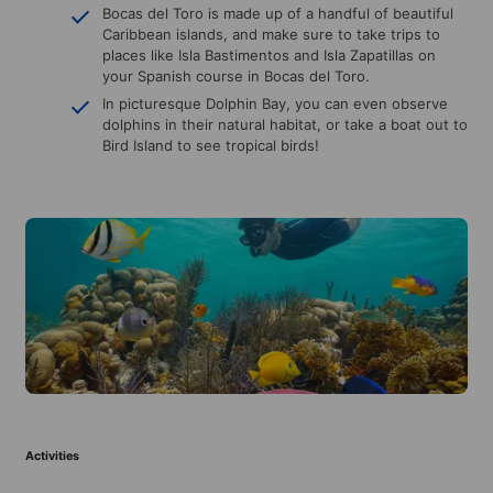
Bocas del Toro is made up of a handful of beautiful
Caribbean islands, and make sure to take trips to
places like Isla Bastimentos and Isla Zapatillas on
your Spanish course in Bocas del Toro.
In picturesque Dolphin Bay, you can even observe
dolphins in their natural habitat, or take a boat out to
Bird Island to see tropical birds!
Activities