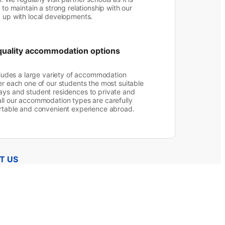
 to maintain a strong relationship with our
p up with local developments.
quality accommodation options
ncludes a large variety of accommodation
er each one of our students the most suitable
ays and student residences to private and
ll our accommodation types are carefully
ortable and convenient experience abroad.
T US