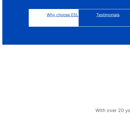
Why choose ESL
Testimonials
With over 20 y