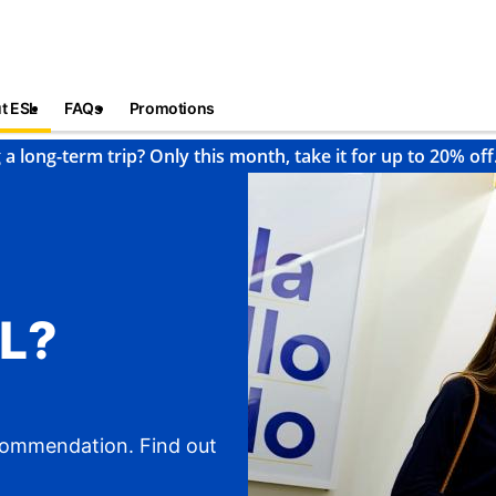
t ESL
FAQs
Promotions
 a long-term trip? Only this month, take it for up to 20% off
L?
ecommendation. Find out