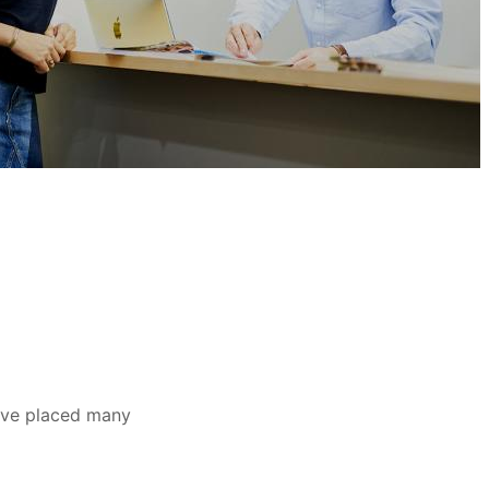
ave placed many