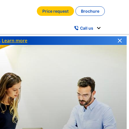
Price request
Brochure
Call us
.
Learn more