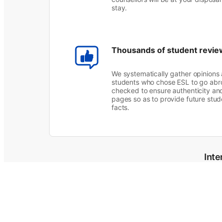
stay.
Thousands of student revie
We systematically gather opinions
students who chose ESL to go abro
checked to ensure authenticity an
pages so as to provide future stude
facts.
Inte