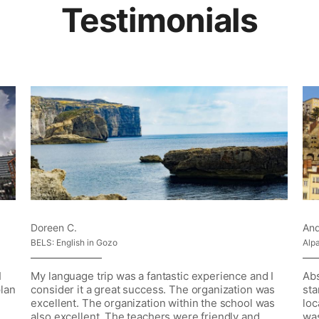
Testimonials
Doreen C.
And
BELS: English in Gozo
Alp
I
My language trip was a fantastic experience and I
Abs
plan
consider it a great success. The organization was
sta
excellent. The organization within the school was
loc
also excellent. The teachers were friendly and
was