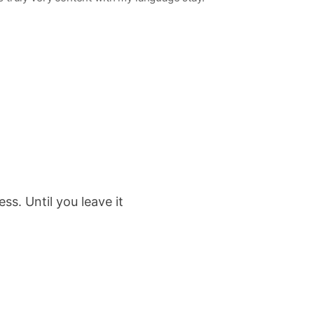
s. Until you leave it