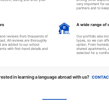
very important for us
partners and to kee
ws
A wide range of 
 and reviews from thousands of
Our portfolio also i
ad. All reviews are thoroughly
types, so we can off
d are added to our school
option. From homest
nts with first-hand details and
shared apartments, a
selected for a comf
rested in learning a language abroad with us?
CONTAC