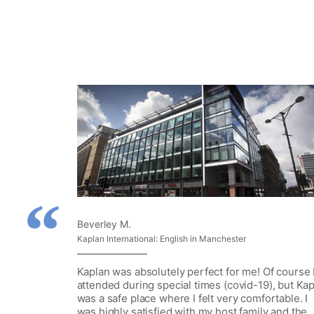
Beverley M.
Kaplan International: English in Manchester
Kaplan was absolutely perfect for me! Of course 
attended during special times (covid-19), but Ka
was a safe place where I felt very comfortable. I
was highly satisfied with my host family and the