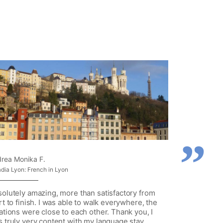
rea Monika F.
adia Lyon: French in Lyon
olutely amazing, more than satisfactory from
rt to finish. I was able to walk everywhere, the
ations were close to each other. Thank you, I
 truly very content with my language stay.