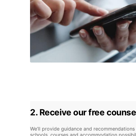
2. Receive our free counse
We’ll provide guidance and recommendations o
schools, courses and accommodation possibiliti