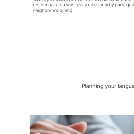
residential area was really nice (nearby park, qui
neighborhood, etc)
Planning your langua