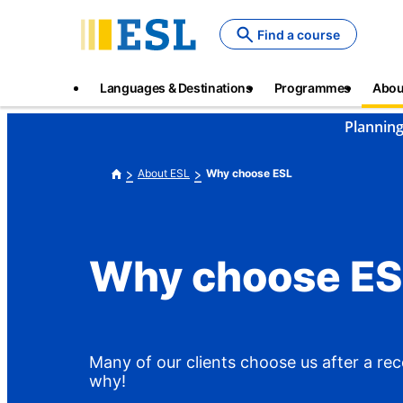
Skip
to
Find a course
main
content
Main
Languages & Destinations
Programmes
Abou
navigation
Planning
About ESL
Why choose ESL
Why choose ES
Many of our clients choose us after a r
why!