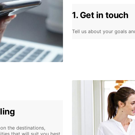
1. Get in touch
Tell us about your goals an
ling
n the destinations,
es that will suit you best.