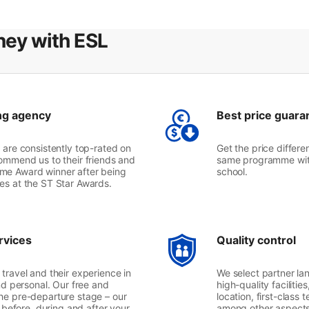
ney with ESL
ng agency
Best price guara
 are consistently top-rated on
Get the price differe
ommend us to their friends and
same programme with
etime Award winner after being
school.
mes at the ST Star Awards.
rvices
Quality control
travel and their experience in
We select partner lan
nd personal. Our free and
high-quality facilitie
he pre-departure stage – our
location, first-class
l before, during and after your
among other aspects. 