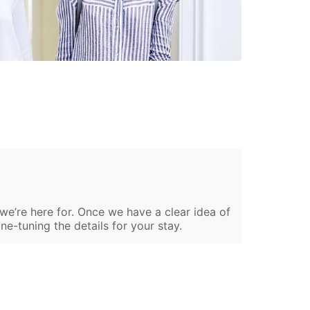
 we’re here for. Once we have a clear idea of
ine-tuning the details for your stay.