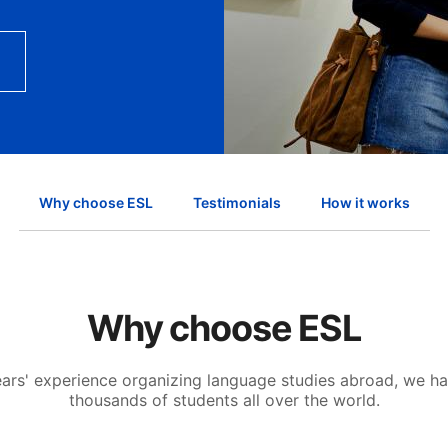
Why choose ESL
Testimonials
How it works
Why choose ESL
ears' experience organizing language studies abroad, we h
thousands of students all over the world.