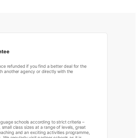
ntee
nce refunded if you find a better deal for the
 another agency or directly with the
guage schools according to strict criteria –
s, small class sizes at a range of levels, great
 teaching and an exciting activities programme,
We regularly visit partner schools as it is