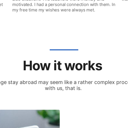
et
motivated. I had a personal connection with them. In
my free time my wishes were always met.
How it works
ge stay abroad may seem like a rather complex proces
with us, that is.