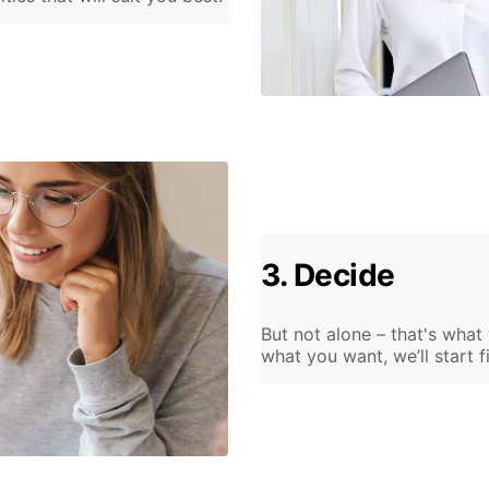
3. Decide
But not alone – that's what
what you want, we’ll start f