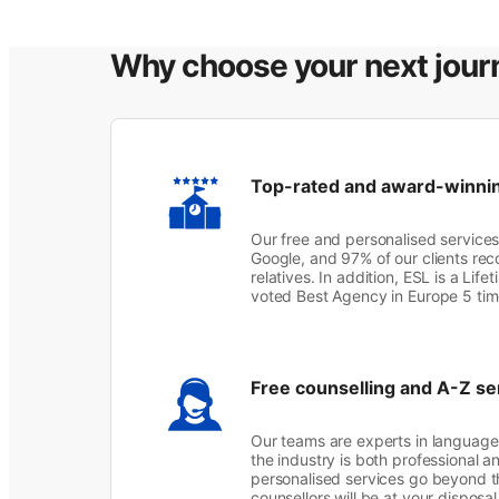
Why choose your next jour
Top-rated and award-winni
Our free and personalised services
Google, and 97% of our clients rec
relatives. In addition, ESL is a Lif
voted Best Agency in Europe 5 ti
Free counselling and A-Z se
Our teams are experts in language 
the industry is both professional a
personalised services go beyond t
counsellors will be at your disposa