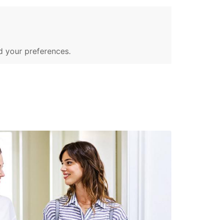
d your preferences.