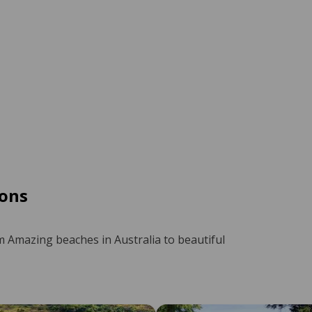
ons
m Amazing beaches in Australia to beautiful