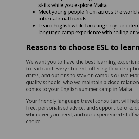
skills while you explore Malta
Meet young people from across the world 
international friends
Learn English while focusing on your inter
language camp experience with sailing or 
Reasons to choose ESL to learn
We want you to have the best learning experienc
to each and every student, offering flexible opti
dates, and options to stay on campus or live Malt
quality schools, who we maintain a close relatio
comes to your English summer camp in Malta.
Your friendly language travel consultant will hel
free, personalised advice, and support before, d
whenever you need, and our experienced staff wi
choice.