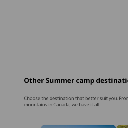
Other Summer camp destinati
Choose the destination that better suit you. Fro
mountains in Canada, we have it all