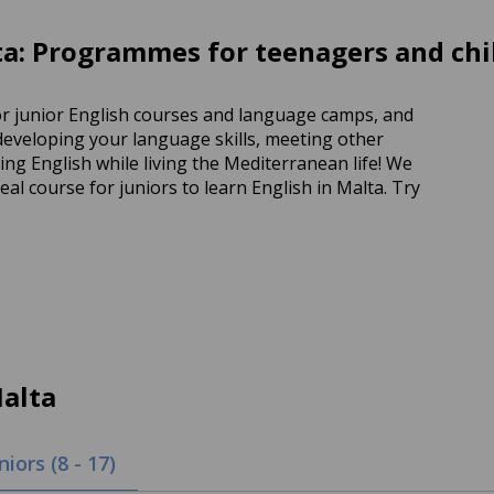
a: Programmes for teenagers and chi
or junior English courses and language camps, and
 developing your language skills, meeting other
g English while living the Mediterranean life! We
al course for juniors to learn English in Malta. Try
alta
niors (8 - 17)