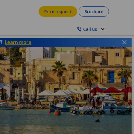
Price request
Brochure
Call us
ff.
Learn more