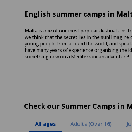
English summer camps in Malt
Malta is one of our most popular destinations f
we think that the secret lies in the sun! Imagine
young people from around the world, and speakin
have many years of experience organising the ide
something new on a Mediterranean adventure!
Check our Summer Camps in M
All ages
Adults (Over 16)
Ju