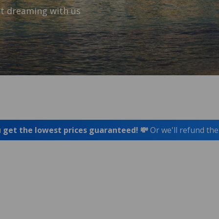
t dreaming with us
 get the lowest prices guaranteed! 💸
Or we'll refund the