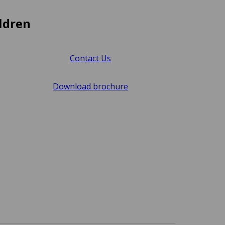
ldren
Contact Us
Download brochure