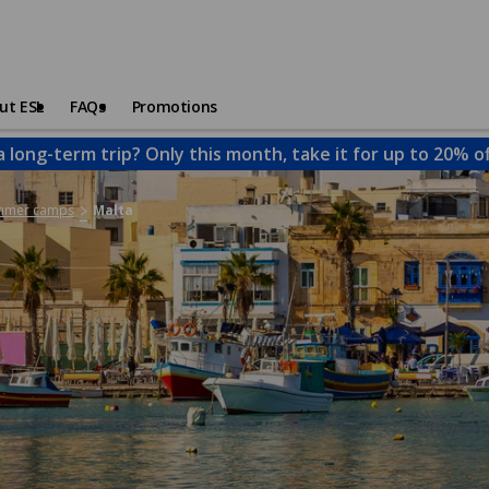
ut ESL
FAQs
Promotions
a long-term trip? Only this month, take it for up to 20% o
ummer camps
Malta