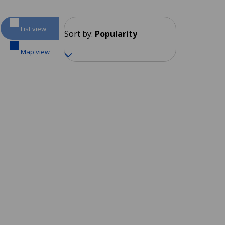
List view
Sort by:
Popularity
Map view
Sliema