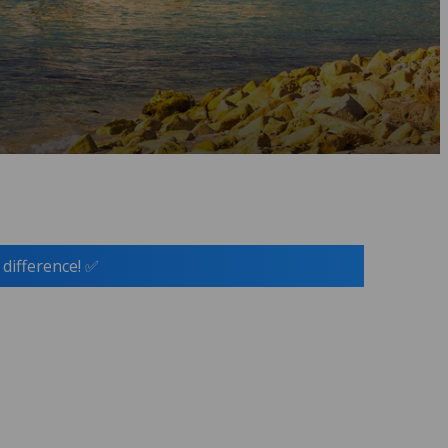
 difference! ✅