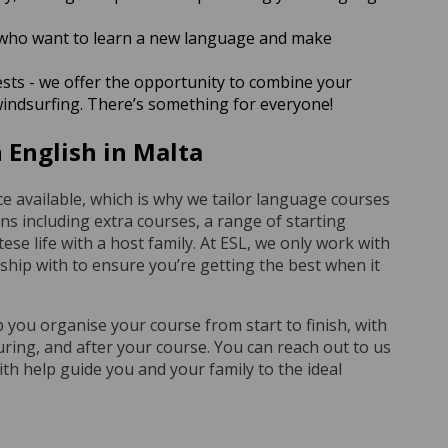
who want to learn a new language and make
ests - we offer the opportunity to combine your
windsurfing. There’s something for everyone!
 English in Malta
e available, which is why we tailor language courses
ons including extra courses, a range of starting
ese life with a host family. At ESL, we only work with
nship with to ensure you’re getting the best when it
p you organise your course from start to finish, with
uring, and after your course. You can reach out to us
th help guide you and your family to the ideal