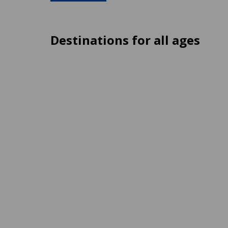
Destinations for all ages
St. Julian's