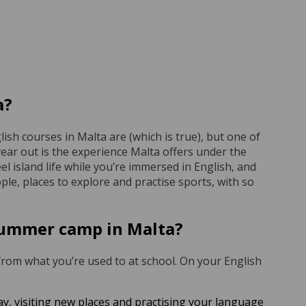
a?
ish courses in Malta are (which is true), but one of
year out is the experience Malta offers under the
el island life while you’re immersed in English, and
eople, places to explore and practise sports, with so
 summer camp in Malta?
 from what you’re used to at school. On your English
ay, visiting new places and practising your language