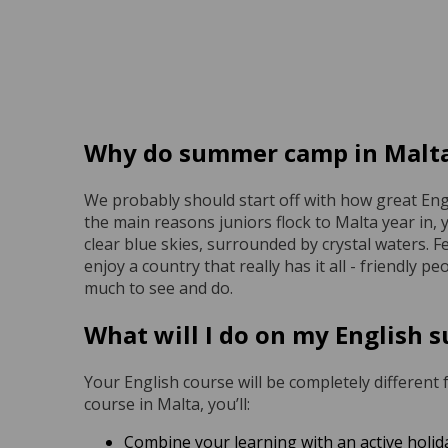
Why do summer camp in Malt
We probably should start off with how great Engl
the main reasons juniors flock to Malta year in, 
clear blue skies, surrounded by crystal waters. Fe
enjoy a country that really has it all - friendly p
much to see and do.
What will I do on my English
Your English course will be completely different
course in Malta, you’ll:
Combine your learning with an active holid