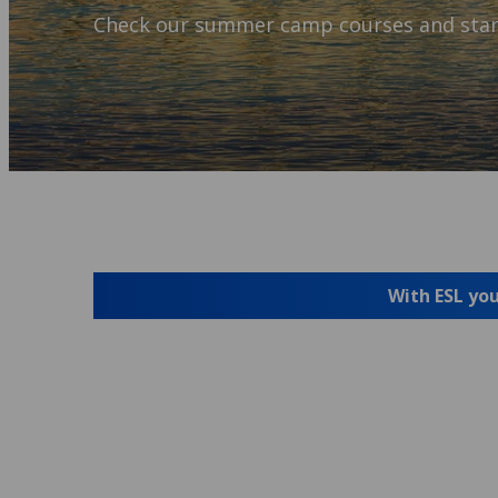
Check our summer camp courses and star
With ESL you