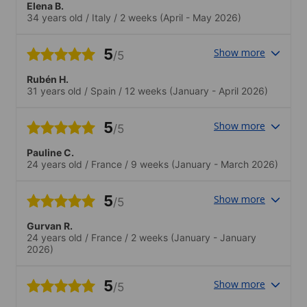
Elena B.
stato con me fantastico. Il contesto
34 years old
/
Italy
/
2 weeks
(April - May 2026)
internazionale mi ha dato modo di fare
amicizie internazionali.
5
Show more
/5
Rubén H.
31 years old
/
Spain
/
12 weeks
(January - April 2026)
5
Show more
/5
Pauline C.
24 years old
/
France
/
9 weeks
(January - March 2026)
5
Show more
/5
Gurvan R.
24 years old
/
France
/
2 weeks
(January - January
2026)
5
Show more
/5