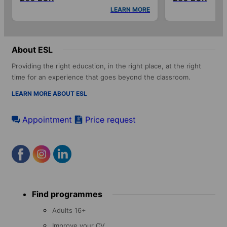
LEARN MORE
About ESL
Providing the right education, in the right place, at the right
time for an experience that goes beyond the classroom.
LEARN MORE ABOUT ESL
Appointment
Price request
Footer
Find programmes
menu
Adults 16+
Improve your CV