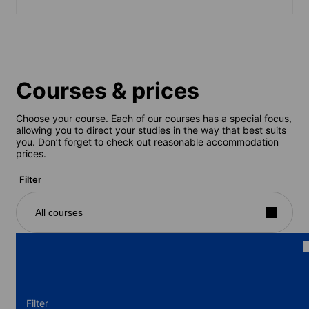
Courses & prices
Choose your course. Each of our courses has a special focus,
allowing you to direct your studies in the way that best suits
you. Don’t forget to check out reasonable accommodation
prices.
Filter
All courses
Filter