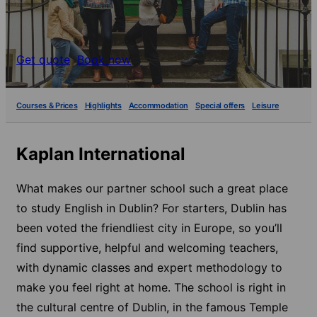
Get quote
Book now
Courses & Prices
Highlights
Accommodation
Special offers
Leisure
Kaplan International
What makes our partner school such a great place
to study English in Dublin? For starters, Dublin has
been voted the friendliest city in Europe, so you’ll
find supportive, helpful and welcoming teachers,
with dynamic classes and expert methodology to
make you feel right at home. The school is right in
the cultural centre of Dublin, in the famous Temple