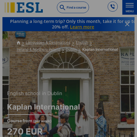
Skip
Find a course
to
MENU
main
Planning a long-term trip? Only this month, take it for up to
content
20% off.
Learn more
Languages & Destinations
English
Ireland & Northern Ireland
Dublin
Kaplan International
English school in Dublin
Kaplan International
Course from
(per week)
270
EUR