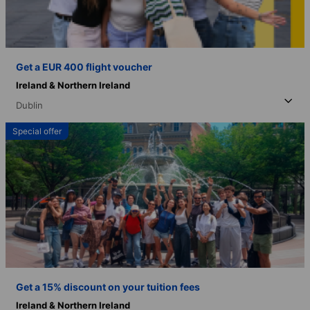
Get a EUR 400 flight voucher
Ireland & Northern Ireland
Dublin
Special offer
Get a 15% discount on your tuition fees
Ireland & Northern Ireland