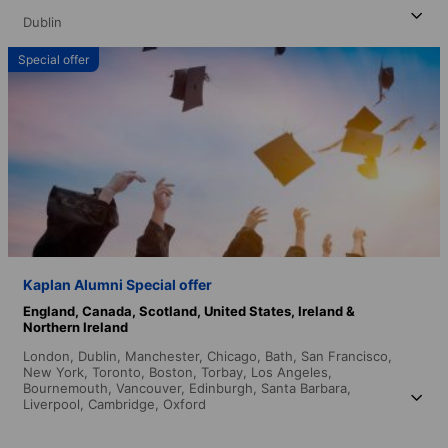
Dublin
Special offer
Kaplan Alumni Special offer
England,
Canada,
Scotland,
United States,
Ireland &
Northern Ireland
London,
Dublin,
Manchester,
Chicago,
Bath,
San Francisco,
New York,
Toronto,
Boston,
Torbay,
Los Angeles,
Bournemouth,
Vancouver,
Edinburgh,
Santa Barbara,
Liverpool,
Cambridge,
Oxford