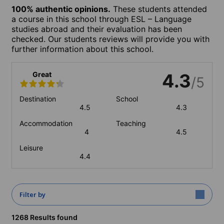
100% authentic opinions.
These students attended
a course in this school through ESL – Language
studies abroad and their evaluation has been
checked. Our students reviews will provide you with
further information about this school.
Great
4.3
/5
Destination
School
4.5
4.3
Accommodation
Teaching
4
4.5
Leisure
4.4
Filter by
1268 Results found