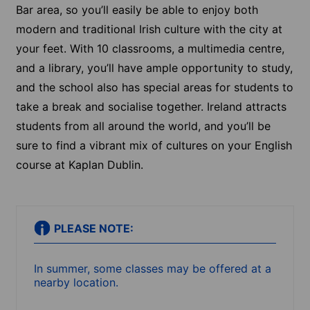
Bar area, so you’ll easily be able to enjoy both
modern and traditional Irish culture with the city at
your feet. With 10 classrooms, a multimedia centre,
and a library, you’ll have ample opportunity to study,
and the school also has special areas for students to
take a break and socialise together. Ireland attracts
students from all around the world, and you’ll be
sure to find a vibrant mix of cultures on your English
course at Kaplan Dublin.
PLEASE NOTE:
In summer, some classes may be offered at a
nearby location.