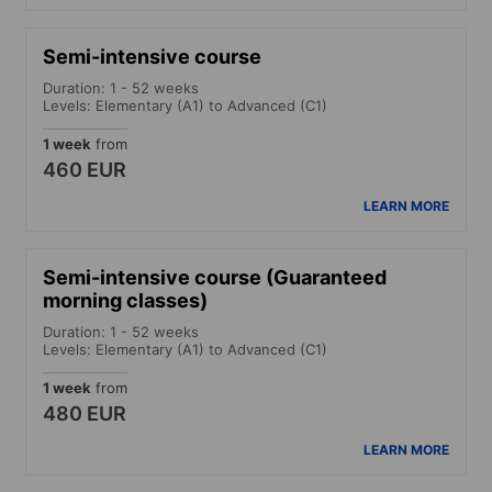
Semi-intensive course
Duration: 1 - 52 weeks
Levels: Elementary (A1) to Advanced (C1)
1 week
from
460 EUR
LEARN MORE
Semi-intensive course (Guaranteed
morning classes)
Duration: 1 - 52 weeks
Levels: Elementary (A1) to Advanced (C1)
1 week
from
480 EUR
LEARN MORE