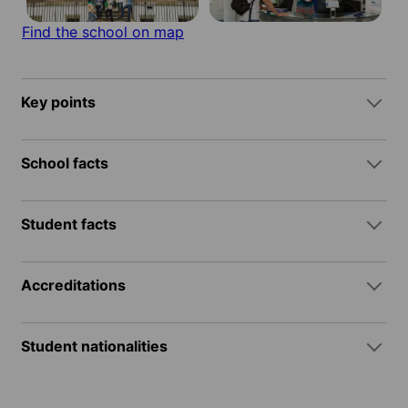
Find the school on map
Key points
School facts
Student facts
Accreditations
Student nationalities