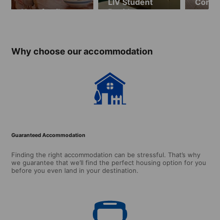
LIV Student
Cork S
Host family
Residence
resid
(ages 16 and
(ages 
over)
over)
Why choose our accommodation
Guaranteed Accommodation
Finding the right accommodation can be stressful. That’s why
we guarantee that we’ll find the perfect housing option for you
before you even land in your destination.