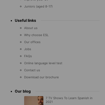
Juniors (aged 8-17)
Useful links
About us
Why choose ESL
Our offices
Jobs
FAQs
Online language level test
Contact us
Download our brochure
Our blog
7 TV Shows To Learn Spanish in
2021