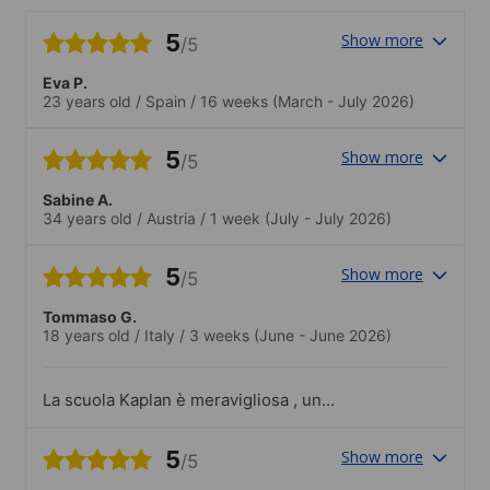
5
Show more
/5
Eva P.
23 years old
/
Spain
/
16 weeks
(March - July 2026)
5
Show more
/5
Sabine A.
34 years old
/
Austria
/
1 week
(July - July 2026)
5
Show more
/5
Tommaso G.
18 years old
/
Italy
/
3 weeks
(June - June 2026)
La scuola Kaplan è meravigliosa , un
ambiente dinamico , accogliente ,
professionale. i professori stupendi ,
5
Show more
/5
preparatissimi , professionali e anche
molto empatici. Tutto lo staff kaplan è