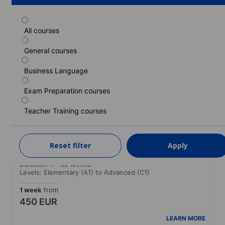
All courses
Standard course
General courses
Duration: 1 - 52 weeks
Levels: Elementary (A1) to Advanced (C1)
Business Language
1 week
from
430 EUR
Exam Preparation courses
LEARN MORE
Teacher Training courses
Standard course (Guaranteed morning
Reset filter
Apply
classes)
Duration: 1 - 52 weeks
Levels: Elementary (A1) to Advanced (C1)
1 week
from
450 EUR
LEARN MORE