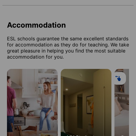
Accommodation
ESL schools guarantee the same excellent standards
for accommodation as they do for teaching. We take
great pleasure in helping you find the most suitable
accommodation for you.