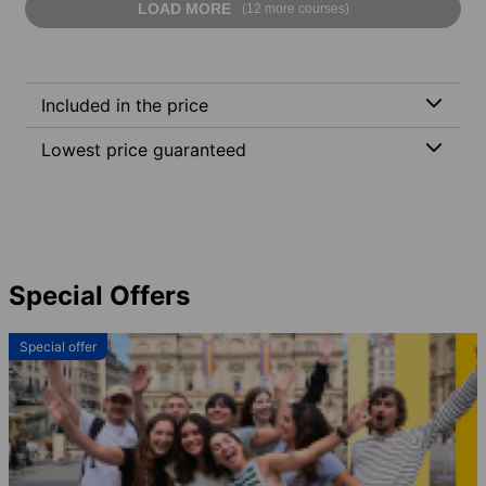
LOAD MORE
(12 more courses)
Included in the price
Lowest price guaranteed
Special Offers
Special offer