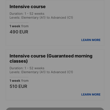
Intensive course
Duration: 1 - 52 weeks
Levels: Elementary (A1) to Advanced (C1)
1 week
from
490 EUR
LEARN MORE
Intensive course (Guaranteed morning
classes)
Duration: 1 - 52 weeks
Levels: Elementary (A1) to Advanced (C1)
1 week
from
510 EUR
LEARN MORE