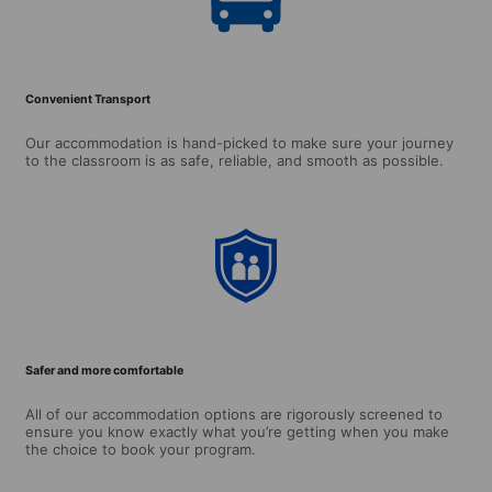
Convenient Transport
Our accommodation is hand-picked to make sure your journey
to the classroom is as safe, reliable, and smooth as possible.
Safer and more comfortable
All of our accommodation options are rigorously screened to
ensure you know exactly what you’re getting when you make
the choice to book your program.