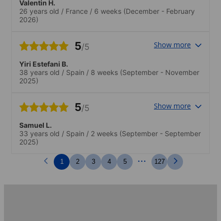
Valentin H.
26 years old
/
France
/
6 weeks
(December - February
2026)
5
Show more
/5
Yiri Estefani B.
38 years old
/
Spain
/
8 weeks
(September - November
2025)
5
Show more
/5
Samuel L.
33 years old
/
Spain
/
2 weeks
(September - September
2025)
...
1
2
3
4
5
127