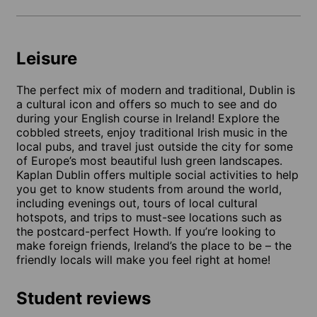
Leisure
The perfect mix of modern and traditional, Dublin is
a cultural icon and offers so much to see and do
during your English course in Ireland! Explore the
cobbled streets, enjoy traditional Irish music in the
local pubs, and travel just outside the city for some
of Europe’s most beautiful lush green landscapes.
Kaplan Dublin offers multiple social activities to help
you get to know students from around the world,
including evenings out, tours of local cultural
hotspots, and trips to must-see locations such as
the postcard-perfect Howth. If you’re looking to
make foreign friends, Ireland’s the place to be – the
friendly locals will make you feel right at home!
Student reviews