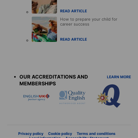
READ ARTICLE
How to prepare your child for
career success
READ ARTICLE
Accreditations
menu
OUR ACCREDITATIONS AND
LEARN MORE
MEMBERSHIPS
Privacy policy
Cookie policy
Terms and conditions