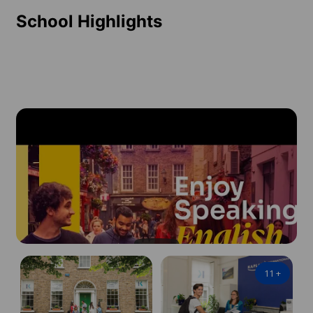
School Highlights
11
+