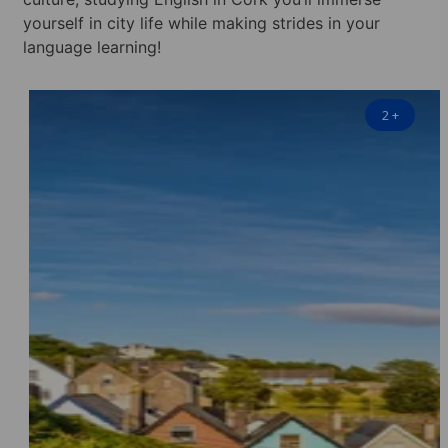
yourself in city life while making strides in your
language learning!
2
+