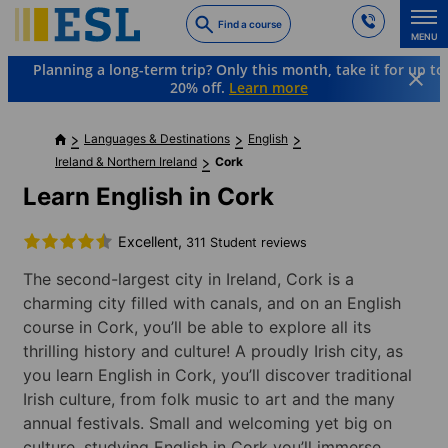
Skip
Find a course
to
MENU
main
Planning a long-term trip? Only this month, take it for up to
content
20% off.
Learn more
Languages & Destinations
English
Ireland & Northern Ireland
Cork
Learn English in Cork
Excellent,
311 Student reviews
The second-largest city in Ireland, Cork is a
charming city filled with canals, and on an English
course in Cork, you’ll be able to explore all its
thrilling history and culture! A proudly Irish city, as
you learn English in Cork, you’ll discover traditional
Irish culture, from folk music to art and the many
annual festivals. Small and welcoming yet big on
culture, studying English in Cork you’ll immerse