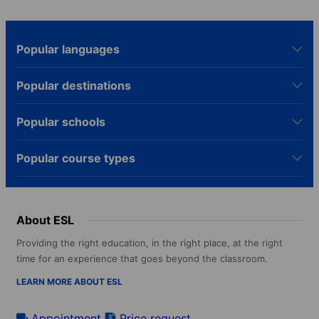
Popular languages
Popular destinations
Popular schools
Popular course types
About ESL
Providing the right education, in the right place, at the right
time for an experience that goes beyond the classroom.
LEARN MORE ABOUT ESL
Appointment
Price request