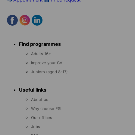
Footer
Find programmes
menu
Adults 16+
Improve your CV
Juniors (aged 8-17)
Useful links
About us
Why choose ESL
Our offices
Jobs