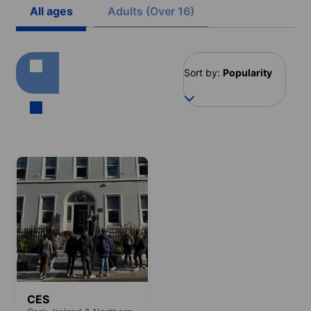
All ages
Adults (Over 16)
Sort by:
Popularity
CES