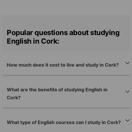
Popular questions about studying
English in Cork:
How much does it cost to live and study in Cork?
What are the benefits of studying English in
Cork?
What type of English courses can I study in Cork?