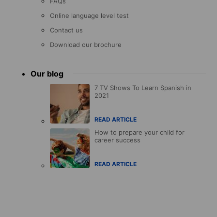
FAQs
Online language level test
Contact us
Download our brochure
Our blog
7 TV Shows To Learn Spanish in
2021
READ ARTICLE
How to prepare your child for
career success
READ ARTICLE
Accreditations
menu