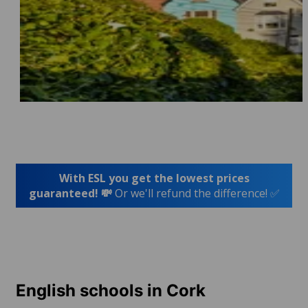
With ESL you get the lowest prices
guaranteed! 💸
Or we'll refund the difference! ✅
English schools in Cork