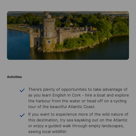
Activities
There’s plenty of opportunities to take advantage of
as you learn English in Cork - hire a boat and explore
the harbour from the water or head off on a cycling
tour of the beautiful Atlantic Coast.
If you want to experience more of the wild nature of
this destination, try sea kayaking out on the Atlantic
or enjoy a guided walk through empty landscapes,
seeing local wildlife!