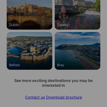
Dublin
Galway
Belfast
Bray
See more exciting destinations you may be
interested in
Contact us
Download brochure