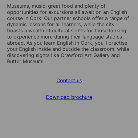
Museums, music, great food and plenty of
opportunities for excursions all await on an English
course in Cork! Our partner schools offer a range of
dynamic lessons for all learners, while the city
boasts a wealth of cultural sights for those looking
to experience more during their language studies
abroad. As you learn English in Cork, you’ll practise
your English inside and outside the classroom, while
discovering sights like Crawford Art Gallery and
Butter Museum!
Contact us
Download brochure