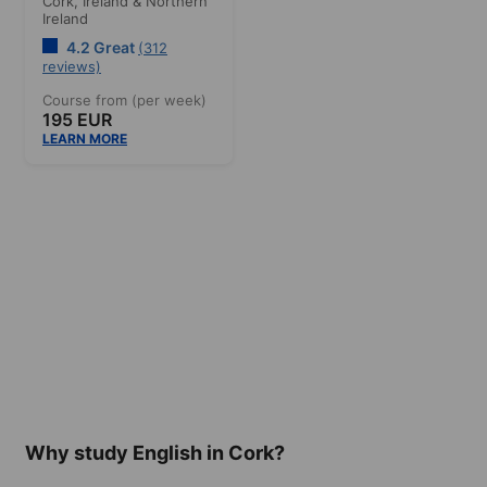
Cork,
Ireland & Northern
Ireland
4.2 Great
(312
reviews)
Course from (per week)
195 EUR
LEARN MORE
Why study English in Cork?