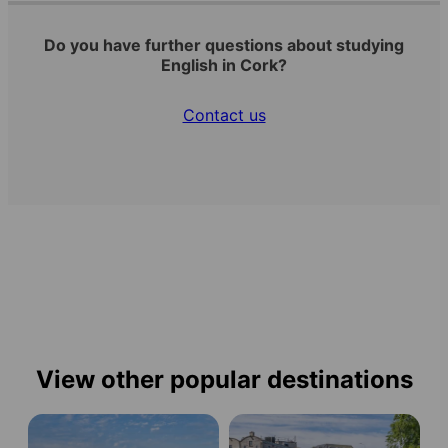
Do you have further questions about studying
English in Cork?
Contact us
View other popular destinations