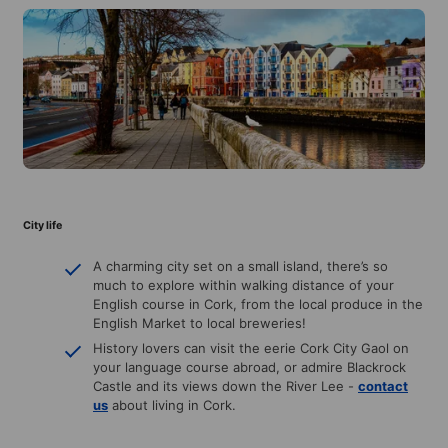
City life
A charming city set on a small island, there’s so
much to explore within walking distance of your
English course in Cork, from the local produce in the
English Market to local breweries!
History lovers can visit the eerie Cork City Gaol on
your language course abroad, or admire Blackrock
Castle and its views down the River Lee -
contact
us
about living in Cork.