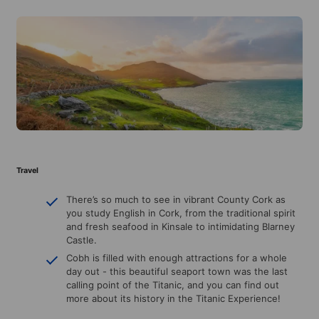
Travel
There’s so much to see in vibrant County Cork as
you study English in Cork, from the traditional spirit
and fresh seafood in Kinsale to intimidating Blarney
Castle.
Cobh is filled with enough attractions for a whole
day out - this beautiful seaport town was the last
calling point of the Titanic, and you can find out
more about its history in the Titanic Experience!