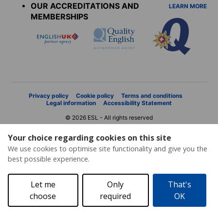
OUR ACCREDITATIONS AND
LEARN MORE
MEMBERSHIPS
Privacy policy
Cookie policy
Terms and conditions
Legal information
Accessibility Statement
© 2026 ESL - All rights reserved
Your choice regarding cookies on this site
We use cookies to optimise site functionality and give you the
best possible experience.
Let me
Only
That's
choose
required
OK
Price request
Brochure