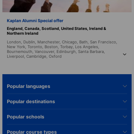
Kaplan Alumni Special offer
England,
Canada,
Scotland,
United States,
Ireland &
Northern Ireland
London,
Dublin,
Manchester,
Chicago,
Bath,
San Francisco,
New York,
Toronto,
Boston,
Torbay,
Los Angeles,
Bournemouth,
Vancouver,
Edinburgh,
Santa Barbara,
Liverpool,
Cambridge,
Oxford
Popular languages
Popular destinations
Popular schools
Popular course types