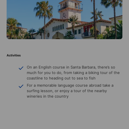
Activities
On an English course in Santa Barbara, there’s so
much for you to do, from taking a biking tour of the
coastline to heading out to sea to fish
For a memorable language course abroad take a
surfing lesson, or enjoy a tour of the nearby
wineries in the country