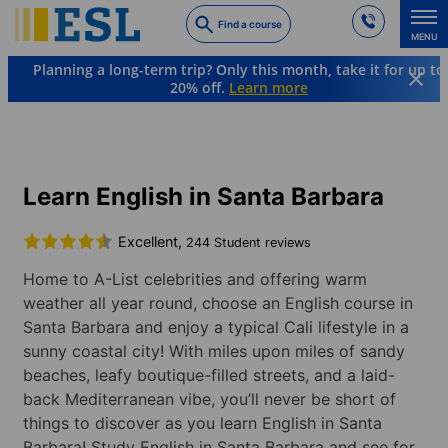
Skip
Find a course
to
MENU
main
Planning a long-term trip? Only this month, take it for up to
content
20% off.
Learn more
Languages & Destinations
English
USA
Santa Barbara
Learn English in Santa Barbara
Excellent,
244 Student reviews
Home to A-List celebrities and offering warm
weather all year round, choose an English course in
Santa Barbara and enjoy a typical Cali lifestyle in a
sunny coastal city! With miles upon miles of sandy
beaches, leafy boutique-filled streets, and a laid-
back Mediterranean vibe, you’ll never be short of
things to discover as you learn English in Santa
Barbara! Study English in Santa Barbara and see for