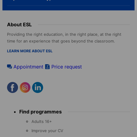
About ESL
Providing the right education, in the right place, at the right
time for an experience that goes beyond the classroom.
LEARN MORE ABOUT ESL
Appointment
Price request
Footer
Find programmes
menu
Adults 16+
Improve your CV