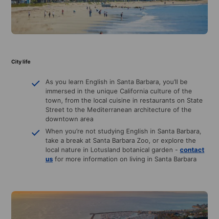
City life
As you learn English in Santa Barbara, you’ll be
immersed in the unique California culture of the
town, from the local cuisine in restaurants on State
Street to the Mediterranean architecture of the
downtown area
When you’re not studying English in Santa Barbara,
take a break at Santa Barbara Zoo, or explore the
local nature in Lotusland botanical garden -
contact
us
for more information on living in Santa Barbara