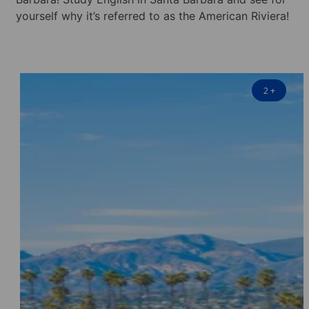
yourself why it’s referred to as the American Riviera!
2
+