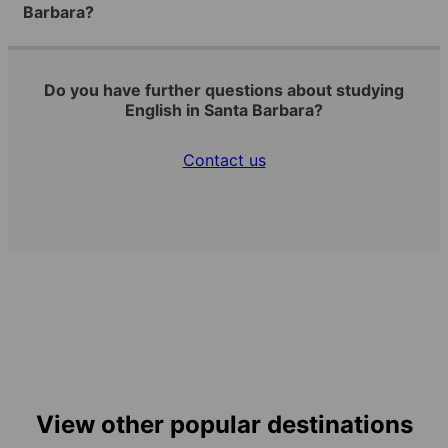
Barbara?
Do you have further questions about studying
English in Santa Barbara?
Contact us
View other popular destinations