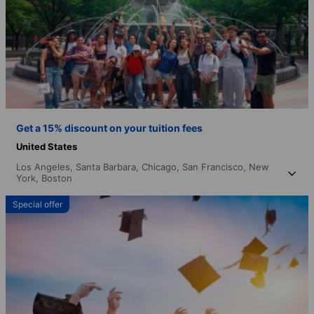
Get a 15% discount on your tuition fees
United States
Los Angeles,
Santa Barbara,
Chicago,
San Francisco,
New
York,
Boston
Special offer