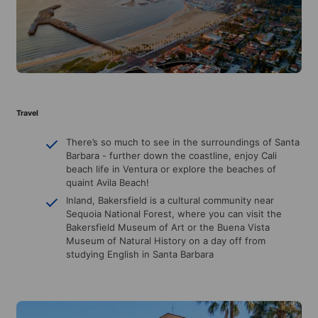
Travel
There’s so much to see in the surroundings of Santa
Barbara - further down the coastline, enjoy Cali
beach life in Ventura or explore the beaches of
quaint Avila Beach!
Inland, Bakersfield is a cultural community near
Sequoia National Forest, where you can visit the
Bakersfield Museum of Art or the Buena Vista
Museum of Natural History on a day off from
studying English in Santa Barbara