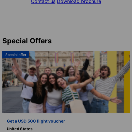
Contact us
Download brochure
Special Offers
Special offer
Get a USD 500 flight voucher
United States