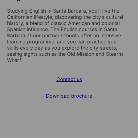
Studying English in Santa Barbara, you’ll live the
Californian lifestyle, discovering the city’s cultural
history, a blend of classic American and colonial
Spanish influence. The English courses in Santa
Barbara at our partner schools offer an intensive
learning programme, and you can practice your
skills every day as you explore the city streets,
seeing sights such as the Old Mission and Stearns
Wharf!
Contact us
Download brochure