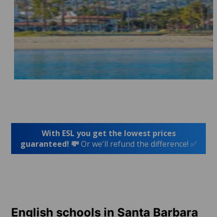
With ESL you get the lowest prices
guaranteed! 💸
Or we'll refund the difference! ✅
English schools in Santa Barbara