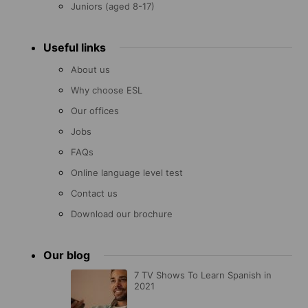
Juniors (aged 8-17)
Useful links
About us
Why choose ESL
Our offices
Jobs
FAQs
Online language level test
Contact us
Download our brochure
Our blog
7 TV Shows To Learn Spanish in
2021