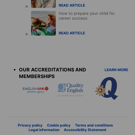
READ ARTICLE
How to prepare your child for
career success
READ ARTICLE
Accreditations
menu
OUR ACCREDITATIONS AND
LEARN MORE
MEMBERSHIPS
Privacy policy
Cookie policy
Terms and conditions
Legal information
Accessibility Statement