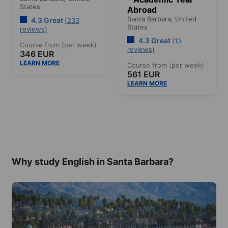
States
Abroad
Santa Barbara,
United
4.3 Great
(233
States
reviews)
4.3 Great
(13
Course from (per week)
reviews)
346 EUR
LEARN MORE
Course from (per week)
561 EUR
LEARN MORE
Why study English in Santa Barbara?