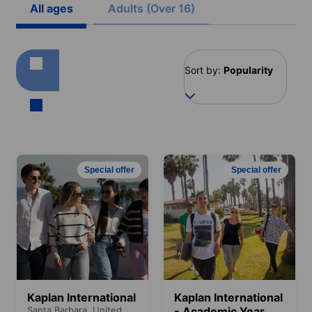
All ages
Adults (Over 16)
Sort by:
Popularity
Special offer
Special offer
Kaplan International
Kaplan International
Santa Barbara,
United
- Academic Year