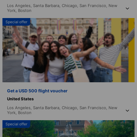
Los Angeles,
Santa Barbara,
Chicago,
San Francisco,
New
York,
Boston
Special offer
Get a USD 500 flight voucher
United States
Los Angeles,
Santa Barbara,
Chicago,
San Francisco,
New
York,
Boston
Special offer