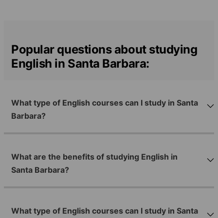
Popular questions about studying
English in Santa Barbara:
What type of English courses can I study in Santa
Barbara?
What are the benefits of studying English in
Santa Barbara?
What type of English courses can I study in Santa