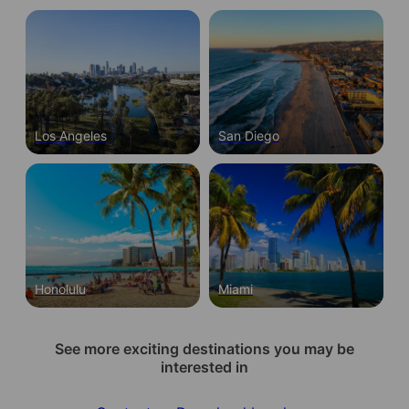
Los Angeles
San Diego
Honolulu
Miami
See more exciting destinations you may be
interested in