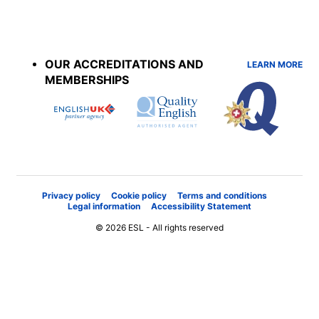
Accreditations
menu
OUR ACCREDITATIONS AND
LEARN MORE
MEMBERSHIPS
Privacy policy
Cookie policy
Terms and conditions
Legal information
Accessibility Statement
© 2026 ESL - All rights reserved