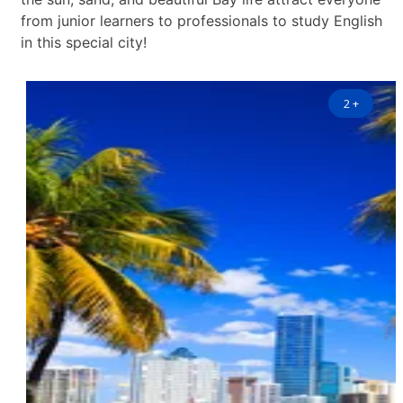
from junior learners to professionals to study English
in this special city!
2
+