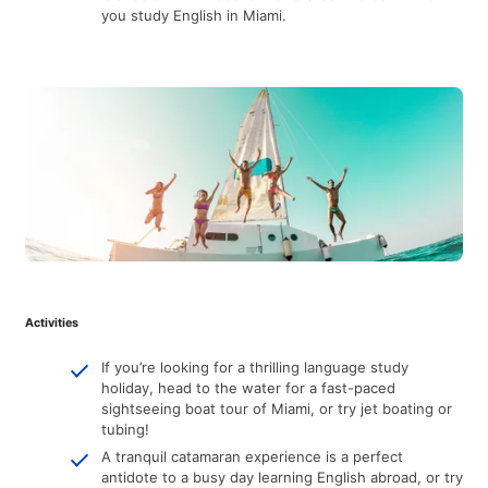
you study English in Miami.
Activities
If you’re looking for a thrilling language study
holiday, head to the water for a fast-paced
sightseeing boat tour of Miami, or try jet boating or
tubing!
A tranquil catamaran experience is a perfect
antidote to a busy day learning English abroad, or try