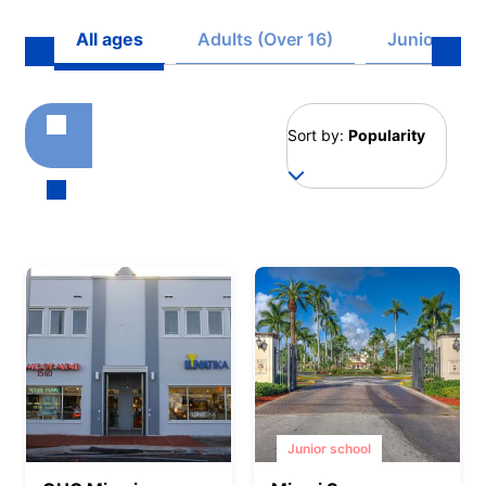
All ages
Adults (Over 16)
Juniors (8 -
Sort by:
Popularity
Junior school