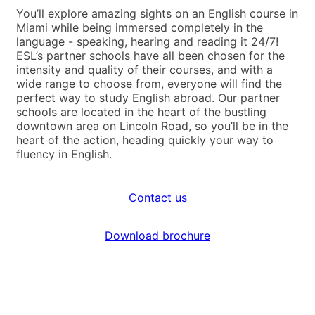
You’ll explore amazing sights on an English course in
Miami while being immersed completely in the
language - speaking, hearing and reading it 24/7!
ESL’s partner schools have all been chosen for the
intensity and quality of their courses, and with a
wide range to choose from, everyone will find the
perfect way to study English abroad. Our partner
schools are located in the heart of the bustling
downtown area on Lincoln Road, so you’ll be in the
heart of the action, heading quickly your way to
fluency in English.
Contact us
Download brochure