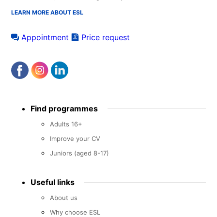
LEARN MORE ABOUT ESL
Appointment
Price request
Footer
Find programmes
menu
Adults 16+
Improve your CV
Juniors (aged 8-17)
Useful links
About us
Why choose ESL