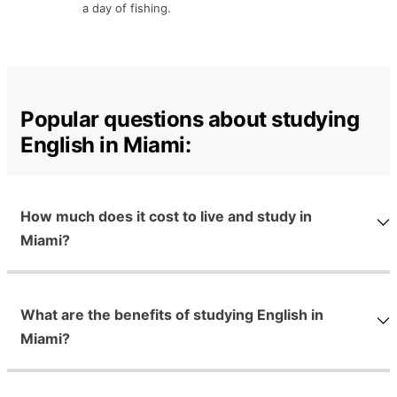
a day of fishing.
Popular questions about studying
English in Miami:
How much does it cost to live and study in
Miami?
What are the benefits of studying English in
Miami?