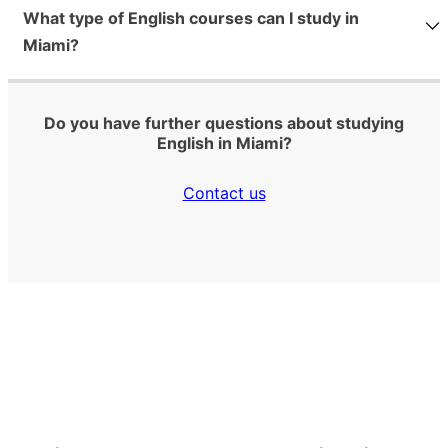
What type of English courses can I study in
Miami?
Do you have further questions about studying
English in Miami?
Contact us