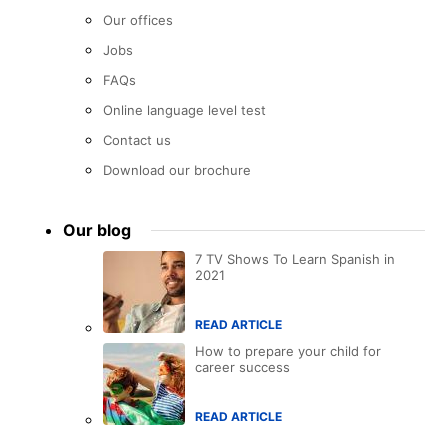
Our offices
Jobs
FAQs
Online language level test
Contact us
Download our brochure
Our blog
7 TV Shows To Learn Spanish in
2021
READ ARTICLE
How to prepare your child for
career success
READ ARTICLE