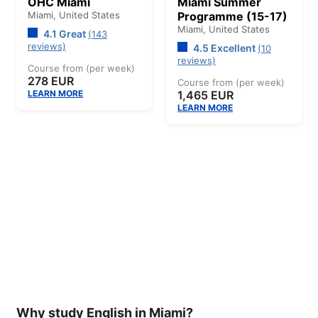
OHC Miami
Miami Summer
Miami,
United States
Programme (15-17)
Miami,
United States
4.1 Great
(143
reviews)
4.5 Excellent
(10
reviews)
Course from (per week)
278 EUR
Course from (per week)
LEARN MORE
1,465 EUR
LEARN MORE
Why study English in Miami?