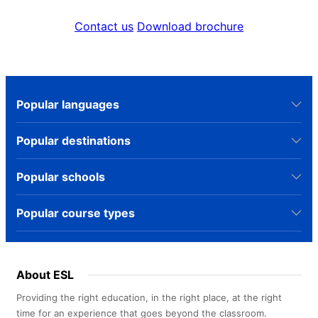
Contact us
Download brochure
Popular languages
Popular destinations
Popular schools
Popular course types
About ESL
Providing the right education, in the right place, at the right
time for an experience that goes beyond the classroom.