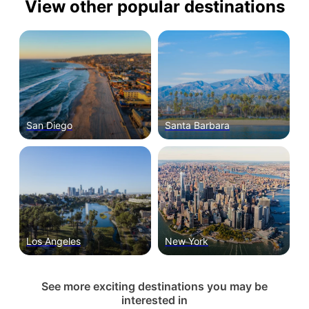
View other popular destinations
San Diego
Santa Barbara
Los Angeles
New York
See more exciting destinations you may be
interested in