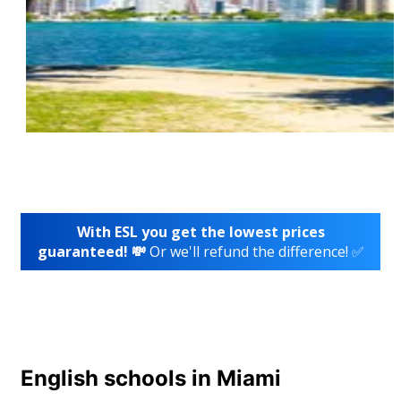
With ESL you get the lowest prices
guaranteed! 💸
Or we'll refund the difference! ✅
English schools in Miami