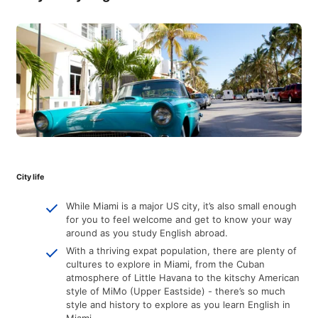
City life
While Miami is a major US city, it’s also small enough
for you to feel welcome and get to know your way
around as you study English abroad.
With a thriving expat population, there are plenty of
cultures to explore in Miami, from the Cuban
atmosphere of Little Havana to the kitschy American
style of MiMo (Upper Eastside) - there’s so much
style and history to explore as you learn English in
Miami.