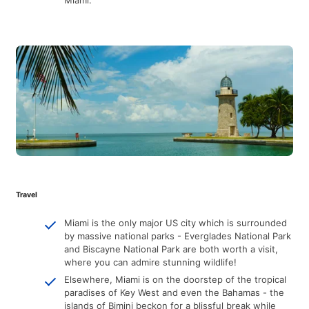
Travel
Miami is the only major US city which is surrounded
by massive national parks - Everglades National Park
and Biscayne National Park are both worth a visit,
where you can admire stunning wildlife!
Elsewhere, Miami is on the doorstep of the tropical
paradises of Key West and even the Bahamas - the
islands of Bimini beckon for a blissful break while