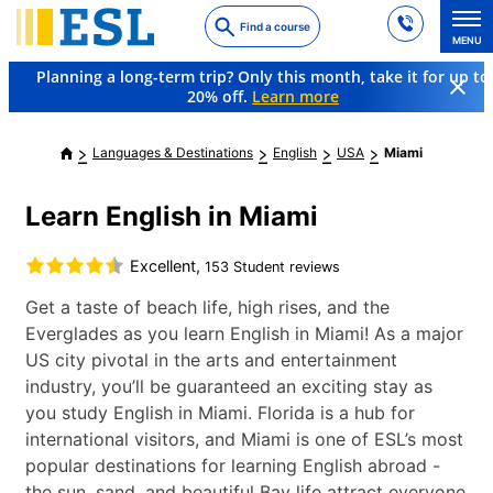
Skip
Find a course
to
MENU
main
Planning a long-term trip? Only this month, take it for up to
content
20% off.
Learn more
Languages & Destinations
English
USA
Miami
Learn English in Miami
Excellent,
153 Student reviews
Get a taste of beach life, high rises, and the
Everglades as you learn English in Miami! As a major
US city pivotal in the arts and entertainment
industry, you’ll be guaranteed an exciting stay as
you study English in Miami. Florida is a hub for
international visitors, and Miami is one of ESL’s most
popular destinations for learning English abroad -
the sun, sand, and beautiful Bay life attract everyone