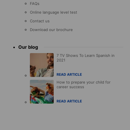
FAQs
Online language level test
Contact us
Download our brochure
Our blog
7 TV Shows To Learn Spanish in
2021
READ ARTICLE
How to prepare your child for
career success
READ ARTICLE
Accreditations
menu