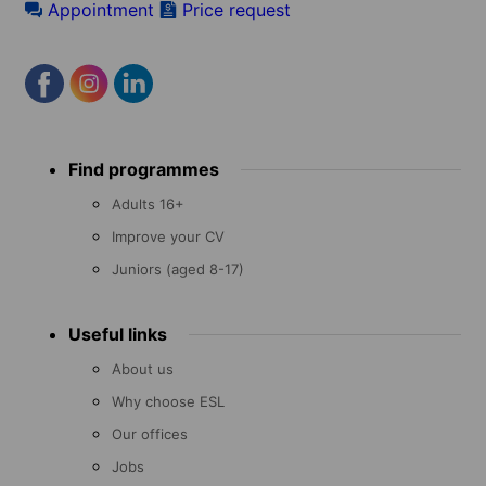
Appointment
Price request
Footer
Find programmes
menu
Adults 16+
Improve your CV
Juniors (aged 8-17)
Useful links
About us
Why choose ESL
Our offices
Jobs