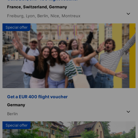
France,
Switzerland,
Germany
Freiburg,
Lyon,
Berlin,
Nice,
Montreux
Special offer
Get a EUR 400 flight voucher
Germany
Berlin
Special offer