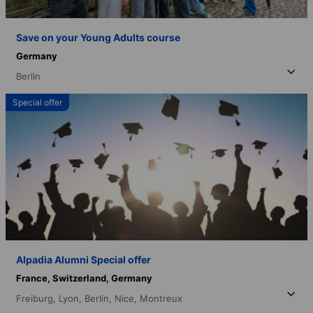
Save on your Young Adults course
Germany
Berlin
Special offer
Alpadia Alumni Special offer
France,
Switzerland,
Germany
Freiburg,
Lyon,
Berlin,
Nice,
Montreux