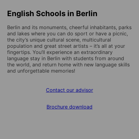
English Schools in Berlin
Berlin and its monuments, cheerful inhabitants, parks
and lakes where you can do sport or have a picnic,
the city’s unique cultural scene, multicultural
population and great street artists – it’s all at your
fingertips. You’ll experience an extraordinary
language stay in Berlin with students from around
the world, and return home with new language skills
and unforgettable memories!
Contact our advisor
Brochure download