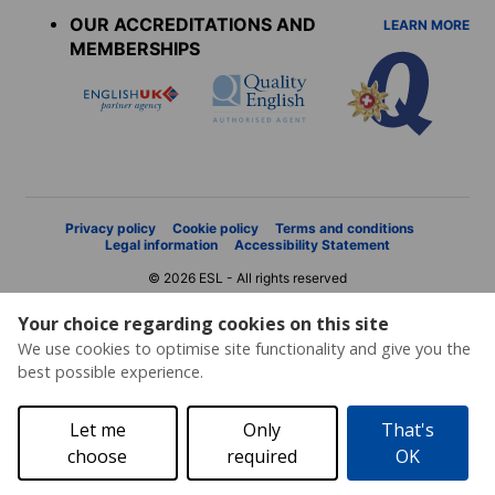
OUR ACCREDITATIONS AND
LEARN MORE
MEMBERSHIPS
Privacy policy
Cookie policy
Terms and conditions
Legal information
Accessibility Statement
© 2026 ESL - All rights reserved
Your choice regarding cookies on this site
We use cookies to optimise site functionality and give you the
best possible experience.
Let me
Only
That's
choose
required
OK
Price request
Brochure