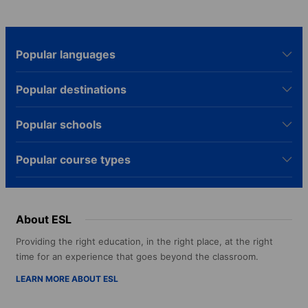
Popular languages
Popular destinations
Popular schools
Popular course types
About ESL
Providing the right education, in the right place, at the right
time for an experience that goes beyond the classroom.
LEARN MORE ABOUT ESL