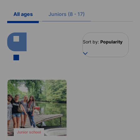
All ages
Juniors (8 - 17)
Sort by:
Popularity
Junior school