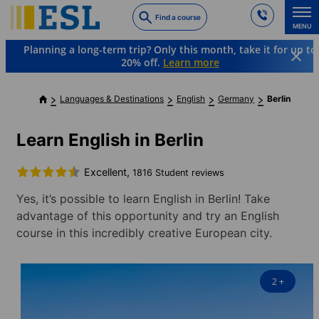
Skip
Find a course
to
MENU
main
Planning a long-term trip? Only this month, take it for up to
content
20% off.
Learn more
Languages & Destinations
English
Germany
Berlin
Learn English in Berlin
Excellent,
1816 Student reviews
Yes, it’s possible to learn English in Berlin! Take
advantage of this opportunity and try an English
course in this incredibly creative European city.
2
+