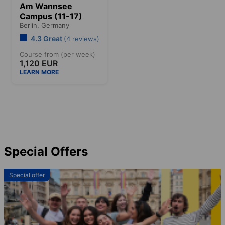
Am Wannsee
Campus (11-17)
Berlin,
Germany
4.3 Great
(4 reviews)
Course from (per week)
1,120 EUR
LEARN MORE
Special Offers
Special offer