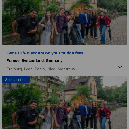
Get a 10% discount on your tuition fees
France,
Switzerland,
Germany
Freiburg,
Lyon,
Berlin,
Nice,
Montreux
Special offer