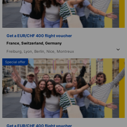
Get a EUR/CHF 400 flight voucher
France,
Switzerland,
Germany
Freiburg,
Lyon,
Berlin,
Nice,
Montreux
Special offer
Get a EUR/CHF 400 flight voucher