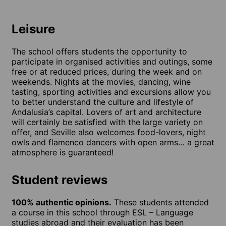
Leisure
The school offers students the opportunity to
participate in organised activities and outings, some
free or at reduced prices, during the week and on
weekends. Nights at the movies, dancing, wine
tasting, sporting activities and excursions allow you
to better understand the culture and lifestyle of
Andalusia’s capital. Lovers of art and architecture
will certainly be satisfied with the large variety on
offer, and Seville also welcomes food-lovers, night
owls and flamenco dancers with open arms… a great
atmosphere is guaranteed!
Student reviews
100% authentic opinions.
These students attended
a course in this school through ESL – Language
studies abroad and their evaluation has been