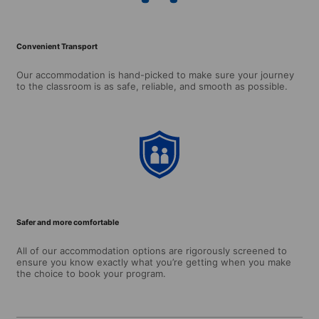
Convenient Transport
Our accommodation is hand-picked to make sure your journey
to the classroom is as safe, reliable, and smooth as possible.
Safer and more comfortable
All of our accommodation options are rigorously screened to
ensure you know exactly what you’re getting when you make
the choice to book your program.