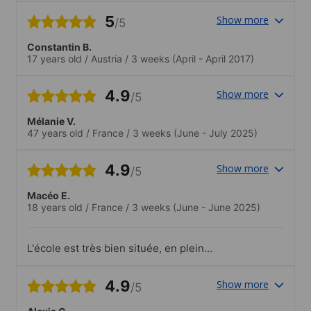
5
Show more
/5
Constantin B.
17 years old
/
Austria
/
3 weeks
(April - April 2017)
4.9
Show more
/5
Mélanie V.
47 years old
/
France
/
3 weeks
(June - July 2025)
4.9
Show more
/5
Macéo E.
18 years old
/
France
/
3 weeks
(June - June 2025)
L'école est très bien située, en plein
centre de Séville et proche du fleuve. Les
professeurs sont très pédagogues,
4.9
Show more
/5
sympathiques, et vraiment impliqués
pour aider à progresser. L'ambiance est