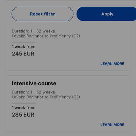
LEARN MORE
Reset filter
Apply
Standard course
Duration: 1 - 52 weeks
Levels: Beginner to Proficiency (C2)
1 week
from
245 EUR
LEARN MORE
Intensive course
Duration: 1 - 52 weeks
Levels: Beginner to Proficiency (C2)
1 week
from
285 EUR
LEARN MORE