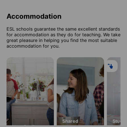
Accommodation
ESL schools guarantee the same excellent standards
for accommodation as they do for teaching. We take
great pleasure in helping you find the most suitable
accommodation for you.
Shared
Stude
Host family
apartment
resid