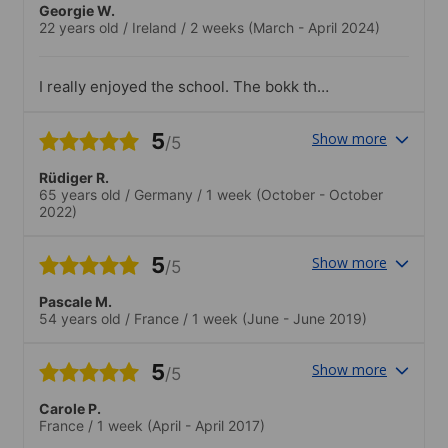
Georgie W.
22 years old
/
Ireland
/
2 weeks
(March - April 2024)
I really enjoyed the school. The bokk they
used really suited me and i loved that the
class wasnt crowded so it was vedy
5
Show more
/5
interactive
Rüdiger R.
65 years old
/
Germany
/
1 week
(October - October
2022)
5
Show more
/5
Pascale M.
54 years old
/
France
/
1 week
(June - June 2019)
5
Show more
/5
Carole P.
France
/
1 week
(April - April 2017)