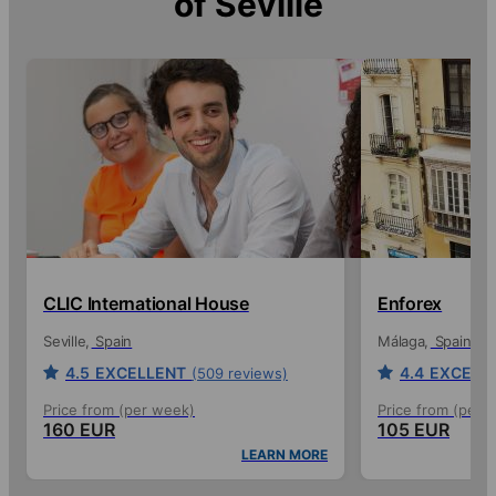
of
Seville
CLIC International House
Enforex
Seville
Spain
Málaga
Spain
4.5
EXCELLENT
4.4
EXCELL
(509 reviews)
Price from (per week)
Price from (per 
160 EUR
105 EUR
LEARN MORE