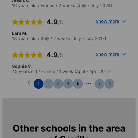
Alexis C.
positive, motivante, et il y a une vraie
16 years old
/
France
/
2 weeks
(July - July 2024)
diversité de nationalités, ce qui rend
l'expérience encore plus enrichissante.Je
recommande cette école.
4.9
Show more
/5
Lara M.
18 years old
/
Italy
/
2 weeks
(July - July 2017)
4.9
Show more
/5
Sophie V.
45 years old
/
France
/
1 week
(April - April 2017)
...
1
2
3
4
5
7
Other schools in the area