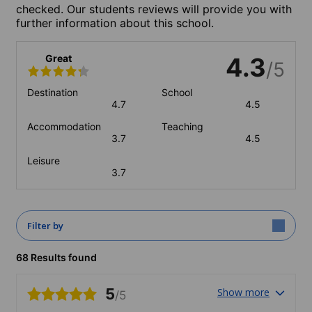
checked. Our students reviews will provide you with
further information about this school.
Great
4.3
/5
Destination
School
4.7
4.5
Accommodation
Teaching
3.7
4.5
Leisure
3.7
Filter by
68 Results found
5
Show more
/5