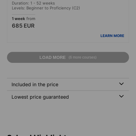
Duration: 1 - 52 weeks
Levels: Beginner to Proficiency (C2)
1 week
from
685 EUR
LEARN MORE
LOAD MORE
(6 more courses)
Included in the price
Lowest price guaranteed