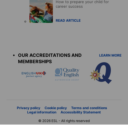
How to prepare your child for
career success
READ ARTICLE
Accreditations
menu
OUR ACCREDITATIONS AND
LEARN MORE
MEMBERSHIPS
Privacy policy
Cookie policy
Terms and conditions
Legal information
Accessibility Statement
© 2026 ESL - All rights reserved