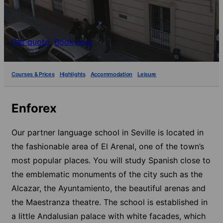
Get quote
Book now
Courses & Prices
Highlights
Accommodation
Leisure
Enforex
Our partner language school in Seville is located in
the fashionable area of El Arenal, one of the town’s
most popular places. You will study Spanish close to
the emblematic monuments of the city such as the
Alcazar, the Ayuntamiento, the beautiful arenas and
the Maestranza theatre. The school is established in
a little Andalusian palace with white facades, which