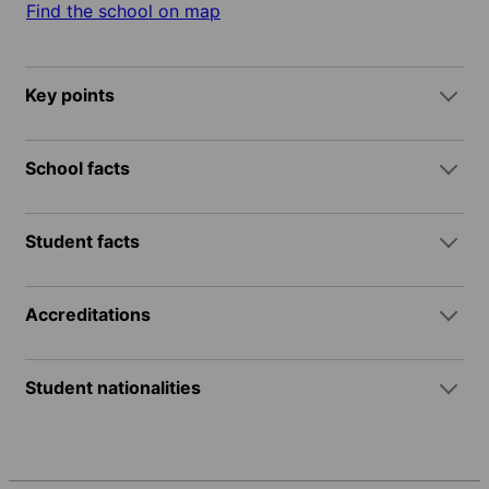
Find the school on map
Key points
School facts
Student facts
Accreditations
Student nationalities