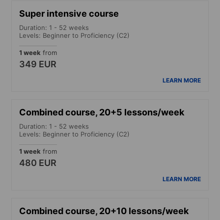
Super intensive course
Duration: 1 - 52 weeks
Levels: Beginner to Proficiency (C2)
1 week
from
349 EUR
LEARN MORE
Combined course, 20+5 lessons/week
Duration: 1 - 52 weeks
Levels: Beginner to Proficiency (C2)
1 week
from
480 EUR
LEARN MORE
Combined course, 20+10 lessons/week