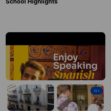
School Highlights
12
+