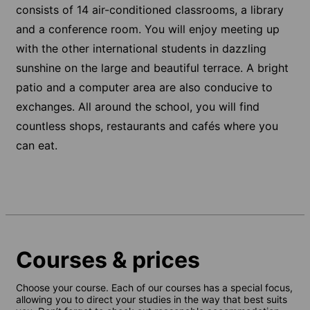
consists of 14 air-conditioned classrooms, a library
and a conference room. You will enjoy meeting up
with the other international students in dazzling
sunshine on the large and beautiful terrace. A bright
patio and a computer area are also conducive to
exchanges. All around the school, you will find
countless shops, restaurants and cafés where you
can eat.
Courses & prices
Choose your course. Each of our courses has a special focus,
allowing you to direct your studies in the way that best suits