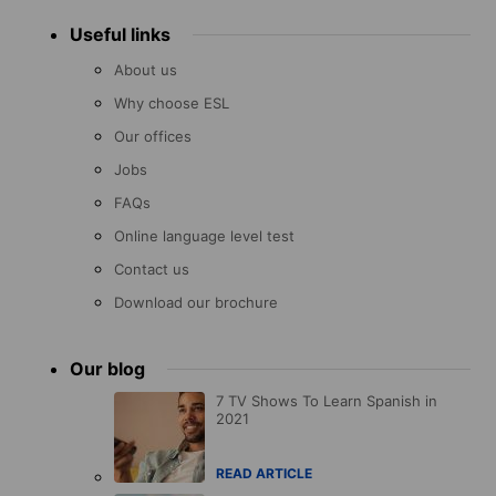
Useful links
About us
Why choose ESL
Our offices
Jobs
FAQs
Online language level test
Contact us
Download our brochure
Our blog
7 TV Shows To Learn Spanish in
2021
READ ARTICLE