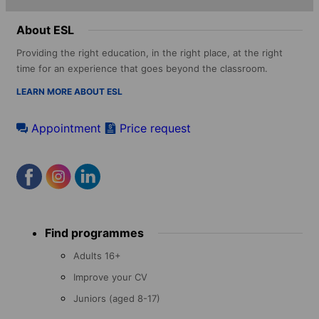
About ESL
Providing the right education, in the right place, at the right
time for an experience that goes beyond the classroom.
LEARN MORE ABOUT ESL
Appointment
Price request
Footer
Find programmes
menu
Adults 16+
Improve your CV
Juniors (aged 8-17)