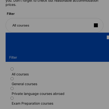
you. Don’t forget to check out reasonable accommodation
prices.
Filter
All courses
Filter
All courses
Part-time course
General courses
Duration: 1 - 52 weeks
Levels: Beginner to Proficiency (C2)
Private language courses abroad
1 week
from
185 EUR
Exam Preparation courses