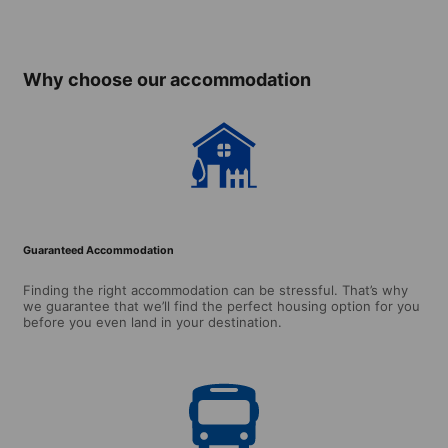
(from 16 years)
(ages 
over)
Why choose our accommodation
Guaranteed Accommodation
Finding the right accommodation can be stressful. That’s why
we guarantee that we’ll find the perfect housing option for you
before you even land in your destination.