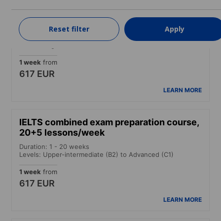
Intensive course
Reset filter
Apply
Duration: 1 - 52 weeks
Levels: Beginner to Advanced (C1)
1 week
from
617 EUR
LEARN MORE
IELTS combined exam preparation course,
20+5 lessons/week
Duration: 1 - 20 weeks
Levels: Upper-intermediate (B2) to Advanced (C1)
1 week
from
617 EUR
LEARN MORE