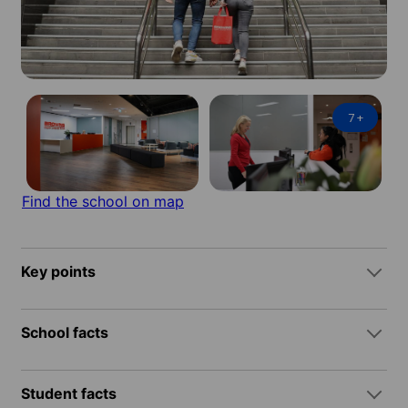
7
+
Find the school on map
Key points
School facts
Student facts