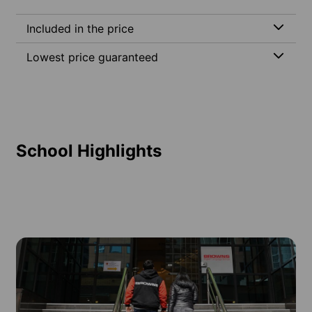
Included in the price
Lowest price guaranteed
School Highlights