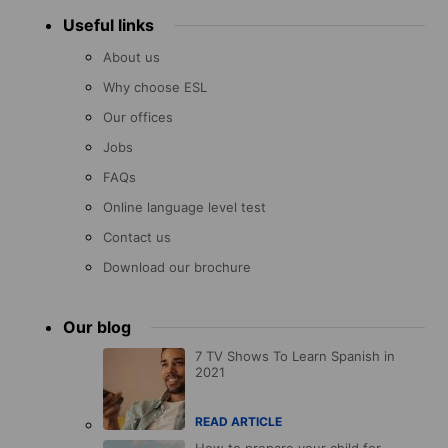
Useful links
About us
Why choose ESL
Our offices
Jobs
FAQs
Online language level test
Contact us
Download our brochure
Our blog
7 TV Shows To Learn Spanish in
2021
READ ARTICLE
How to prepare your child for