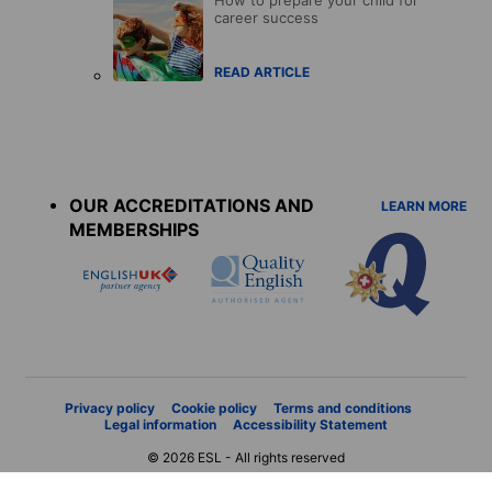
career success
READ ARTICLE
Accreditations
menu
OUR ACCREDITATIONS AND
LEARN MORE
MEMBERSHIPS
Privacy policy
Cookie policy
Terms and conditions
Legal information
Accessibility Statement
© 2026 ESL - All rights reserved