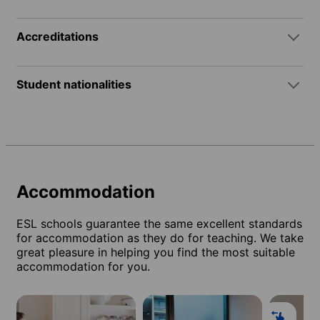
Accreditations
Student nationalities
Accommodation
ESL schools guarantee the same excellent standards
for accommodation as they do for teaching. We take
great pleasure in helping you find the most suitable
accommodation for you.