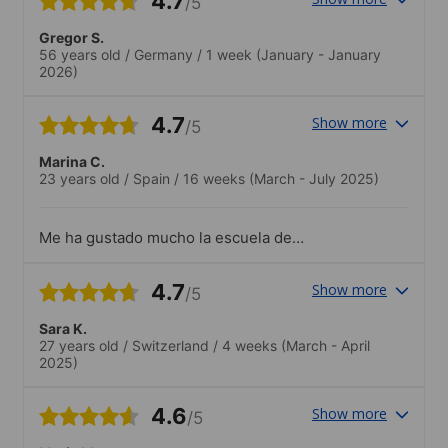
4.7
/5
Gregor S.
56 years old
/
Germany
/
1 week
(January - January
2026)
4.7
Show more
/5
Marina C.
23 years old
/
Spain
/
16 weeks
(March - July 2025)
Me ha gustado mucho la escuela de
Browns la implicacion de los profesores y
de la directora hacen que sea muy
4.7
Show more
/5
acojedor. Siempre estan dispuestos a
ayudarte tanto en ambito academico
Sara K.
como si tienes algun problema con
27 years old
/
Switzerland
/
4 weeks
(March - April
documentos.
2025)
4.6
Show more
/5