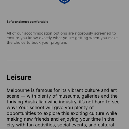
Safer and more comfortable
All of our accommodation options are rigorously screened to
ensure you know exactly what you’re getting when you make
the choice to book your program.
Leisure
Melbourne is famous for its vibrant culture and art
scene — with plenty of museums, galleries and the
thriving Australian wine industry, it’s not hard to see
why! Your school will give you plenty of
opportunities to explore this exciting culture while
making new friends and enjoying your time in the
city with fun activities, social events, and cultural