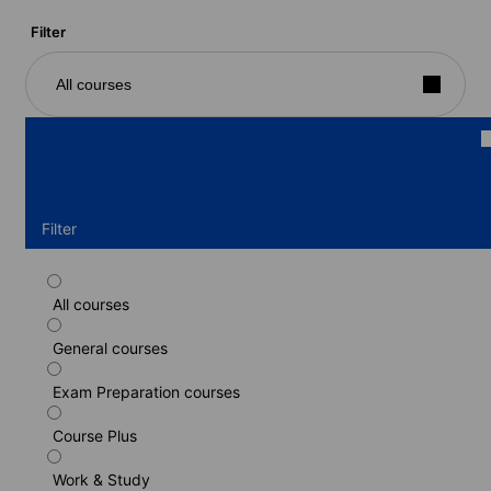
Filter
All courses
Filter
All courses
Standard course
General courses
Duration: 1 - 17 weeks
Levels: Beginner to Advanced (C1)
Exam Preparation courses
1 week
from
601 EUR
Course Plus
LEARN MORE
Work & Study