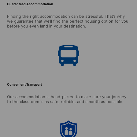
Guaranteed Accommodation
Finding the right accommodation can be stressful. That’s why
we guarantee that we’ll find the perfect housing option for you
before you even land in your destination.
Convenient Transport
Our accommodation is hand-picked to make sure your journey
to the classroom is as safe, reliable, and smooth as possible.