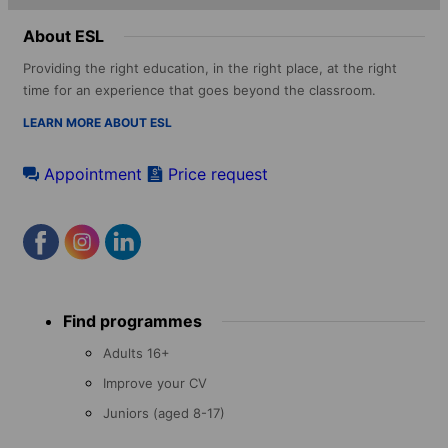
About ESL
Providing the right education, in the right place, at the right
time for an experience that goes beyond the classroom.
LEARN MORE ABOUT ESL
Appointment
Price request
Footer
Find programmes
menu
Adults 16+
Improve your CV
Juniors (aged 8-17)