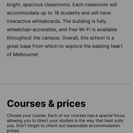
bright, spacious classrooms. Each classroom will
accommodate up to 18 students and will have
interactive whiteboards. The building is fully
wheelchair-accessible, and free Wi-Fi is available
throughout the campus. Overall, this school is a
great base from which to explore the beating heart
of Melbourne!
Courses & prices
Choose your course. Each of our courses has a special focus,
allowing you to direct your studies in the way that best suits
you. Don’t forget to check out reasonable accommodation
prices.