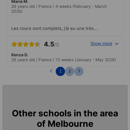
Marie M.
26 years old
/
France
/
4 weeks
(February - March
2026)
Les cours sont complets, j’ai eu une très
bonne expérience. Petit - pour les
activités qui étaient assez simples vs
4.5
Show more
/5
d’autres campus ou c’était plus wow
Kenza D.
26 years old
/
France
/
13 weeks
(January - May 2026)
1
2
Other schools in the area
of
Melbourne