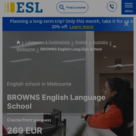
Skip
Find a course
to
MENU
main
Planning a long-term trip? Only this month, take it for up to
content
20% off.
Learn more
Languages & Destinations
English
Australia
Melbourne
BROWNS English Language School
English school in Melbourne
BROWNS English Language
School
Course from
(per week)
269
EUR