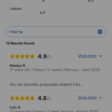
4
4.5
Leisure
4.5
Filter by
15 Results found
4.9
Show more
/5
Maelys R.
21 years old
/
France
/
11 weeks
(February - April 2025)
Oui, les activités proposées étaient très
bien.
4.8
Show more
/5
Loic A.
37 years old
/
France
/
1 week
(August - August 2025)