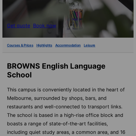
Get quote
Book now
Courses & Prices
Highlights
Accommodation
Leisure
BROWNS English Language
School
This campus is conveniently located in the heart of
Melbourne, surrounded by shops, bars, and
restaurants and well-connected to transport links.
The school is based in a high-rise office block and
boasts a range of state-of-the-art facilities,
including quiet study areas, a common area, and 16