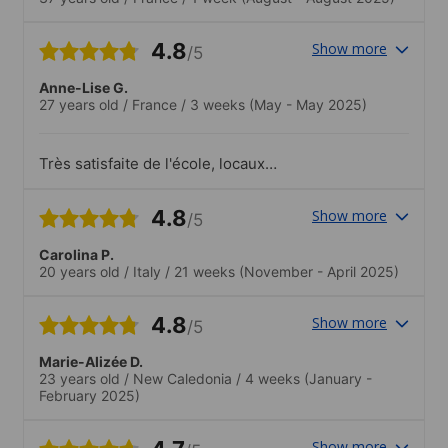
4.8
Show more
/5
Anne-Lise G.
27 years old
/
France
/
3 weeks
(May - May 2025)
Très satisfaite de l'école, locaux
agréables, diversité des apprenants,
équipe éducative très gentille..Les
4.8
Show more
/5
activités proposées permettent de
s'immerger dans l'environnement du
Carolina P.
pays.
20 years old
/
Italy
/
21 weeks
(November - April 2025)
4.8
Show more
/5
Marie-Alizée D.
23 years old
/
New Caledonia
/
4 weeks
(January -
February 2025)
Show more