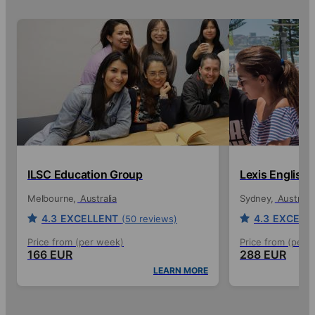
ILSC Education Group
Lexis English
Melbourne
Australia
Sydney
Australia
4.3
EXCELLENT
4.3
EXCELL
(50 reviews)
Price from (per week)
Price from (per 
166 EUR
288 EUR
LEARN MORE