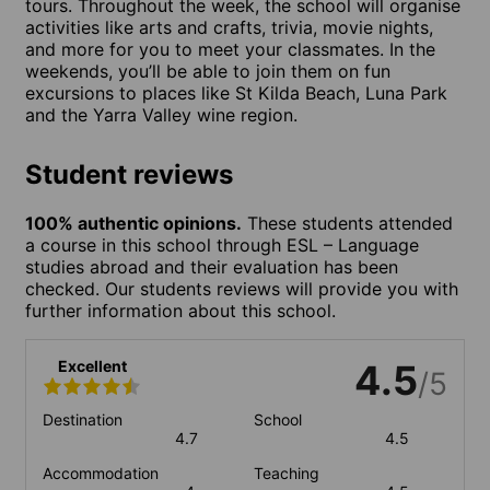
tours. Throughout the week, the school will organise
activities like arts and crafts, trivia, movie nights,
and more for you to meet your classmates. In the
weekends, you’ll be able to join them on fun
excursions to places like St Kilda Beach, Luna Park
and the Yarra Valley wine region.
Student reviews
100% authentic opinions.
These students attended
a course in this school through ESL – Language
studies abroad and their evaluation has been
checked. Our students reviews will provide you with
further information about this school.
Excellent
4.5
/5
Destination
School
4.7
4.5
Accommodation
Teaching