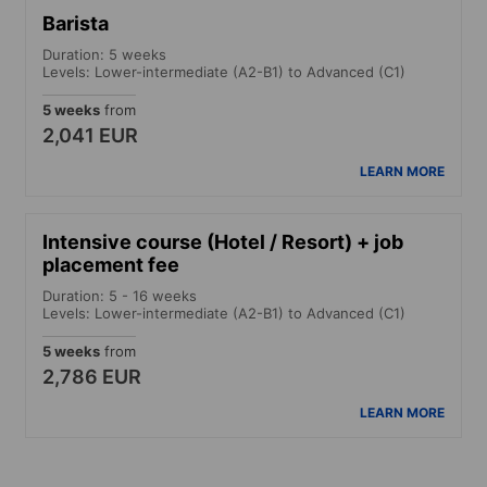
Barista
Duration: 5 weeks
Levels: Lower-intermediate (A2-B1) to Advanced (C1)
5 weeks
from
2,041 EUR
LEARN MORE
Intensive course (Hotel / Resort) + job
placement fee
Duration: 5 - 16 weeks
Levels: Lower-intermediate (A2-B1) to Advanced (C1)
5 weeks
from
2,786 EUR
LEARN MORE