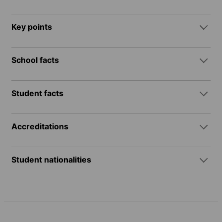
Key points
School facts
Student facts
Accreditations
Student nationalities