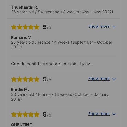
Thushanthi R.
26 years old
/
Switzerland
/
3 weeks
(May - May 2022)
5
Show more
/5
Romaric V.
25 years old
/
France
/
4 weeks
(September - October
2019)
Que du positif ici encore une fois.Il y avait
beaucoup de nationalités réunies mais on
notera tout même 80% de personnes
5
Show more
/5
d'origine asiatiques (simple constat et
pas du tout négatif)..Je suis sorti trois
Elodie M.
fois avec l'école, pour visiter Melbourne,
30 years old
/
France
/
13 weeks
(October - January
aller au restaurant et j'ai même sauté en
2018)
parachute !
5
Show more
/5
QUENTIN T.