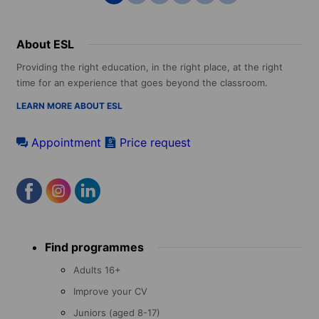
About ESL
Providing the right education, in the right place, at the right
time for an experience that goes beyond the classroom.
LEARN MORE ABOUT ESL
Appointment
Price request
Footer
Find programmes
menu
Adults 16+
Improve your CV
Juniors (aged 8-17)