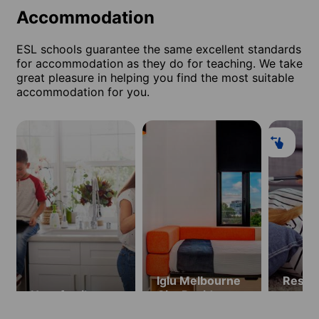
Accommodation
ESL schools guarantee the same excellent standards
for accommodation as they do for teaching. We take
great pleasure in helping you find the most suitable
accommodation for you.
Iglu Melbourne
Resid
Host family
City Residence
apart
(ages 18 and
hotel