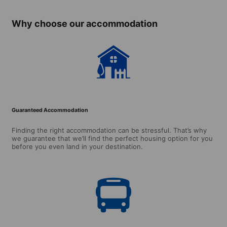
over, minimum
stay: single
Why choose our accommodation
room 2 week /
studio 4 weeks)
Guaranteed Accommodation
Finding the right accommodation can be stressful. That’s why
we guarantee that we’ll find the perfect housing option for you
before you even land in your destination.