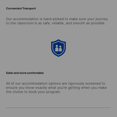
Convenient Transport
Our accommodation is hand-picked to make sure your journey
to the classroom is as safe, reliable, and smooth as possible.
Safer and more comfortable
All of our accommodation options are rigorously screened to
ensure you know exactly what you’re getting when you make
the choice to book your program.