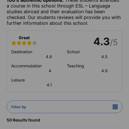
a course in this school through ESL – Language
studies abroad and their evaluation has been
checked. Our students reviews will provide you with
further information about this school.
Great
4.3
/5
Destination
School
4.6
4.5
Accommodation
Teaching
4
4.6
Leisure
4.1
Filter by
50 Results found