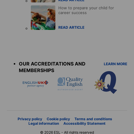
How to prepare your child for
career success
READ ARTICLE
Accreditations
menu
OUR ACCREDITATIONS AND
LEARN MORE
MEMBERSHIPS
Privacy policy
Cookie policy
Terms and conditions
Legal information
Accessibility Statement
© 2026 ESL - All rights reserved