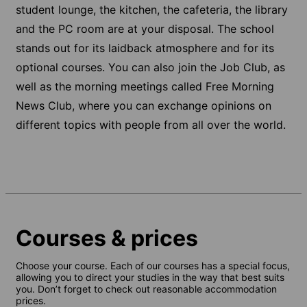
student lounge, the kitchen, the cafeteria, the library
and the PC room are at your disposal. The school
stands out for its laidback atmosphere and for its
optional courses. You can also join the Job Club, as
well as the morning meetings called Free Morning
News Club, where you can exchange opinions on
different topics with people from all over the world.
Courses & prices
Choose your course. Each of our courses has a special focus,
allowing you to direct your studies in the way that best suits
you. Don’t forget to check out reasonable accommodation
prices.