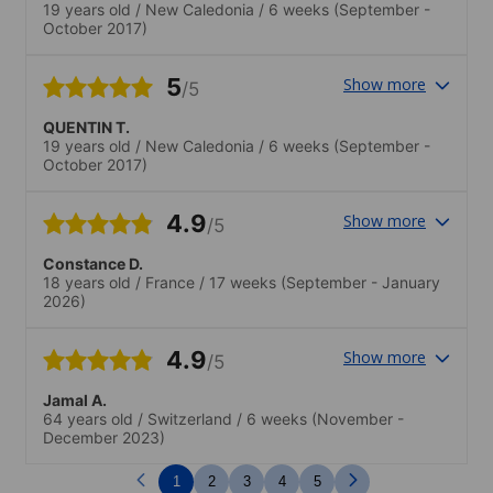
19 years old
/
New Caledonia
/
6 weeks
(September -
October 2017)
5
Show more
/5
QUENTIN T.
19 years old
/
New Caledonia
/
6 weeks
(September -
October 2017)
4.9
Show more
/5
Constance D.
18 years old
/
France
/
17 weeks
(September - January
2026)
4.9
Show more
/5
Jamal A.
64 years old
/
Switzerland
/
6 weeks
(November -
December 2023)
1
2
3
4
5