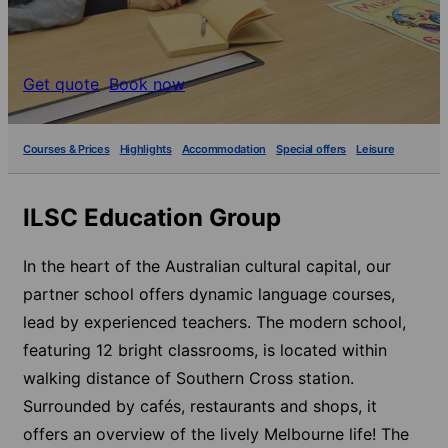
Get quote
Book now
Courses & Prices
Highlights
Accommodation
Special offers
Leisure
ILSC Education Group
In the heart of the Australian cultural capital, our
partner school offers dynamic language courses,
lead by experienced teachers. The modern school,
featuring 12 bright classrooms, is located within
walking distance of Southern Cross station.
Surrounded by cafés, restaurants and shops, it
offers an overview of the lively Melbourne life! The