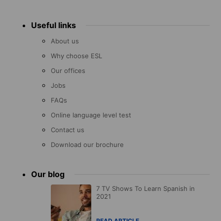
Useful links
About us
Why choose ESL
Our offices
Jobs
FAQs
Online language level test
Contact us
Download our brochure
Our blog
7 TV Shows To Learn Spanish in
2021
READ ARTICLE