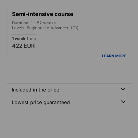
Semi-intensive course
Duration: 1 - 52 weeks
Levels: Beginner to Advanced (C1)
1 week
from
422 EUR
LEARN MORE
Included in the price
Lowest price guaranteed