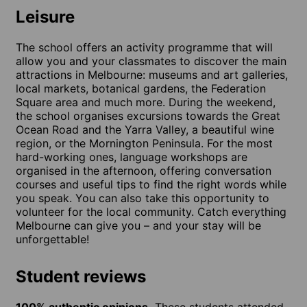
Leisure
The school offers an activity programme that will
allow you and your classmates to discover the main
attractions in Melbourne: museums and art galleries,
local markets, botanical gardens, the Federation
Square area and much more. During the weekend,
the school organises excursions towards the Great
Ocean Road and the Yarra Valley, a beautiful wine
region, or the Mornington Peninsula. For the most
hard-working ones, language workshops are
organised in the afternoon, offering conversation
courses and useful tips to find the right words while
you speak. You can also take this opportunity to
volunteer for the local community. Catch everything
Melbourne can give you – and your stay will be
unforgettable!
Student reviews
100% authentic opinions.
These students attended