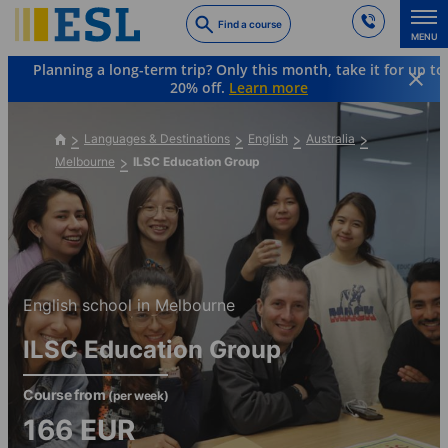
Skip
Find a course
to
MENU
main
Planning a long-term trip? Only this month, take it for up to
content
20% off.
Learn more
Languages & Destinations
English
Australia
Melbourne
ILSC Education Group
English school in Melbourne
ILSC Education Group
Course from
(per week)
166
EUR