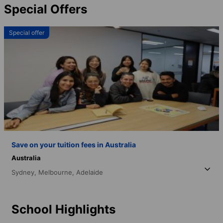
Special Offers
Special offer
Save on your tuition fees in Australia
Australia
Sydney,
Melbourne,
Adelaide
School Highlights