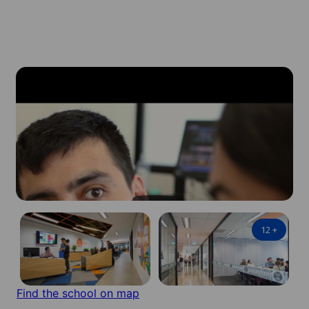
12
+
Find the school on map