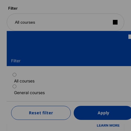
Filter
All courses
Filter
All courses
Part-time course
General courses
Duration: 1 - 52 weeks
Levels: Beginner to Advanced (C1)
1 week
from
Reset filter
Apply
365 EUR
LEARN MORE