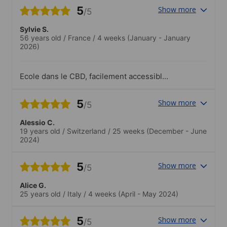
5
Show more
/5
Sylvie S.
56 years old
/
France
/
4 weeks
(January - January
2026)
Ecole dans le CBD, facilement accessible
en tram. Etudiants cosmopolites. Profs
utilisant des méthodes ludiques pour
5
Show more
/5
améliorer la compréhension et les
échanges
Alessio C.
19 years old
/
Switzerland
/
25 weeks
(December - June
2024)
5
Show more
/5
Alice G.
25 years old
/
Italy
/
4 weeks
(April - May 2024)
5
Show more
/5