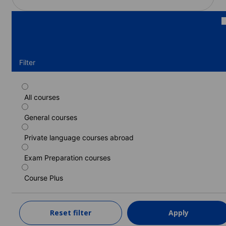
Filter
All courses
Standard course
General courses
Duration: 1 - 52 weeks
Levels: Beginner to Proficiency (C2)
Private language courses abroad
1 week
from
345 EUR
Exam Preparation courses
LEARN MORE
Course Plus
Intensive course
Reset filter
Apply
Duration: 1 - 52 weeks