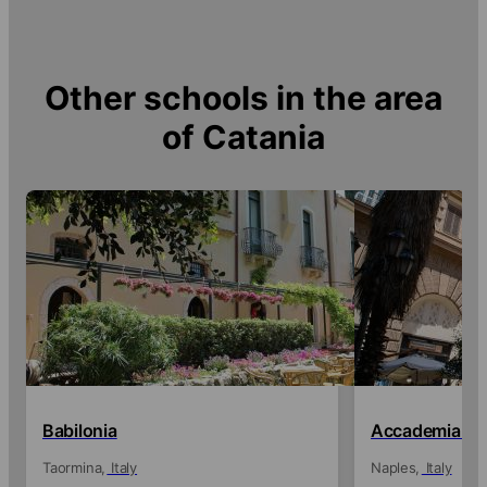
Other schools in the area
of
Catania
Babilonia
Accademia Ita
Taormina
Italy
Naples
Italy