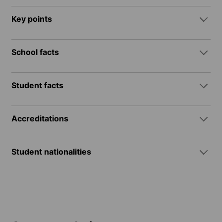
Key points
School facts
Student facts
Accreditations
Student nationalities