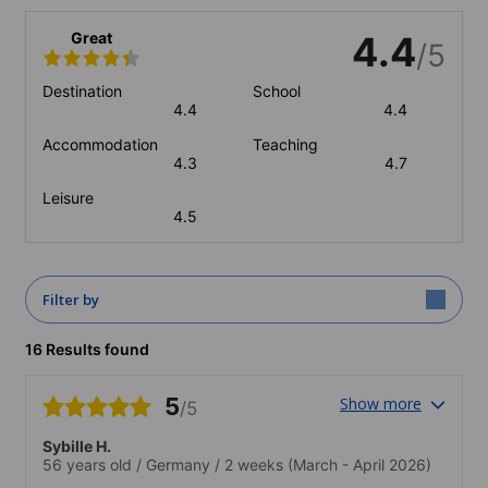
Great
4.4
/5
Destination
School
4.4
4.4
Accommodation
Teaching
4.3
4.7
Leisure
4.5
Filter by
16 Results found
5
Show more
/5
Sybille H.
56 years old
/
Germany
/
2 weeks
(March - April 2026)