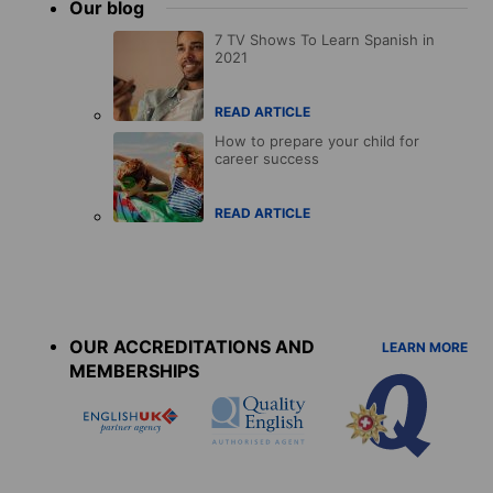
Our blog
7 TV Shows To Learn Spanish in
2021
READ ARTICLE
How to prepare your child for
career success
READ ARTICLE
Accreditations
menu
OUR ACCREDITATIONS AND
LEARN MORE
MEMBERSHIPS