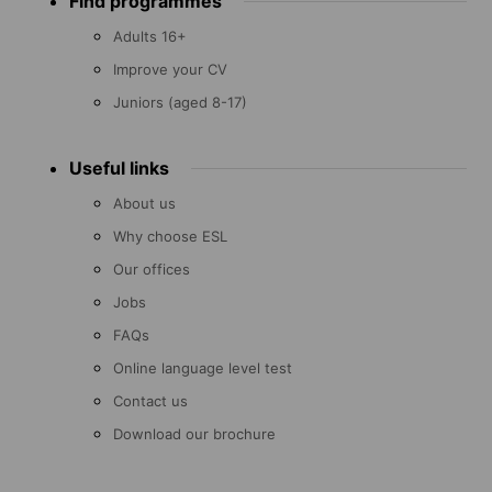
Find programmes
menu
Adults 16+
Improve your CV
Juniors (aged 8-17)
Useful links
About us
Why choose ESL
Our offices
Jobs
FAQs
Online language level test
Contact us
Download our brochure