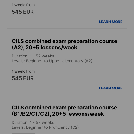
1 week
from
545 EUR
LEARN MORE
CILS combined exam preparation course
(A2), 20+5 lessons/week
Duration: 1 - 52 weeks
Levels: Beginner to Upper-elementary (A2)
1 week
from
545 EUR
LEARN MORE
CILS combined exam preparation course
(B1/B2/C1/C2), 20+5 lessons/week
Duration: 1 - 52 weeks
Levels: Beginner to Proficiency (C2)