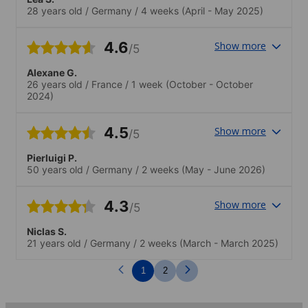
am Nachmittag oder Abend fördern das
28 years old
/
Germany
/
4 weeks
(April - May 2025)
Miteinander unter den SchülerInnen und
die aktive Nutzung der Sprache..Ob
Mittagessen am Fischmarkt oder
4.6
Show more
/5
Spieleabend in einer Bar - jedes Treffen
war nett. Als Einzelreisende sind solche
Alexane G.
Aktivitäten besonders wertvoll.Ich habe
26 years old
/
France
/
1 week
(October - October
nur ein einziges Angebot sausen lassen,
2024)
weil ich mit sizilianischen Freunden
verabredet war!
4.5
Show more
/5
Pierluigi P.
50 years old
/
Germany
/
2 weeks
(May - June 2026)
4.3
Show more
/5
Niclas S.
21 years old
/
Germany
/
2 weeks
(March - March 2025)
1
2