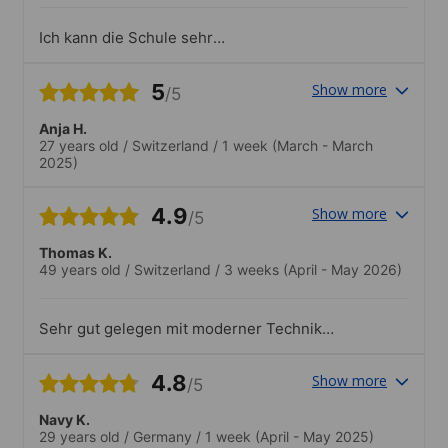
Ich kann die Schule sehr
weiterempfehlen
5
Show more
/5
Anja H.
27 years old
/
Switzerland
/
1 week
(March - March
2025)
4.9
Show more
/5
Thomas K.
49 years old
/
Switzerland
/
3 weeks
(April - May 2026)
Sehr gut gelegen mit moderner Technik
und Infrastruktur. Sauber und schön
eingerichtet. Super Dachterrasse mit
4.8
Show more
/5
Sicht auf den Etna.Gutes
Freizeitprogramm und sehr gute
Navy K.
Betreuung durch die Lehrpersonen
29 years old
/
Germany
/
1 week
(April - May 2025)