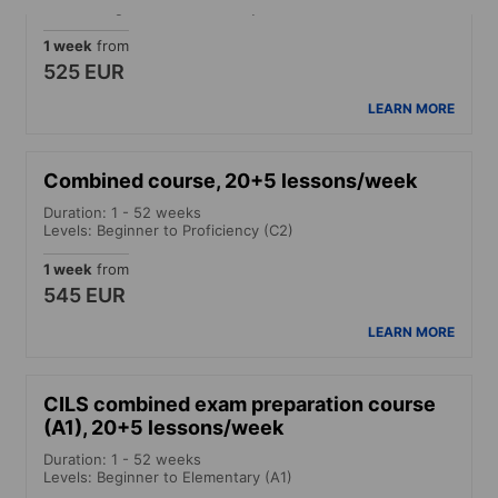
Levels: Beginner to Proficiency (C2)
1 week
from
525 EUR
LEARN MORE
Combined course, 20+5 lessons/week
Duration: 1 - 52 weeks
Levels: Beginner to Proficiency (C2)
1 week
from
545 EUR
LEARN MORE
CILS combined exam preparation course
(A1), 20+5 lessons/week
Duration: 1 - 52 weeks
Levels: Beginner to Elementary (A1)