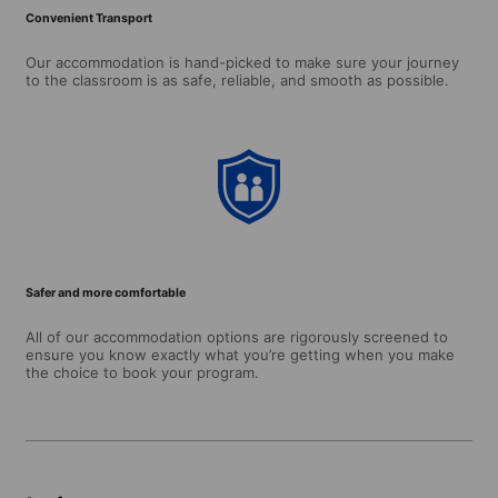
Convenient Transport
Our accommodation is hand-picked to make sure your journey
to the classroom is as safe, reliable, and smooth as possible.
Safer and more comfortable
All of our accommodation options are rigorously screened to
ensure you know exactly what you’re getting when you make
the choice to book your program.