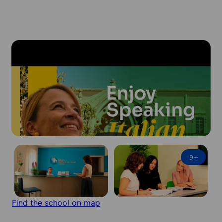
9
+
Find the school on map