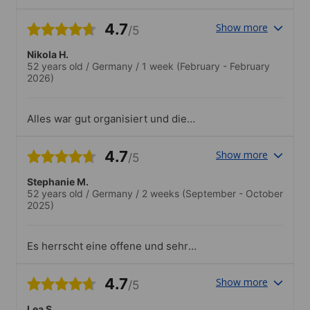
4.7
Show more
/5
Nikola H.
52 years old
/
Germany
/
1 week
(February - February
2026)
Alles war gut organisiert und die
Stimmung sehr freundlich. Super auch:
Die tolle Dachterrasse!
4.7
Show more
/5
Stephanie M.
52 years old
/
Germany
/
2 weeks
(September - October
2025)
Es herrscht eine offene und sehr
herzliche Atmosphäre. Die Kurse sind
professionell organisiert und finden in
4.7
Show more
/5
kleinen Gruppen statt. Zusätzlich
angebotene sozio-kulturelle Aktivitäten
Lea S.