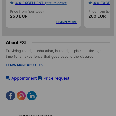
4.4
EXCELLENT
4.6
EXCELL
(225 reviews)
Price from (per week)
Price from (per 
250 EUR
260 EUR
LEARN MORE
About ESL
Providing the right education, in the right place, at the right
time for an experience that goes beyond the classroom.
LEARN MORE ABOUT ESL
Appointment
Price request
Footer