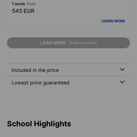
1 week
from
545 EUR
LEARN MORE
LOAD MORE
(6 more courses)
Included in the price
Lowest price guaranteed
School Highlights