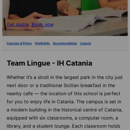
Get quote
Book now
Courses & Prices
Highlights
Accommodation
Leisure
Team Lingue - IH Catania
Whether it’s a stroll in the largest park in the city just
next door or a traditional Sicilian breakfast in the
nearby cafe — the location of this school is perfect
for you to enjoy life in Catania. The campus is set in
a modern building in the historical centre of Catania,
equipped with six classrooms, a computer room, a
library, and a student lounge. Each classroom holds