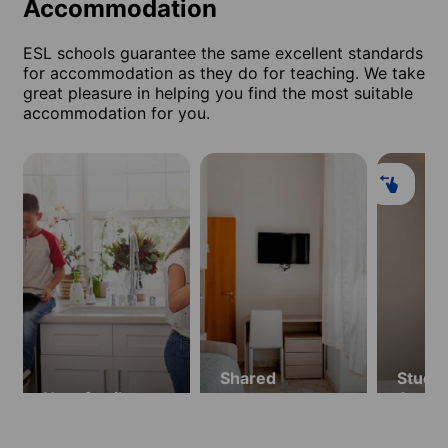
Accommodation
ESL schools guarantee the same excellent standards
for accommodation as they do for teaching. We take
great pleasure in helping you find the most suitable
accommodation for you.
Shared
Studio
Host family
apartment
Apart
(ages 18 and
(ages 
over)
over)