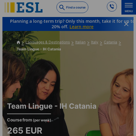
Skip
Find a course
to
MENU
main
Planning a long-term trip? Only this month, take it for up to
content
20% off.
Learn more
Languages & Destinations
Italian
Italy
Catania
Team Lingue - IH Catania
Team Lingue - IH Catania
Course from
(per week)
265
EUR