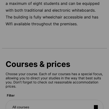
a maximum of eight students and can be equipped
with both traditional and electronic whiteboards.
The building is fully wheelchair accessible and has
Wifi available throughout the premises.
Courses & prices
Choose your course. Each of our courses has a special focus,
allowing you to direct your studies in the way that best suits
you. Don’t forget to check out reasonable accommodation
prices.
Filter
All courses