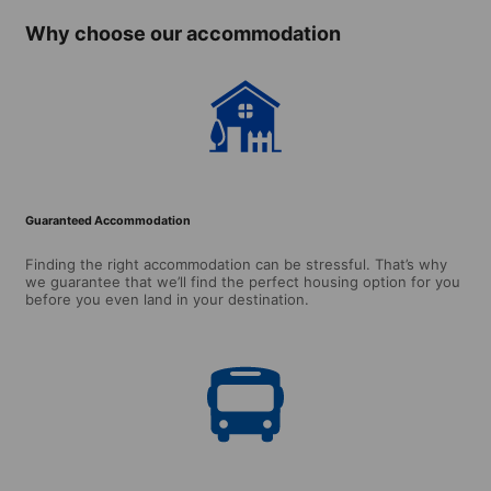
Why choose our accommodation
Guaranteed Accommodation
Finding the right accommodation can be stressful. That’s why
we guarantee that we’ll find the perfect housing option for you
before you even land in your destination.