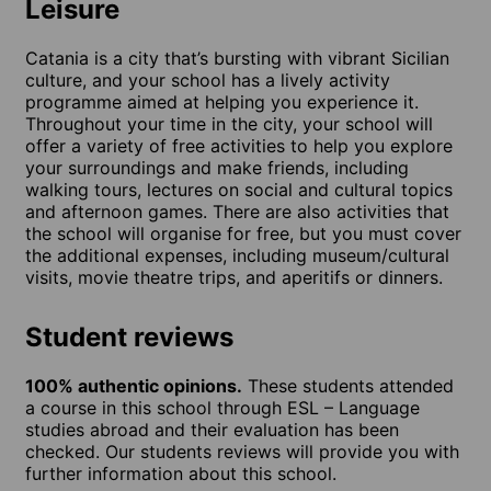
Leisure
Catania is a city that’s bursting with vibrant Sicilian
culture, and your school has a lively activity
programme aimed at helping you experience it.
Throughout your time in the city, your school will
offer a variety of free activities to help you explore
your surroundings and make friends, including
walking tours, lectures on social and cultural topics
and afternoon games. There are also activities that
the school will organise for free, but you must cover
the additional expenses, including museum/cultural
visits, movie theatre trips, and aperitifs or dinners.
Student reviews
100% authentic opinions.
These students attended
a course in this school through ESL – Language
studies abroad and their evaluation has been
checked. Our students reviews will provide you with
further information about this school.