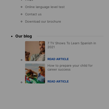
Online language level test
Contact us
Download our brochure
Our blog
7 TV Shows To Learn Spanish in
2021
READ ARTICLE
How to prepare your child for
career success
READ ARTICLE
Accreditations
menu