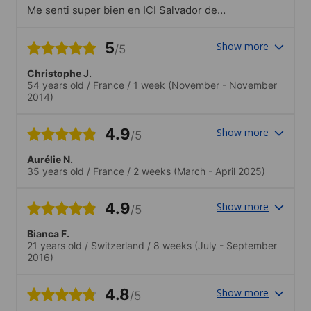
Me senti super bien en ICI Salvador de
Bahia. Las profesoras son profesionales y
muy sympaticas. Eramos un pequeño
5
Show more
/5
grupo de estudiantes todos muy
cheveres. Recomendo ESL y ICI a todos.
Christophe J.
Buen viaje
54 years old
/
France
/
1 week
(November - November
2014)
4.9
Show more
/5
Aurélie N.
35 years old
/
France
/
2 weeks
(March - April 2025)
4.9
Show more
/5
Bianca F.
21 years old
/
Switzerland
/
8 weeks
(July - September
2016)
4.8
Show more
/5