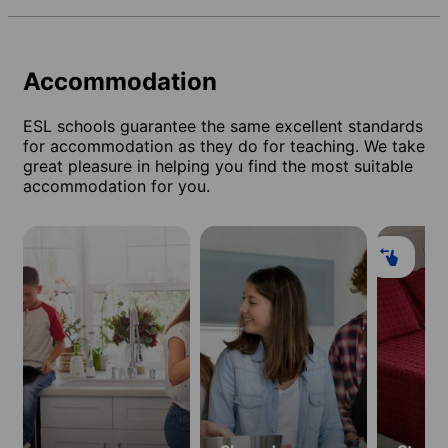
Accommodation
ESL schools guarantee the same excellent standards
for accommodation as they do for teaching. We take
great pleasure in helping you find the most suitable
accommodation for you.