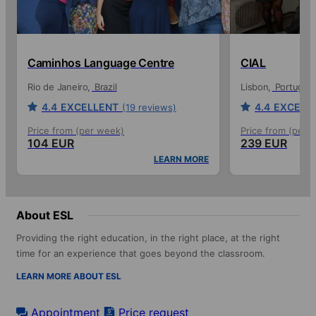
Caminhos Language Centre
CIAL
Rio de Janeiro
Brazil
Lisbon
Portugal
4.4
EXCELLENT
4.4
EXCELL
(19 reviews)
Price from (per week)
Price from (per 
104 EUR
239 EUR
LEARN MORE
About ESL
Providing the right education, in the right place, at the right
time for an experience that goes beyond the classroom.
LEARN MORE ABOUT ESL
Appointment
Price request