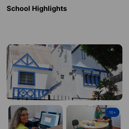
School Highlights
10
+