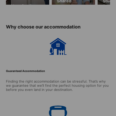
Shared
Studio
Host family
apartments
(ages 
over)
Why choose our accommodation
Guaranteed Accommodation
Finding the right accommodation can be stressful. That’s why
we guarantee that we’ll find the perfect housing option for you
before you even land in your destination.