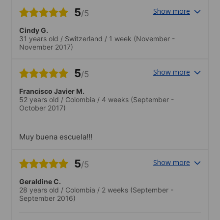
5
Show more
/5
Cindy G.
31 years old
/
Switzerland
/
1 week
(November -
November 2017)
5
Show more
/5
Francisco Javier M.
52 years old
/
Colombia
/
4 weeks
(September -
October 2017)
Muy buena escuela!!!
5
Show more
/5
Geraldine C.
28 years old
/
Colombia
/
2 weeks
(September -
September 2016)