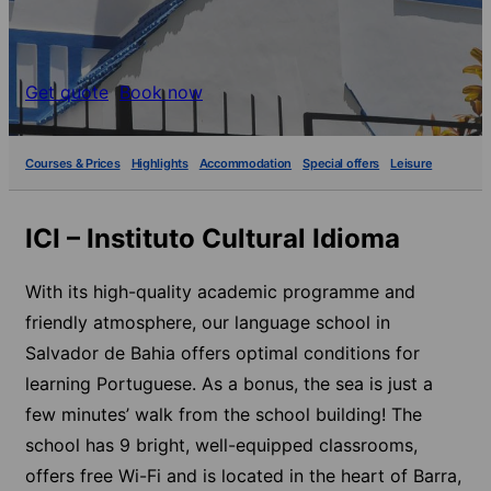
Get quote
Book now
Courses & Prices
Highlights
Accommodation
Special offers
Leisure
ICI – Instituto Cultural Idioma
With its high-quality academic programme and
friendly atmosphere, our language school in
Salvador de Bahia offers optimal conditions for
learning Portuguese. As a bonus, the sea is just a
few minutes’ walk from the school building! The
school has 9 bright, well-equipped classrooms,
offers free Wi-Fi and is located in the heart of Barra,