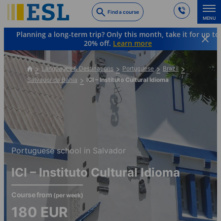
Skip
Find a course
to
MENU
main
Planning a long-term trip? Only this month, take it for up to
content
20% off.
Learn more
Languages & Destinations
Portuguese
Brazil
Salvador da Bahia
ICI – Instituto Cultural Idioma
Portuguese school in Salvador
ICI – Instituto Cultural Idioma
Course from
(per week)
180
EUR