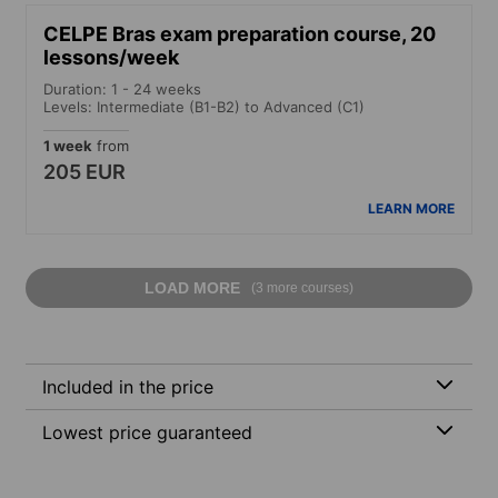
CELPE Bras exam preparation course, 20
lessons/week
Duration: 1 - 24 weeks
Levels: Intermediate (B1-B2) to Advanced (C1)
1 week
from
205 EUR
LEARN MORE
LOAD MORE
(3 more courses)
Included in the price
Lowest price guaranteed