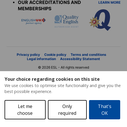
OUR ACCREDITATIONS AND
LEARN MORE
MEMBERSHIPS
Privacy policy
Cookie policy
Terms and conditions
Legal information
Accessibility Statement
© 2026 ESL - All rights reserved
Your choice regarding cookies on this site
We use cookies to optimise site functionality and give you the
best possible experience.
Let me
Only
That's
choose
required
OK
Price request
Brochure