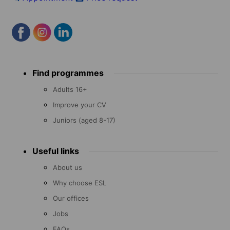
Footer
Find programmes
menu
Adults 16+
Improve your CV
Juniors (aged 8-17)
Useful links
About us
Why choose ESL
Our offices
Jobs
FAQs