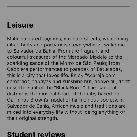
Leisure
Multi-coloured façades, cobbled streets, welcoming
inhabitants and party music everywhere…welcome
to Salvador da Bahia! From the fragrant and
colourful treasures of the Mercado Modelo to the
sparkling sands of the Morro de São Paulo; from
Capoiera performances to parades of Batucadas,
this is a city that loves life. Enjoy "Acarajé com
camarão", papayas and sunshine but, above all, don’t
miss the soul of the “Black Rome”. The Candeal
district is the musical heart of the city, based on
Carlinhos Brown’s model of harmonious society. In
Salvador de Bahia, African music and traditions are
mixed into everyday life without losing anything of
their original strength.
Student reviews