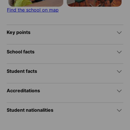
Find the school on map
Key points
School facts
Student facts
Accreditations
Student nationalities