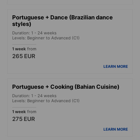
Portuguese + Dance (Brazilian dance
styles)
Duration: 1 - 24 weeks
Levels: Beginner to Advanced (C1)
1 week
from
265 EUR
LEARN MORE
Portuguese + Cooking (Bahian Cuisine)
Duration: 1 - 24 weeks
Levels: Beginner to Advanced (C1)
1 week
from
275 EUR
LEARN MORE