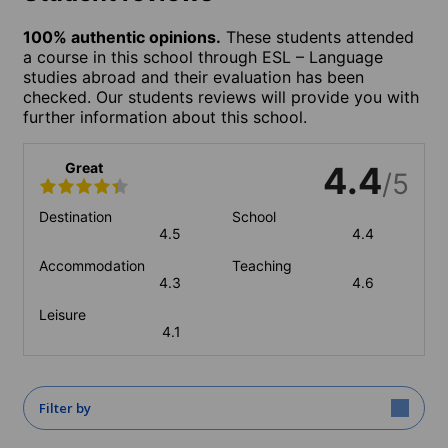
100% authentic opinions.
These students attended
a course in this school through ESL – Language
studies abroad and their evaluation has been
checked. Our students reviews will provide you with
further information about this school.
Great
4.4
/5
Destination
School
4.5
4.4
Accommodation
Teaching
4.3
4.6
Leisure
4.1
Filter by