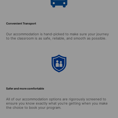
Convenient Transport
Our accommodation is hand-picked to make sure your journey
to the classroom is as safe, reliable, and smooth as possible.
Safer and more comfortable
All of our accommodation options are rigorously screened to
ensure you know exactly what you’re getting when you make
the choice to book your program.