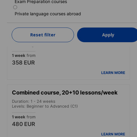
205 EUR
Exam Preparation courses
LEARN MORE
Private language courses abroad
Combined course, 20+5 lessons/week
Reset filter
Apply
Duration: 1 - 24 weeks
Levels: Beginner to Advanced (C1)
1 week
from
358 EUR
LEARN MORE
Combined course, 20+10 lessons/week
Duration: 1 - 24 weeks
Levels: Beginner to Advanced (C1)
1 week
from
480 EUR
LEARN MORE