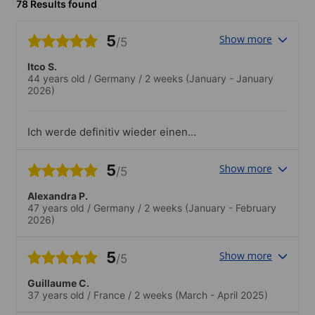
78 Results found
5
Show more
/5
Itco S.
44 years old
/
Germany
/
2 weeks
(January - January
2026)
Ich werde definitiv wieder einen
Sprachkurs dort machen und kann die
Schule sehr empfehlen!.Ich habe einen
5
Show more
/5
Spaziergang durch die Altstadt
mitgemacht und es war fantastisch!
Alexandra P.
Unsere Lehrerin kommt selber aus
47 years old
/
Germany
/
2 weeks
(January - February
Salvador und konnte sehr viel zur
2026)
Geschichte und den Alltag erzählen.
5
Show more
/5
Guillaume C.
37 years old
/
France
/
2 weeks
(March - April 2025)