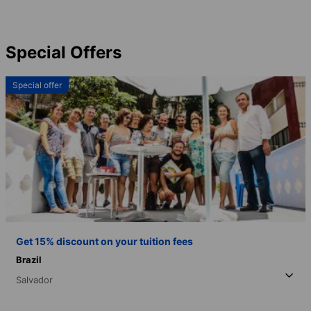
Special Offers
Special offer
Get 15% discount on your tuition fees
Brazil
Salvador