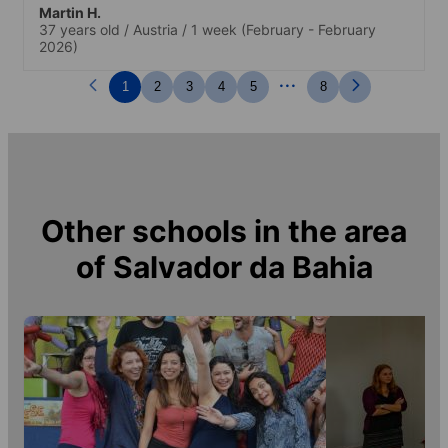
Martin H.
37 years old
/
Austria
/
1 week
(February - February
2026)
...
1
2
3
4
5
8
Other schools in the area
of
Salvador da Bahia