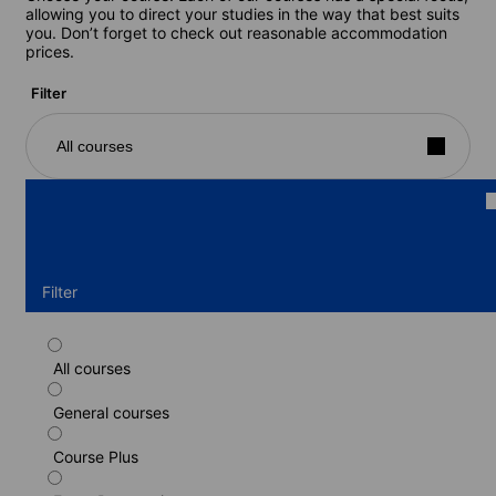
allowing you to direct your studies in the way that best suits
you. Don’t forget to check out reasonable accommodation
prices.
Filter
All courses
Filter
All courses
Standard course
General courses
Duration: 1 - 24 weeks
Levels: Beginner to Advanced (C1)
Course Plus
1 week
from