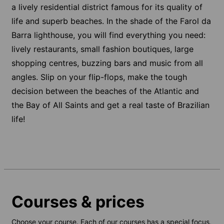
a lively residential district famous for its quality of
life and superb beaches. In the shade of the Farol da
Barra lighthouse, you will find everything you need:
lively restaurants, small fashion boutiques, large
shopping centres, buzzing bars and music from all
angles. Slip on your flip-flops, make the tough
decision between the beaches of the Atlantic and
the Bay of All Saints and get a real taste of Brazilian
life!
Courses & prices
Choose your course. Each of our courses has a special focus,