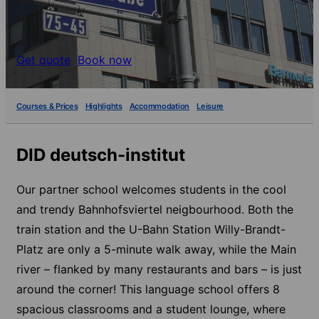
Get quote
Book now
Courses & Prices
Highlights
Accommodation
Leisure
DID deutsch-institut
Our partner school welcomes students in the cool
and trendy Bahnhofsviertel neigbourhood. Both the
train station and the U-Bahn Station Willy-Brandt-
Platz are only a 5-minute walk away, while the Main
river – flanked by many restaurants and bars – is just
around the corner! This language school offers 8
spacious classrooms and a student lounge, where