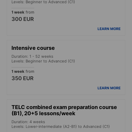
Levels: Beginner to Advanced (C1)
1 week
from
300 EUR
LEARN MORE
Intensive course
Duration: 1 - 52 weeks
Levels: Beginner to Advanced (C1)
1 week
from
350 EUR
LEARN MORE
TELC combined exam preparation course
(B1), 20+5 lessons/week
Duration: 4 weeks
Levels: Lower-intermediate (A2-B1) to Advanced (C1)