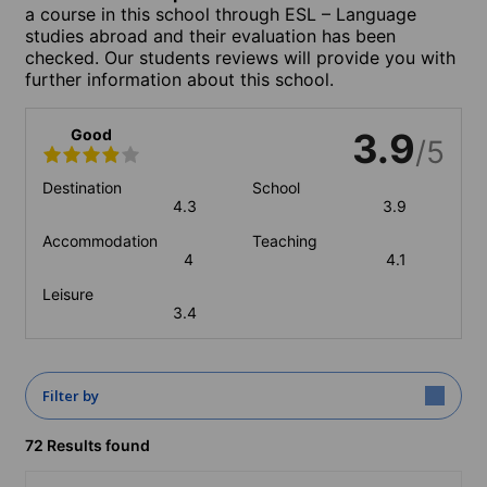
a course in this school through ESL – Language
studies abroad and their evaluation has been
checked. Our students reviews will provide you with
further information about this school.
Good
3.9
/5
Destination
School
4.3
3.9
Accommodation
Teaching
4
4.1
Leisure
3.4
Filter by
72 Results found