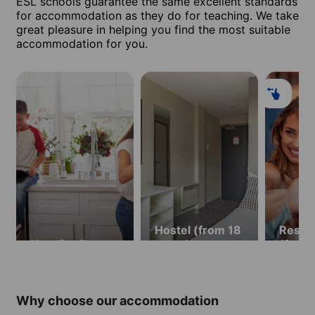
ESL schools guarantee the same excellent standards
for accommodation as they do for teaching. We take
great pleasure in helping you find the most suitable
accommodation for you.
Hostel (from 18
Resid
Host family
years)
(from 
Why choose our accommodation