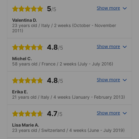
5
Show more
/5
Valentina D.
23 years old
/
Italy
/
2 weeks
(October - November
2011)
4.8
Show more
/5
Michel C.
58 years old
/
France
/
2 weeks
(July - July 2016)
4.8
Show more
/5
Erika E.
21 years old
/
Italy
/
4 weeks
(January - February 2013)
4.7
Show more
/5
Lisa Marie A.
23 years old
/
Switzerland
/
4 weeks
(June - July 2019)