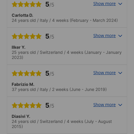
5
Show more
/5
Carlotta D.
24 years old
/
Italy
/
4 weeks
(February - March 2024)
5
Show more
/5
Ilker Y.
25 years old
/
Switzerland
/
4 weeks
(January - January
2023)
5
Show more
/5
Fabrizio M.
37 years old
/
Italy
/
2 weeks
(June - June 2019)
5
Show more
/5
Diasivi Y.
24 years old
/
Switzerland
/
4 weeks
(July - August
2015)