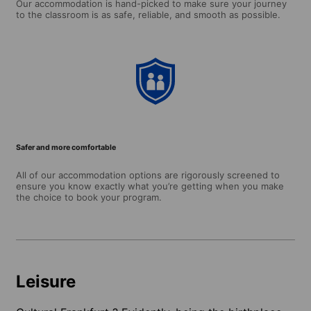
Our accommodation is hand-picked to make sure your journey
to the classroom is as safe, reliable, and smooth as possible.
Safer and more comfortable
All of our accommodation options are rigorously screened to
ensure you know exactly what you’re getting when you make
the choice to book your program.
Leisure