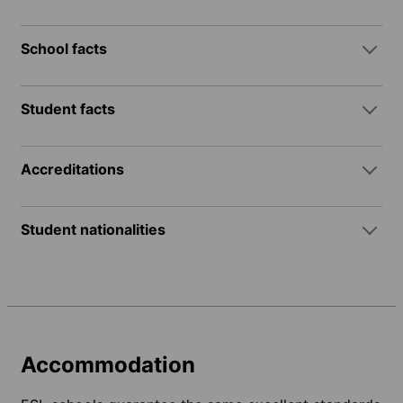
School facts
Student facts
Accreditations
Student nationalities
Accommodation