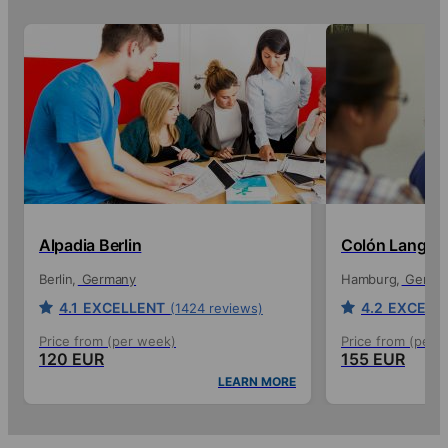
Alpadia Berlin
Colón Langua
Berlin
Germany
Hamburg
Germa
4.1
EXCELLENT
4.2
EXCELL
(1424 reviews)
Price from (per week)
Price from (per 
120 EUR
155 EUR
LEARN MORE