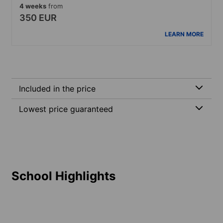
4 weeks
from
350 EUR
LEARN MORE
Included in the price
Lowest price guaranteed
School Highlights