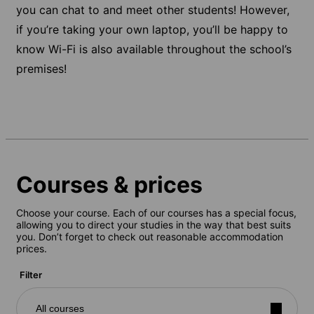
you can chat to and meet other students! However,
if you’re taking your own laptop, you’ll be happy to
know Wi-Fi is also available throughout the school’s
premises!
Courses & prices
Choose your course. Each of our courses has a special focus,
allowing you to direct your studies in the way that best suits
you. Don’t forget to check out reasonable accommodation
prices.
Filter
All courses