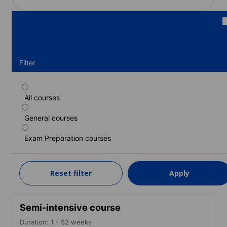
Filter
All courses
Standard course
General courses
Duration: 1 - 52 weeks
Levels: Beginner to Advanced (C1)
Exam Preparation courses
1 week
from
250 EUR
Reset filter
Apply
LEARN MORE
Semi-intensive course
Duration: 1 - 52 weeks