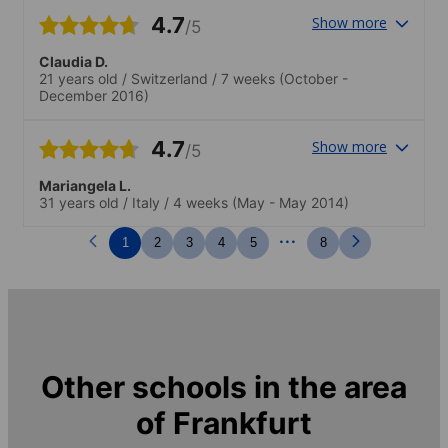
4.7
Show more
/5
Claudia D.
21 years old
/
Switzerland
/
7 weeks
(October -
December 2016)
4.7
Show more
/5
Mariangela L.
31 years old
/
Italy
/
4 weeks
(May - May 2014)
...
1
2
3
4
5
8
Other schools in the area
of
Frankfurt