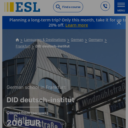
Skip
Find a course
to
MENU
main
Planning a long-term trip? Only this month, take it for up to
content
20% off.
Learn more
Languages & Destinations
German
Germany
Frankfurt
DID deutsch-institut
German school in Frankfurt
DID deutsch-institut
Course from
(per week)
200
EUR