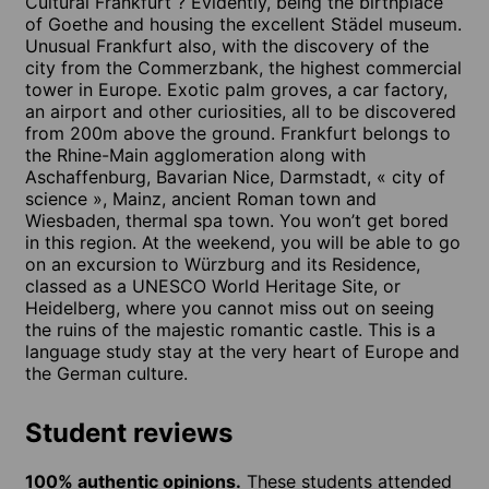
Cultural Frankfurt ? Evidently, being the birthplace
of Goethe and housing the excellent Städel museum.
Unusual Frankfurt also, with the discovery of the
city from the Commerzbank, the highest commercial
tower in Europe. Exotic palm groves, a car factory,
an airport and other curiosities, all to be discovered
from 200m above the ground. Frankfurt belongs to
the Rhine-Main agglomeration along with
Aschaffenburg, Bavarian Nice, Darmstadt, « city of
science », Mainz, ancient Roman town and
Wiesbaden, thermal spa town. You won’t get bored
in this region. At the weekend, you will be able to go
on an excursion to Würzburg and its Residence,
classed as a UNESCO World Heritage Site, or
Heidelberg, where you cannot miss out on seeing
the ruins of the majestic romantic castle. This is a
language study stay at the very heart of Europe and
the German culture.
Student reviews
100% authentic opinions.
These students attended