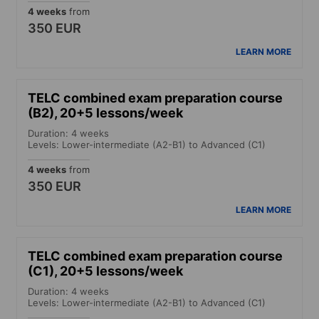
4 weeks
from
350 EUR
LEARN MORE
TELC combined exam preparation course
(B2), 20+5 lessons/week
Duration: 4 weeks
Levels: Lower-intermediate (A2-B1) to Advanced (C1)
4 weeks
from
350 EUR
LEARN MORE
TELC combined exam preparation course
(C1), 20+5 lessons/week
Duration: 4 weeks
Levels: Lower-intermediate (A2-B1) to Advanced (C1)