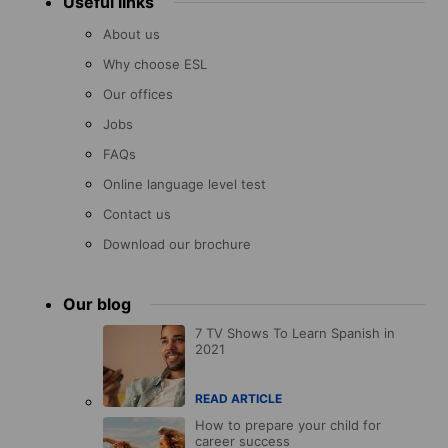
Useful links
About us
Why choose ESL
Our offices
Jobs
FAQs
Online language level test
Contact us
Download our brochure
Our blog
7 TV Shows To Learn Spanish in
2021
READ ARTICLE
How to prepare your child for
career success