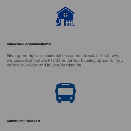
Guaranteed Accommodation
Finding the right accommodation can be stressful. That’s why
we guarantee that we’ll find the perfect housing option for you
before you even land in your destination.
Convenient Transport