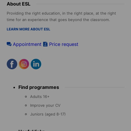
About ESL
Providing the right education, in the right place, at the right
time for an experience that goes beyond the classroom.
LEARN MORE ABOUT ESL
Appointment
Price request
Footer
Find programmes
menu
Adults 16+
Improve your CV
Juniors (aged 8-17)