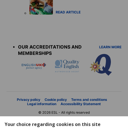
READ ARTICLE
Accreditations
menu
OUR ACCREDITATIONS AND
LEARN MORE
MEMBERSHIPS
Privacy policy
Cookie policy
Terms and conditions
Legal information
Accessibility Statement
© 2026 ESL - All rights reserved
Your choice regarding cookies on this site