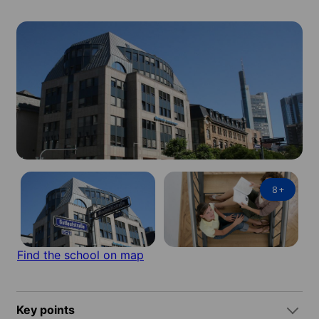
8
+
Find the school on map
Key points