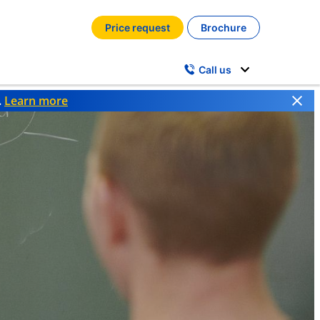
Price request
Brochure
Call us
.
Learn more