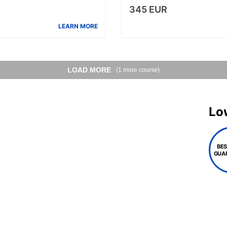
345 EUR
LEARN MORE
LOAD MORE
(1 more course)
Lo
BES
GUA