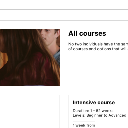
All courses
No two individuals have the sam
of courses and options that will
Intensive course
Duration: 1 - 52 weeks
Levels: Beginner to Advanced 
1 week
from