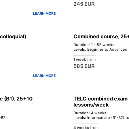
245 EUR
LEARN MORE
olloquial)
Combined course, 25+
Duration: 1 - 52 weeks
Levels: Beginner to Advanced 
1 week
from
585 EUR
LEARN MORE
e (B1), 25+10
TELC combined exam p
lessons/week
Duration: 4 weeks
-B2)
Levels: Intermediate (B1-B2) t
4 weeks
from