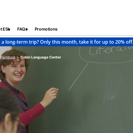
t ESL
FAQs
Promotions
 a long-term trip? Only this month, take it for up to 20% off
Hamburg
Colón Language Center