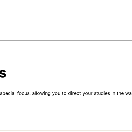
s
pecial focus, allowing you to direct your studies in the way