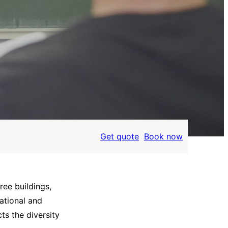
Get quote
Book now
ree buildings,
ational and
ts the diversity