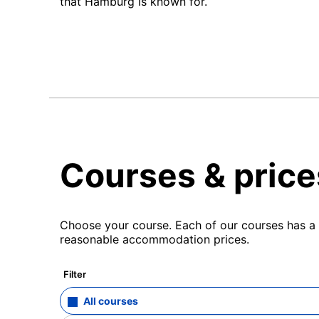
that Hamburg is known for.
Courses & price
Choose your course. Each of our courses has a s
reasonable accommodation prices.
Filter
All courses