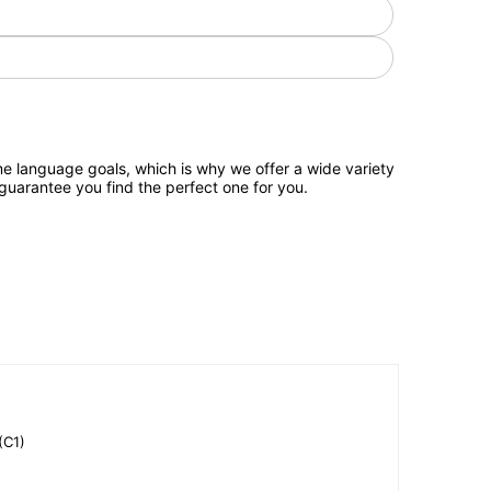
e language goals, which is why we offer a wide variety
 guarantee you find the perfect one for you.
(C1)