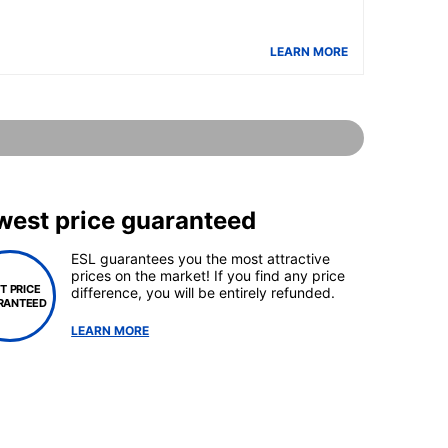
LEARN MORE
west price guaranteed
ESL guarantees you the most attractive
prices on the market! If you find any price
T PRICE
difference, you will be entirely refunded.
RANTEED
LEARN MORE