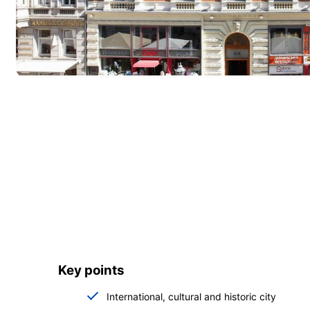
Key points
International, cultural and historic city