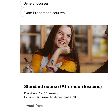
General courses
Exam Preparation courses
Standard course (Afternoon lessons)
Duration: 1 - 52 weeks
Levels: Beginner to Advanced (C1)
1 week
from