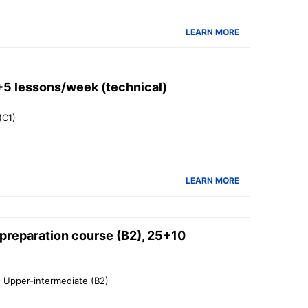
LEARN MORE
5 lessons/week (technical)
(C1)
LEARN MORE
reparation course (B2), 25+10
o Upper-intermediate (B2)