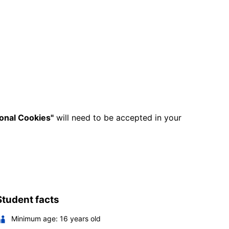
ional Cookies"
will need to be accepted in your
Student facts
Minimum age:
16
years old