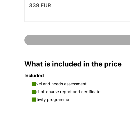
339 EUR
What is included in the price
Included
Level and needs assessment
End-of-course report and certificate
Activity programme