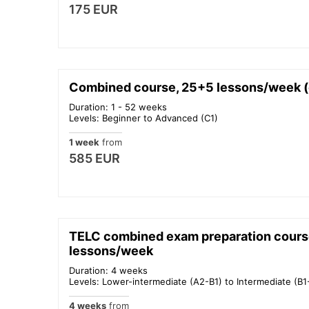
175 EUR
Combined course, 25+5 lessons/week (c
Duration: 1 - 52 weeks
Levels: Beginner to Advanced (C1)
1 week
from
585 EUR
TELC combined exam preparation cours
lessons/week
Duration: 4 weeks
Levels: Lower-intermediate (A2-B1) to Intermediate (B1
4 weeks
from