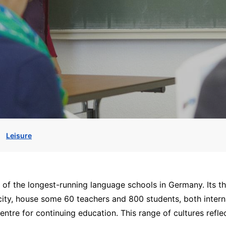
Leisure
f the longest-running language schools in Germany. Its th
e city, house some 60 teachers and 800 students, both intern
entre for continuing education. This range of cultures reflec