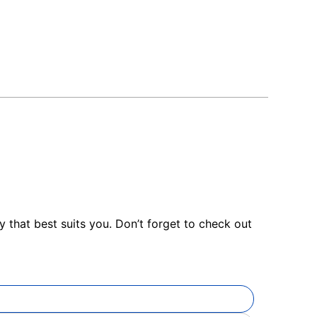
 that best suits you. Don’t forget to check out