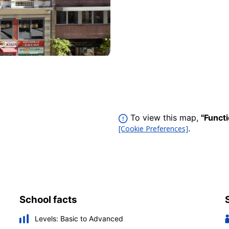
To view this map,
"Funct
.
[Cookie Preferences]
School facts
Levels:
Basic to Advanced