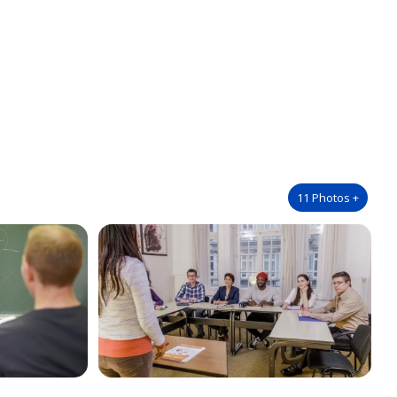
11
Photos
+