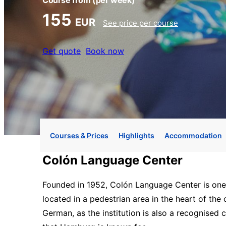
Course from
(per week)
155
EUR
See price per course
Get quote
Book now
Courses & Prices
Highlights
Accommodation
Colón Language Center
Founded in 1952, Colón Language Center is one o
located in a pedestrian area in the heart of th
German, as the institution is also a recognised c