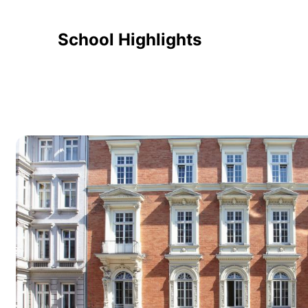
School Highlights