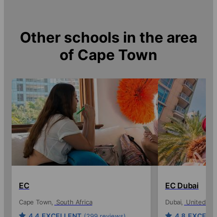
Other schools in the area
of
Cape Town
EC
EC Dubai
Cape Town
South Africa
Dubai
United Ara
4.4
EXCELLENT
4.8
EXCELL
(299 reviews)