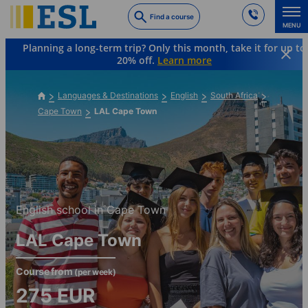
Skip
Find a course
to
MENU
main
Planning a long-term trip? Only this month, take it for up to
content
20% off.
Learn more
Languages & Destinations
English
South Africa
Cape Town
LAL Cape Town
English school in Cape Town
LAL Cape Town
Course from
(per week)
275
EUR