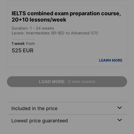
IELTS combined exam preparation course,
20+10 lessons/week
Duration: 1 - 24 weeks
Levels: Intermediate (B1-B2) to Advanced (C1)
1 week
from
525 EUR
LEARN MORE
LOAD MORE
(2 more courses)
Included in the price
Lowest price guaranteed