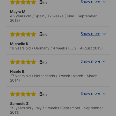
5
Show more
/5
Mayra M.
46 years old
/
Spain
/
12 weeks
(June - September
2018)
5
Show more
/5
Michelle K.
16 years old
/
Germany
/
4 weeks
(July - August 2015)
5
Show more
/5
Nicole B.
27 years old
/
Netherlands
/
1 week
(March - March
2014)
5
Show more
/5
Samuele Z.
29 years old
/
Italy
/
2 weeks
(September - September
2011)