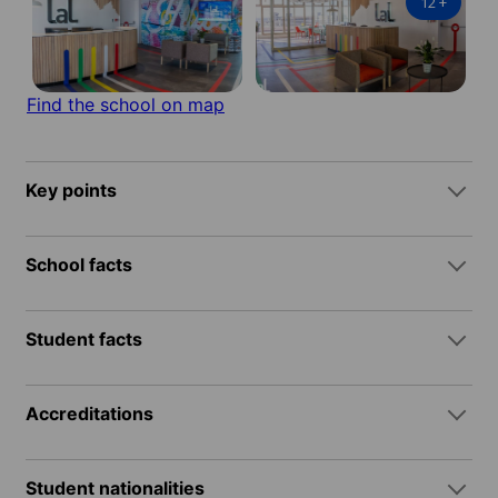
12
+
Find the school on map
Key points
School facts
Student facts
Accreditations
Student nationalities