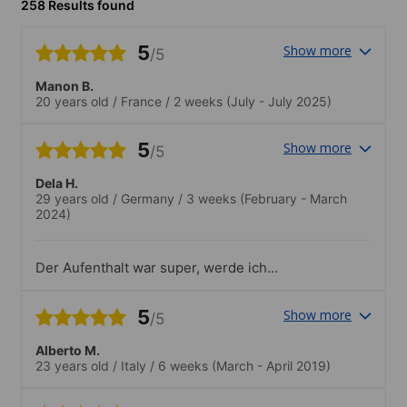
258 Results found
5
Show more
/5
Manon B.
20 years old
/
France
/
2 weeks
(July - July 2025)
5
Show more
/5
Dela H.
29 years old
/
Germany
/
3 weeks
(February - March
2024)
Der Aufenthalt war super, werde ich
definitiv weiterempfehlen! :-)
5
Show more
/5
Alberto M.
23 years old
/
Italy
/
6 weeks
(March - April 2019)