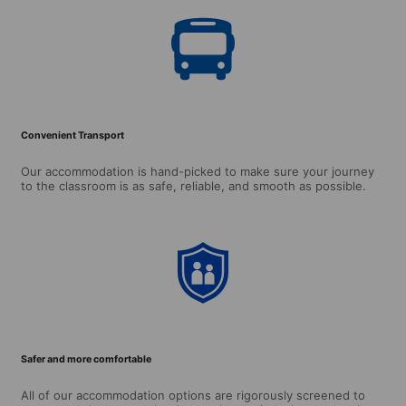
Convenient Transport
Our accommodation is hand-picked to make sure your journey
to the classroom is as safe, reliable, and smooth as possible.
Safer and more comfortable
All of our accommodation options are rigorously screened to