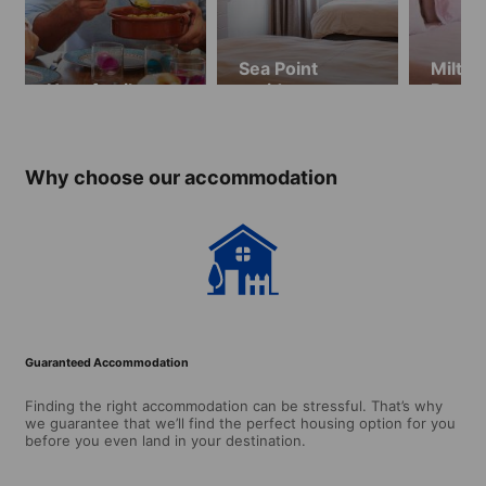
Sea Point
Milton
Host family
residence
Resid
Why choose our accommodation
Guaranteed Accommodation
Finding the right accommodation can be stressful. That’s why
we guarantee that we’ll find the perfect housing option for you
before you even land in your destination.