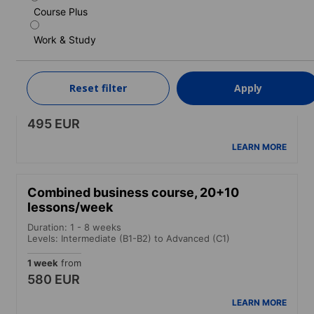
LEARN MORE
Course Plus
Work & Study
Intensive course
Duration: 1 - 48 weeks
Levels: Beginner to Advanced (C1)
Reset filter
Apply
1 week
from
495 EUR
LEARN MORE
Combined business course, 20+10
lessons/week
Duration: 1 - 8 weeks
Levels: Intermediate (B1-B2) to Advanced (C1)
1 week
from
580 EUR
LEARN MORE