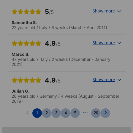
5
Show more
/5
Samantha S.
22 years old
/
Italy
/
6 weeks
(March - April 2011)
4.9
Show more
/5
Marco B.
47 years old
/
Italy
/
2 weeks
(December - January
2021)
4.9
Show more
/5
Julian G.
26 years old
/
Germany
/
4 weeks
(August - September
2019)
...
1
2
3
4
5
26