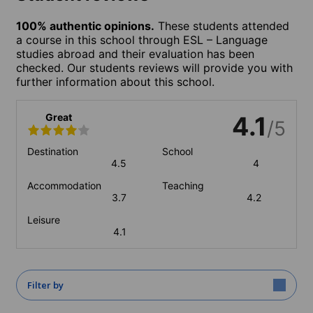
100% authentic opinions.
These students attended
a course in this school through ESL – Language
studies abroad and their evaluation has been
checked. Our students reviews will provide you with
further information about this school.
Great
4.1
/5
Destination
School
4.5
4
Accommodation
Teaching
3.7
4.2
Leisure
4.1
Filter by