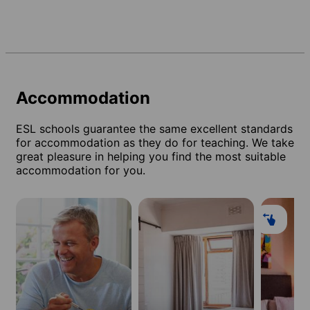
Accommodation
ESL schools guarantee the same excellent standards
for accommodation as they do for teaching. We take
great pleasure in helping you find the most suitable
accommodation for you.