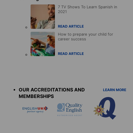
7 TV Shows To Learn Spanish in
2021
READ ARTICLE
How to prepare your child for
career success
READ ARTICLE
Accreditations
menu
OUR ACCREDITATIONS AND
LEARN MORE
MEMBERSHIPS