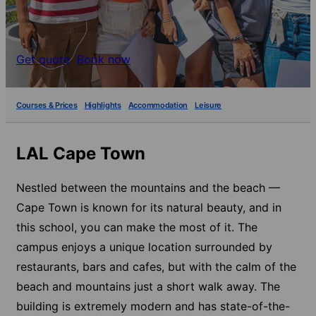
Get quote
Book now
Courses & Prices
Highlights
Accommodation
Leisure
LAL Cape Town
Nestled between the mountains and the beach —
Cape Town is known for its natural beauty, and in
this school, you can make the most of it. The
campus enjoys a unique location surrounded by
restaurants, bars and cafes, but with the calm of the
beach and mountains just a short walk away. The
building is extremely modern and has state-of-the-