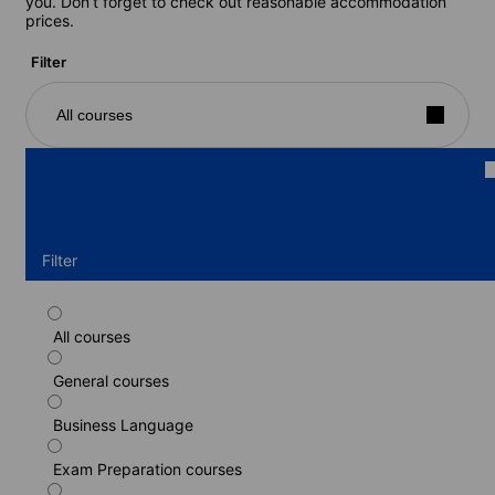
you. Don’t forget to check out reasonable accommodation
prices.
Filter
All courses
Filter
All courses
Standard course
General courses
Duration: 1 - 48 weeks
Levels: Beginner to Advanced (C1)
Business Language
1 week
from
395 EUR
Exam Preparation courses