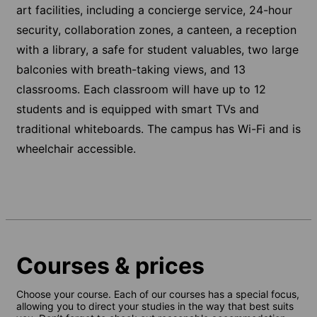
art facilities, including a concierge service, 24-hour
security, collaboration zones, a canteen, a reception
with a library, a safe for student valuables, two large
balconies with breath-taking views, and 13
classrooms. Each classroom will have up to 12
students and is equipped with smart TVs and
traditional whiteboards. The campus has Wi-Fi and is
wheelchair accessible.
Courses & prices
Choose your course. Each of our courses has a special focus,
allowing you to direct your studies in the way that best suits