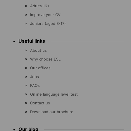
Adults 16+
Improve your CV
Juniors (aged 8-17)
Useful links
About us
Why choose ESL
Our offices
Jobs
FAQs
Online language level test
Contact us
Download our brochure
Our blog