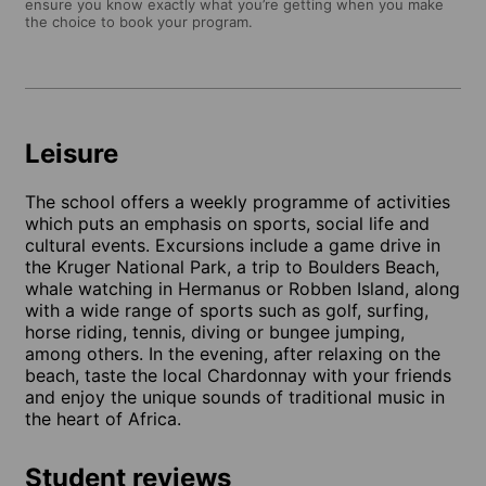
ensure you know exactly what you’re getting when you make
the choice to book your program.
Leisure
The school offers a weekly programme of activities
which puts an emphasis on sports, social life and
cultural events. Excursions include a game drive in
the Kruger National Park, a trip to Boulders Beach,
whale watching in Hermanus or Robben Island, along
with a wide range of sports such as golf, surfing,
horse riding, tennis, diving or bungee jumping,
among others. In the evening, after relaxing on the
beach, taste the local Chardonnay with your friends
and enjoy the unique sounds of traditional music in
the heart of Africa.
Student reviews