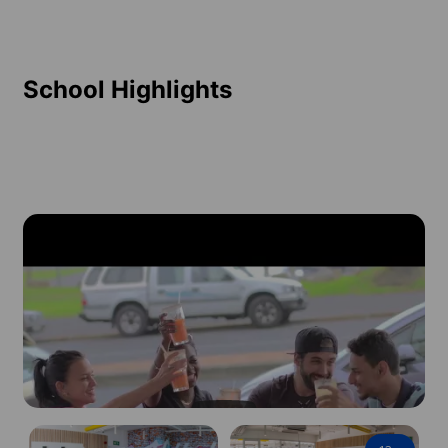
School Highlights