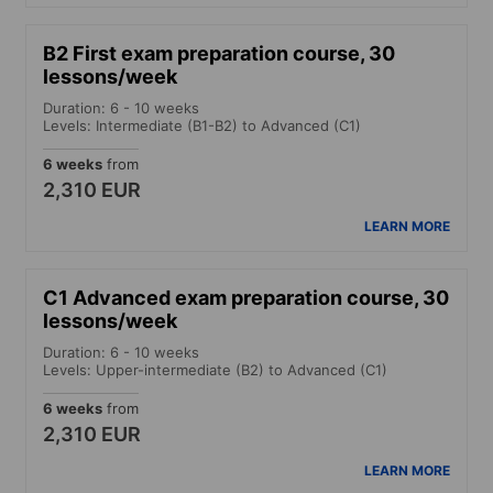
B2 First exam preparation course, 30
lessons/week
Duration: 6 - 10 weeks
Levels: Intermediate (B1-B2) to Advanced (C1)
6 weeks
from
2,310 EUR
LEARN MORE
C1 Advanced exam preparation course, 30
lessons/week
Duration: 6 - 10 weeks
Levels: Upper-intermediate (B2) to Advanced (C1)
6 weeks
from
2,310 EUR
LEARN MORE