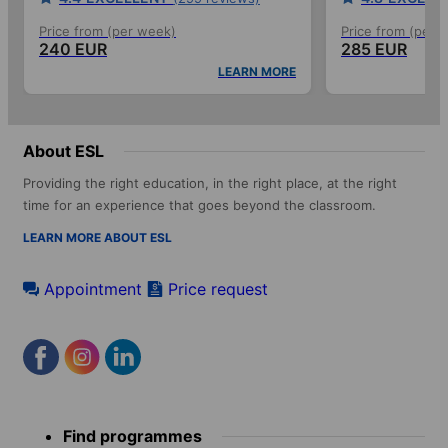
Price from (per week)
Price from (per 
240 EUR
285 EUR
LEARN MORE
About ESL
Providing the right education, in the right place, at the right
time for an experience that goes beyond the classroom.
LEARN MORE ABOUT ESL
Appointment
Price request
Footer
Find programmes
menu