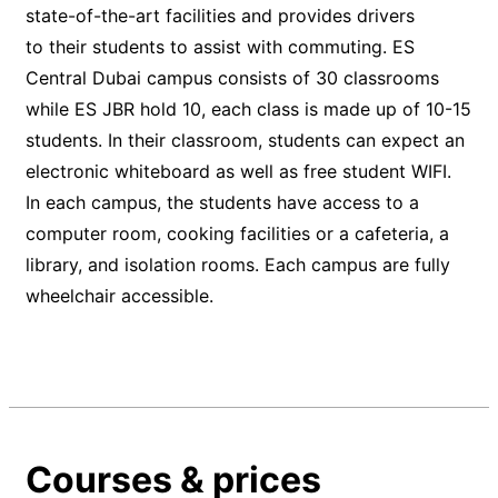
state-of-the-art facilities and provides drivers
to their students to assist with commuting. ES
Central Dubai campus consists of 30 classrooms
while ES JBR hold 10, each class is made up of 10-15
students. In their classroom, students can expect an
electronic whiteboard as well as free student WIFI.
In each campus, the students have access to a
computer room, cooking facilities or a cafeteria, a
library, and isolation rooms. Each campus are fully
wheelchair accessible.
Courses & prices