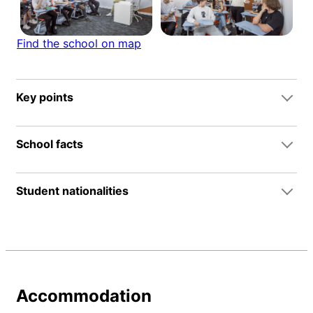
Find the school on map
Key points
School facts
Student nationalities
Accommodation