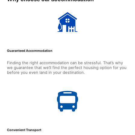
Guaranteed Accommodation
Finding the right accommodation can be stressful. That’s why
we guarantee that we’ll find the perfect housing option for you
before you even land in your destination.
Convenient Transport