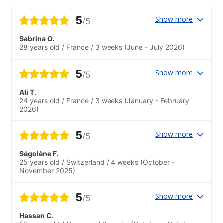
5
Show more
/5
Sabrina O.
28 years old
/
France
/
3 weeks
(June - July 2026)
5
Show more
/5
Ali T.
24 years old
/
France
/
3 weeks
(January - February
2026)
5
Show more
/5
Ségolène F.
25 years old
/
Switzerland
/
4 weeks
(October -
November 2025)
5
Show more
/5
Hassan C.