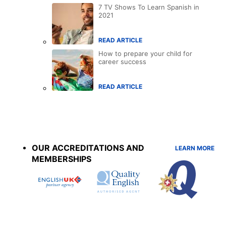
7 TV Shows To Learn Spanish in
2021
READ ARTICLE
How to prepare your child for
career success
READ ARTICLE
Accreditations
menu
OUR ACCREDITATIONS AND
LEARN MORE
MEMBERSHIPS