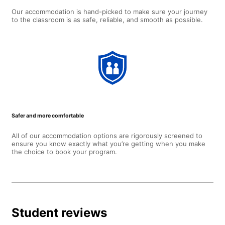
Our accommodation is hand-picked to make sure your journey
to the classroom is as safe, reliable, and smooth as possible.
Safer and more comfortable
All of our accommodation options are rigorously screened to
ensure you know exactly what you’re getting when you make
the choice to book your program.
Student reviews