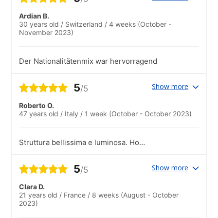
Ardian B.
30 years old
/
Switzerland
/
4 weeks
(October -
November 2023)
Der Nationalitätenmix war hervorragend
5
Show more
/5
Roberto O.
47 years old
/
Italy
/
1 week
(October - October 2023)
Struttura bellissima e luminosa. Ho
conosciuto persone che arrivavano da
tutto il mondo
5
Show more
/5
Clara D.
21 years old
/
France
/
8 weeks
(August - October
2023)