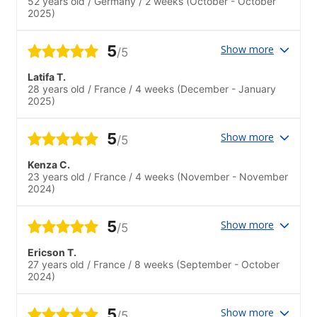
52 years old
/
Germany
/
2 weeks
(October - October
2025)
5
Show more
/5
Latifa T.
28 years old
/
France
/
4 weeks
(December - January
2025)
5
Show more
/5
Kenza C.
23 years old
/
France
/
4 weeks
(November - November
2024)
5
Show more
/5
Ericson T.
27 years old
/
France
/
8 weeks
(September - October
2024)
5
Show more
/5