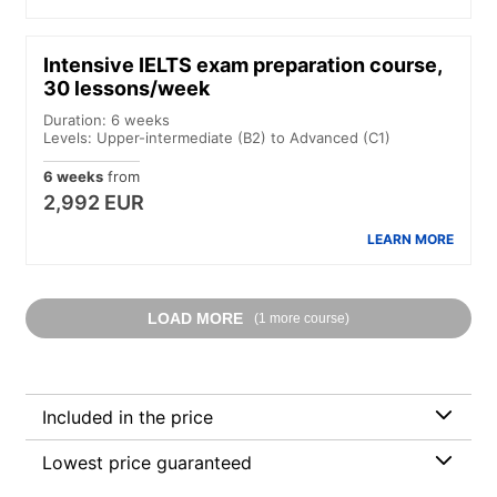
Intensive IELTS exam preparation course,
30 lessons/week
Duration: 6 weeks
Levels: Upper-intermediate (B2) to Advanced (C1)
6 weeks
from
2,992 EUR
LEARN MORE
LOAD MORE
(1 more course)
Included in the price
Lowest price guaranteed