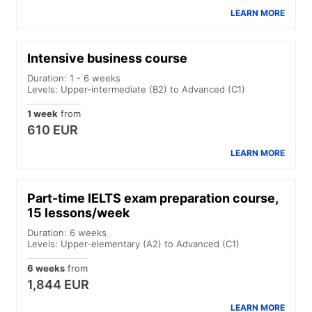
LEARN MORE
Intensive business course
Duration: 1 - 6 weeks
Levels: Upper-intermediate (B2) to Advanced (C1)
1 week
from
610 EUR
LEARN MORE
Part-time IELTS exam preparation course,
15 lessons/week
Duration: 6 weeks
Levels: Upper-elementary (A2) to Advanced (C1)
6 weeks
from
1,844 EUR
LEARN MORE