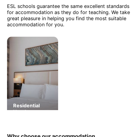
ESL schools guarantee the same excellent standards
for accommodation as they do for teaching. We take
great pleasure in helping you find the most suitable
accommodation for you.
Residential
Hotel
Why choose our accommodation