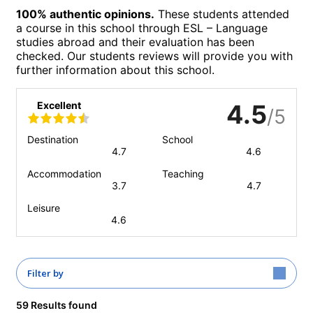
100% authentic opinions.
These students attended
a course in this school through ESL – Language
studies abroad and their evaluation has been
checked. Our students reviews will provide you with
further information about this school.
Excellent
4.5
/5
Destination
School
4.7
4.6
Accommodation
Teaching
3.7
4.7
Leisure
4.6
Filter by
59 Results found