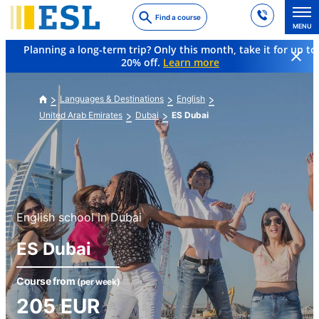
Skip
Find a course
to
MENU
main
Planning a long-term trip? Only this month, take it for up to
content
20% off.
Learn more
Languages & Destinations
English
United Arab Emirates
Dubai
ES Dubai
English school in Dubai
ES Dubai
Course from
(per week)
205
EUR