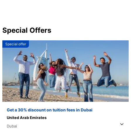
Special Offers
Special offer
Get a 30% discount on tuition fees in Dubai
United Arab Emirates
Dubai