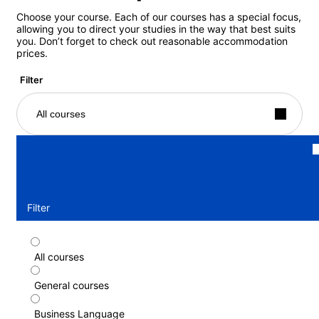
Choose your course. Each of our courses has a special focus,
allowing you to direct your studies in the way that best suits
you. Don’t forget to check out reasonable accommodation
prices.
Filter
All courses
Filter
All courses
Part-time course
General courses
Duration: 1 - 52 weeks
Levels: Beginner to Advanced (C1)
Business Language