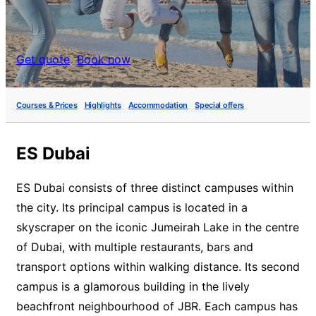
Get quote
Book now
Courses & Prices
Highlights
Accommodation
Special offers
ES Dubai
ES Dubai consists of three distinct campuses within
the city. Its principal campus is located in a
skyscraper on the iconic Jumeirah Lake in the centre
of Dubai, with multiple restaurants, bars and
transport options within walking distance. Its second
campus is a glamorous building in the lively
beachfront neighbourhood of JBR. Each campus has