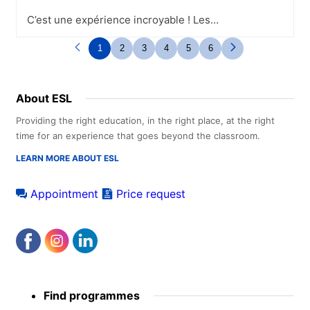
C’est une expérience incroyable ! Les
campus sont magnifiques tout comme les
infrastructures. Les professeurs et tout le
1
2
3
4
5
6
personnel sont d’une gentillesse. C’est le
lieu idéal pour rencontrer de nouvelles
personnes et découvrir de nouvelles
About ESL
cultures..L’école propose tout au long de
la semaine diverses activités, la plupart
Providing the right education, in the right place, at the right
sont gratuites. Pour les activités
time for an experience that goes beyond the classroom.
payantes, le prix reste très raisonnable
pour ce qui est proposé. Les activités
LEARN MORE ABOUT ESL
sont l’occasion de découvrir la ville et
d’autres étudiants sous un autre angle.
Appointment
Price request
Footer
Find programmes
menu