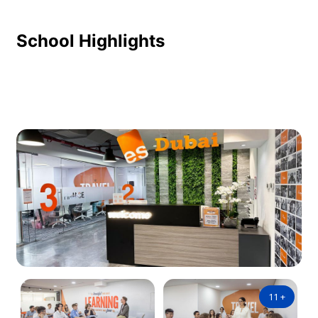
School Highlights
11
+