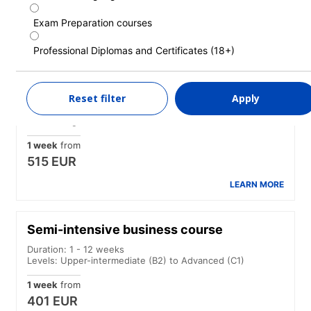
1 week
from
369 EUR
Exam Preparation courses
LEARN MORE
Professional Diplomas and Certificates (18+)
Intensive course
Reset filter
Apply
Duration: 1 - 52 weeks
Levels: Beginner to Advanced (C1)
1 week
from
515 EUR
LEARN MORE
Semi-intensive business course
Duration: 1 - 12 weeks
Levels: Upper-intermediate (B2) to Advanced (C1)
1 week
from
401 EUR