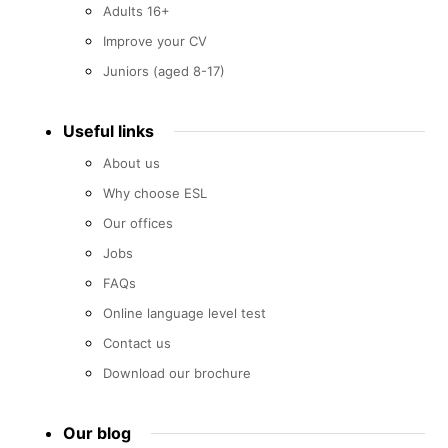
Adults 16+
Improve your CV
Juniors (aged 8-17)
Useful links
About us
Why choose ESL
Our offices
Jobs
FAQs
Online language level test
Contact us
Download our brochure
Our blog