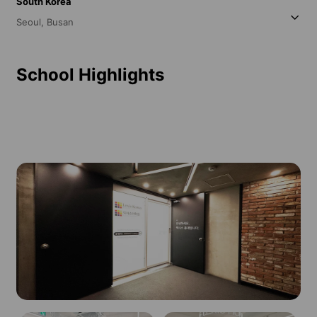
South Korea
Seoul,
Busan
School Highlights