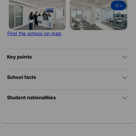
13
+
Find the school on map
Key points
School facts
Student nationalities