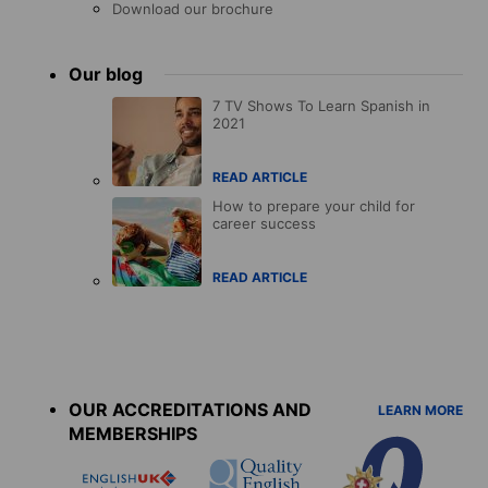
Download our brochure
Our blog
7 TV Shows To Learn Spanish in
2021
READ ARTICLE
How to prepare your child for
career success
READ ARTICLE
Accreditations
menu
OUR ACCREDITATIONS AND
LEARN MORE
MEMBERSHIPS