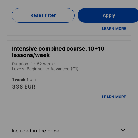
Levels: Beginner to Advanced (C1)
1 week
from
Reset filter
Apply
287 EUR
LEARN MORE
Intensive combined course, 10+10
lessons/week
Duration: 1 - 52 weeks
Levels: Beginner to Advanced (C1)
1 week
from
336 EUR
LEARN MORE
Included in the price