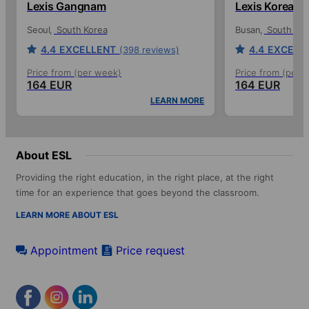
Lexis Gangnam
Lexis Korea
Seoul
South Korea
Busan
South Kor
4.4
EXCELLENT
4.4
EXCELL
(398 reviews)
Price from (per week)
Price from (per 
164 EUR
164 EUR
LEARN MORE
About ESL
Providing the right education, in the right place, at the right
time for an experience that goes beyond the classroom.
LEARN MORE ABOUT ESL
Appointment
Price request