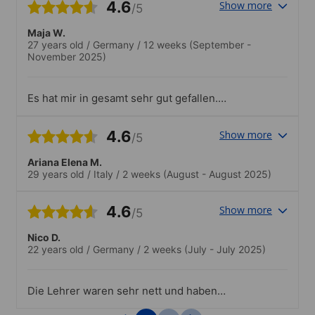
4.6
Show more
/5
Maja W.
27 years old
/
Germany
/
12 weeks
(September -
November 2025)
Es hat mir in gesamt sehr gut gefallen.
Positiv war, dass man sich im kleinen
Rahmen Essen vor Ort warm machen
4.6
Show more
/5
konnte bzw. zu breiten. Das Personal
freundlich und vor allem die
Ariana Elena M.
Rezeptionistinnen sehr hilfsbereit bei
29 years old
/
Italy
/
2 weeks
(August - August 2025)
den unterschiedlichsten Dingen!Es gibt
nur wenige Kritikpunkte bzw.
Verbesserungsvorschläge im Bezug der
4.6
Show more
/5
Räumlichkeiten. Die Klimaanlage ließ sich
wohl in manchen Räumen nicht 100%
Nico D.
individuell regulieren, wodurch es zb. in
22 years old
/
Germany
/
2 weeks
(July - July 2025)
einem Raum sehr angenehm und in dem
andern dahingegen viel zu kühl oder zu
warm. Gerade, wenn die Nachfrage der
Die Lehrer waren sehr nett und haben
Kurse sehr hoch war, waren die Räume
eine sehr freundschaftliche Beziehung zu
(fast) voll ausgelastet, wodurch es häufig