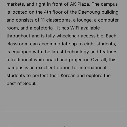
markets, and right in front of AK Plaza. The campus
is located on the 4th floor of the DaeYoung building
and consists of 11 classrooms, a lounge, a computer
room, and a cafeteria—it has WiFi available
throughout and is fully wheelchair accessible. Each
classroom can accommodate up to eight students,
is equipped with the latest technology and features
a traditional whiteboard and projector. Overall, this
campus is an excellent option for international
students to perfect their Korean and explore the
best of Seoul.