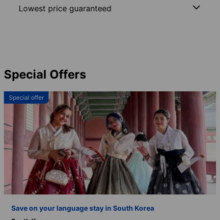
Lowest price guaranteed
Special Offers
Special offer
Save on your language stay in South Korea