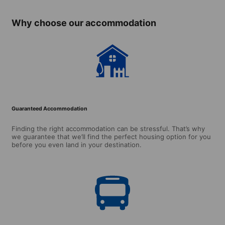
Why choose our accommodation
Guaranteed Accommodation
Finding the right accommodation can be stressful. That’s why
we guarantee that we’ll find the perfect housing option for you
before you even land in your destination.