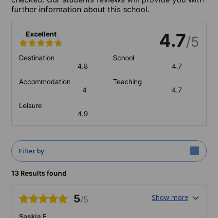
further information about this school.
Excellent
4.7
/5
Destination
School
4.8
4.7
Accommodation
Teaching
4
4.7
Leisure
4.9
Filter by
13 Results found
5
Show more
/5
Saskia F.