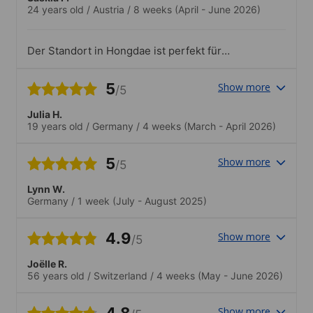
24 years old
/
Austria
/
8 weeks
(April - June 2026)
Der Standort in Hongdae ist perfekt für
junge Leute - es gibt so viel zu sehen
und die Gegend ist sehr hip..Die
5
Show more
/5
Wanderung mit Kim Shein von der
Gangnam Schule am 2.5. war wirklich toll
Julia H.
- er hat sich gut um alle Schüler
19 years old
/
Germany
/
4 weeks
(March - April 2026)
gekümmert, uns über allerlei Dinge
erzählt und mit uns lecker Koreanische
Küche gegessen. Der Ausflug mit
5
Show more
/5
Hyewon zum N-Seoul Tower war auch
super!
Lynn W.
Germany
/
1 week
(July - August 2025)
4.9
Show more
/5
Joëlle R.
56 years old
/
Switzerland
/
4 weeks
(May - June 2026)
4.8
Show more