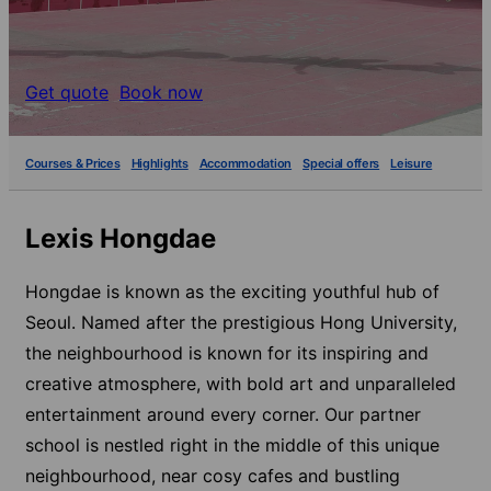
Get quote
Book now
Courses & Prices
Highlights
Accommodation
Special offers
Leisure
Lexis Hongdae
Hongdae is known as the exciting youthful hub of
Seoul. Named after the prestigious Hong University,
the neighbourhood is known for its inspiring and
creative atmosphere, with bold art and unparalleled
entertainment around every corner. Our partner
school is nestled right in the middle of this unique
neighbourhood, near cosy cafes and bustling