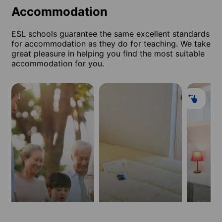
Accommodation
ESL schools guarantee the same excellent standards
for accommodation as they do for teaching. We take
great pleasure in helping you find the most suitable
accommodation for you.
Host family
Residence
Minist