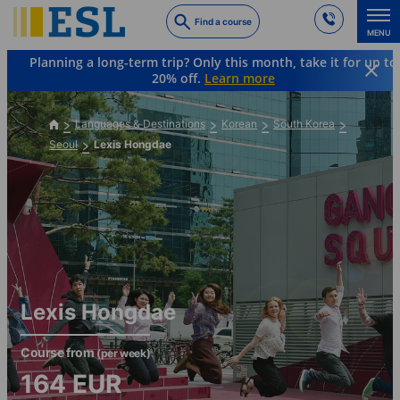
Skip
Find a course
to
MENU
main
Planning a long-term trip? Only this month, take it for up to
content
20% off.
Learn more
Languages & Destinations
Korean
South Korea
Seoul
Lexis Hongdae
Lexis Hongdae
Course from
(per week)
164
EUR