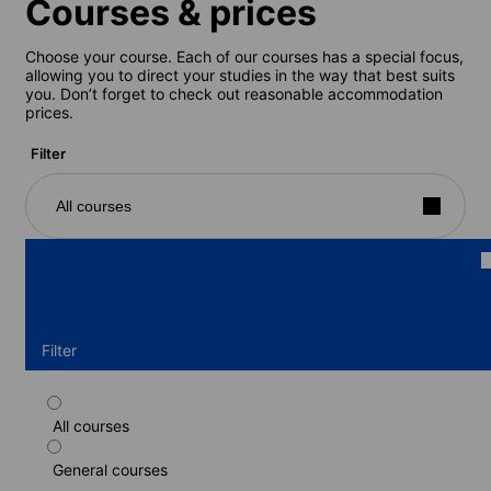
Courses & prices
Choose your course. Each of our courses has a special focus,
allowing you to direct your studies in the way that best suits
you. Don’t forget to check out reasonable accommodation
prices.
Filter
All courses
Filter
All courses
Standard course
General courses
Duration: 1 - 52 weeks