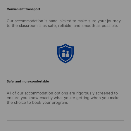
Convenient Transport
Our accommodation is hand-picked to make sure your journey
to the classroom is as safe, reliable, and smooth as possible.
Safer and more comfortable
All of our accommodation options are rigorously screened to
ensure you know exactly what you’re getting when you make
the choice to book your program.