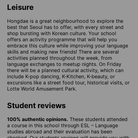
Leisure
Hongdae is a great neighbourhood to explore the
best that Seoul has to offer, with every street and
shop bursting with Korean culture. Your school
offers an activity programme that will help you
embrace this culture while improving your language
skills and making new friends! There are several
activities planned throughout the week, from
language exchanges to meetup nights. On Friday
there will be a planned cultural activity, which can
include K-pop dancing, K-Kitchen, K-beauty, or
excursions like a street food tour, historical visits, or
Lotte World Amusement Park.
Student reviews
100% authentic opinions.
These students attended
a course in this school through ESL – Language
studies abroad and their evaluation has been
checked. Our students reviews will provide you with