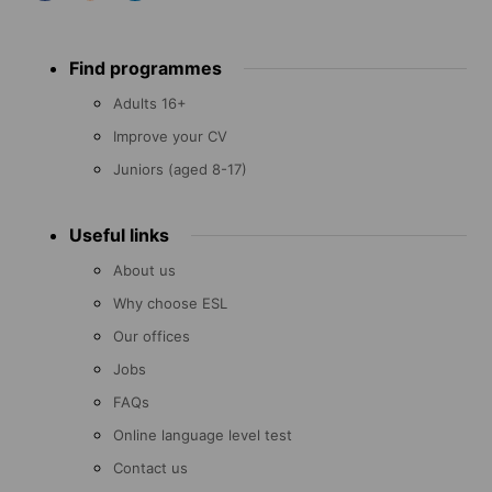
Footer
Find programmes
menu
Adults 16+
Improve your CV
Juniors (aged 8-17)
Useful links
About us
Why choose ESL
Our offices
Jobs
FAQs
Online language level test
Contact us