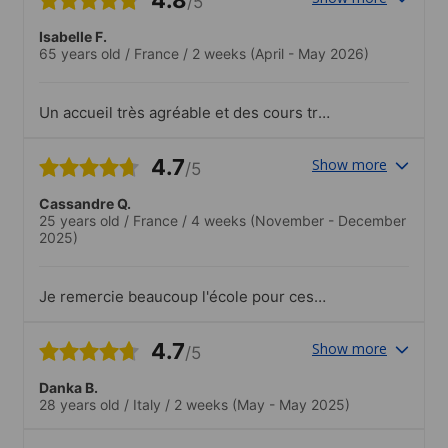
/5
Isabelle F.
65 years old
/
France
/
2 weeks
(April - May 2026)
Un accueil très agréable et des cours très
bien faits avec des professeurs
compétents. Des échanges intéressants
4.7
Show more
/5
avec les enseignants et des étudiants. De
la bonne humeur toujours!.C'est très bien
Cassandre Q.
et varié!
25 years old
/
France
/
4 weeks
(November - December
2025)
Je remercie beaucoup l'école pour ces
cours et son côté très accueillant, c'était
un plaisir de travailler à Lexis Korea !
4.7
Show more
/5
Danka B.
28 years old
/
Italy
/
2 weeks
(May - May 2025)