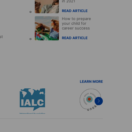
in 2021
READ ARTICLE
How to prepare
your child for
career success
st
READ ARTICLE
LEARN MORE
Next
item