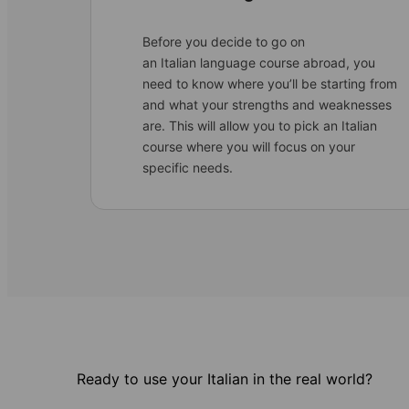
Before you decide to go on
an Italian language course abroad, you
need to know where you’ll be starting from
and what your strengths and weaknesses
are. This will allow you to pick an Italian
course where you will focus on your
specific needs.
Ready to use your Italian in the real world?