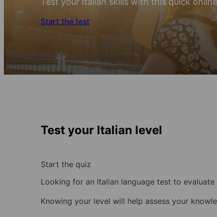
Test your Italian skills with this quick onlin
Start the test
Test your Italian level
Start the quiz
Looking for an Italian language test to evaluate 
Knowing your level will help assess your know