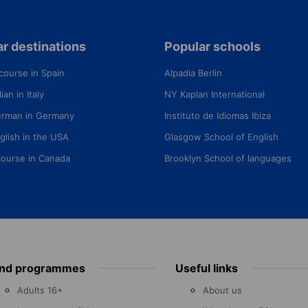
r destinations
Popular schools
course in Spain
Alpadia Berlin
ian in Italy
NY Kaplan International
erman in Germany
Instituto de Idiomas Ibiza
glish in the USA
Glasgow School of English
course in Canada
Brooklyn School of languages
ind programmes
Useful links
Adults 16+
About us