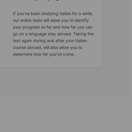
If you’ve been studying Italian for a while,
our online tests will allow you to identify
your progress so far and how far you can
go on a language stay abroad. Taking the
test again during and after your Italian
course abroad, will also allow you to
determine how far you’ve come.