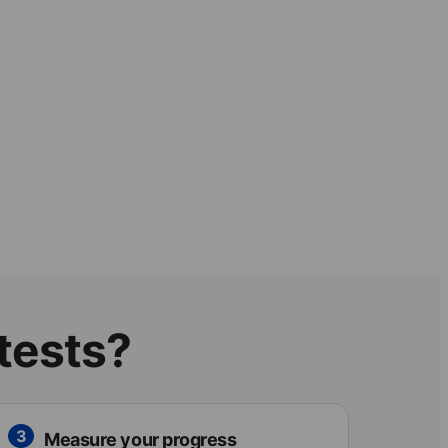
 tests?
3
Measure your progress