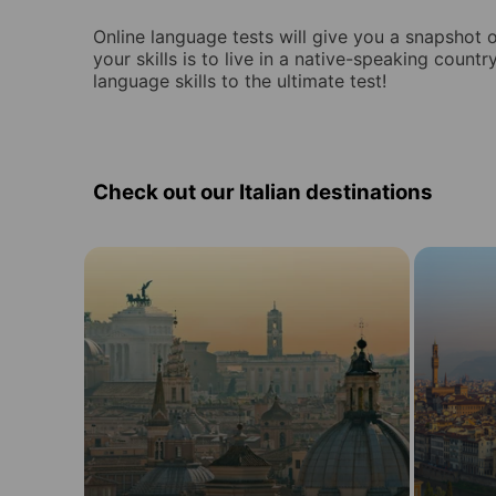
Online language tests will give you a snapshot of
your skills is to live in a native-speaking countr
language skills to the ultimate test!
Check out our Italian destinations
Learn
Learn
Italian
Italian
in
in
19
in
destinations
Italy
in
Italy