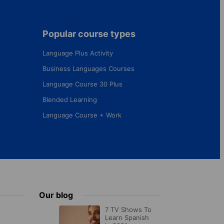
Popular course types
Language Plus Activity
Business Languages Courses
Language Course 30 Plus
Blended Learning
Language Course + Work
Our blog
7 TV Shows To
Learn Spanish