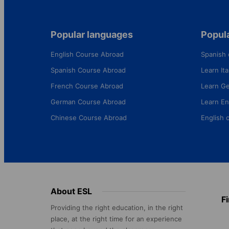
Popular languages
Popula
English Course Abroad
Spanish 
Spanish Course Abroad
Learn Ital
French Course Abroad
Learn G
German Course Abroad
Learn En
Chinese Course Abroad
English 
Footer
About ESL
F
menu
Providing the right education, in the right
place, at the right time for an experience