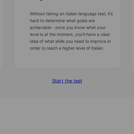
Without taking an Italian language test, it’s
hard to determine what goals are
achievable - once you know what your
level is at the moment, you’ll have a clear
idea of what skills you need to improve in
order to reach a higher level of Italian.
Start the test