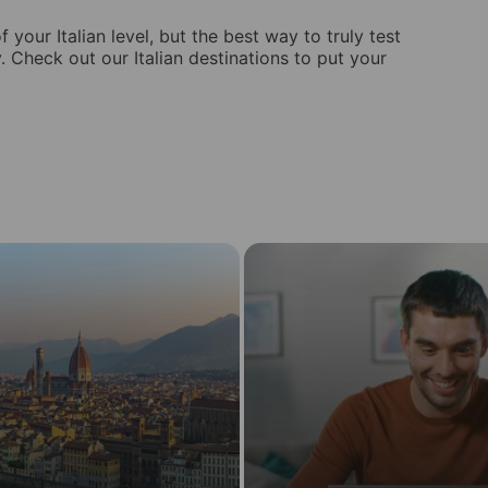
 your Italian level, but the best way to truly test
y. Check out our Italian destinations to put your
Learn
Italian
in
in
Online