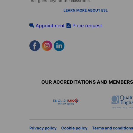
that goes beyond the classroom.
LEARN MORE ABOUT ESL
Appointment
Price request
Accreditations
menu
OUR ACCREDITATIONS AND MEMBERS
Privacy policy
Cookie policy
Terms and conditions