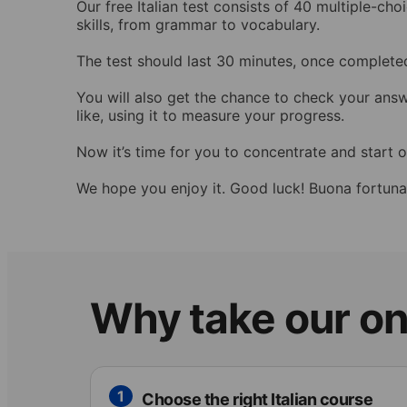
Our free Italian test consists of 40 multiple-c
skills, from grammar to vocabulary.
The test should last 30 minutes, once completed
You will also get the chance to check your ans
like, using it to measure your progress.
Now it’s time for you to concentrate and start ou
We hope you enjoy it. Good luck! Buona fortuna
Why take our onl
1
Choose the right Italian course