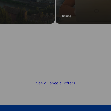
Online
Special offers
Get the best deal for your language stay
See all special offers