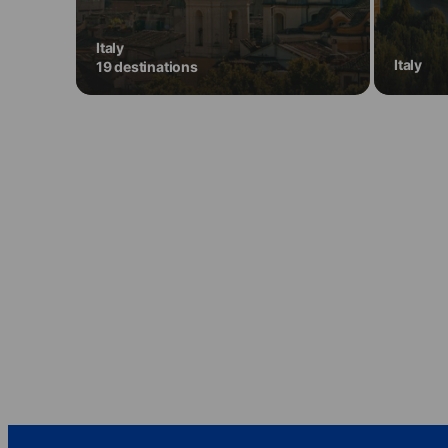
Italy
Italy
19 destinations