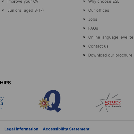
Improve your CV
Why choose ESL
Juniors (aged 8-17)
Our offices
Jobs
FAQs
Online language level te
Contact us
Download our brochure
HIPS
Legal information
Accessibility Statement