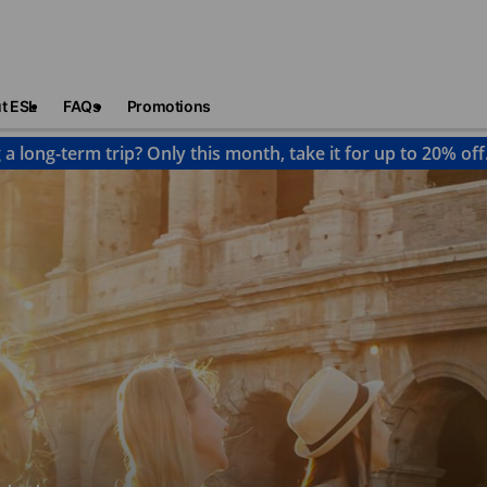
t ESL
FAQs
Promotions
 a long-term trip? Only this month, take it for up to 20% off