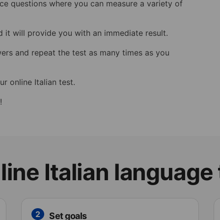
hoice questions where you can measure a variety of
 it will provide you with an immediate result.
wers and repeat the test as many times as you
r online Italian test.
!
ine Italian language
2
Set goals