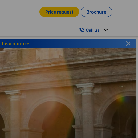
Price request
Brochure
Call us
.
Learn more