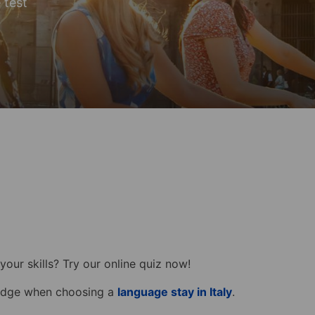
e test
your skills? Try our online quiz now!
ledge when choosing a
language stay in Italy
.