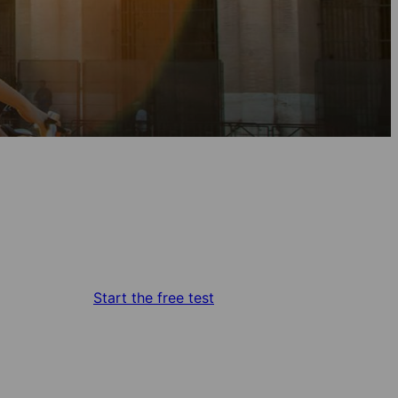
Start the free test