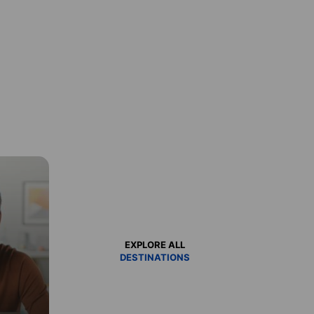
EXPLORE ALL
DESTINATIONS