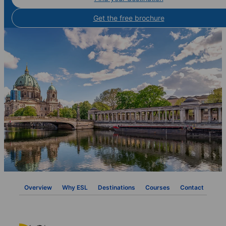
Get the free brochure
Overview
Why ESL
Destinations
Courses
Contact
FAQ