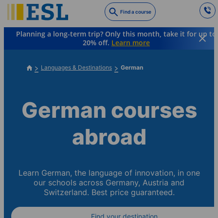
Skip
Find a course
to
main
Planning a long-term trip? Only this month, take it for up to
content
20% off.
Learn more
Languages & Destinations
German
German courses
abroad
Learn German, the language of innovation, in one
our schools across Germany, Austria and
Switzerland. Best price guaranteed.
Find your destination