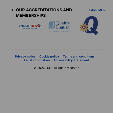
menu
OUR ACCREDITATIONS AND
LEARN MORE
MEMBERSHIPS
Privacy policy
Cookie policy
Terms and conditions
Legal information
Accessibility Statement
© 2026 ESL - All rights reserved