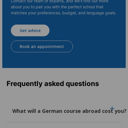
Contact our team of experts, and we’ll find out more
about you to pair you with the perfect school that
matches your preferences, budget, and language goals.
Get advice
Book an appointment
Frequently asked questions
What will a German course abroad cost you?