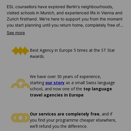
ESL counsellors have explored Berlin's neighbourhoods,
visited schools in Munich, and experienced life in Vienna and
Zurich firsthand. We're here to support you from the moment
you start planning until you return home, completely free of
charge. And nothing makes us happier than seeing you enjoy
speaking a new language.
Best Agency in Europe 5 times at the ST Star
Awards.
We have over 30 years of experience,
starting
our story
as a small Swiss language
school, and now one of the
top language
travel agencies in Europe
Our services are completely free
, and if
you find your programme cheaper elsewhere,
we’ll refund you the difference.