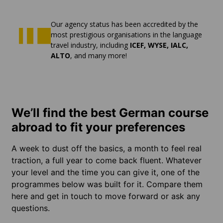
Our agency status has been accredited by the
most prestigious organisations in the language
travel industry, including
ICEF, WYSE, IALC,
ALTO
, and many more!
We’ll find the best German course
abroad to fit your preferences
A week to dust off the basics, a month to feel real
traction, a full year to come back fluent. Whatever
your level and the time you can give it, one of the
programmes below was built for it. Compare them
here and get in touch to move forward or ask any
questions.
LEARN
LEARN