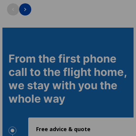
outside the cl
Course duration: 1+ weeks
Course duratio
Minimum age: 16
Minimum age:
4.4
4.4
From the first phone
call to the flight home,
we stay with you the
whole way
Free advice & quote