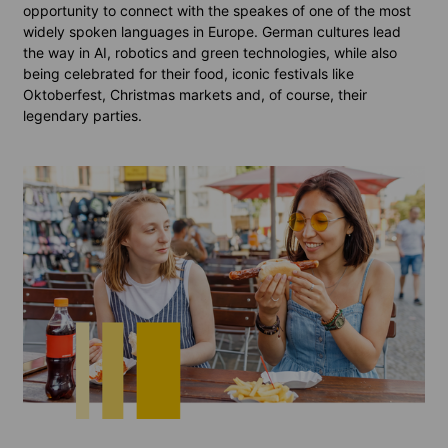
opportunity to connect with the speakes of one of the most
widely spoken languages in Europe. German cultures lead
the way in AI, robotics and green technologies, while also
being celebrated for their food, iconic festivals like
Oktoberfest, Christmas markets and, of course, their
legendary parties.