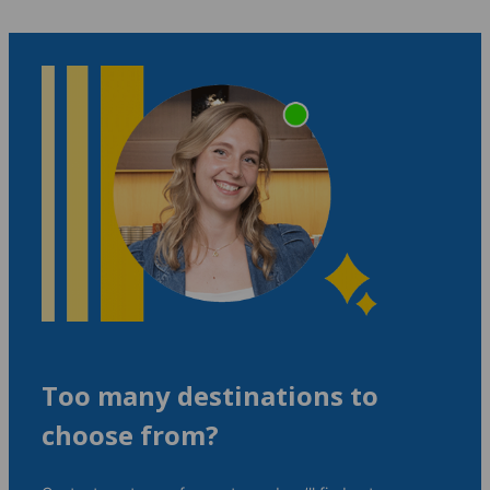
Too many destinations to
choose from?