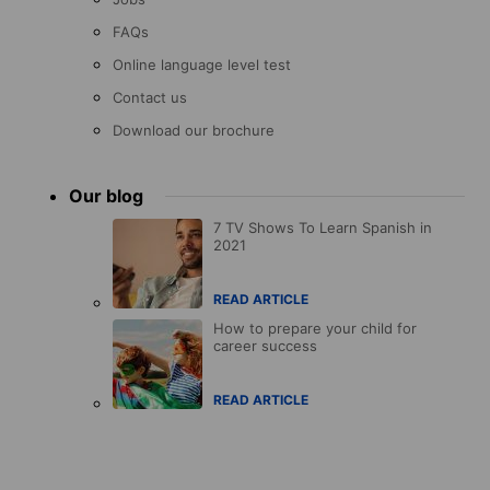
FAQs
Online language level test
Contact us
Download our brochure
Our blog
7 TV Shows To Learn Spanish in
2021
READ ARTICLE
How to prepare your child for
career success
READ ARTICLE
Accreditations