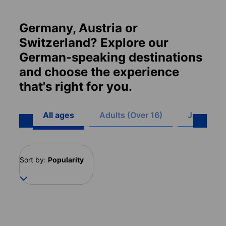
Germany, Austria or
Switzerland? Explore our
German-speaking destinations
and choose the experience
that's right for you.
All ages
Adults (Over 16)
Juniors (8
Sort by:
Popularity