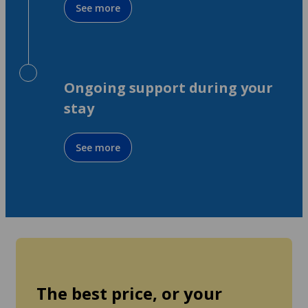
See more
Ongoing support during your
stay
See more
The best price, or your