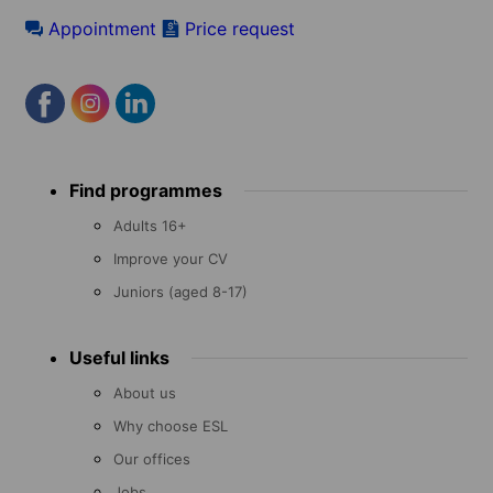
Appointment
Price request
Footer
Find programmes
menu
Adults 16+
Improve your CV
Juniors (aged 8-17)
Useful links
About us
Why choose ESL
Our offices
Jobs