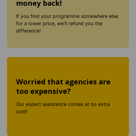
money back!
If you find your programme somewhere else
for a lower price, we’ll refund you the
difference!
Worried that agencies are
too expensive?
Our expert assistance comes at no extra
cost!