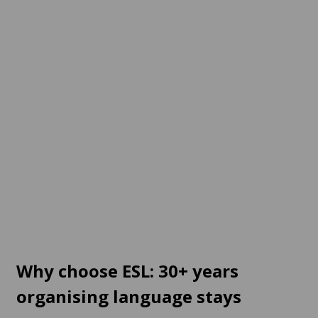
Germany
Austria
12 destinations
2 destinations
From
120 EUR
per week
From
342 EUR
per week
Switzerland
Online
2 destinations
1 destination
From
468 EUR
per week
From
700 EUR
per week
Why choose ESL: 30+ years
organising language stays