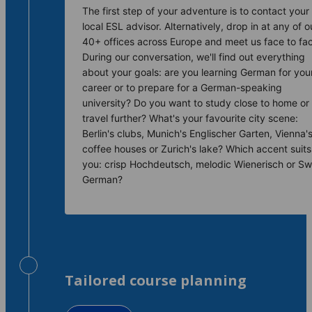
The first step of your adventure is to contact your
local ESL advisor. Alternatively, drop in at any of o
40+ offices across Europe and meet us face to fa
During our conversation, we'll find out everything
about your goals: are you learning German for you
career or to prepare for a German-speaking
university? Do you want to study close to home or
travel further? What's your favourite city scene:
Berlin's clubs, Munich's Englischer Garten, Vienna'
coffee houses or Zurich's lake? Which accent suits
you: crisp Hochdeutsch, melodic Wienerisch or Sw
German?
Tailored course planning