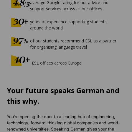
average Google rating for our advice and
support services across all our offices
years of experience supporting students
around the world
of our students recommend ESL as a partner
for organising language travel
ESL offices across Europe
Your future speaks German and
this why.
You're opening the door to a leading hub of engineering,
technology, forward-thinking global companies and world-
renowned universities. Speaking German gives your the