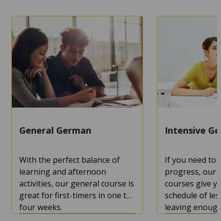
MORE
MORE
General German
Intensive G
With the perfect balance of
If you need to
learning and afternoon
progress, our 
activities, our general course is
courses give yo
great for first-timers in one to
schedule of les
four weeks.
leaving enough
enjoy the city 