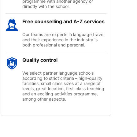
programme with another agency or
directly with the school.
Free counselling and A-Z services
Our teams are experts in language travel
and their experience in the industry is
both professional and personal.
Quality control
We select partner language schools
according to strict criteria – high-quality
facilities, small class sizes at a range of
levels, great location, first-class teaching
and an exciting activities programme,
among other aspects.