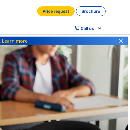
Price request
Brochure
Call us
.
Learn more