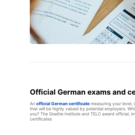
Official German exams and ce
An
official German certificate
measuring your level, 
that will be highly valued by potential employers. Whic
you? The Goethe Institute and TELC award official, i
certificates