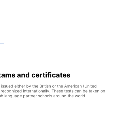
exams and certificates
 issued either by the British or the American (United
recognized internationally. These tests can be taken on
ish language partner schools around the world.
l English Language Testing System)
EFL