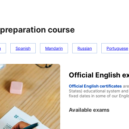
preparation course
n
Spanish
Mandarin
Russian
Portuguese
Official English 
Official English certificates
are
States) educational system and 
fixed dates in some of our Engl
Available exams
TOEIC
IELTS (Internationa
Cambridge certificates
TO