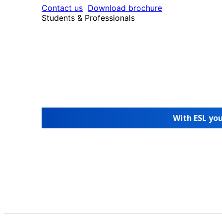
Contact us
Download brochure
Students & Professionals
With ESL you