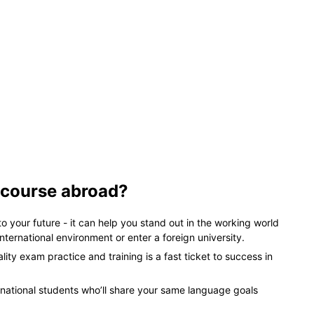
 course abroad?
 to your future - it can help you stand out in the working world
nternational environment or enter a foreign university.
ty exam practice and training is a fast ticket to success in
ernational students who’ll share your same language goals