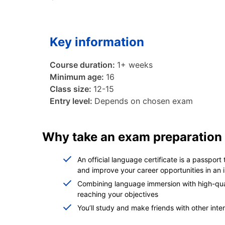
Key information
Course duration:
1+ weeks
Minimum age:
16
Class size:
12-15
Entry level:
Depends on chosen exam
Why take an exam preparation
An official language certificate is a passport
and improve your career opportunities in an i
Combining language immersion with high-quali
reaching your objectives
You’ll study and make friends with other int