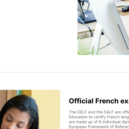
Official French e
The DELF and the DALF are offic
Education to certify French lang
are made up of 6 individual dip
European Framework of Refere