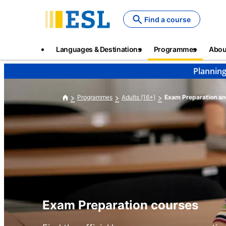
Skip
to
Find a course
main
content
Main
Languages & Destinations
Programmes
Abou
navigation
Planning
Programmes
Adults (16+)
Exam Preparation an
Exam Preparation courses