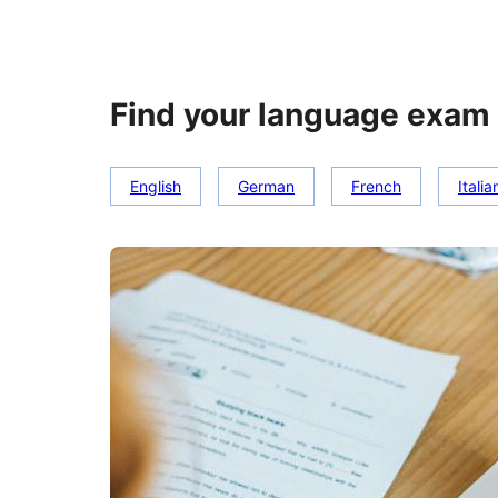
Find your language exam 
English
German
French
Italia