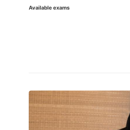
Available exams
Goethe Certificates
TELC
ZOP