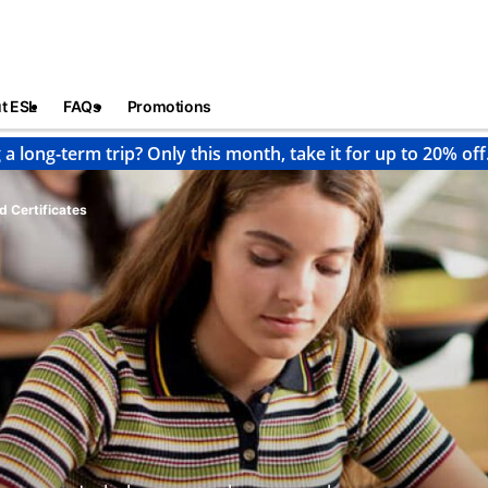
t ESL
FAQs
Promotions
 a long-term trip? Only this month, take it for up to 20% off
d Certificates