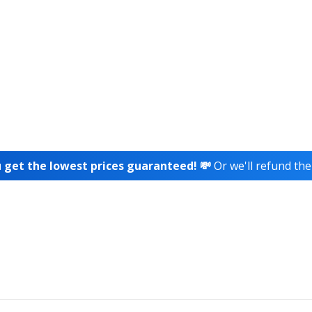
 get the lowest prices guaranteed! 💸
Or we'll refund the