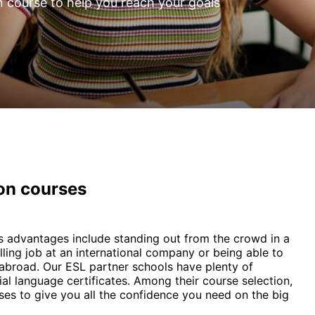
n course to help you reach your goals
ion courses
 Its advantages include standing out from the crowd in a
illing job at an international company or being able to
y abroad. Our ESL partner schools have plenty of
ial language certificates. Among their course selection,
es to give you all the confidence you need on the big