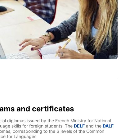
xams and certificates
ial diplomas issued by the French Ministry for National
uage skills for foreign students. The
DELF
and the
DALF
lomas, corresponding to the 6 levels of the Common
nce for Languages