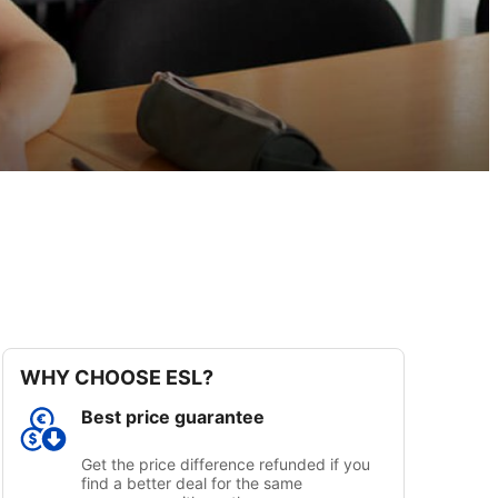
WHY CHOOSE ESL?
Best price guarantee
Get the price difference refunded if you
find a better deal for the same