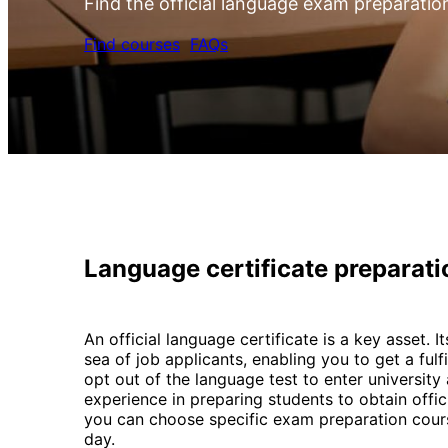
Find the official language exam preparatio
Find courses
FAQs
Language certificate preparat
An official language certificate is a key asset.
sea of job applicants, enabling you to get a fulf
opt out of the language test to enter universit
experience in preparing students to obtain offic
you can choose specific exam preparation cours
day.