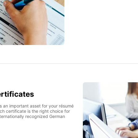
rtificates
is an important asset for your résumé
h certificate is the right choice for
nternationally recognized German