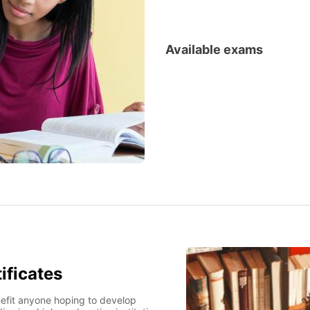
Available exams
French preparation courses
ificates
benefit anyone hoping to develop