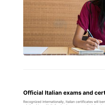
Official Italian exams and cert
Recognized internationally, Italian certificates will 