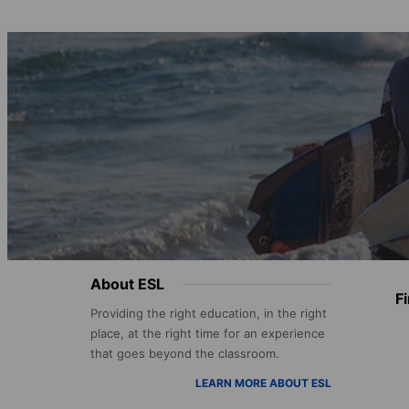
Footer
About ESL
F
menu
Providing the right education, in the right
place, at the right time for an experience
that goes beyond the classroom.
LEARN MORE ABOUT ESL