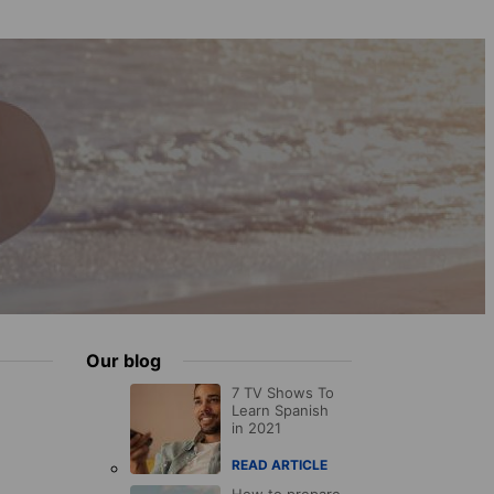
Our blog
7 TV Shows To
Learn Spanish
in 2021
READ ARTICLE