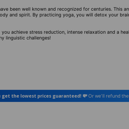
e have been well known and recognized for centuries. This an
y and spirit. By practicing yoga, you will detox your brai
you achieve stress reduction, intense relaxation and a heal
ny linguistic challenges!
 get the lowest prices guaranteed! 💸
Or we'll refund the