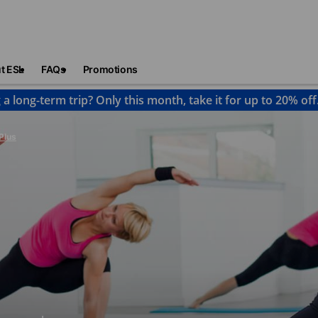
t ESL
FAQs
Promotions
 a long-term trip? Only this month, take it for up to 20% off
Plus