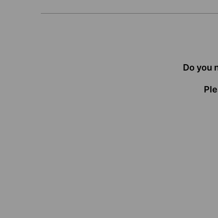
Do you 
Ple