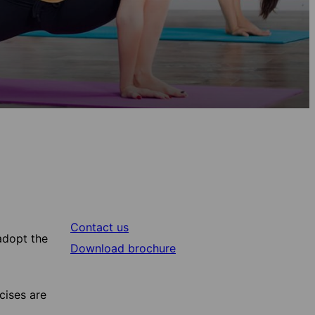
Contact us
adopt the
Download brochure
cises are