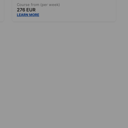
Course from (per week)
276 EUR
LEARN MORE