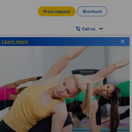
Price request
Brochure
Call us
.
Learn more