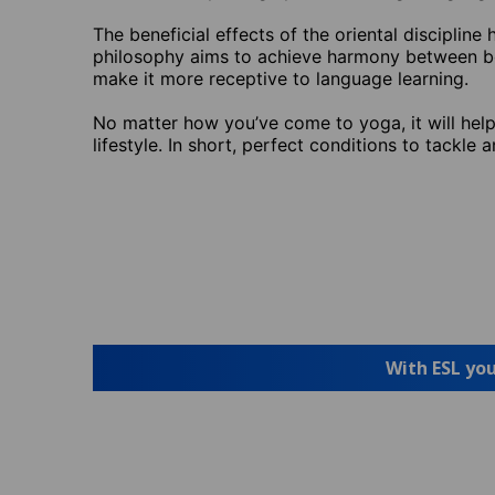
The beneficial effects of the oriental disciplin
philosophy aims to achieve harmony between bod
make it more receptive to language learning.
No matter how you’ve come to yoga, it will help 
lifestyle. In short, perfect conditions to tackle a
With ESL you