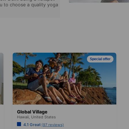
ou to choose a quality yoga
Special offer
Global Village
Hawaii,
United States
4.1 Great
(97 reviews)