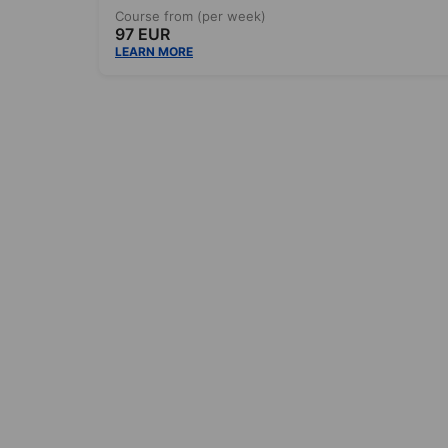
Course from (per week)
97 EUR
LEARN MORE