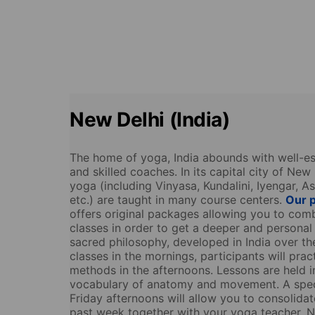
New Delhi (India)
The home of yoga, India abounds with well-est
and skilled coaches. In its capital city of New 
yoga (including Vinyasa, Kundalini, Iyengar, A
etc.) are taught in many course centers.
Our p
offers original packages allowing you to com
classes in order to get a deeper and personal
sacred philosophy, developed in India over th
classes in the mornings, participants will prac
methods in the afternoons. Lessons are held i
vocabulary of anatomy and movement. A spec
Friday afternoons will allow you to consolidate
past week together with your yoga teacher. N