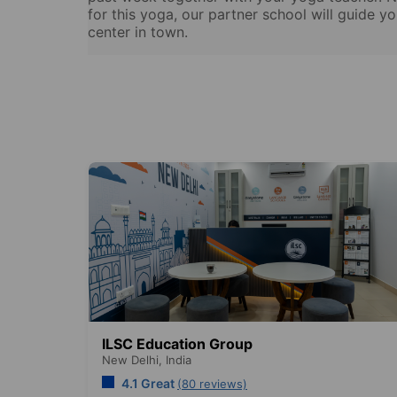
for this yoga, our partner school will guide y
center in town.
ILSC Education Group
New Delhi,
India
4.1 Great
(80 reviews)