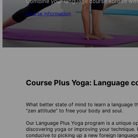
Combine your language course abroad wit
Course information
Course Plus Yoga: Language c
What better state of mind to learn a language t
“zen attitude” to free your body and soul.
Our Language Plus Yoga program is a unique opp
discovering yoga or improving your technique. P
conducive to picking up a new foreign language