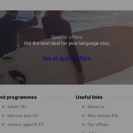
Special offers
Get the best deal for your language stay
See all special offers
ind programmes
Useful links
Adults 16+
About us
Improve your CV
Why choose ESL
Juniors (aged 8-17)
Our offices