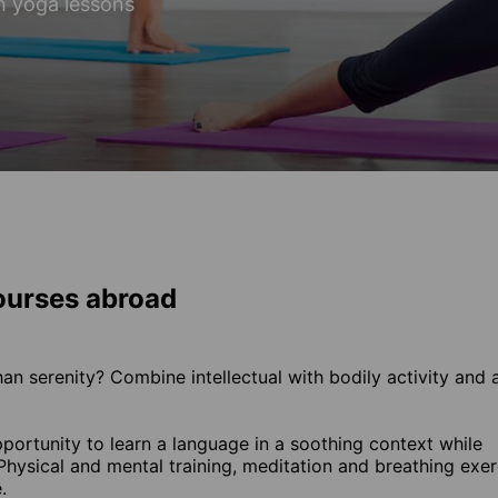
h yoga lessons
ourses abroad
han serenity? Combine intellectual with bodily activity and 
ortunity to learn a language in a soothing context while
hysical and mental training, meditation and breathing exer
.