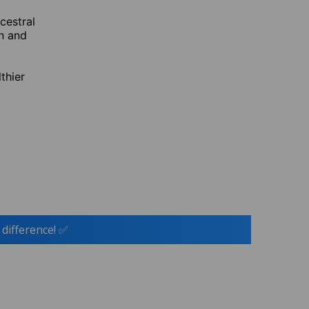
cestral
n and
thier
 difference! ✅