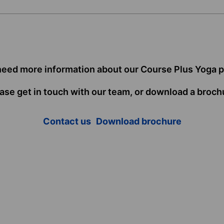
need more information about our Course Plus Yoga 
ase get in touch with our team, or download a broch
Contact us
Download brochure