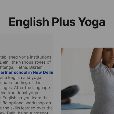
English Plus Yoga
ablished yoga institutions
Delhi, the various styles of
shtanga, Hatha, Bikram,
artner school in New Delhi
bine English and yoga
 understanding of this
e ages. After the language
tice traditional yoga
n English so you learn the
ific optional workshop on
 the skills learned over the
ew Delhi being a hotspot