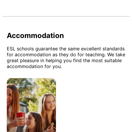
Accommodation
ESL schools guarantee the same excellent standards
for accommodation as they do for teaching. We take
great pleasure in helping you find the most suitable
accommodation for you.