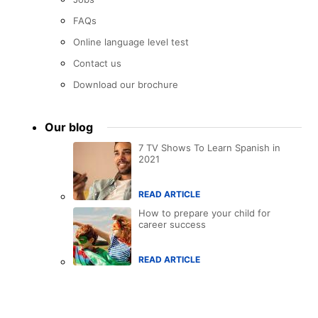
FAQs
Online language level test
Contact us
Download our brochure
Our blog
7 TV Shows To Learn Spanish in
2021
READ ARTICLE
How to prepare your child for
career success
READ ARTICLE
Accreditations