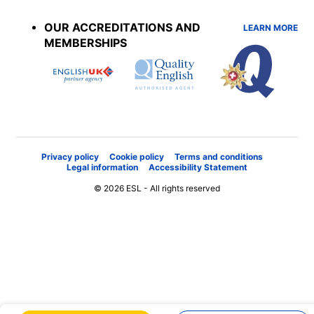
menu
OUR ACCREDITATIONS AND
LEARN MORE
MEMBERSHIPS
Privacy policy
Cookie policy
Terms and conditions
Legal information
Accessibility Statement
© 2026 ESL - All rights reserved