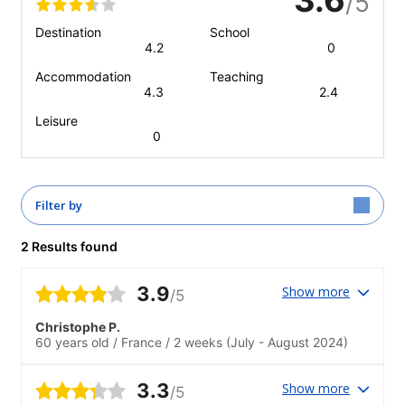
/5
Destination
School
4.2
0
Accommodation
Teaching
4.3
2.4
Leisure
0
Filter by
2 Results found
3.9
Show more
/5
Christophe P.
60 years old
/
France
/
2 weeks
(July - August 2024)
3.3
Show more
/5