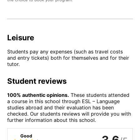
Leisure
Students pay any expenses (such as travel costs
and entry tickets) both for themselves and for their
tutor.
Student reviews
100% authentic opinions.
These students attended
a course in this school through ESL – Language
studies abroad and their evaluation has been
checked. Our students reviews will provide you with
further information about this school.
Good
3.6