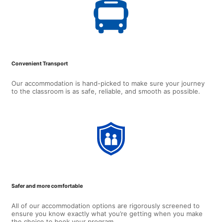
Convenient Transport
Our accommodation is hand-picked to make sure your journey
to the classroom is as safe, reliable, and smooth as possible.
Safer and more comfortable
All of our accommodation options are rigorously screened to
ensure you know exactly what you’re getting when you make
the choice to book your program.