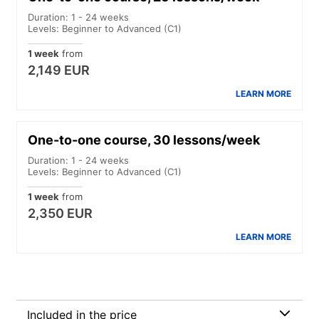
Duration: 1 - 24 weeks
Levels: Beginner to Advanced (C1)
1 week
from
2,149 EUR
LEARN MORE
One-to-one course, 30 lessons/week
Duration: 1 - 24 weeks
Levels: Beginner to Advanced (C1)
1 week
from
2,350 EUR
LEARN MORE
Included in the price