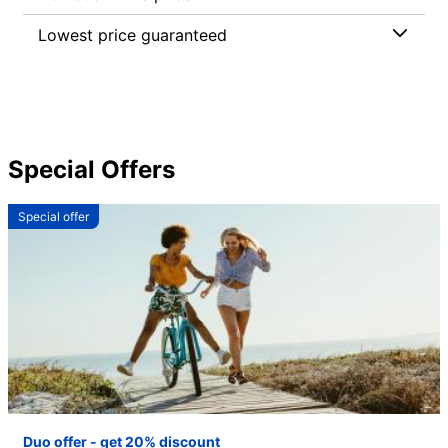
Lowest price guaranteed
Special Offers
Special offer
Duo offer - get 20% discount