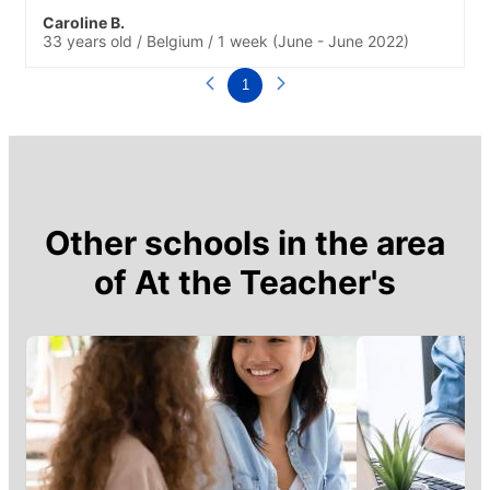
Caroline B.
33 years old
/
Belgium
/
1 week
(June - June 2022)
1
Other schools in the area
of
At the Teacher's