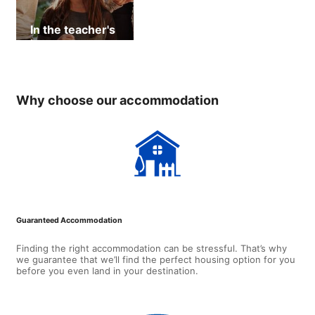
In the teacher's
home
Why choose our accommodation
Guaranteed Accommodation
Finding the right accommodation can be stressful. That’s why
we guarantee that we’ll find the perfect housing option for you
before you even land in your destination.