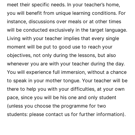
meet their specific needs. In your teacher’s home,
you will benefit from unique learning conditions. For
instance, discussions over meals or at other times
will be conducted exclusively in the target language.
Living with your teacher implies that every single
moment will be put to good use to reach your
objectives, not only during the lessons, but also
whenever you are with your teacher during the day.
You will experience full immersion, without a chance
to speak in your mother tongue. Your teacher will be
there to help you with your difficulties, at your own
pace, since you will be his one and only student
(unless you choose the programme for two
students: please contact us for further information).