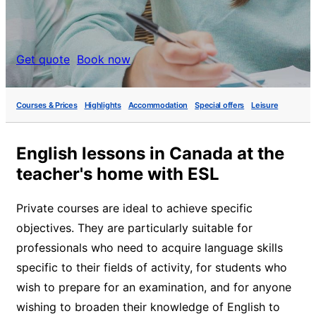
Get quote
Book now
Courses & Prices
Highlights
Accommodation
Special offers
Leisure
English lessons in Canada at the
teacher's home with ESL
Private courses are ideal to achieve specific
objectives. They are particularly suitable for
professionals who need to acquire language skills
specific to their fields of activity, for students who
wish to prepare for an examination, and for anyone
wishing to broaden their knowledge of English to