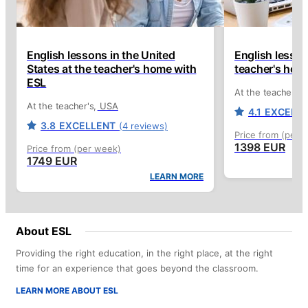
English lessons in the United
English lesson
States at the teacher's home with
teacher's hom
ESL
At the teacher's
At the teacher's
USA
4.1
EXCELL
3.8
EXCELLENT
(4 reviews)
Price from (per 
1398 EUR
Price from (per week)
1749 EUR
LEARN MORE
About ESL
Providing the right education, in the right place, at the right
time for an experience that goes beyond the classroom.
LEARN MORE ABOUT ESL