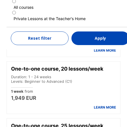
All courses
One-to-one course, 15 lessons/week
Private Lessons at the Teacher's Home
Duration: 1 - 24 weeks
Levels: Beginner to Advanced (C1)
1 week
from
Reset filter
Apply
1,749 EUR
LEARN MORE
One-to-one course, 20 lessons/week
Duration: 1 - 24 weeks
Levels: Beginner to Advanced (C1)
1 week
from
1,949 EUR
LEARN MORE
One-to-one course, 25 lessons/week