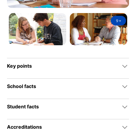
9
+
Key points
School facts
Student facts
Accreditations