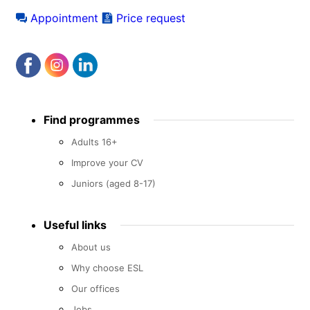
Appointment
Price request
Footer
Find programmes
menu
Adults 16+
Improve your CV
Juniors (aged 8-17)
Useful links
About us
Why choose ESL
Our offices
Jobs