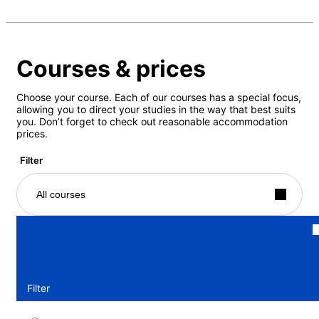
Courses & prices
Choose your course. Each of our courses has a special focus,
allowing you to direct your studies in the way that best suits
you. Don’t forget to check out reasonable accommodation
prices.
Filter
All courses
Filter