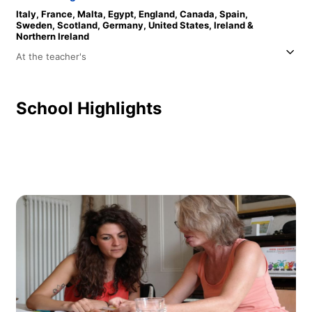
Italy,
France,
Malta,
Egypt,
England,
Canada,
Spain,
Sweden,
Scotland,
Germany,
United States,
Ireland &
Northern Ireland
At the teacher's
School Highlights