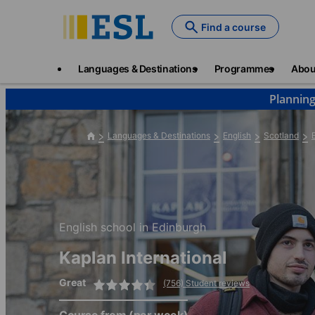
Skip
to
Find a course
main
content
Main
Languages & Destinations
Programmes
Abou
navigation
Planning
Languages & Destinations
English
Scotland
English school in Edinburgh
Kaplan International
Great
(756) Student reviews