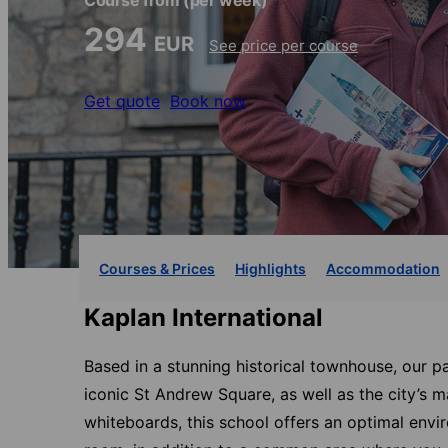
Course from
(per week)
294
EUR
See price per course
Get quote
Book now
Courses & Prices
Highlights
Accommodation
Kaplan International
Based in a stunning historical townhouse, our p
iconic St Andrew Square, as well as the city’s m
whiteboards, this school offers an optimal envi