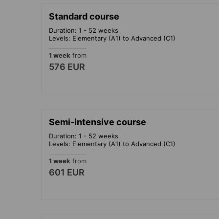
Standard course
Duration: 1 - 52 weeks
Levels: Elementary (A1) to Advanced (C1)
1 week
from
576 EUR
Semi-intensive course
Duration: 1 - 52 weeks
Levels: Elementary (A1) to Advanced (C1)
1 week
from
601 EUR