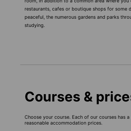
room, in addition to a common area where you 
restaurants, cafes or boutique shops for some del
peaceful, the numerous gardens and parks throug
studying.
Courses & price
Choose your course. Each of our courses has a s
reasonable accommodation prices.