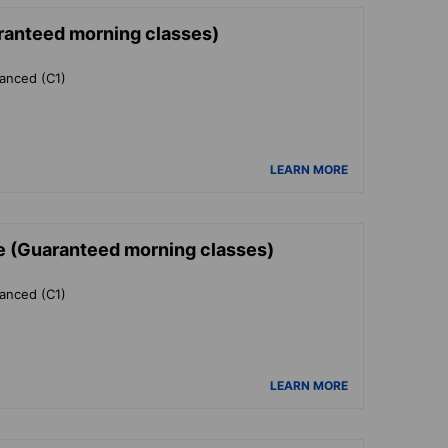
ranteed morning classes)
vanced (C1)
LEARN MORE
e (Guaranteed morning classes)
vanced (C1)
LEARN MORE