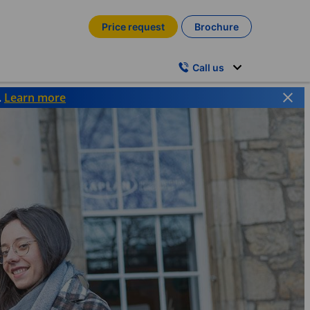
Price request
Brochure
Call us
.
Learn more