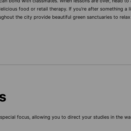
can bond with classmates. When lessons are over, head to 
icious food or retail therapy. If you’re after something a l
hout the city provide beautiful green sanctuaries to relax 
s
pecial focus, allowing you to direct your studies in the way