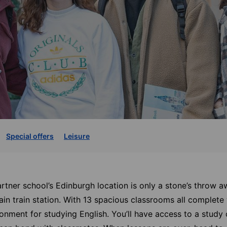
Special offers
Leisure
artner school’s Edinburgh location is only a stone’s throw 
ain train station. With 13 spacious classrooms all complete 
ronment for studying English. You’ll have access to a study