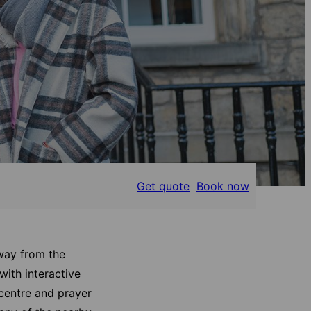
Get quote
Book now
away from the
with interactive
 centre and prayer