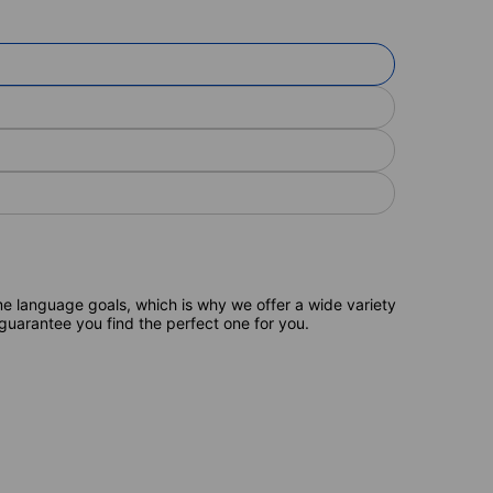
e language goals, which is why we offer a wide variety
 guarantee you find the perfect one for you.