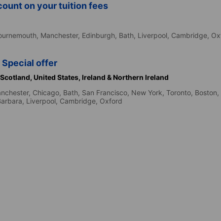
ount on your tuition fees
d
ournemouth,
Manchester,
Edinburgh,
Bath,
Liverpool,
Cambridge,
Ox
 Special offer
Scotland,
United States,
Ireland & Northern Ireland
nchester,
Chicago,
Bath,
San Francisco,
New York,
Toronto,
Boston,
Barbara,
Liverpool,
Cambridge,
Oxford