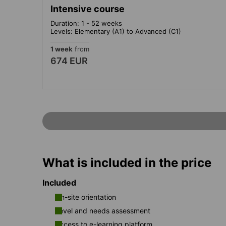
Intensive course
Duration: 1 - 52 weeks
Levels: Elementary (A1) to Advanced (C1)
1 week
from
674 EUR
What is included in the price
Included
On-site orientation
Level and needs assessment
Access to e-learning platform