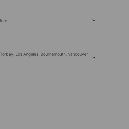
ford
Torbay,
Los Angeles,
Bournemouth,
Vancouver,