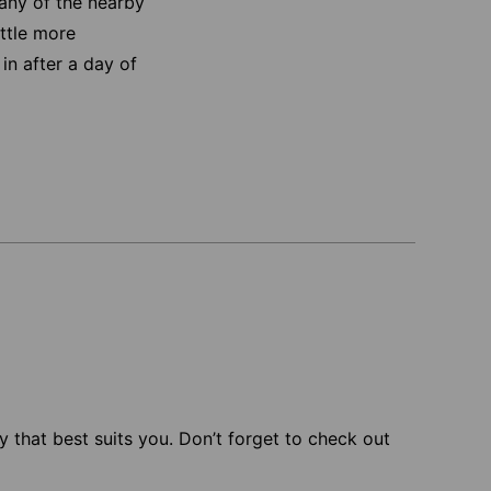
any of the nearby
ittle more
in after a day of
 that best suits you. Don’t forget to check out