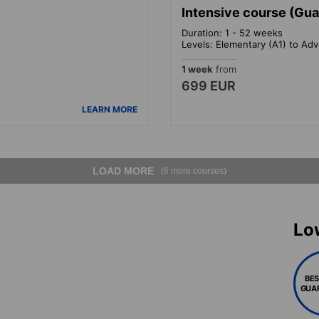
Intensive course (Gu
Duration: 1 - 52 weeks
Levels: Elementary (A1) to Ad
1 week
from
699 EUR
LEARN MORE
LOAD MORE
(6 more courses)
Lo
BES
GUA