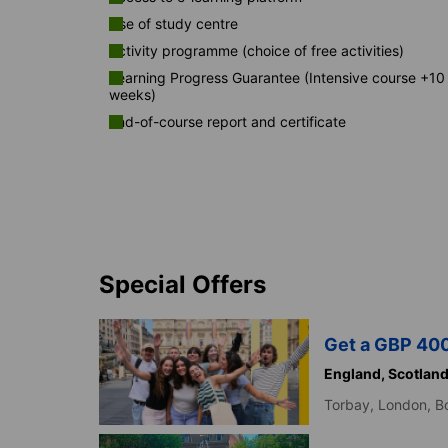
Use of study centre
Activity programme (choice of free activities)
Learning Progress Guarantee (Intensive course +10
weeks)
End-of-course report and certificate
Special Offers
Get a GBP 400
England,
Scotlan
Torbay,
London,
B