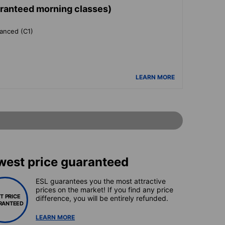
aranteed morning classes)
vanced (C1)
LEARN MORE
west price guaranteed
ESL guarantees you the most attractive
prices on the market! If you find any price
T PRICE
difference, you will be entirely refunded.
RANTEED
LEARN MORE