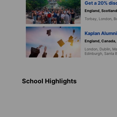
Get a 20% disc
England,
Scotlan
Torbay,
London,
B
Kaplan Alumni
England,
Canada,
London,
Dublin,
Ma
Edinburgh,
Santa 
School Highlights