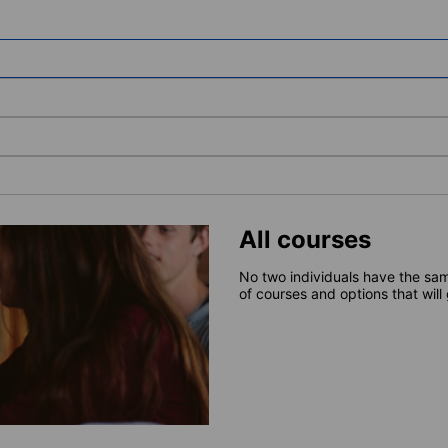
All courses
No two individuals have the sam
of courses and options that will