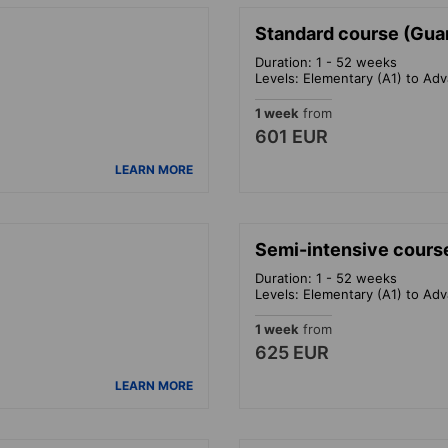
Standard course (Gua
Duration: 1 - 52 weeks
Levels: Elementary (A1) to Ad
1 week
from
601 EUR
LEARN MORE
Semi-intensive cours
Duration: 1 - 52 weeks
Levels: Elementary (A1) to Ad
1 week
from
625 EUR
LEARN MORE