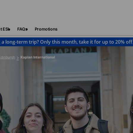
t ESL
FAQs
Promotions
 a long-term trip? Only this month, take it for up to 20% off
Edinburgh
Kaplan International