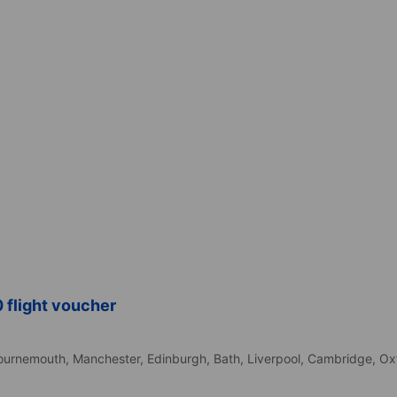
 flight voucher
d
ournemouth,
Manchester,
Edinburgh,
Bath,
Liverpool,
Cambridge,
Ox