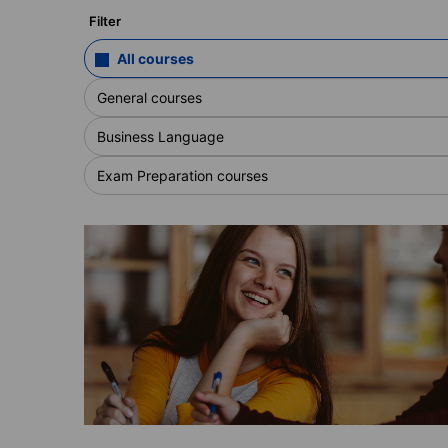
Filter
All courses
General courses
Business Language
Exam Preparation courses