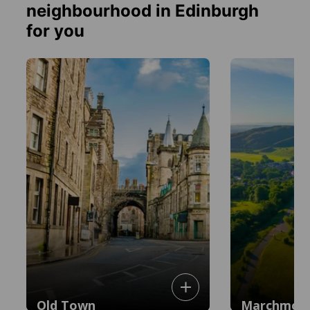
neighbourhood in Edinburgh
for you
Old Town
Marchmon