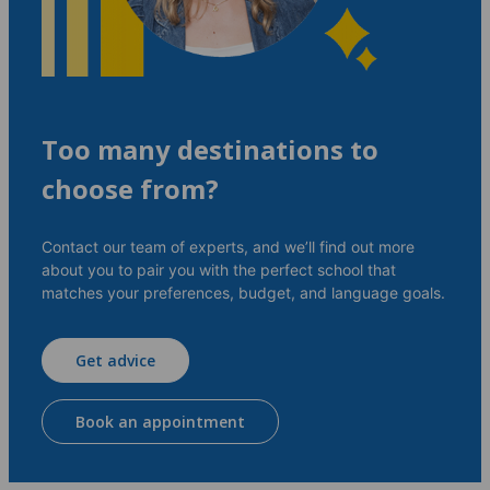
Too many destinations to
choose from?
Contact our team of experts, and we’ll find out more
about you to pair you with the perfect school that
matches your preferences, budget, and language goals.
Get advice
Book an appointment