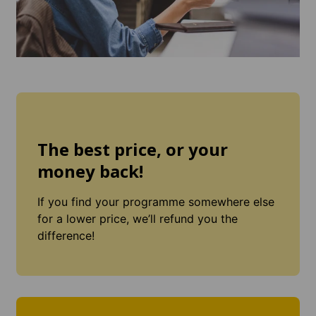
The best price, or your
money back!
If you find your programme somewhere else
for a lower price, we’ll refund you the
difference!