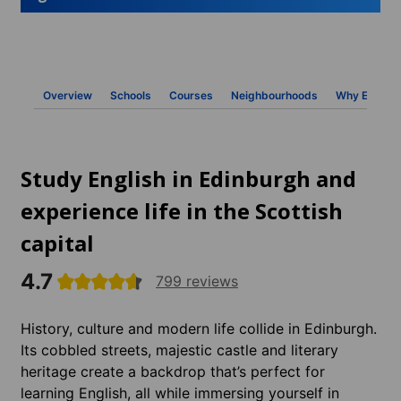
Overview
Schools
Courses
Neighbourhoods
Why ESL
Study English in Edinburgh and
experience life in the Scottish
capital
4.7
799 reviews
History, culture and modern life collide in Edinburgh.
Its cobbled streets, majestic castle and literary
heritage create a backdrop that’s perfect for
learning English, all while immersing yourself in