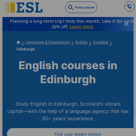
Skip
Find a course
to
main
Planning a long-term trip? Only this month, take it for up to
content
20% off.
Learn more
Languages & Destinations
English
Scotland
Edinburgh
English courses in
Edinburgh
Study English in Edinburgh, Scotland’s vibrant
capital—with the help of a language agency that has
30+ years’ experience.
Find your dream school