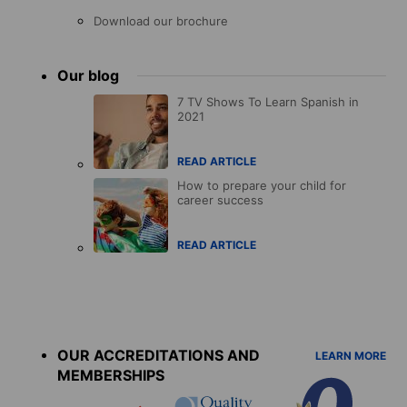
Download our brochure
Our blog
7 TV Shows To Learn Spanish in
2021
READ ARTICLE
How to prepare your child for
career success
READ ARTICLE
Accreditations
menu
OUR ACCREDITATIONS AND
LEARN MORE
MEMBERSHIPS