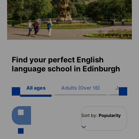
Find your perfect English
language school in Edinburgh
All ages
Adults (Over 16)
Juniors (8
Sort by:
Popularity