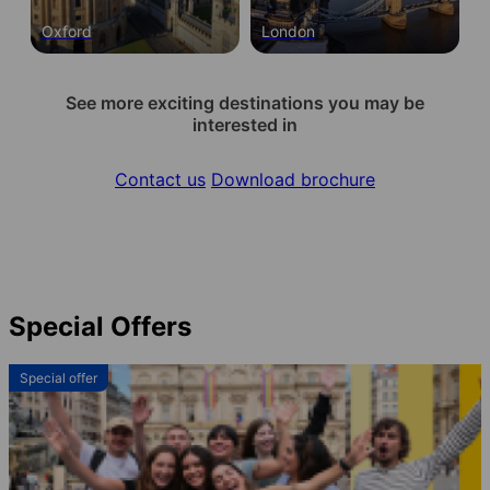
Oxford
London
See more exciting destinations you may be
interested in
Contact us
Download brochure
Special Offers
Special offer