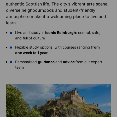
authentic Scottish life. The city’s vibrant arts scene,
diverse neighbourhoods and student-friendly
atmosphere make it a welcoming place to live and
learn.
Live and study in
iconic Edinburgh
: central, safe,
and full of culture
Flexible study options, with courses ranging
from
one week to 1 year
Personalised
guidance
and
advice
from our expert
team