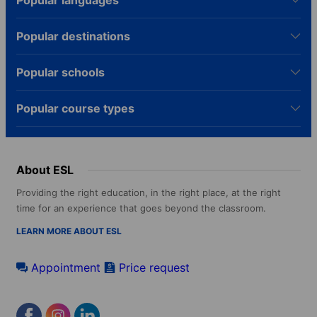
Popular languages
Popular destinations
Popular schools
Popular course types
About ESL
Providing the right education, in the right place, at the right
time for an experience that goes beyond the classroom.
LEARN MORE ABOUT ESL
Appointment
Price request