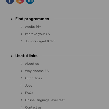
Footer
Find programmes
menu
Adults 16+
Improve your CV
Juniors (aged 8-17)
Useful links
About us
Why choose ESL
Our offices
Jobs
FAQs
Online language level test
Contact us