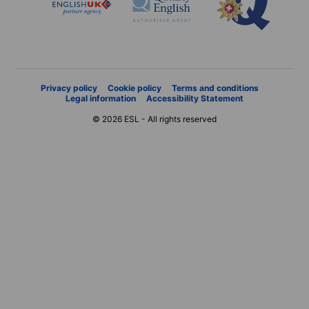
Privacy policy
Cookie policy
Terms and conditions
Legal information
Accessibility Statement
© 2026 ESL - All rights reserved