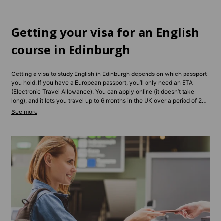
Getting your visa for an English
course in Edinburgh
Getting a visa to study English in Edinburgh depends on which passport
you hold. If you have a European passport, you’ll only need an ETA
(Electronic Travel Allowance). You can apply online (it doesn’t take
long), and it lets you travel up to 6 months in the UK over a period of 2
years. For longer stays, you may need a Student or Standard Visitor
Visa, depending on your course length and type. Non-EU students
typically need to apply in advance and show proof of enrollment and
funds. Contact us and we’ll be able to give you tailored advice
depending on your situation.