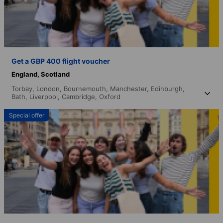
Get a GBP 400 flight voucher
England,
Scotland
Torbay,
London,
Bournemouth,
Manchester,
Edinburgh,
Bath,
Liverpool,
Cambridge,
Oxford
Special offer