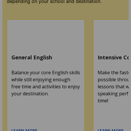
depending on your school and destination.
General English
Intensive Co
Balance your core English skills
Make the faste
while still enjoying enough
possible throu
free time and activities to enjoy
lessons that wi
your destination.
speaking perfec
time!
LEARN MORE
LEARN MORE