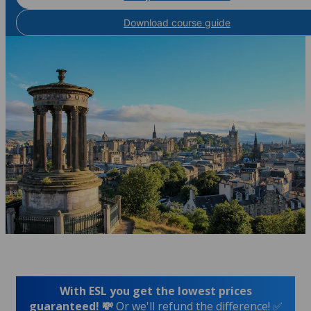
Download course guide
With ESL you get the lowest prices
guaranteed! 💸
Or we'll refund the difference! ✅