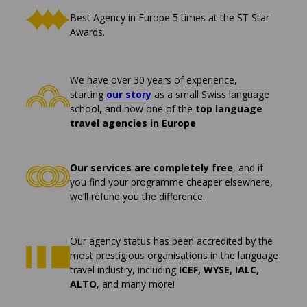
Best Agency in Europe 5 times at the ST Star
Awards.
We have over 30 years of experience,
starting
our story
as a small Swiss language
school, and now one of the
top language
travel agencies in Europe
Our services are completely free
, and if
you find your programme cheaper elsewhere,
we’ll refund you the difference.
Our agency status has been accredited by the
most prestigious organisations in the language
travel industry, including
ICEF, WYSE, IALC,
ALTO
, and many more!