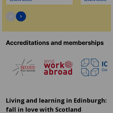
Accreditations and memberships
Living and learning in Edinburgh:
fall in love with Scotland