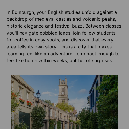
In Edinburgh, your English studies unfold against a
backdrop of medieval castles and volcanic peaks,
historic elegance and festival buzz. Between classes,
you'll navigate cobbled lanes, join fellow students
for coffee in cosy spots, and discover that every
area tells its own story. This is a city that makes
learning feel like an adventure—compact enough to
feel like home within weeks, but full of surprises.
Acco
Edin
From t
can he
Many i
full l