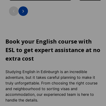
Historic Royal Mile location with
Leafy student are
medieval streets and castle views: in the
and Victorian cha
city centre.
the city centre.
Book your English course with
ESL to get expert assistance at no
extra cost
Studying English in Edinburgh is an incredible
adventure, but it takes careful planning to make it
truly unforgettable. From choosing the right course
and neighbourhood to sorting visas and
accommodation, our experienced team is here to
handle the details.