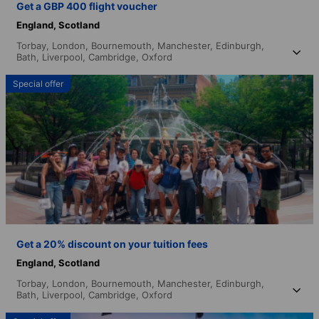
Get a GBP 400 flight voucher
England,
Scotland
Torbay,
London,
Bournemouth,
Manchester,
Edinburgh,
Bath,
Liverpool,
Cambridge,
Oxford
Special offer
Get a 20% discount on your tuition fees
England,
Scotland
Torbay,
London,
Bournemouth,
Manchester,
Edinburgh,
Bath,
Liverpool,
Cambridge,
Oxford