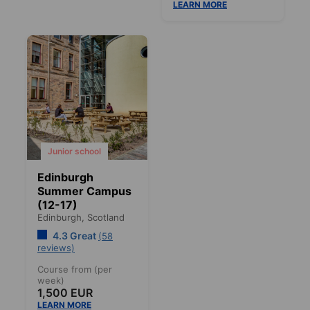
LEARN MORE
Junior school
Edinburgh
Summer Campus
(12-17)
Edinburgh,
Scotland
4.3 Great
(58
reviews)
Course from (per
week)
1,500 EUR
LEARN MORE