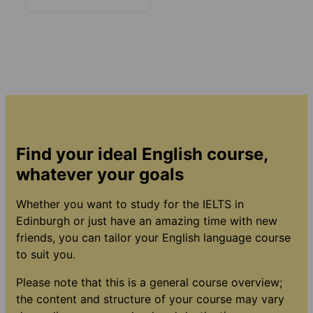
Find your ideal English course,
whatever your goals
Whether you want to study for the IELTS in
Edinburgh or just have an amazing time with new
friends, you can tailor your English language course
to suit you.
Please note that this is a general course overview;
the content and structure of your course may vary