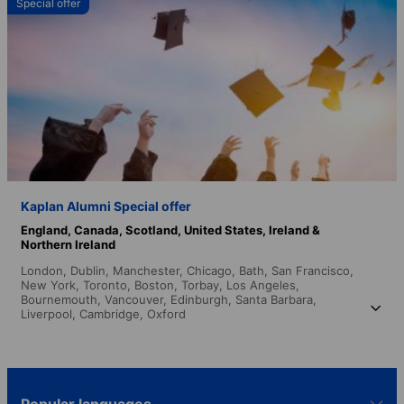
Special offer
Kaplan Alumni Special offer
England,
Canada,
Scotland,
United States,
Ireland &
Northern Ireland
London,
Dublin,
Manchester,
Chicago,
Bath,
San Francisco,
New York,
Toronto,
Boston,
Torbay,
Los Angeles,
Bournemouth,
Vancouver,
Edinburgh,
Santa Barbara,
Liverpool,
Cambridge,
Oxford