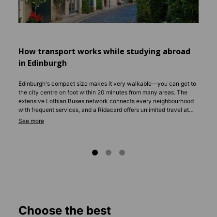
Studen
commun
How transport works while studying abroad
in Edinburgh
Edinburgh's compact size makes it very walkable—you can get to
the city centre on foot within 20 minutes from many areas. The
extensive Lothian Buses network connects every neighbourhood
with frequent services, and a Ridacard offers unlimited travel at
student-friendly prices. Trams run from the airport to Princes Street
in 35 minutes. Cycling is popular, with dedicated bike lanes across
the city. Download the Transport for Edinburgh app to plan
journeys effortlessly.
Choose the best