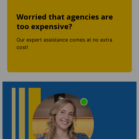
Worried that agencies are
too expensive?
Our expert assistance comes at no extra
cost!