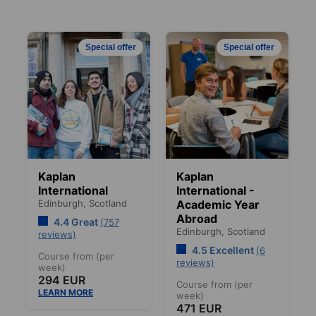
Special offer
Special offer
Kaplan
Kaplan
International
International -
Edinburgh,
Scotland
Academic Year
Abroad
4.4 Great
(757
Edinburgh,
Scotland
reviews)
4.5 Excellent
(6
Course from (per
reviews)
week)
294 EUR
Course from (per
LEARN MORE
week)
471 EUR