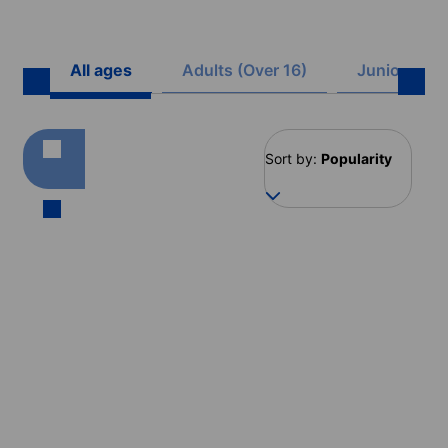
All ages
Adults (Over 16)
Juniors (8 -
Sort by:
Popularity