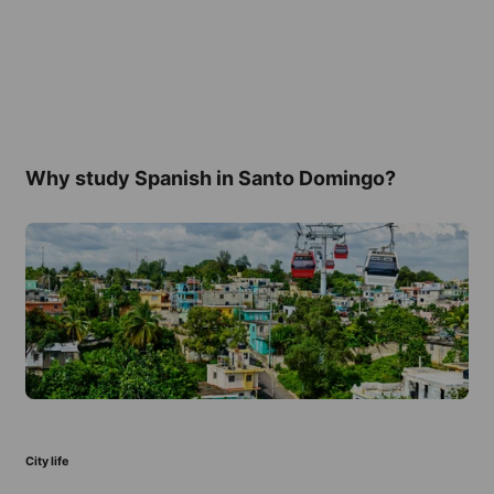
Why study Spanish in Santo Domingo?
City life