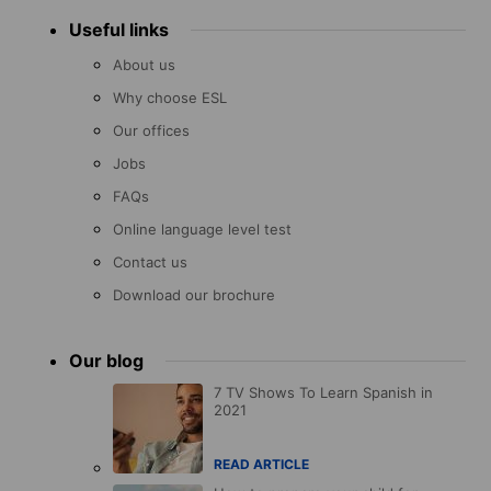
Useful links
About us
Why choose ESL
Our offices
Jobs
FAQs
Online language level test
Contact us
Download our brochure
Our blog
7 TV Shows To Learn Spanish in
2021
READ ARTICLE