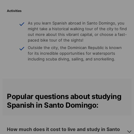
Activities
As you learn Spanish abroad in Santo Domingo, you
might take a historical walking tour of the city to find
out more about this vibrant capital, or choose a fast-
paced bike tour of the sights!
Outside the city, the Dominican Republic is known
for its incredible opportunities for watersports
including scuba diving, sailing, and snorkelling.
Popular questions about studying
Spanish in Santo Domingo:
How much does it cost to live and study in Santo