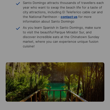
Santo Domingo attracts thousands of travellers each
year who want to swap the beach life for a taste of
city attractions, including El Teleferico cable car and
the National Pantheon -
contact us
for more
information about Santo Domingo
As you learn Spanish in Santo Domingo, make sure
to visit the beautiful
Parque Mirador Sur, and
discover incredible eats at the Chinatown Sunday
market, where you can experience unique fusion
cuisine!