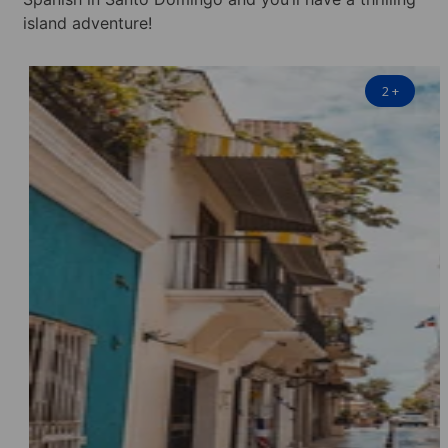
island adventure!
2
+