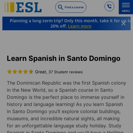
Skip
Find a course
to
MENU
main
Planning a long-term trip? Only this month, take it for up to
content
20% off.
Learn more
Languages & Destinations
Spanish
Dominican Republic
Santo Domingo
Learn Spanish in Santo Domingo
Great,
37 Student reviews
The Dominican Republic was the first Spanish colony
in the New World, so a Spanish course in Santo
Domingo is the perfect place to immerse yourself in
history and language learning! As you learn Spanish
in Santo Domingo you’ll explore colonial buildings,
museums, and incredible natural sights, all making
for an unforgettable language study holiday. Study
Spanish in Santo Domingo and you’ll have a thrilling