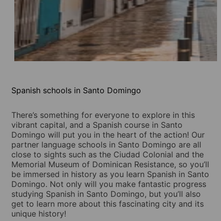
Spanish schools in Santo Domingo
There’s something for everyone to explore in this
vibrant capital, and a Spanish course in Santo
Domingo will put you in the heart of the action! Our
partner language schools in Santo Domingo are all
close to sights such as the Ciudad Colonial and the
Memorial Museum of Dominican Resistance, so you’ll
be immersed in history as you learn Spanish in Santo
Domingo. Not only will you make fantastic progress
studying Spanish in Santo Domingo, but you’ll also
get to learn more about this fascinating city and its
unique history!