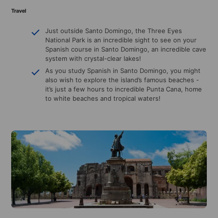
Travel
Just outside Santo Domingo, the Three Eyes
National Park is an incredible sight to see on your
Spanish course in Santo Domingo, an incredible cave
system with crystal-clear lakes!
As you study Spanish in Santo Domingo, you might
also wish to explore the island’s famous beaches -
it’s just a few hours to incredible Punta Cana, home
to white beaches and tropical waters!