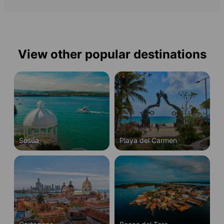
View other popular destinations
Sosúa
Playa del Carmen