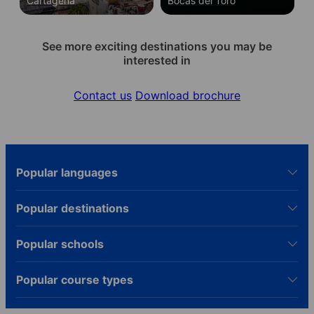
Cartagena
Bocas del Toro
See more exciting destinations you may be
interested in
Contact us
Download brochure
Popular languages
Popular destinations
Popular schools
Popular course types