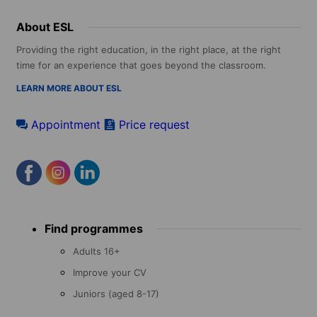
About ESL
Providing the right education, in the right place, at the right
time for an experience that goes beyond the classroom.
LEARN MORE ABOUT ESL
Appointment
Price request
Footer
Find programmes
menu
Adults 16+
Improve your CV
Juniors (aged 8-17)