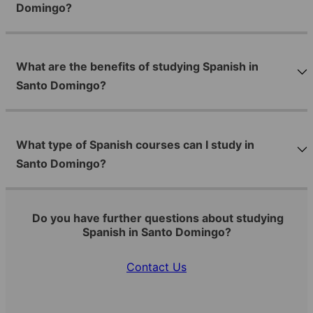
Domingo?
What are the benefits of studying Spanish in
Santo Domingo?
What type of Spanish courses can I study in
Santo Domingo?
Do you have further questions about studying
Spanish in Santo Domingo?
Contact Us