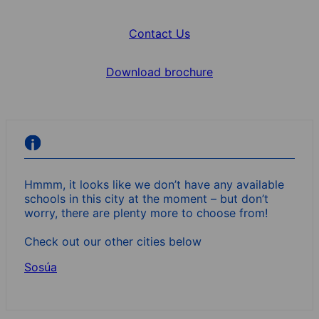
Contact Us
Download brochure
Hmmm, it looks like we don’t have any available
schools in this city at the moment – but don’t
worry, there are plenty more to choose from!
Check out our other cities below
Sosúa