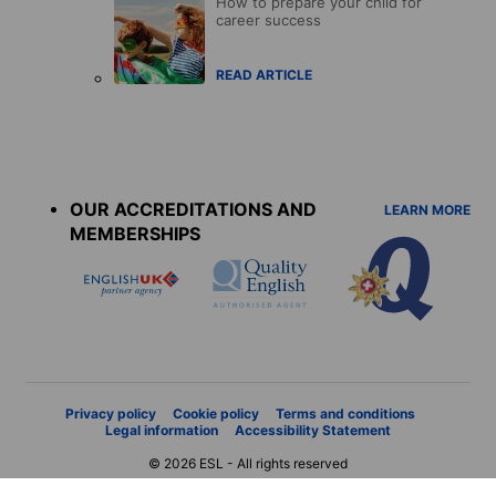
How to prepare your child for
career success
READ ARTICLE
Accreditations
menu
OUR ACCREDITATIONS AND
LEARN MORE
MEMBERSHIPS
Privacy policy
Cookie policy
Terms and conditions
Legal information
Accessibility Statement
© 2026 ESL - All rights reserved