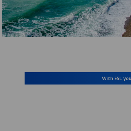
With ESL you