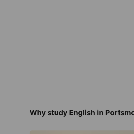
Why study English in Portsm