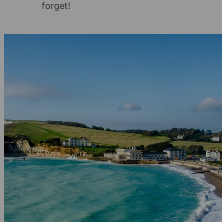
forget!