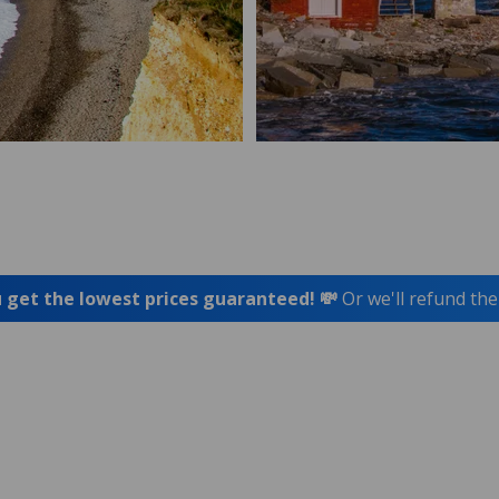
 get the lowest prices guaranteed! 💸
Or we'll refund the