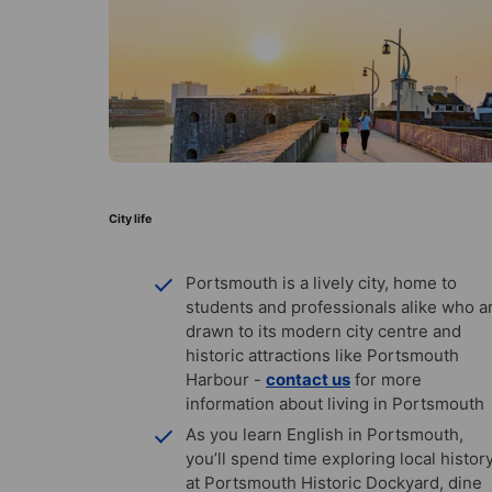
City life
Portsmouth is a lively city, home to
students and professionals alike who a
drawn to its modern city centre and
historic attractions like Portsmouth
Harbour -
contact us
for more
information about living in Portsmouth
As you learn English in Portsmouth,
you’ll spend time exploring local histor
at Portsmouth Historic Dockyard, dine