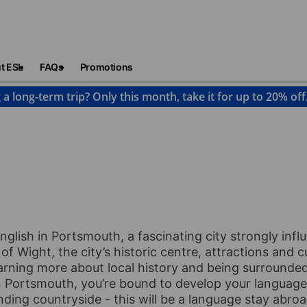
t ESL
FAQs
Promotions
 a long-term trip? Only this month, take it for up to 20% off
ortsmouth
glish in Portsmouth, a fascinating city strongly inf
of Wight, the city’s historic centre, attractions and c
arning more about local history and being surrounded
 Portsmouth, you’re bound to develop your language s
ding countryside - this will be a language stay abroa