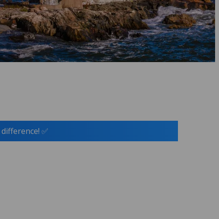
 difference! ✅