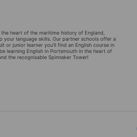
 the heart of the maritime history of England,
 your language skills. Our partner schools offer a
 or junior learner you’ll find an English course in
 be learning English in Portsmouth in the heart of
r and the recognisable Spinnaker Tower!