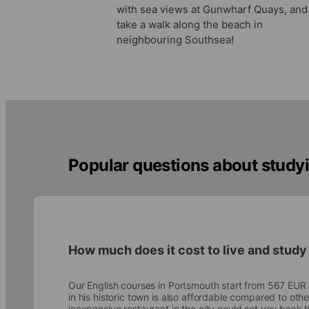
with sea views at Gunwharf Quays, and
take a walk along the beach in
neighbouring Southsea!
Popular questions about studyi
How much does it cost to live and study
Our English courses in Portsmouth start from 567 EUR
in his historic town is also affordable compared to othe
inexpensive restaurant in the city could set you bac