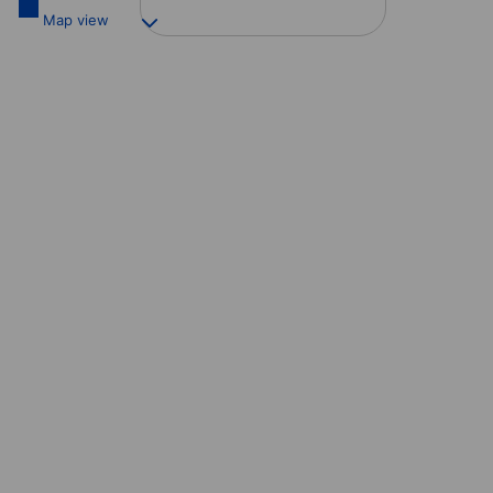
Map view