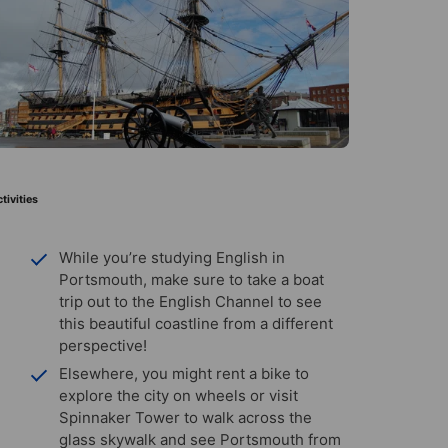
tivities
While you’re studying English in
Portsmouth, make sure to take a boat
trip out to the English Channel to see
this beautiful coastline from a different
perspective!
Elsewhere, you might rent a bike to
explore the city on wheels or visit
Spinnaker Tower to walk across the
glass skywalk and see Portsmouth from