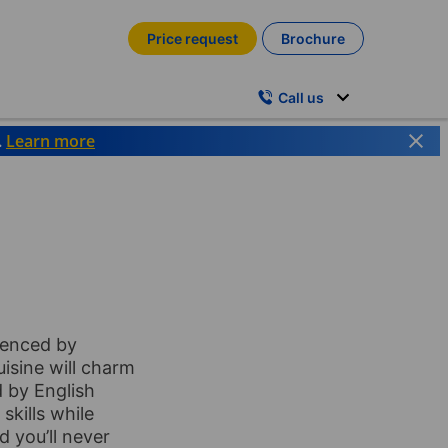
Price request
Brochure
Call us
.
Learn more
luenced by
uisine will charm
 by English
kills while
d you’ll never