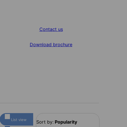
Contact us
Download brochure
List view
Sort by:
Popularity