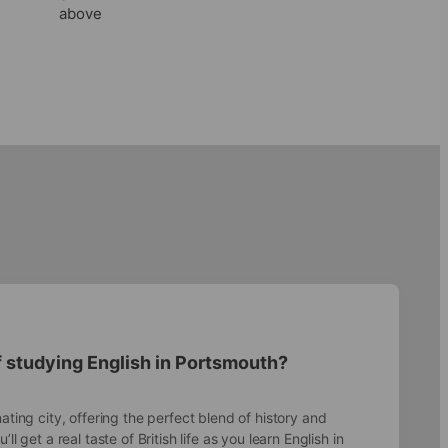
above
f studying English in Portsmouth?
ating city, offering the perfect blend of history and
ll get a real taste of British life as you learn English in