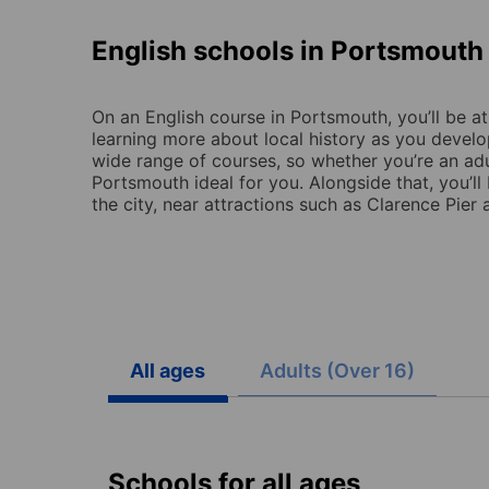
English schools in Portsmouth
On an English course in Portsmouth, you’ll be at
learning more about local history as you develop
wide range of courses, so whether you’re an adult
Portsmouth ideal for you. Alongside that, you’ll
the city, near attractions such as Clarence Pie
All ages
Adults (Over 16)
Schools for all ages