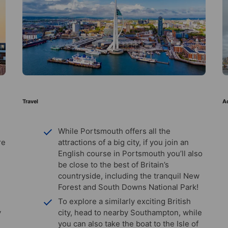
Travel
Ac
While Portsmouth offers all the
re
attractions of a big city, if you join an
English course in Portsmouth you’ll also
be close to the best of Britain’s
countryside, including the tranquil New
Forest and South Downs National Park!
To explore a similarly exciting British
y
city, head to nearby Southampton, while
you can also take the boat to the Isle of