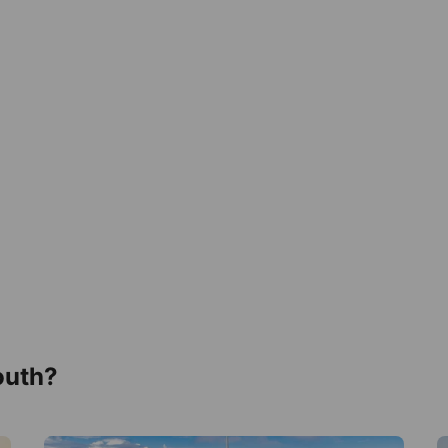
outh?