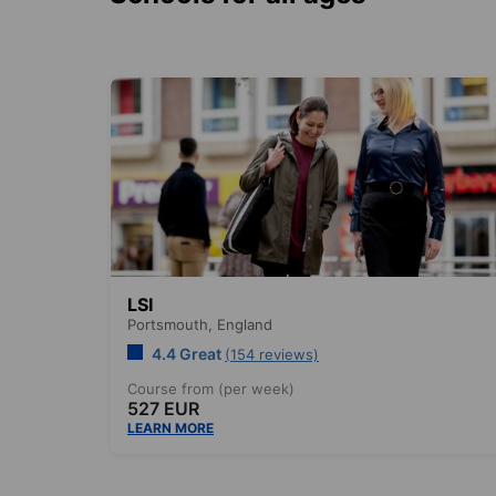
LSI
Portsmouth,
England
4.4 Great
(154 reviews)
Course from (per week)
527 EUR
LEARN MORE