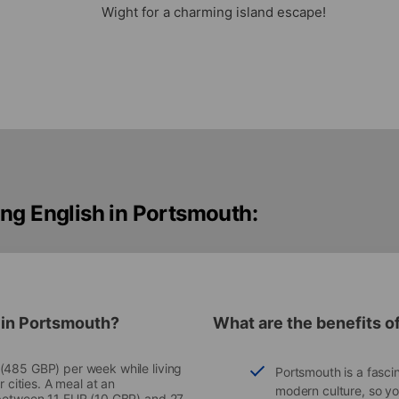
Wight for a charming island escape!
ng English in Portsmouth:
 in Portsmouth?
What are the benefits o
 (485 GBP) per week while living
Portsmouth is a fascin
r cities. A meal at an
modern culture, so you’
k between 11 EUR (10 GBP) and 27