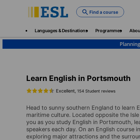
Skip
to
Find a course
main
content
Main
Languages & Destinations
Programmes
Abou
navigation
Planning
Languages & Destinations
English
England
P
Learn English in Portsmouth
Excellent,
154 Student reviews
Head to sunny southern England to learn En
maritime culture. Located opposite the Isle 
you as you study English in Portsmouth, le
speakers each day. On an English course in
exploring major attractions and the surroun