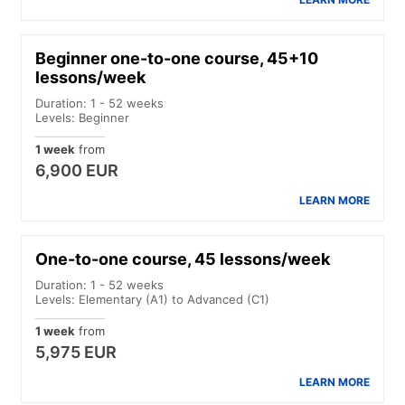
Beginner one-to-one course, 45+10
lessons/week
Duration: 1 - 52 weeks
Levels: Beginner
1 week
from
6,900 EUR
LEARN MORE
One-to-one course, 45 lessons/week
Duration: 1 - 52 weeks
Levels: Elementary (A1) to Advanced (C1)
1 week
from
5,975 EUR
LEARN MORE