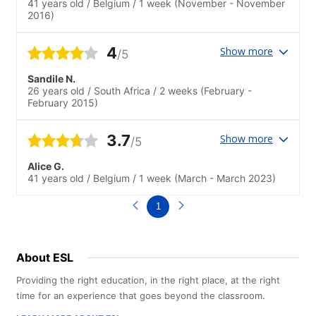
41 years old
/
Belgium
/
1 week
(November - November
2016)
4
Show more
/5
Sandile N.
26 years old
/
South Africa
/
2 weeks
(February -
February 2015)
3.7
Show more
/5
Alice G.
41 years old
/
Belgium
/
1 week
(March - March 2023)
1
About ESL
Providing the right education, in the right place, at the right
time for an experience that goes beyond the classroom.