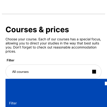
Courses & prices
Choose your course. Each of our courses has a special focus,
allowing you to direct your studies in the way that best suits
you. Don’t forget to check out reasonable accommodation
prices.
Filter
All courses
Filter