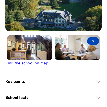
10
+
Find the school on map
Key points
School facts