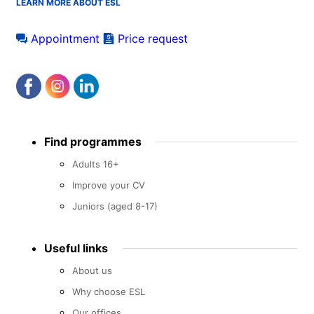
LEARN MORE ABOUT ESL
Appointment
Price request
Footer
Find programmes
menu
Adults 16+
Improve your CV
Juniors (aged 8-17)
Useful links
About us
Why choose ESL
Our offices