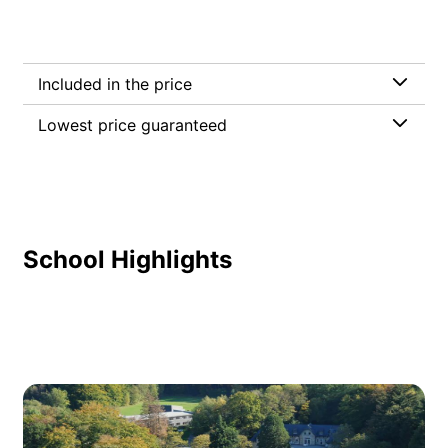
Included in the price
Lowest price guaranteed
School Highlights