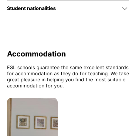
Student nationalities
Accommodation
ESL schools guarantee the same excellent standards
for accommodation as they do for teaching. We take
great pleasure in helping you find the most suitable
accommodation for you.