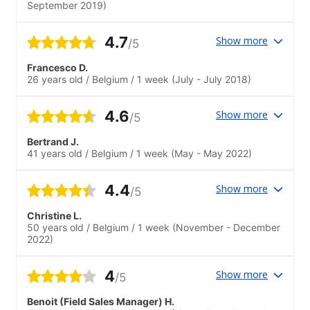
September 2019)
4.7
Show more
/5
Francesco D.
26 years old
/
Belgium
/
1 week
(July - July 2018)
4.6
Show more
/5
Bertrand J.
41 years old
/
Belgium
/
1 week
(May - May 2022)
4.4
Show more
/5
Christine L.
50 years old
/
Belgium
/
1 week
(November - December
2022)
4
Show more
/5
Benoit (Field Sales Manager) H.