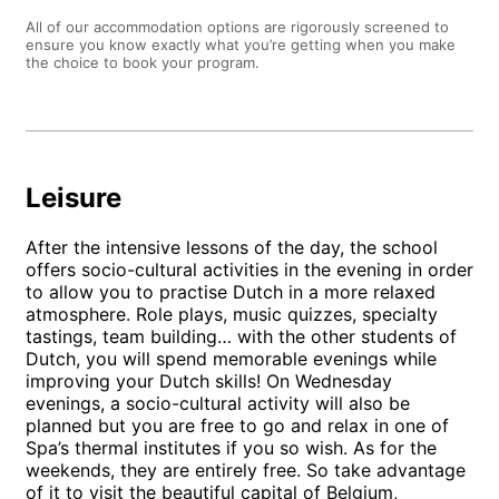
All of our accommodation options are rigorously screened to
ensure you know exactly what you’re getting when you make
the choice to book your program.
Leisure
After the intensive lessons of the day, the school
offers socio-cultural activities in the evening in order
to allow you to practise Dutch in a more relaxed
atmosphere. Role plays, music quizzes, specialty
tastings, team building… with the other students of
Dutch, you will spend memorable evenings while
improving your Dutch skills! On Wednesday
evenings, a socio-cultural activity will also be
planned but you are free to go and relax in one of
Spa’s thermal institutes if you so wish. As for the
weekends, they are entirely free. So take advantage
of it to visit the beautiful capital of Belgium,