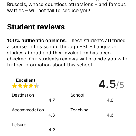
Brussels, whose countless attractions – and famous
waffles – will not fail to seduce you!
Student reviews
100% authentic opinions.
These students attended
a course in this school through ESL – Language
studies abroad and their evaluation has been
checked. Our students reviews will provide you with
further information about this school.
Excellent
4.5
/5
Destination
School
4.7
4.8
Accommodation
Teaching
4.3
4.6
Leisure
4.2