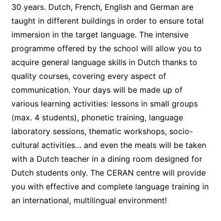
30 years. Dutch, French, English and German are
taught in different buildings in order to ensure total
immersion in the target language. The intensive
programme offered by the school will allow you to
acquire general language skills in Dutch thanks to
quality courses, covering every aspect of
communication. Your days will be made up of
various learning activities: lessons in small groups
(max. 4 students), phonetic training, language
laboratory sessions, thematic workshops, socio-
cultural activities… and even the meals will be taken
with a Dutch teacher in a dining room designed for
Dutch students only. The CERAN centre will provide
you with effective and complete language training in
an international, multilingual environment!