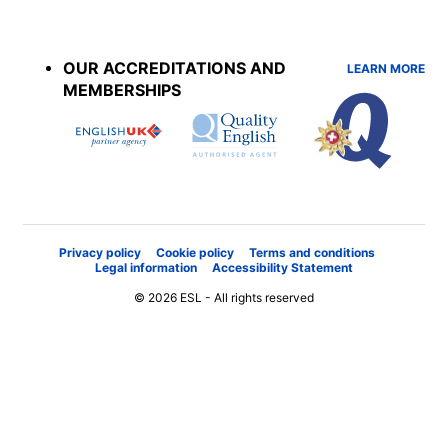
Accreditations
menu
OUR ACCREDITATIONS AND
LEARN MORE
MEMBERSHIPS
Privacy policy
Cookie policy
Terms and conditions
Legal information
Accessibility Statement
© 2026 ESL - All rights reserved