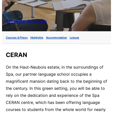
Get quote
Book now
Courses & Prices
Highlights
Accommodation
Leisure
CERAN
On the Haut-Neubois estate, in the surroundings of
Spa, our partner language school occupies a
magnificent mansion dating back to the beginning of
the century. In this green setting, you will be able to
rely on the dedication and experience of the Spa
CERAN centre, which has been offering language
courses to students from the whole world for nearly