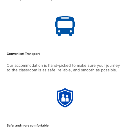
Convenient Transport
Our accommodation is hand-picked to make sure your journey
to the classroom is as safe, reliable, and smooth as possible.
Safer and more comfortable