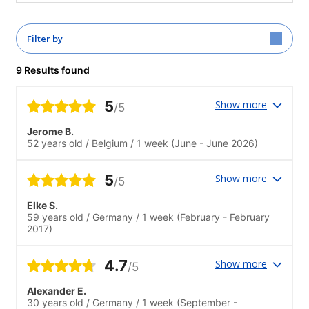
Filter by
9 Results found
5
Show more
/5
Jerome B.
52 years old
/
Belgium
/
1 week
(June - June 2026)
5
Show more
/5
Elke S.
59 years old
/
Germany
/
1 week
(February - February
2017)
4.7
Show more
/5
Alexander E.
30 years old
/
Germany
/
1 week
(September -