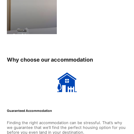
Residence
Why choose our accommodation
Guaranteed Accommodation
Finding the right accommodation can be stressful. That’s why
we guarantee that we’ll find the perfect housing option for you
before you even land in your destination.