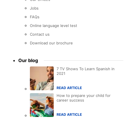
Jobs
FAQs
Online language level test
Contact us
Download our brochure
Our blog
7 TV Shows To Learn Spanish in
2021
READ ARTICLE
How to prepare your child for
career success
READ ARTICLE