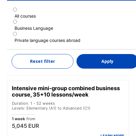
All courses
Intensive beginner mini-group combined
business course, 35+10+10 lessons/week
Business Language
Duration: 1 - 52 weeks
Private language courses abroad
Levels: Beginner
1 week
from
5,970 EUR
Reset filter
Apply
LEARN MORE
Intensive mini-group combined business
course, 35+10 lessons/week
Duration: 1 - 52 weeks
Levels: Elementary (A1) to Advanced (C1)
1 week
from
5,045 EUR
LEARN MORE