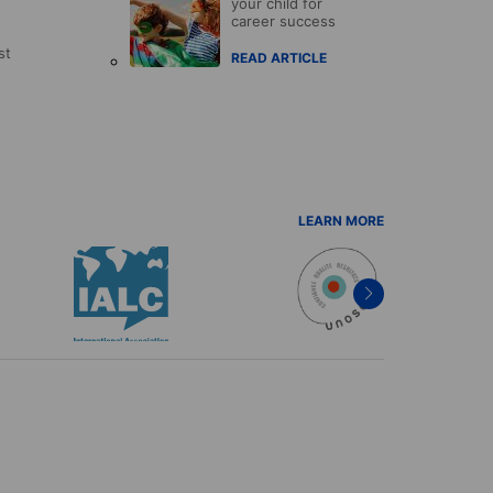
your child for
career success
st
READ ARTICLE
LEARN MORE
Next
item