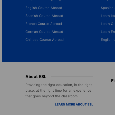
English Course Abroad
Spanish 
Spanish Course Abroad
Learn Ital
French Course Abroad
Learn G
German Course Abroad
Learn En
Chinese Course Abroad
English 
Footer
About ESL
F
menu
Providing the right education, in the right
place, at the right time for an experience
that goes beyond the classroom.
LEARN MORE ABOUT ESL