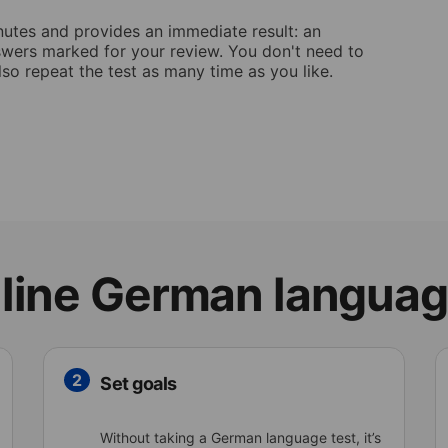
nutes and provides an immediate result: an
answers marked for your review. You don't need to
lso repeat the test as many time as you like.
line German languag
2
Set goals
Without taking a German language test, it’s