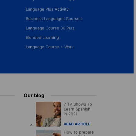
Language Plus Activity
Business Languages Courses
Language Course 30 Plus
Blended Learning
Language Course + Work
Our blog
7 TV Shows To
Learn Spanish
in 2021
READ ARTICLE
How to prepare