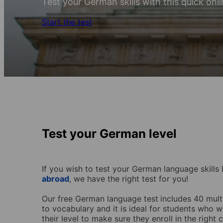
Test your German skills with this quick onli
Start the test
Test your German level
If you wish to test your German language skill
abroad
, we have the right test for you!
Our free German language test
includes 40 mul
to vocabulary and it is ideal for students who
their level to make sure they enroll in the right 