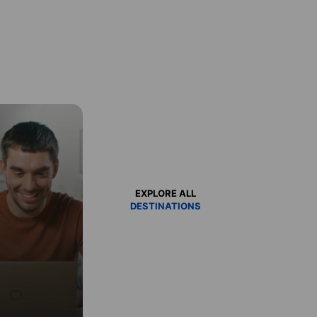
EXPLORE ALL
DESTINATIONS