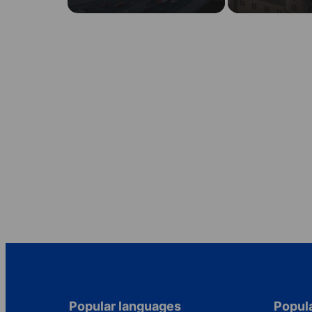
Popular languages
Popula