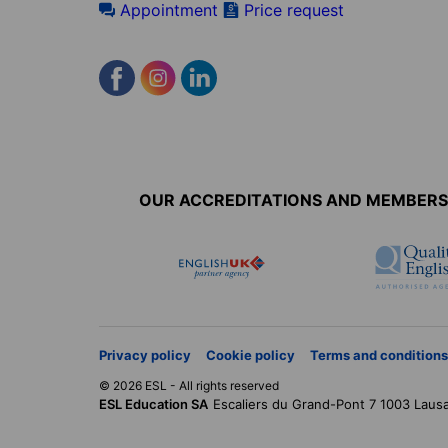
Appointment
Price request
Accreditations
menu
OUR ACCREDITATIONS AND MEMBERS
Privacy policy
Cookie policy
Terms and conditions
© 2026 ESL - All rights reserved
ESL Education SA
Escaliers du Grand-Pont 7
1003
Laus