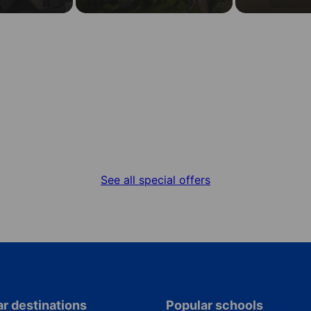
Special offers
Get the best deal for your language stay
See all special offers
r destinations
Popular schools