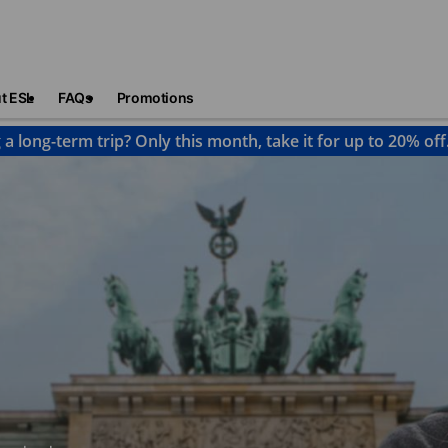
t ESL
FAQs
Promotions
 a long-term trip? Only this month, take it for up to 20% off