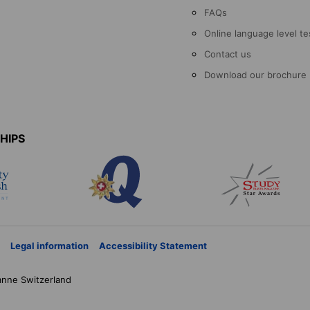
FAQs
Online language level te
Contact us
Download our brochure
HIPS
Legal information
Accessibility Statement
anne
Switzerland