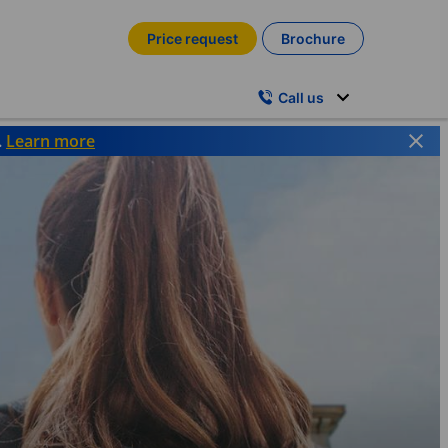
Price request
Brochure
Call us
.
Learn more