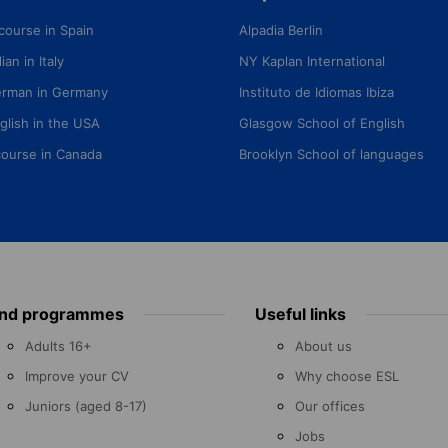
course in Spain
Alpadia Berlin
ian in Italy
NY Kaplan International
erman in Germany
Instituto de Idiomas Ibiza
glish in the USA
Glasgow School of English
course in Canada
Brooklyn School of languages
ind programmes
Useful links
Adults 16+
About us
Improve your CV
Why choose ESL
Juniors (aged 8-17)
Our offices
Jobs