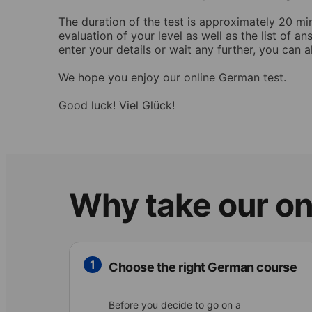
The duration of the test is approximately 20 mi
evaluation of your level as well as the list of 
enter your details or wait any further, you can a
We hope you enjoy our online German test.
Good luck! Viel Glück!
Why take our on
1
Choose the right German course
Before you decide to go on a