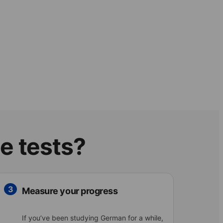
e tests?
3
Measure your progress
If you’ve been studying German for a while,