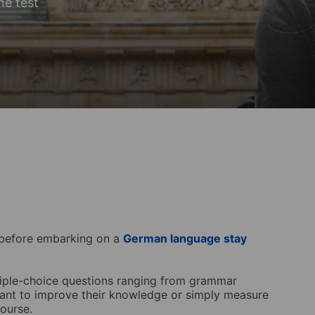
ne test
s before embarking on a
German language stay
tiple-choice questions ranging from grammar
 want to improve their knowledge or simply measure
course.