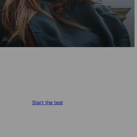
Start the test