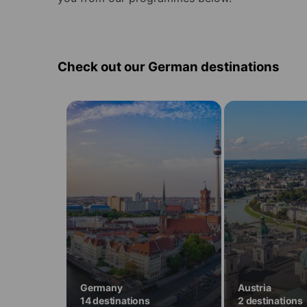
Check out our German destinations
Learn
Learn
German
German
in
in
14
2
destinations
destinations
in
in
Germany
Austria
Germany
Austria
14 destinations
2 destinations