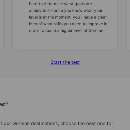
hard to determine what goals are
achievable - once you know what your
level is at the moment, you’ll have a clear
idea of what skills you need to improve in
order to reach a higher level of German.
Start the test
est?
of our German destinations, choose the best one for