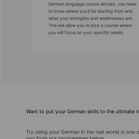
German language course abroad, you need
to know where you’ll be starting from and
what your strengths and weaknesses are.
This will allow you to pick a course where
you will focus on your specific needs.
Want to put your German skills to the ultimate t
Try using your German in the real world in one 
you from our programmes below.