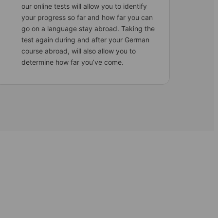
our online tests will allow you to identify
your progress so far and how far you can
go on a language stay abroad. Taking the
test again during and after your German
course abroad, will also allow you to
determine how far you’ve come.