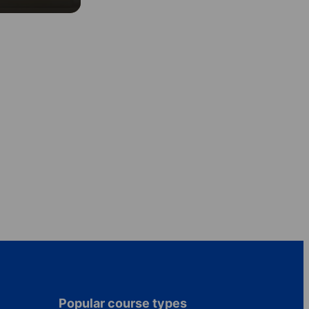
Popular course types