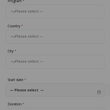
Program
*
— Please select —
Country
*
— Please select —
City
*
— Please select —
Start date
*
Duration
*