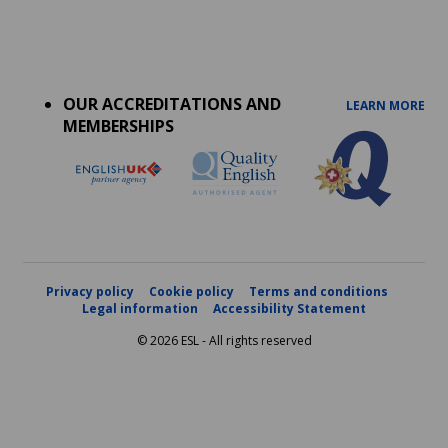
Accreditations
menu
OUR ACCREDITATIONS AND
LEARN MORE
MEMBERSHIPS
Privacy policy
Cookie policy
Terms and conditions
Legal information
Accessibility Statement
© 2026 ESL - All rights reserved