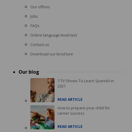
Our offices
Jobs
FAQs
Online language level test
Contact us
Download our brochure
Our blog
7 TV Shows To Learn Spanish in
2021
READ ARTICLE
How to prepare your child for
career success
READ ARTICLE