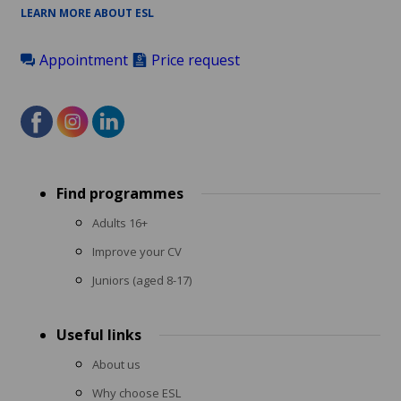
LEARN MORE ABOUT ESL
Appointment
Price request
Footer
Find programmes
menu
Adults 16+
Improve your CV
Juniors (aged 8-17)
Useful links
About us
Why choose ESL