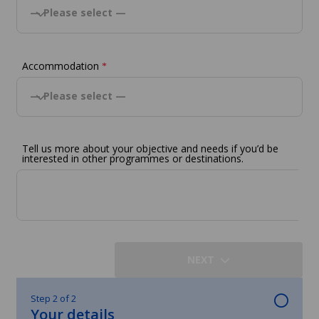
— Please select —
Accommodation
*
— Please select —
Tell us more about your objective and needs if you’d be
interested in other programmes or destinations.
NEXT
Step 2 of 2
Your details