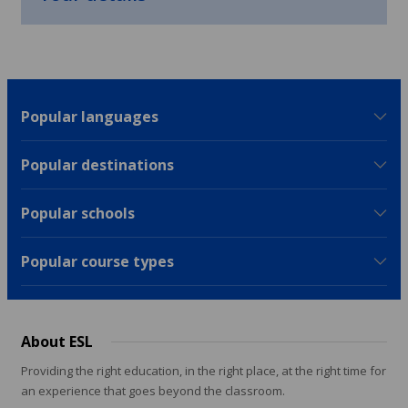
Popular languages
Popular destinations
Popular schools
Popular course types
About ESL
Providing the right education, in the right place, at the right time for
an experience that goes beyond the classroom.