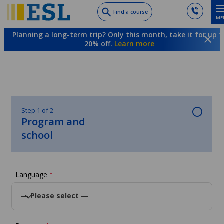
Skip
Find a course
ME
to
main
Planning a long-term trip? Only this month, take it for up t
content
20% off.
Learn more
Step 1 of 2
Program and
school
Language
*
— Please select —