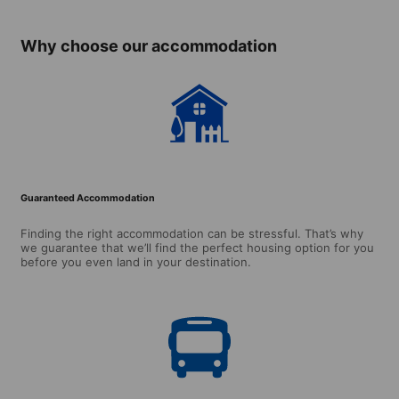
Why choose our accommodation
Guaranteed Accommodation
Finding the right accommodation can be stressful. That’s why
we guarantee that we’ll find the perfect housing option for you
before you even land in your destination.