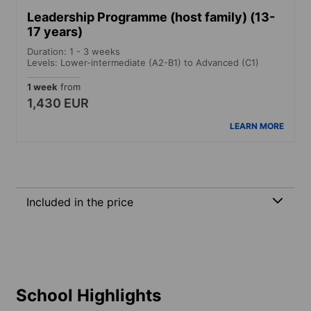
Leadership Programme (host family) (13-
17 years)
Duration: 1 - 3 weeks
Levels: Lower-intermediate (A2-B1) to Advanced (C1)
1 week
from
1,430 EUR
LEARN MORE
Included in the price
School Highlights