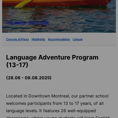
Get quote
Book now
Courses & Prices
Highlights
Accommodation
Leisure
Language Adventure Program
(13-17)
(28.06 - 09.08.2025)
Located in Downtown Montreal, our partner school
welcomes participants from 13 to 17 years, of all
language levels. It features 26 well-equipped
classrooms, where young students will learn English