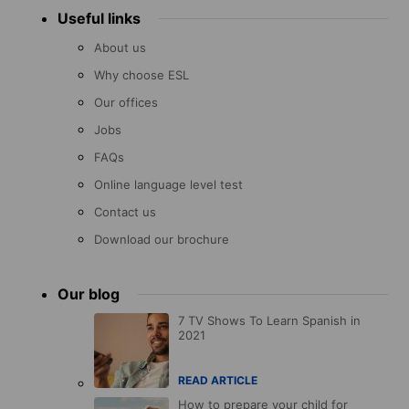
Useful links
About us
Why choose ESL
Our offices
Jobs
FAQs
Online language level test
Contact us
Download our brochure
Our blog
7 TV Shows To Learn Spanish in
2021
READ ARTICLE
How to prepare your child for