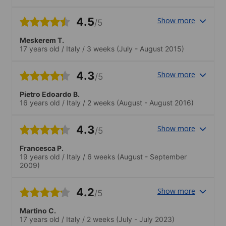
4.5
Show more
/5
Meskerem T.
17 years old
/
Italy
/
3 weeks
(July - August 2015)
4.3
Show more
/5
Pietro Edoardo B.
16 years old
/
Italy
/
2 weeks
(August - August 2016)
4.3
Show more
/5
Francesca P.
19 years old
/
Italy
/
6 weeks
(August - September
2009)
4.2
Show more
/5
Martino C.
17 years old
/
Italy
/
2 weeks
(July - July 2023)