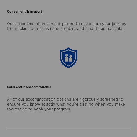
Convenient Transport
Our accommodation is hand-picked to make sure your journey
to the classroom is as safe, reliable, and smooth as possible.
Safer and more comfortable
All of our accommodation options are rigorously screened to
ensure you know exactly what you’re getting when you make
the choice to book your program.