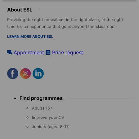
About ESL
Providing the right education, in the right place, at the right
time for an experience that goes beyond the classroom.
LEARN MORE ABOUT ESL
Appointment
Price request
Footer
Find programmes
menu
Adults 16+
Improve your CV
Juniors (aged 8-17)