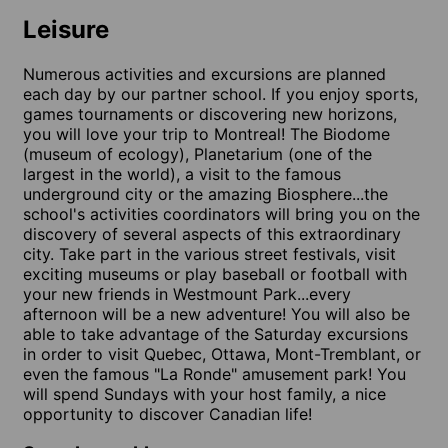
Leisure
Numerous activities and excursions are planned
each day by our partner school. If you enjoy sports,
games tournaments or discovering new horizons,
you will love your trip to Montreal! The Biodome
(museum of ecology), Planetarium (one of the
largest in the world), a visit to the famous
underground city or the amazing Biosphere...the
school's activities coordinators will bring you on the
discovery of several aspects of this extraordinary
city. Take part in the various street festivals, visit
exciting museums or play baseball or football with
your new friends in Westmount Park...every
afternoon will be a new adventure! You will also be
able to take advantage of the Saturday excursions
in order to visit Quebec, Ottawa, Mont-Tremblant, or
even the famous "La Ronde" amusement park! You
will spend Sundays with your host family, a nice
opportunity to discover Canadian life!