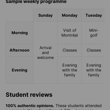
Sample weekly programme
Sunday
Monday
Tuesday
Visit of
Mini-
Morning
Montréal
golf
Arrival
Afternoon
Classes
Classes
and
welcome
Evening
Evening
Evening
with the
with the
family
family
Student reviews
100% authentic opinions.
These students attended