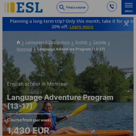
Skip
Find a course
to
MENU
main
Planning a long-term trip? Only this month, take it for up to
content
20% off.
Learn more
Languages & Destinations
English
Canada
Montreal
Language Adventure Program (13-17)
English school in Montreal
Language Adventure Program
(13-17)
Course from
(per week)
1,430
EUR