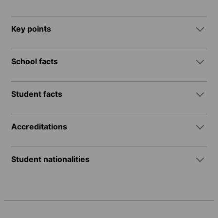
Key points
School facts
Student facts
Accreditations
Student nationalities