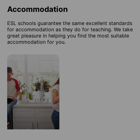
Accommodation
ESL schools guarantee the same excellent standards
for accommodation as they do for teaching. We take
great pleasure in helping you find the most suitable
accommodation for you.
Host family