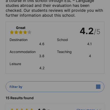
a course in this school through ESL – Language
studies abroad and their evaluation has been
checked. Our students reviews will provide you with
further information about this school.
Great
4.2
/5
Destination
School
4.6
4.1
Accommodation
Teaching
3.8
4
Leisure
4.2
Filter by
15 Results found