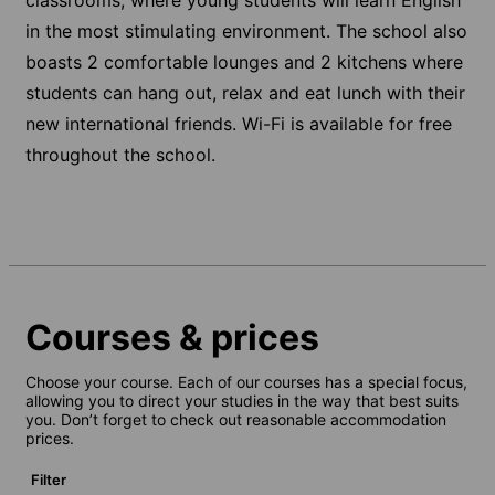
in the most stimulating environment. The school also
boasts 2 comfortable lounges and 2 kitchens where
students can hang out, relax and eat lunch with their
new international friends. Wi-Fi is available for free
throughout the school.
Courses & prices
Choose your course. Each of our courses has a special focus,
allowing you to direct your studies in the way that best suits
you. Don’t forget to check out reasonable accommodation
prices.
Filter