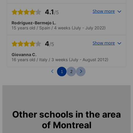
4.1
Show more
/5
Rodríguez-Bermejo L.
15 years old
/
Spain
/
4 weeks
(July - July 2022)
4
Show more
/5
Giovanna C.
16 years old
/
Italy
/
3 weeks
(July - August 2012)
1
2
Other schools in the area
of
Montreal