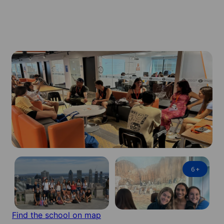
6
+
Find the school on map