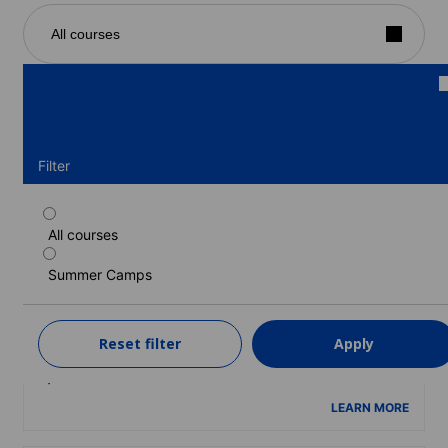
All courses
Filter
All courses
Standard English programme (host family)
(13-17 years)
Summer Camps
Duration: 1 - 6 weeks
Levels: Beginner to Advanced (C1)
Reset filter
Apply
1 week
from
1,430 EUR
LEARN MORE