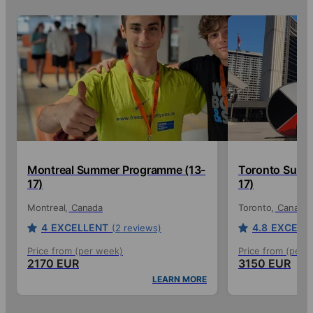
Montreal Summer Programme (13-
Toronto Summ
17)
17)
Montreal
Canada
Toronto
Canada
4
EXCELLENT
4.8
EXCELL
(2 reviews)
Price from (per week)
Price from (per 
2170 EUR
3150 EUR
LEARN MORE