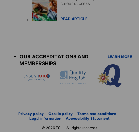
career success
READ ARTICLE
Accreditations
menu
OUR ACCREDITATIONS AND
LEARN MORE
MEMBERSHIPS
Privacy policy
Cookie policy
Terms and conditions
Legal information
Accessibility Statement
© 2026 ESL - All rights reserved