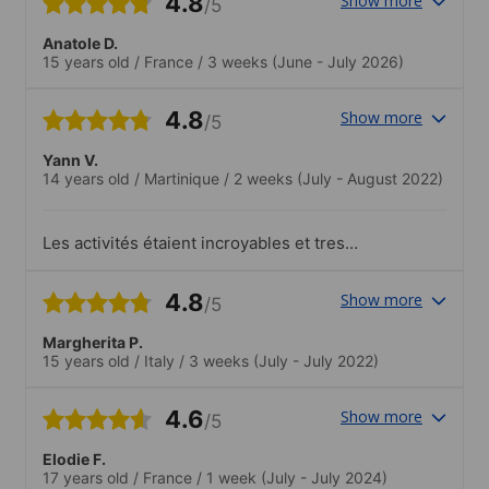
4.8
Show more
/5
Anatole D.
15 years old
/
France
/
3 weeks
(June - July 2026)
4.8
Show more
/5
Yann V.
14 years old
/
Martinique
/
2 weeks
(July - August 2022)
Les activités étaient incroyables et tres
tres diverses. J'ai énormément apprécié
les activités, particulièrement le biodome
4.8
Show more
/5
et le planétarium. Venant d'une île, la
grandeur du pays et la diversité des
Margherita P.
activités m'ont 'impressionné
15 years old
/
Italy
/
3 weeks
(July - July 2022)
positivement.
4.6
Show more
/5
Elodie F.
17 years old
/
France
/
1 week
(July - July 2024)