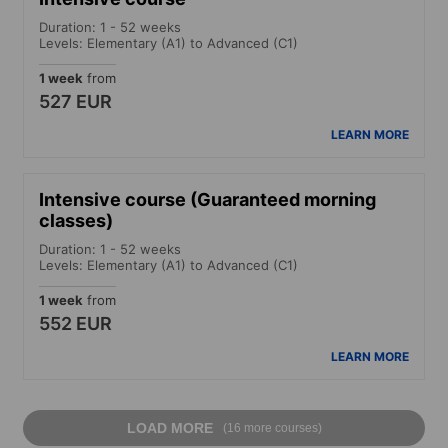
Duration: 1 - 52 weeks
Levels: Elementary (A1) to Advanced (C1)
1 week
from
527 EUR
LEARN MORE
Intensive course (Guaranteed morning
classes)
Duration: 1 - 52 weeks
Levels: Elementary (A1) to Advanced (C1)
1 week
from
552 EUR
LEARN MORE
LOAD MORE
(16 more courses)