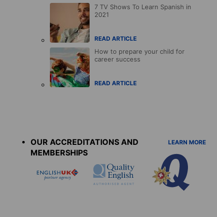
7 TV Shows To Learn Spanish in
2021
READ ARTICLE
How to prepare your child for
career success
READ ARTICLE
Accreditations
menu
OUR ACCREDITATIONS AND
LEARN MORE
MEMBERSHIPS