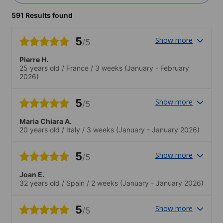
591 Results found
5
Show more
/5
Pierre H.
25 years old
/
France
/
3 weeks
(January - February
2026)
5
Show more
/5
Maria Chiara A.
20 years old
/
Italy
/
3 weeks
(January - January 2026)
5
Show more
/5
Joan E.
32 years old
/
Spain
/
2 weeks
(January - January 2026)
5
Show more
/5