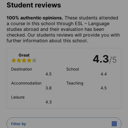
Student reviews
100% authentic opinions.
These students attended
a course in this school through ESL – Language
studies abroad and their evaluation has been
checked. Our students reviews will provide you with
further information about this school.
Great
4.3
/5
Destination
School
4.5
4.4
Accommodation
Teaching
3.8
4.5
Leisure
4.3
Filter by