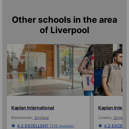
Other schools in the area
of
Liverpool
Kaplan International
Kaplan Interna
Manchester
England
London
England
4.3
EXCELLENT
4.3
EXCELL
(218 reviews)