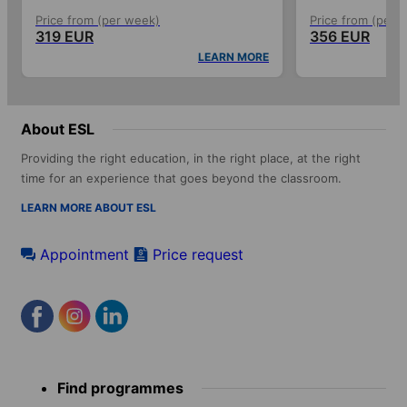
Price from (per week)
Price from (per 
319 EUR
356 EUR
LEARN MORE
About ESL
Providing the right education, in the right place, at the right
time for an experience that goes beyond the classroom.
LEARN MORE ABOUT ESL
Appointment
Price request
Footer
Find programmes
menu