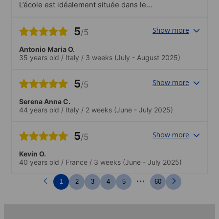
L’école est idéalement située dans le
centre ville et à proximité du métro. Les
équipements sont parfaitement adaptes
5
Show more
/5
pour un apprentissage ludique !
Antonio Maria O.
35 years old
/
Italy
/
3 weeks
(July - August 2025)
5
Show more
/5
Serena Anna C.
44 years old
/
Italy
/
2 weeks
(June - July 2025)
5
Show more
/5
Kevin O.
40 years old
/
France
/
3 weeks
(June - July 2025)
...
1
2
3
4
5
60