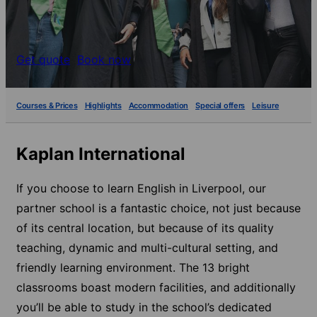
Get quote
Book now
Courses & Prices
Highlights
Accommodation
Special offers
Leisure
Kaplan International
If you choose to learn English in Liverpool, our
partner school is a fantastic choice, not just because
of its central location, but because of its quality
teaching, dynamic and multi-cultural setting, and
friendly learning environment. The 13 bright
classrooms boast modern facilities, and additionally
you’ll be able to study in the school’s dedicated