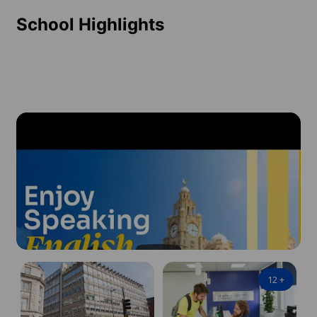
School Highlights
12
+