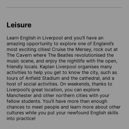
Leisure
Learn English in Liverpool and you’ll have an
amazing opportunity to explore one of England’s
most exciting cities! Cruise the Mersey, rock out at
The Cavern where The Beatles revolutionised the
music scene, and enjoy the nightlife with the open,
friendly locals. Kaplan Liverpool organises many
activities to help you get to know the city, such as
tours of Anfield Stadium and the cathedral, and a
host of social activities. On weekends, thanks to
Liverpool’s great location, you can explore
Manchester and other northern cities with your
fellow students. You’ll have more than enough
chances to meet people and learn more about other
cultures while you put your newfound English skills
into practice!