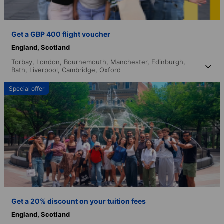
Get a GBP 400 flight voucher
England,
Scotland
Torbay,
London,
Bournemouth,
Manchester,
Edinburgh,
Bath,
Liverpool,
Cambridge,
Oxford
Special offer
Get a 20% discount on your tuition fees
England,
Scotland