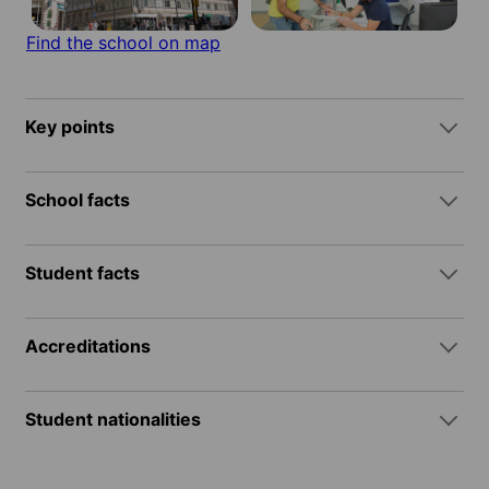
Find the school on map
Key points
School facts
Student facts
Accreditations
Student nationalities