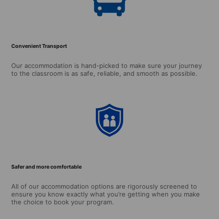
Convenient Transport
Our accommodation is hand-picked to make sure your journey
to the classroom is as safe, reliable, and smooth as possible.
Safer and more comfortable
All of our accommodation options are rigorously screened to
ensure you know exactly what you’re getting when you make
the choice to book your program.