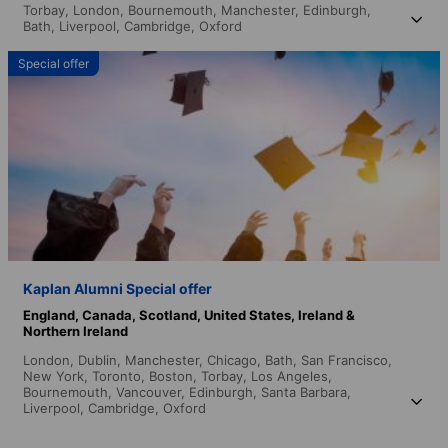
Torbay,
London,
Bournemouth,
Manchester,
Edinburgh,
Bath,
Liverpool,
Cambridge,
Oxford
Special offer
Kaplan Alumni Special offer
England,
Canada,
Scotland,
United States,
Ireland &
Northern Ireland
London,
Dublin,
Manchester,
Chicago,
Bath,
San Francisco,
New York,
Toronto,
Boston,
Torbay,
Los Angeles,
Bournemouth,
Vancouver,
Edinburgh,
Santa Barbara,
Liverpool,
Cambridge,
Oxford