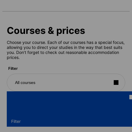
Courses & prices
Choose your course. Each of our courses has a special focus,
allowing you to direct your studies in the way that best suits
you. Don’t forget to check out reasonable accommodation
prices.
Filter
All courses
Filter