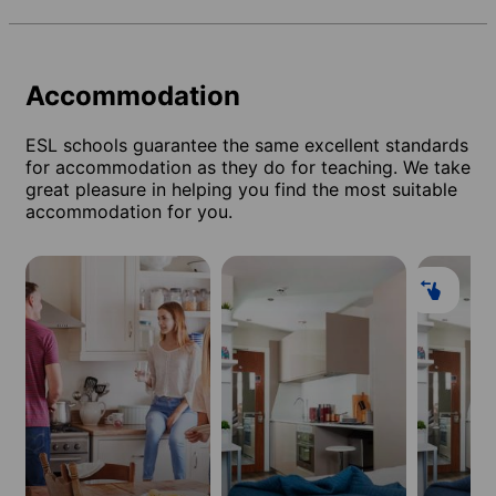
Accommodation
ESL schools guarantee the same excellent standards
for accommodation as they do for teaching. We take
great pleasure in helping you find the most suitable
accommodation for you.