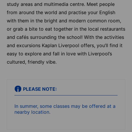
study areas and multimedia centre. Meet people
from around the world and practise your English
with them in the bright and modern common room,
or grab a bite to eat together in the local restaurants
and cafés surrounding the school! With the activities
and excursions Kaplan Liverpool offers, you’ll find it
easy to explore and fall in love with Liverpool’s
cultured, friendly vibe.
PLEASE NOTE:
In summer, some classes may be offered at a
nearby location.