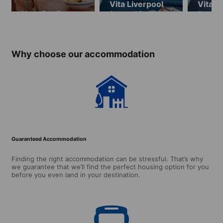
Vita Liverpool
Vita L
Host family
(ages 18 and
(ages 
over, available
over, 
until
from
29.08.2026)
29.08
Why choose our accommodation
Guaranteed Accommodation
Finding the right accommodation can be stressful. That’s why
we guarantee that we’ll find the perfect housing option for you
before you even land in your destination.