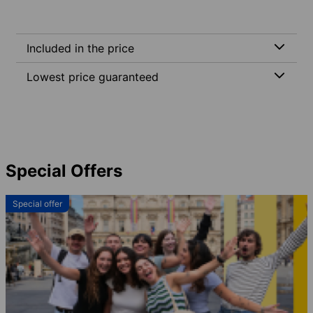
Included in the price
Lowest price guaranteed
Special Offers
Special offer