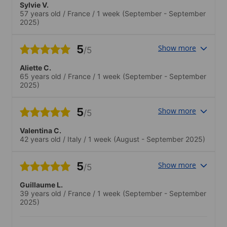
Sylvie V.
57 years old
/
France
/
1 week
(September - September
2025)
5
Show more
/5
Aliette C.
65 years old
/
France
/
1 week
(September - September
2025)
5
Show more
/5
Valentina C.
42 years old
/
Italy
/
1 week
(August - September 2025)
5
Show more
/5
Guillaume L.
39 years old
/
France
/
1 week
(September - September
2025)