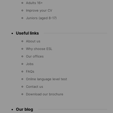
Adults 16+
Improve your CV
Juniors (aged 8-17)
Useful links
About us
Why choose ESL
Our offices
Jobs
FAQs
Online language level test
Contact us
Download our brochure
Our blog