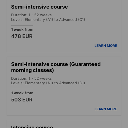
Semi-intensive course
Duration: 1 - 52 weeks
Levels: Elementary (A1) to Advanced (C1)
1 week
from
478 EUR
LEARN MORE
Semi-intensive course (Guaranteed
morning classes)
Duration: 1 - 52 weeks
Levels: Elementary (A1) to Advanced (C1)
1 week
from
503 EUR
LEARN MORE
Intensive course