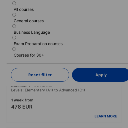
All courses
Standard course
General courses
Duration: 1 - 52 weeks
Levels: Elementary (A1) to Advanced (C1)
Business Language
1 week
from
454 EUR
Exam Preparation courses
LEARN MORE
Courses for 30+
Standard course (Guaranteed morning
Reset filter
Apply
classes)
Duration: 1 - 52 weeks
Levels: Elementary (A1) to Advanced (C1)
1 week
from
478 EUR
LEARN MORE