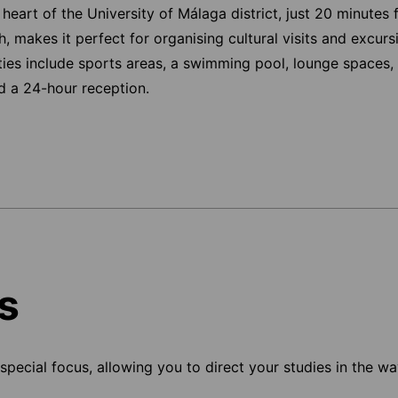
e heart of the University of Málaga district, just 20 minutes 
ch, makes it perfect for organising cultural visits and excur
ties include sports areas, a swimming pool, lounge spaces, 
nd a 24-hour reception.
s
pecial focus, allowing you to direct your studies in the way