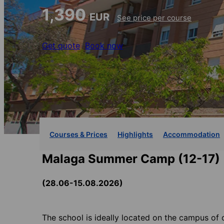
1,390
EUR
See price per course
Get quote
Book now
Courses & Prices
Highlights
Accommodation
Malaga Summer Camp (12-17)
(28.06-15.08.2026)
The school is ideally located on the campus of 