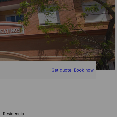
Get quote
Book now
: Residencia