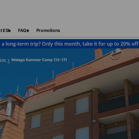
t ESL
FAQs
Promotions
 a long-term trip? Only this month, take it for up to 20% off
aga
Malaga Summer Camp (12-17)