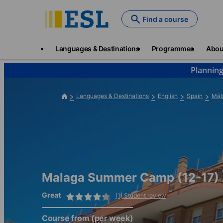
Skip
to
Find a course
main
content
Main
Languages & Destinations
Programmes
Abou
navigation
Planning
Languages & Destinations
English
Spain
Mál
Malaga Summer Camp (12-17)
Great
(1) Student review
Course from
(per week)