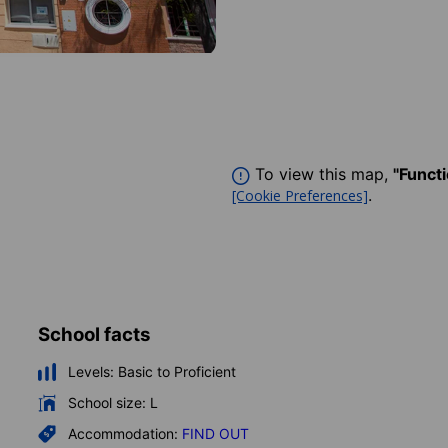
To view this map,
"Funct
.
[Cookie Preferences]
School facts
Levels:
Basic to Proficient
School size:
L
Accommodation:
FIND OUT