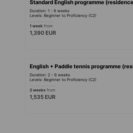
Standard English programme (residence)
Duration: 1 - 6 weeks
Levels: Beginner to Proficiency (C2)
1 week
from
1,390 EUR
English + Paddle tennis programme (res
Duration: 2 - 6 weeks
Levels: Beginner to Proficiency (C2)
2 weeks
from
1,535 EUR