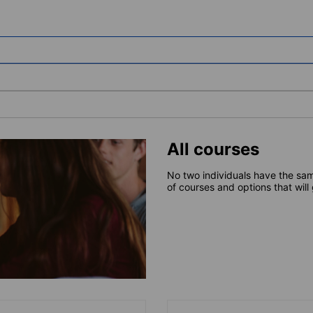
All courses
No two individuals have the sam
of courses and options that will