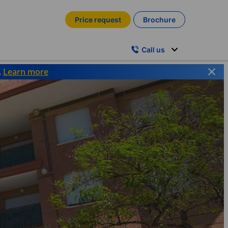
Price request
Brochure
Call us
.
Learn more