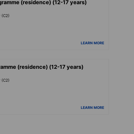
ogramme (residence) (12-17 years)
y (C2)
LEARN MORE
ramme (residence) (12-17 years)
y (C2)
LEARN MORE