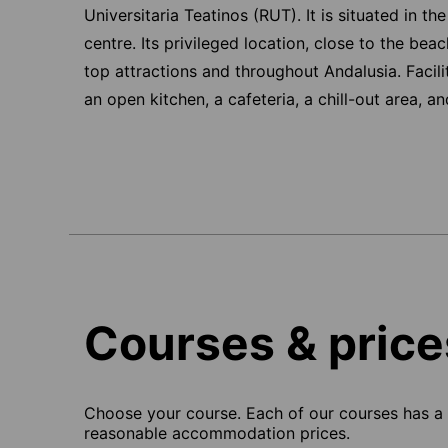
Universitaria Teatinos (RUT). It is situated in th
centre. Its privileged location, close to the bea
top attractions and throughout Andalusia. Facili
an open kitchen, a cafeteria, a chill-out area, a
Courses & price
Choose your course. Each of our courses has a s
reasonable accommodation prices.