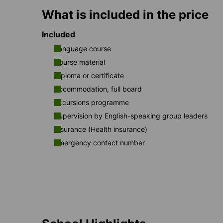
What is included in the price
Included
Language course
Course material
Diploma or certificate
Accommodation, full board
Excursions programme
Supervision by English-speaking group leaders
Insurance (Health insurance)
Emergency contact number