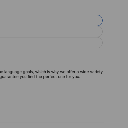
e language goals, which is why we offer a wide variety
 guarantee you find the perfect one for you.