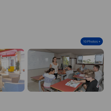
10
Photos
+