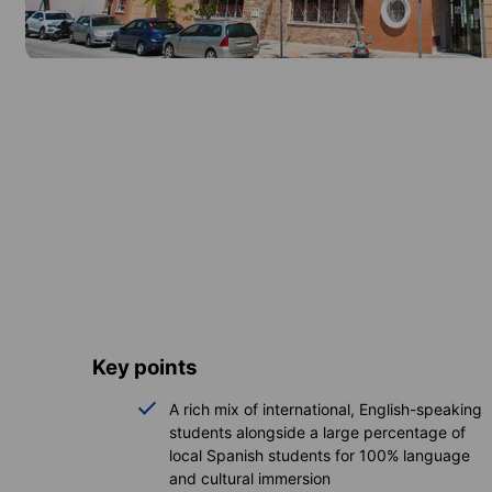
Key points
A rich mix of international, English-speaking
students alongside a large percentage of
local Spanish students for 100% language
and cultural immersion