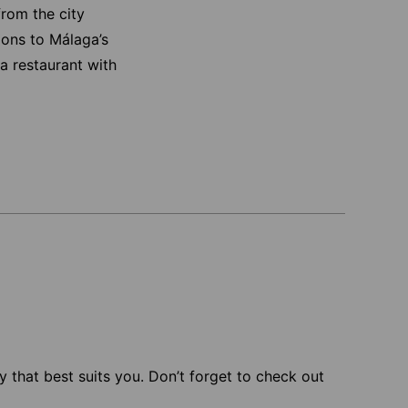
from the city
sions to Málaga’s
a restaurant with
 that best suits you. Don’t forget to check out