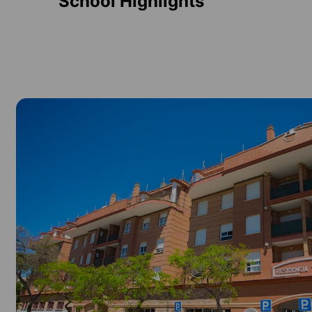
School Highlights