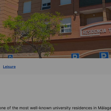
Leisure
one of the most well-known university residences in Málaga