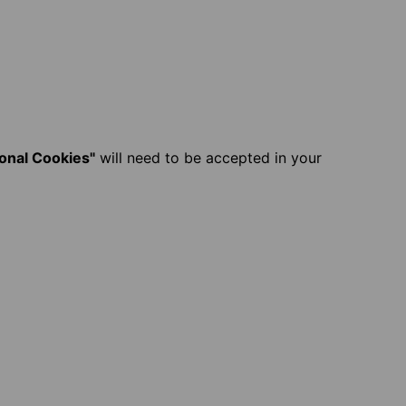
ional Cookies"
will need to be accepted in your