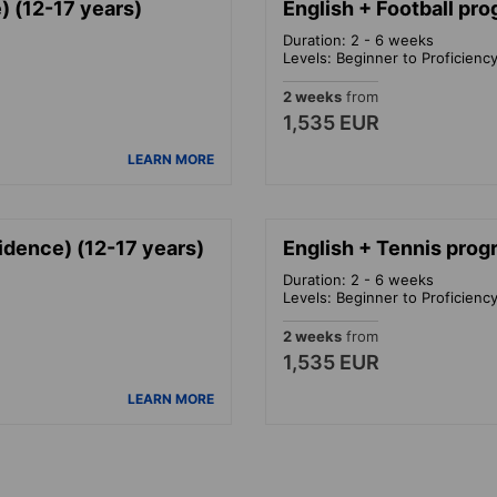
 (12-17 years)
English + Football pr
Duration: 2 - 6 weeks
Levels: Beginner to Proficienc
2 weeks
from
1,535 EUR
LEARN MORE
idence) (12-17 years)
English + Tennis prog
Duration: 2 - 6 weeks
Levels: Beginner to Proficienc
2 weeks
from
1,535 EUR
LEARN MORE