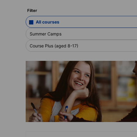
Filter
All courses
Summer Camps
Course Plus (aged 8-17)