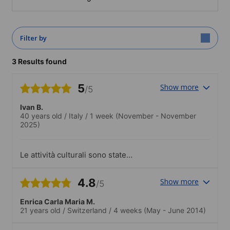
Filter by
3 Results found
5
Show more
/5
Ivan B.
40 years old
/
Italy
/
1 week
(November - November
2025)
Le attività culturali sono state
coinvolgenti e mi hanno permesso di
apprendere la lingua al di là del corso.
4.8
Show more
/5
Enrica Carla Maria M.
21 years old
/
Switzerland
/
4 weeks
(May - June 2014)