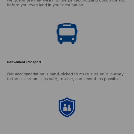
before you even land in your destination.
Convenient Transport
Our accommodation is hand-picked to make sure your journey
to the classroom is as safe, reliable, and smooth as possible.