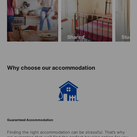
Shared
Stude
Host family
apartment
Resid
Privat
Why choose our accommodation
Guaranteed Accommodation
Finding the right accommodation can be stressful. That’s why
we guarantee that we’ll find the perfect housing option for you