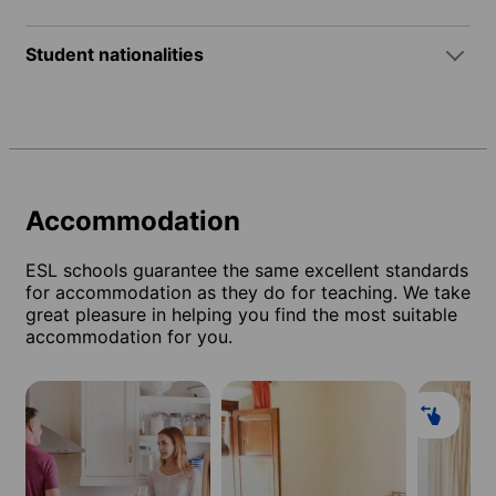
Student nationalities
Accommodation
ESL schools guarantee the same excellent standards
for accommodation as they do for teaching. We take
great pleasure in helping you find the most suitable
accommodation for you.