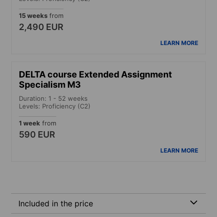
15 weeks
from
2,490 EUR
LEARN MORE
DELTA course Extended Assignment
Specialism M3
Duration: 1 - 52 weeks
Levels: Proficiency (C2)
1 week
from
590 EUR
LEARN MORE
Included in the price