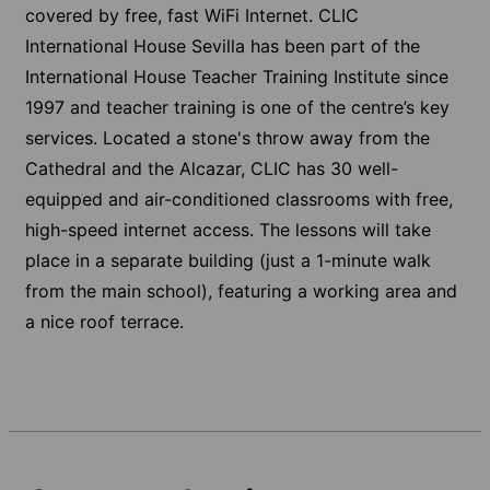
covered by free, fast WiFi Internet. CLIC
International House Sevilla has been part of the
International House Teacher Training Institute since
1997 and teacher training is one of the centre’s key
services. Located a stone's throw away from the
Cathedral and the Alcazar, CLIC has 30 well-
equipped and air-conditioned classrooms with free,
high-speed internet access. The lessons will take
place in a separate building (just a 1-minute walk
from the main school), featuring a working area and
a nice roof terrace.