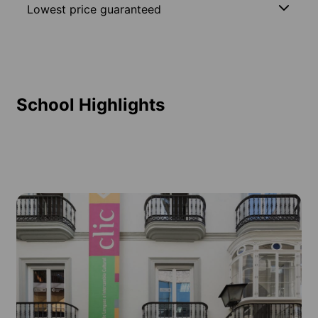
Lowest price guaranteed
School Highlights