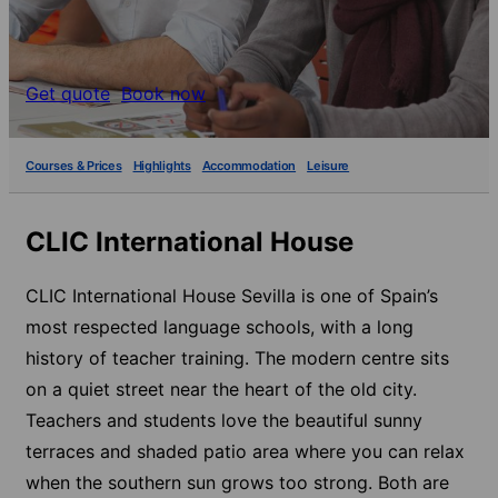
Get quote
Book now
Courses & Prices
Highlights
Accommodation
Leisure
CLIC International House
CLIC International House Sevilla is one of Spain’s
most respected language schools, with a long
history of teacher training. The modern centre sits
on a quiet street near the heart of the old city.
Teachers and students love the beautiful sunny
terraces and shaded patio area where you can relax
when the southern sun grows too strong. Both are