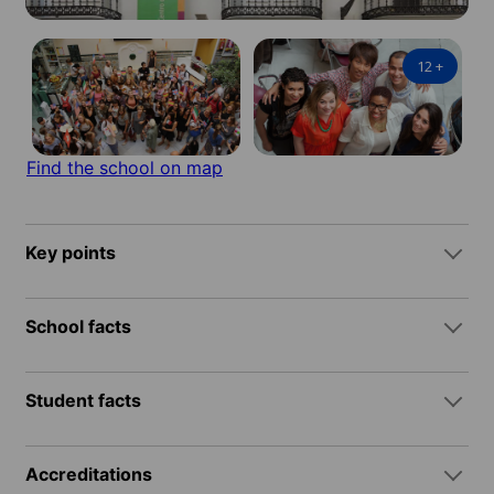
12
+
Find the school on map
Key points
School facts
Student facts
Accreditations