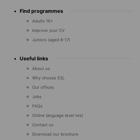
Footer
Find programmes
menu
Adults 16+
Improve your CV
Juniors (aged 8-17)
Useful links
About us
Why choose ESL
Our offices
Jobs
FAQs
Online language level test
Contact us
Download our brochure