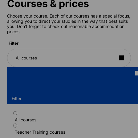
Courses & prices
Choose your course. Each of our courses has a special focus,
allowing you to direct your studies in the way that best suits
you. Don’t forget to check out reasonable accommodation
prices.
Filter
All courses
Filter
All courses
CELTA exam preparation course
Teacher Training courses
Duration: 4 weeks