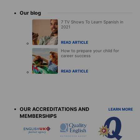
Our blog
7 TV Shows To Learn Spanish in
2021
READ ARTICLE
How to prepare your child for
career success
READ ARTICLE
Accreditations
menu
OUR ACCREDITATIONS AND
LEARN MORE
MEMBERSHIPS