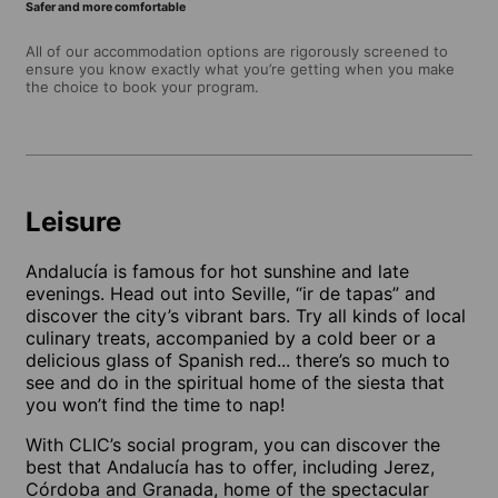
Safer and more comfortable
All of our accommodation options are rigorously screened to
ensure you know exactly what you’re getting when you make
the choice to book your program.
Leisure
Andalucía is famous for hot sunshine and late
evenings. Head out into Seville, “ir de tapas” and
discover the city’s vibrant bars. Try all kinds of local
culinary treats, accompanied by a cold beer or a
delicious glass of Spanish red... there’s so much to
see and do in the spiritual home of the siesta that
you won’t find the time to nap!
With CLIC’s social program, you can discover the
best that Andalucía has to offer, including Jerez,
Córdoba and Granada, home of the spectacular