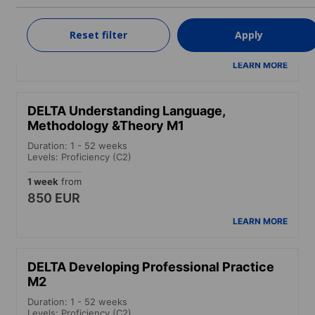
Levels: Advanced (C1) to Proficiency (C2)
4 weeks
from
Reset filter
Apply
1,650 EUR
LEARN MORE
DELTA Understanding Language,
Methodology &Theory M1
Duration: 1 - 52 weeks
Levels: Proficiency (C2)
1 week
from
850 EUR
LEARN MORE
DELTA Developing Professional Practice
M2
Duration: 1 - 52 weeks
Levels: Proficiency (C2)