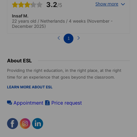
3.2
Show more
/5
Insaf M.
22 years old
/
Netherlands
/
4 weeks
(November -
December 2025)
1
About ESL
Providing the right education, in the right place, at the right
time for an experience that goes beyond the classroom.
LEARN MORE ABOUT ESL
Appointment
Price request