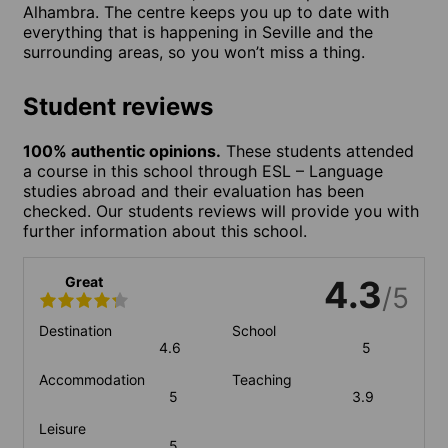
Alhambra. The centre keeps you up to date with
everything that is happening in Seville and the
surrounding areas, so you won’t miss a thing.
Student reviews
100% authentic opinions.
These students attended
a course in this school through ESL – Language
studies abroad and their evaluation has been
checked. Our students reviews will provide you with
further information about this school.
Great
4.3
/5
Destination
School
4.6
5
Accommodation
Teaching
5
3.9
Leisure
5