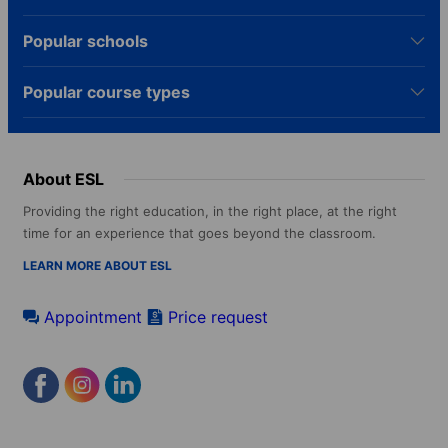
Popular schools
Popular course types
About ESL
Providing the right education, in the right place, at the right
time for an experience that goes beyond the classroom.
LEARN MORE ABOUT ESL
Appointment
Price request
Footer