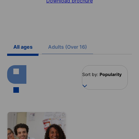
Download brochure
All ages
Adults (Over 16)
Sort by:
Popularity