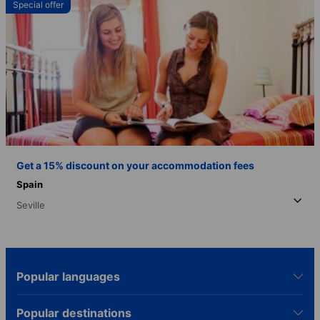
Special offer
Get a 15% discount on your accommodation fees
Spain
Seville
Popular languages
Popular destinations