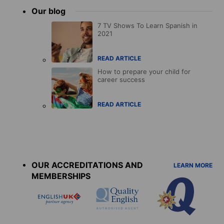
Our blog
7 TV Shows To Learn Spanish in
2021
READ ARTICLE
How to prepare your child for
career success
READ ARTICLE
Accreditations
menu
OUR ACCREDITATIONS AND
LEARN MORE
MEMBERSHIPS