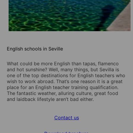
English schools in Seville
What could be more English than tapas, flamenco
and hot sunshine? Well, many things, but Sevilla is
one of the top destinations for English teachers who
wish to work abroad. That’s one reason it is a great
place for an English teacher training qualification.
The fantastic weather, alluring culture, great food
and laidback lifestyle aren’t bad either.
Contact us