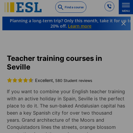
Skip
Find a course
to
MENU
main
Planning a long-term trip? Only this month, take it for up to
content
20% off.
Learn more
Languages & Destinations
English
Spain
Seville
Teacher training courses in
Seville
Excellent,
580 Student reviews
If you want to combine your English teacher training
with an active holiday in Spain, Seville is the perfect
place to do it. The sun-baked Andalusian capital has
been a key Spanish city for over two thousand
years. Grand architecture of the Moors and
Conquistadors lines the streets, orange blossom