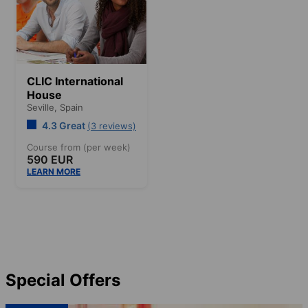
CLIC International
House
Seville,
Spain
4.3 Great
(3 reviews)
Course from (per week)
590 EUR
LEARN MORE
Special Offers