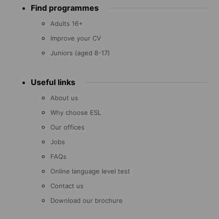
Find programmes
menu
Adults 16+
Improve your CV
Juniors (aged 8-17)
Useful links
About us
Why choose ESL
Our offices
Jobs
FAQs
Online language level test
Contact us
Download our brochure