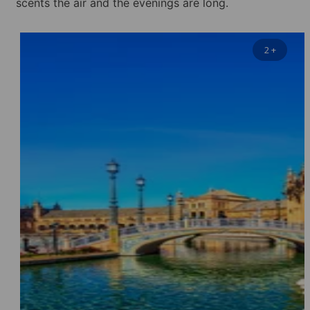
scents the air and the evenings are long.
2
+