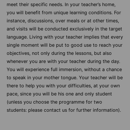
meet their specific needs. In your teacher’s home,
you will benefit from unique learning conditions. For
instance, discussions, over meals or at other times,
and visits will be conducted exclusively in the target
language. Living with your teacher implies that every
single moment will be put to good use to reach your
objectives, not only during the lessons, but also
whenever you are with your teacher during the day.
You will experience full immersion, without a chance
to speak in your mother tongue. Your teacher will be
there to help you with your difficulties, at your own
pace, since you will be his one and only student
(unless you choose the programme for two
students: please contact us for further information).