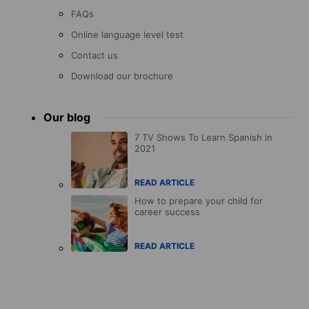
FAQs
Online language level test
Contact us
Download our brochure
Our blog
7 TV Shows To Learn Spanish in
2021
READ ARTICLE
How to prepare your child for
career success
READ ARTICLE
Accreditations