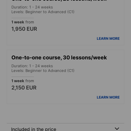
Duration: 1 - 24 weeks
Levels: Beginner to Advanced (C1)
1 week
from
1,950 EUR
LEARN MORE
One-to-one course, 30 lessons/week
Duration: 1 - 24 weeks
Levels: Beginner to Advanced (C1)
1 week
from
2,150 EUR
LEARN MORE
Included in the price