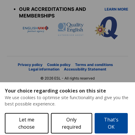
menu
OUR ACCREDITATIONS AND
LEARN MORE
MEMBERSHIPS
Privacy policy
Cookie policy
Terms and conditions
Legal information
Accessibility Statement
© 2026 ESL - All rights reserved
Your choice regarding cookies on this site
We use cookies to optimise site functionality and give you the
best possible experience.
Let me
Only
That's
choose
required
OK