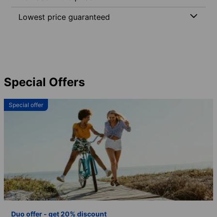
Lowest price guaranteed
Special Offers
Special offer
Duo offer - get 20% discount