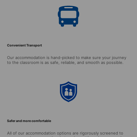
Convenient Transport
Our accommodation is hand-picked to make sure your journey
to the classroom is as safe, reliable, and smooth as possible.
Safer and more comfortable
All of our accommodation options are rigorously screened to