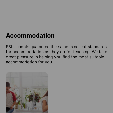
Accommodation
ESL schools guarantee the same excellent standards
for accommodation as they do for teaching. We take
great pleasure in helping you find the most suitable
accommodation for you.