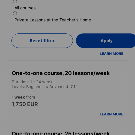
All courses
One-to-one course, 15 lessons/week
Private Lessons at the Teacher's Home
Duration: 1 - 24 weeks
Levels: Beginner to Advanced (C1)
1 week
from
Reset filter
Apply
1,550 EUR
LEARN MORE
One-to-one course, 20 lessons/week
Duration: 1 - 24 weeks
Levels: Beginner to Advanced (C1)
1 week
from
1,750 EUR
LEARN MORE
One-to-one course, 25 lessons/week