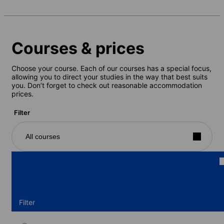
Courses & prices
Choose your course. Each of our courses has a special focus,
allowing you to direct your studies in the way that best suits
you. Don’t forget to check out reasonable accommodation
prices.
Filter
All courses
Filter