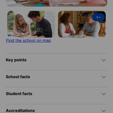
9
+
Find the school on map
Key points
School facts
Student facts
Accreditations