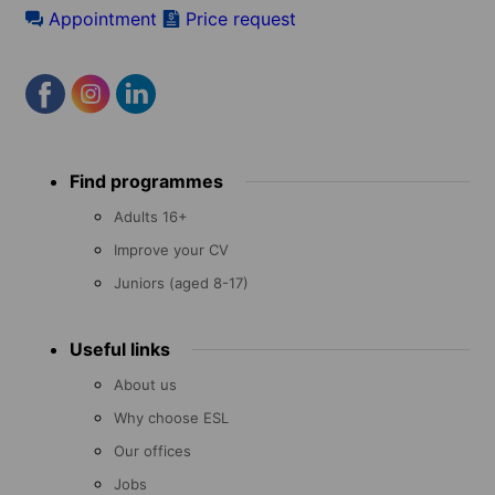
Appointment
Price request
Footer
Find programmes
menu
Adults 16+
Improve your CV
Juniors (aged 8-17)
Useful links
About us
Why choose ESL
Our offices
Jobs