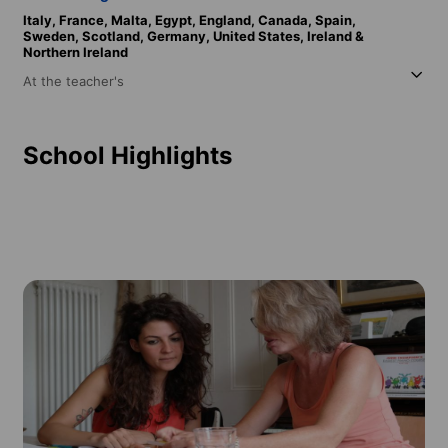
Italy,
France,
Malta,
Egypt,
England,
Canada,
Spain,
Sweden,
Scotland,
Germany,
United States,
Ireland &
Northern Ireland
At the teacher's
School Highlights