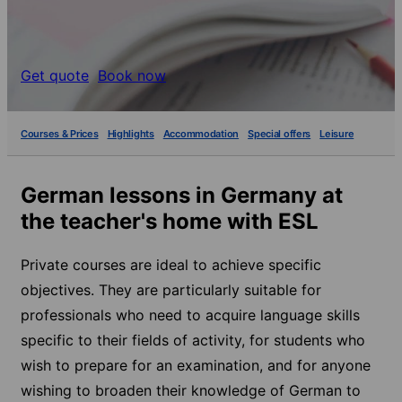
Get quote
Book now
Courses & Prices
Highlights
Accommodation
Special offers
Leisure
German lessons in Germany at
the teacher's home with ESL
Private courses are ideal to achieve specific
objectives. They are particularly suitable for
professionals who need to acquire language skills
specific to their fields of activity, for students who
wish to prepare for an examination, and for anyone
wishing to broaden their knowledge of German to