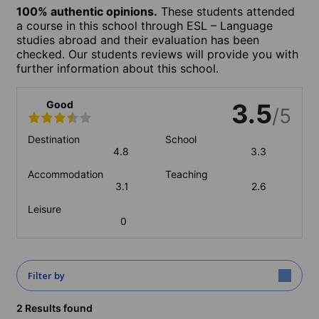
100% authentic opinions.
These students attended
a course in this school through ESL – Language
studies abroad and their evaluation has been
checked. Our students reviews will provide you with
further information about this school.
Good
3.5
/5
Destination
School
4.8
3.3
Accommodation
Teaching
3.1
2.6
Leisure
0
Filter by
2 Results found