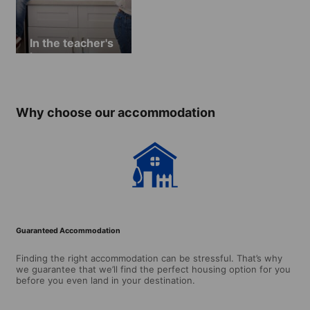
In the teacher's
home
Why choose our accommodation
Guaranteed Accommodation
Finding the right accommodation can be stressful. That’s why
we guarantee that we’ll find the perfect housing option for you
before you even land in your destination.