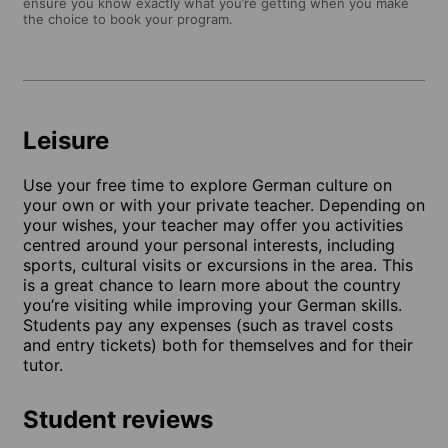
ensure you know exactly what you’re getting when you make
the choice to book your program.
Leisure
Use your free time to explore German culture on
your own or with your private teacher. Depending on
your wishes, your teacher may offer you activities
centred around your personal interests, including
sports, cultural visits or excursions in the area. This
is a great chance to learn more about the country
you’re visiting while improving your German skills.
Students pay any expenses (such as travel costs
and entry tickets) both for themselves and for their
tutor.
Student reviews