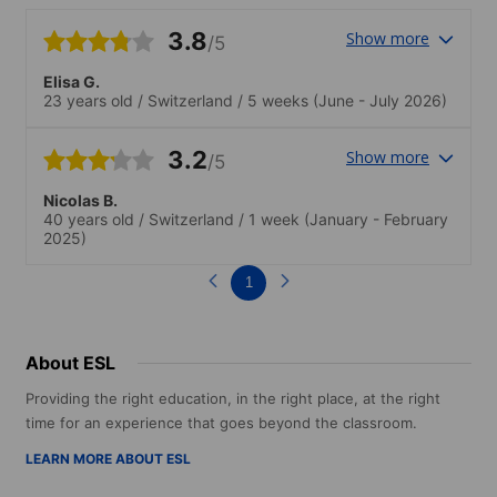
3.8
Show more
/5
Elisa G.
23 years old
/
Switzerland
/
5 weeks
(June - July 2026)
3.2
Show more
/5
Nicolas B.
40 years old
/
Switzerland
/
1 week
(January - February
2025)
1
About ESL
Providing the right education, in the right place, at the right
time for an experience that goes beyond the classroom.
LEARN MORE ABOUT ESL