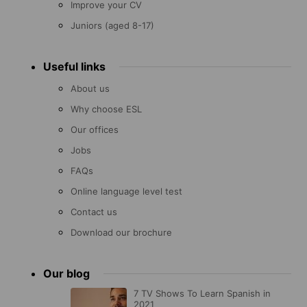
Improve your CV
Juniors (aged 8-17)
Useful links
About us
Why choose ESL
Our offices
Jobs
FAQs
Online language level test
Contact us
Download our brochure
Our blog
7 TV Shows To Learn Spanish in
2021