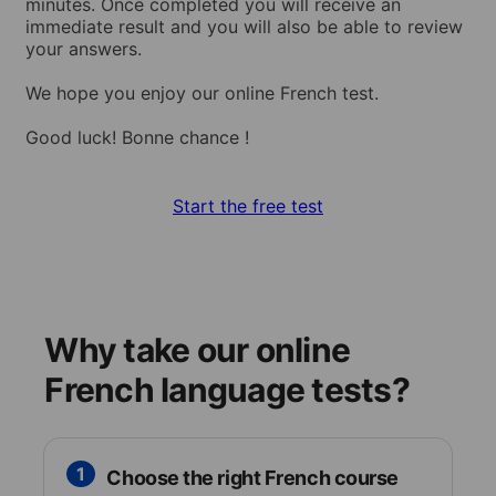
minutes. Once completed you will receive an
immediate result and you will also be able to review
your answers.
We hope you enjoy our online French test.
Good luck! Bonne chance !
Start the free test
Why take our online
French language tests?
1
Choose the right French course