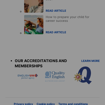
READ ARTICLE
How to prepare your child for
career success
READ ARTICLE
Accreditations
menu
OUR ACCREDITATIONS AND
LEARN MORE
MEMBERSHIPS
Privacy policy
Cookie policy
Terms and conditions