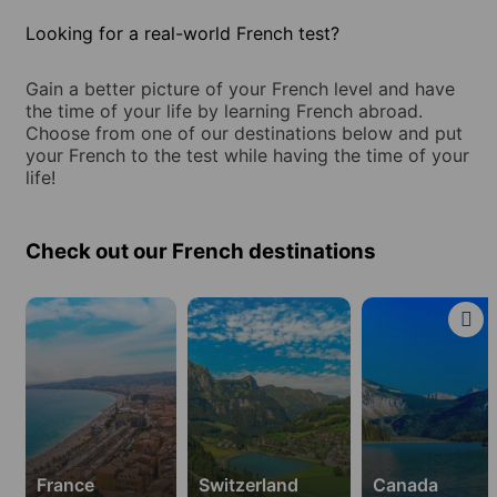
Looking for a real-world French test?
Gain a better picture of your French level and have
the time of your life by learning French abroad.
Choose from one of our destinations below and put
your French to the test while having the time of your
life!
Check out our French destinations
Learn
Learn
Learn
French
French
French
in
in
in
15
2
2
destinations
destinations
destinations
in
in
in
France
Switzerland
Canada
France
Switzerland
Canada