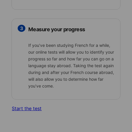
3
Measure your progress
If you’ve been studying French for a while,
our online tests will allow you to identify your
progress so far and how far you can go on a
language stay abroad. Taking the test again
during and after your French course abroad,
will also allow you to determine how far
you’ve come.
Start the test