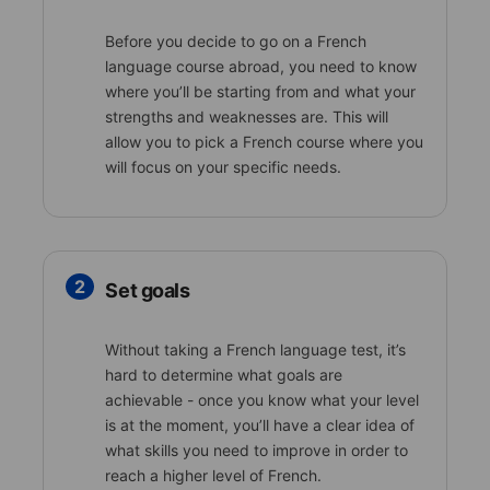
Before you decide to go on a French
language course abroad, you need to know
where you’ll be starting from and what your
strengths and weaknesses are. This will
allow you to pick a French course where you
will focus on your specific needs.
2
Set goals
Without taking a French language test, it’s
hard to determine what goals are
achievable - once you know what your level
is at the moment, you’ll have a clear idea of
what skills you need to improve in order to
reach a higher level of French.