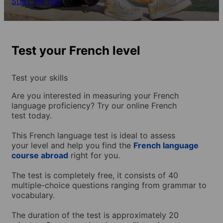
Start the test
Test your French level
Test your skills
Are you interested in measuring your French
language proficiency? Try our online French
test today.
This French language test is ideal to assess
your level and help you find the
French language
course abroad
right for you.
The test is completely free, it consists of 40
multiple-choice questions ranging from grammar to
vocabulary.
The duration of the test is approximately 20