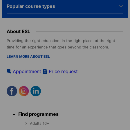
Popular course types
About ESL
Providing the right education, in the right place, at the right
time for an experience that goes beyond the classroom.
LEARN MORE ABOUT ESL
Appointment
Price request
Footer
Find programmes
menu
Adults 16+