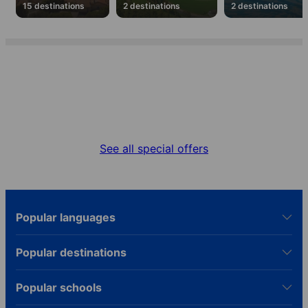
15 destinations
2 destinations
2 destinations
Special offers
Get the best deal for your language stay
See all special offers
Popular languages
Popular destinations
Popular schools