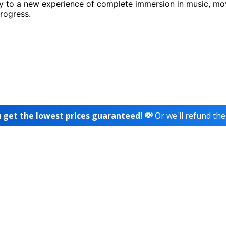
 to a new experience of complete immersion in music, m
progress.
 get the lowest prices guaranteed! 💸
Or we'll refund the