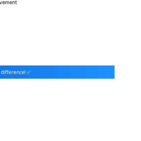
ovement
 difference! ✅