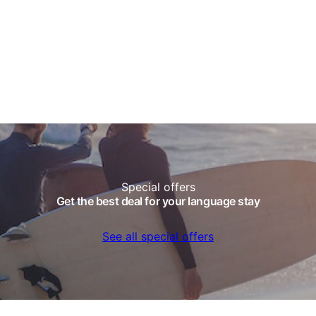
Special offers
Get the best deal for your language stay
See all special offers