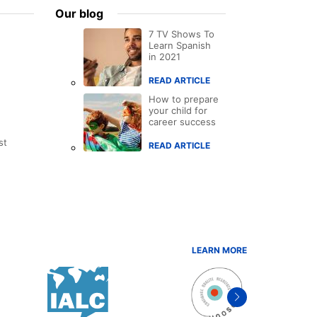
Our blog
7 TV Shows To
Learn Spanish
in 2021
READ ARTICLE
How to prepare
your child for
career success
st
READ ARTICLE
LEARN MORE
Next
item