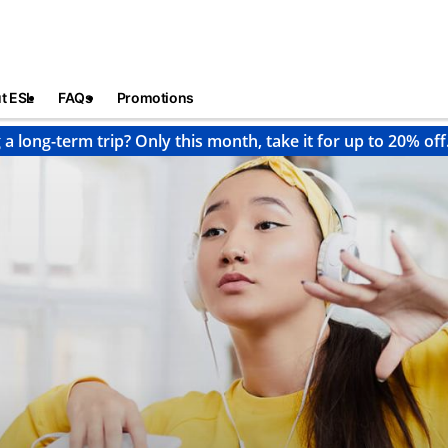
t ESL
FAQs
Promotions
 a long-term trip? Only this month, take it for up to 20% off