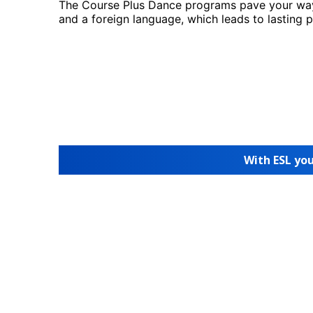
The Course Plus Dance programs pave your way
and a foreign language, which leads to lasting 
With ESL you