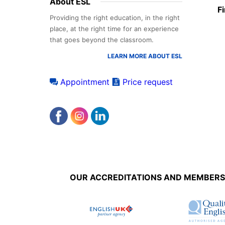
Footer
About ESL
F
menu
Providing the right education, in the right
place, at the right time for an experience
that goes beyond the classroom.
LEARN MORE ABOUT ESL
Appointment
Price request
Accreditations
menu
OUR ACCREDITATIONS AND MEMBERS