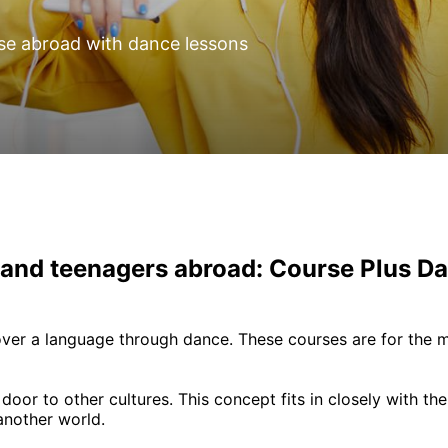
se abroad with dance lessons
 and teenagers abroad: Course Plus D
ver a language through dance. These courses are for the 
or to other cultures. This concept fits in closely with the
another world.