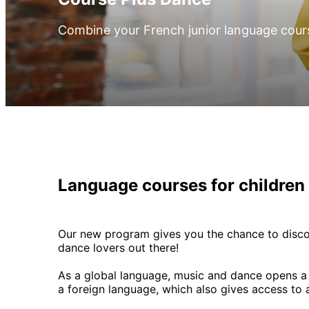
Combine your French junior language cour
Language courses for children
Our new program gives you the chance to disco
dance lovers out there!
As a global language, music and dance opens a do
a foreign language, which also gives access to 