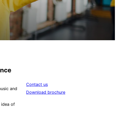
ance
Contact us
music and
Download brochure
 idea of