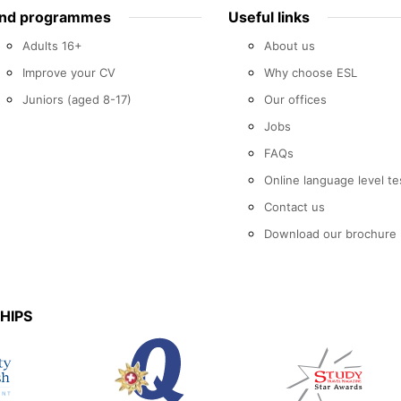
ind programmes
Useful links
Adults 16+
About us
Improve your CV
Why choose ESL
Juniors (aged 8-17)
Our offices
Jobs
FAQs
Online language level te
Contact us
Download our brochure
HIPS