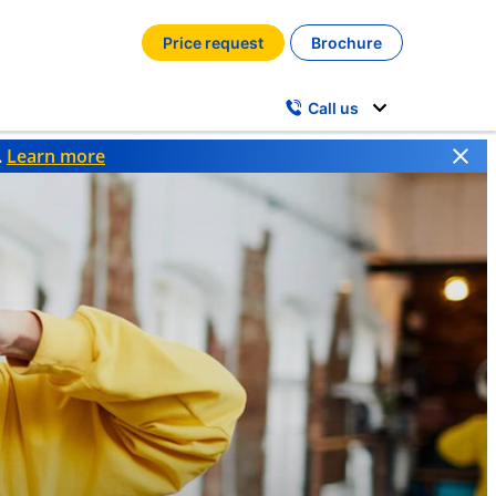
Price request
Brochure
Call us
.
Learn more