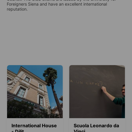
Foreigners Siena and have an excellent international
reputation.
International House
Scuola Leonardo da
- Dilit
Vinci