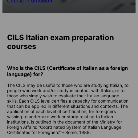
Course information
CILS Italian exam preparation
courses
Who is the CILS (Certificate of Italian as a foreign
language) for?
The CILS may be useful to those who are studying Italian, to
people who work and/or study in contact with Italian, or for
those who simply wish to evaluate their Italian language
skills. Each CILS level certifies a capacity for communication
that can be applied in different situations and contexts. The
application of each level of certification, for foreigners
wishing to undertake work or study relating to Italian
institutions, is outlined in the document of the Ministry for
Foreign Affairs: “Coordinated System of Italian Language
Certificates for Foreigners” – Rome, 1988.