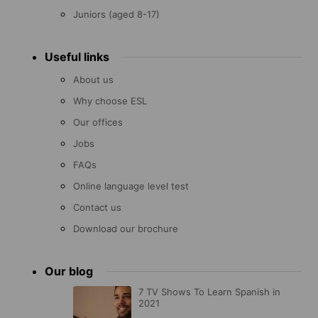
Juniors (aged 8-17)
Useful links
About us
Why choose ESL
Our offices
Jobs
FAQs
Online language level test
Contact us
Download our brochure
Our blog
7 TV Shows To Learn Spanish in
2021