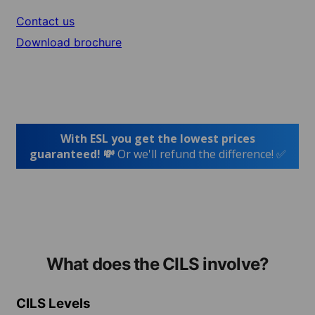
Contact us
Download brochure
With ESL you get the lowest prices
guaranteed! 💸
Or we'll refund the difference! ✅
What does the CILS involve?
CILS Levels