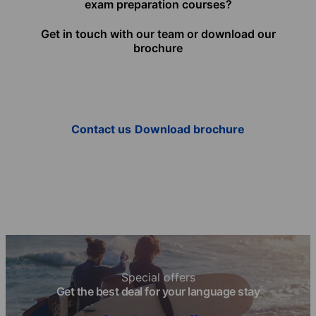
exam preparation courses?
Get in touch with our team or download our
brochure
Contact us
Download brochure
Special offers
Get the best deal for your language stay