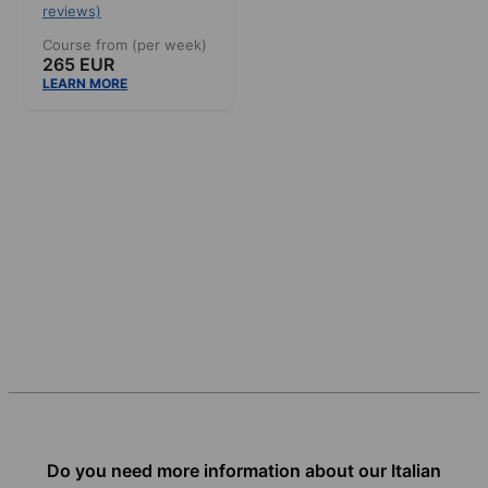
reviews)
Course from (per week)
265 EUR
LEARN MORE
Do you need more information about our Italian