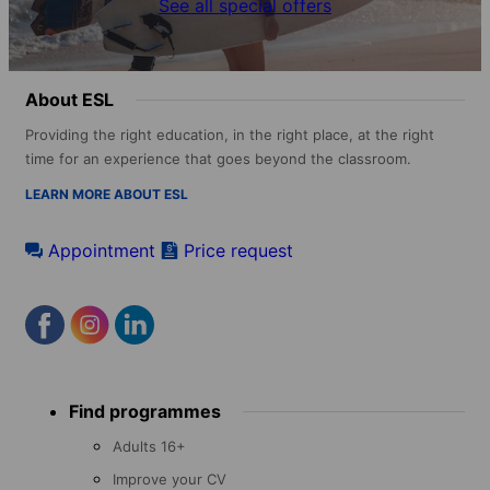
See all special offers
About ESL
Providing the right education, in the right place, at the right
time for an experience that goes beyond the classroom.
LEARN MORE ABOUT ESL
Appointment
Price request
Footer
Find programmes
menu
Adults 16+
Improve your CV