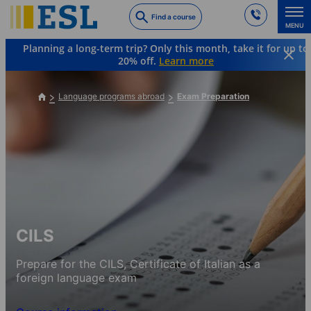
Skip
Find a course
to
MENU
main
Planning a long-term trip? Only this month, take it for up to
content
20% off.
Learn more
Language programs abroad
Exam Preparation
CILS
Prepare for the CILS, Certificate of Italian as a
foreign language exam