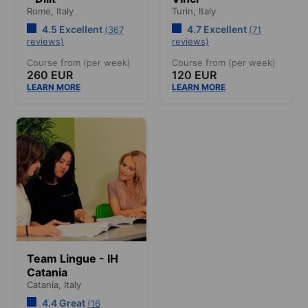
Rome,
Italy
Turin,
Italy
4.5 Excellent
4.7 Excellent
(367
(71
reviews)
reviews)
Course from (per week)
Course from (per week)
260 EUR
120 EUR
LEARN MORE
LEARN MORE
Team Lingue - IH
Catania
Catania,
Italy
4.4 Great
(16