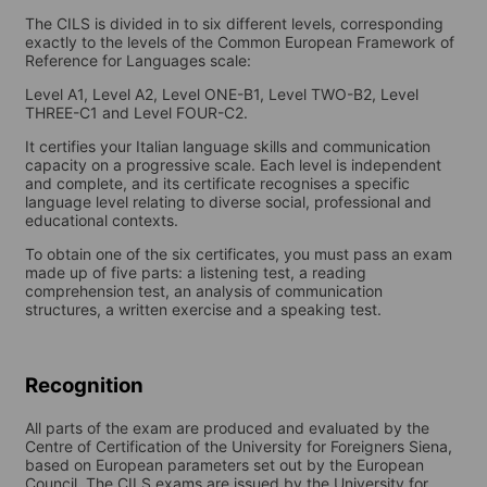
The CILS is divided in to six different levels, corresponding
exactly to the levels of the Common European Framework of
Reference for Languages scale:
Level A1, Level A2, Level ONE-B1, Level TWO-B2, Level
THREE-C1 and Level FOUR-C2.
It certifies your Italian language skills and communication
capacity on a progressive scale. Each level is independent
and complete, and its certificate recognises a specific
language level relating to diverse social, professional and
educational contexts.
To obtain one of the six certificates, you must pass an exam
made up of five parts: a listening test, a reading
comprehension test, an analysis of communication
structures, a written exercise and a speaking test.
Recognition
All parts of the exam are produced and evaluated by the
Centre of Certification of the University for Foreigners Siena,
based on European parameters set out by the European
Council. The CILS exams are issued by the University for