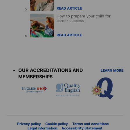
READ ARTICLE
How to prepare your child for
career success
READ ARTICLE
Accreditations
menu
OUR ACCREDITATIONS AND
LEARN MORE
MEMBERSHIPS
Privacy policy
Cookie policy
Terms and conditions
Legal information
Accessibility Statement