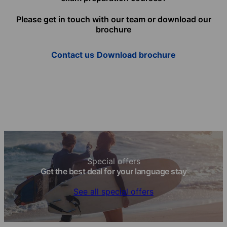
Please get in touch with our team or download our
brochure
Contact us
Download brochure
Special offers
Get the best deal for your language stay
See all special offers