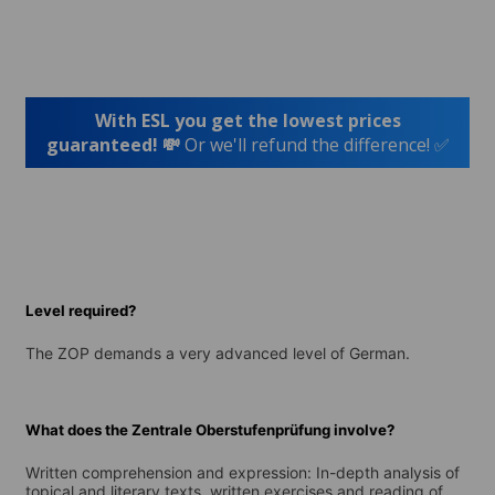
With ESL you get the lowest prices
guaranteed! 💸
Or we'll refund the difference! ✅
Level required?
The ZOP demands a very advanced level of German.
What does the Zentrale Oberstufenprüfung involve?
Written comprehension and expression: In-depth analysis of
topical and literary texts, written exercises and reading of