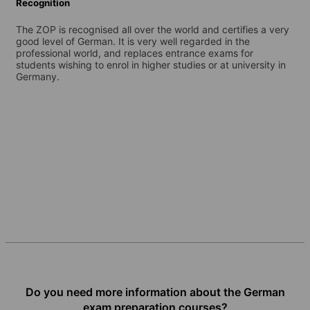
Recognition
The ZOP is recognised all over the world and certifies a very
good level of German. It is very well regarded in the
professional world, and replaces entrance exams for
students wishing to enrol in higher studies or at university in
Germany.
Do you need more information about the German
exam preparation courses?