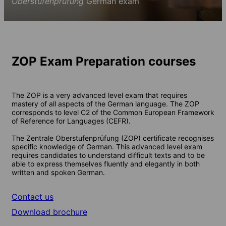
Oberstufenprüfung
German exam
ZOP Exam Preparation courses
The ZOP is a very advanced level exam that requires
mastery of all aspects of the German language. The ZOP
corresponds to level C2 of the Common European Framework
of Reference for Languages (CEFR).
The Zentrale Oberstufenprüfung (ZOP) certificate recognises
specific knowledge of German. This advanced level exam
requires candidates to understand difficult texts and to be
able to express themselves fluently and elegantly in both
written and spoken German.
Contact us
Download brochure