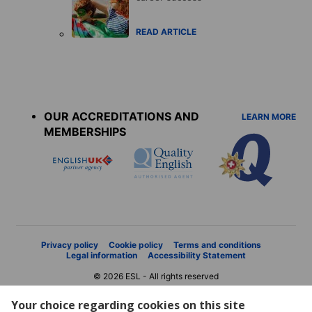
READ ARTICLE
Accreditations
menu
OUR ACCREDITATIONS AND
LEARN MORE
MEMBERSHIPS
Privacy policy
Cookie policy
Terms and conditions
Legal information
Accessibility Statement
© 2026 ESL - All rights reserved
Your choice regarding cookies on this site