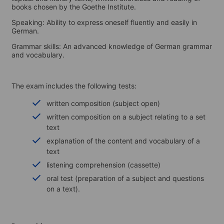
books chosen by the Goethe Institute.
Speaking: Ability to express oneself fluently and easily in
German.
Grammar skills: An advanced knowledge of German grammar
and vocabulary.
The exam includes the following tests:
written composition (subject open)
written composition on a subject relating to a set
text
explanation of the content and vocabulary of a
text
listening comprehension (cassette)
oral test (preparation of a subject and questions
on a text).