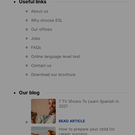
Useful links
About us
Why choose ESL
Our offices
Jobs
FAQs
Online language level test
Contact us
Download our brochure
Our blog
7 TV Shows To Learn Spanish in
2021
READ ARTICLE
How to prepare your child for
career success