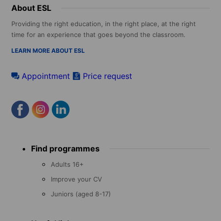
About ESL
Providing the right education, in the right place, at the right
time for an experience that goes beyond the classroom.
LEARN MORE ABOUT ESL
Appointment
Price request
Footer
Find programmes
menu
Adults 16+
Improve your CV
Juniors (aged 8-17)