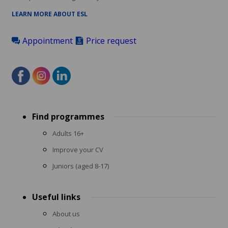
LEARN MORE ABOUT ESL
Appointment
Price request
Footer
Find programmes
menu
Adults 16+
Improve your CV
Juniors (aged 8-17)
Useful links
About us