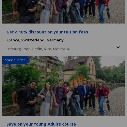
Get a 10% discount on your tuition fees
France,
Switzerland,
Germany
Freiburg,
Lyon,
Berlin,
Nice,
Montreux
Special offer
Save on your Young Adults course