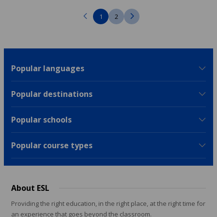
1
2
Popular languages
Popular destinations
Popular schools
Popular course types
About ESL
Providing the right education, in the right place, at the right time for
an experience that goes beyond the classroom.