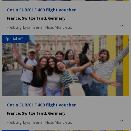
Get a EUR/CHF 400 flight voucher
France,
Switzerland,
Germany
Freiburg,
Lyon,
Berlin,
Nice,
Montreux
Special offer
Get a EUR/CHF 400 flight voucher
France,
Switzerland,
Germany
Freiburg,
Lyon,
Berlin,
Nice,
Montreux