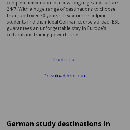
complete immersion in a new language and culture
24/7. With a huge range of destinations to choose
from, and over 20 years of experience helping
students find their ideal German course abroad, ESL
guarantees an unforgettable stay in Europe’s
cultural and trading powerhouse.
Contact us
Download brochure
German study destinations in