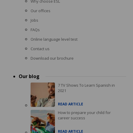
Why choose ESL
Our offices
Jobs
FAQs
Online language level test
Contact us
Download our brochure
Our blog
7 TV Shows To Learn Spanish in
2021
READ ARTICLE
How to prepare your child for
career success
READ ARTICLE