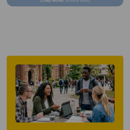
LOAD MORE
(6 more cities)