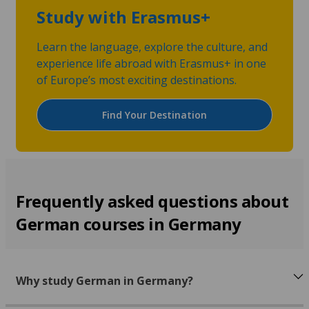
Study with Erasmus+
Learn the language, explore the culture, and
experience life abroad with Erasmus+ in one
of Europe’s most exciting destinations.
Find Your Destination
Frequently asked questions about
German courses in Germany
Why study German in Germany?