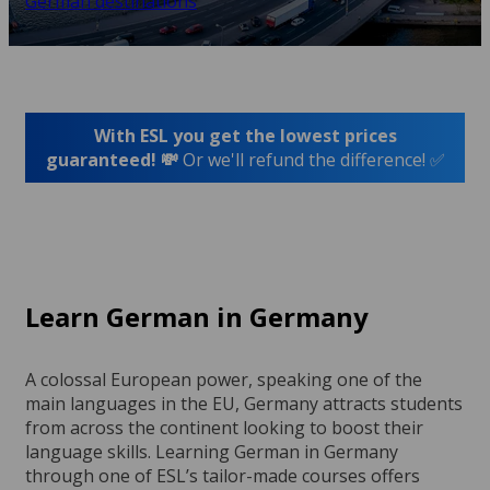
German destinations
With ESL you get the lowest prices
guaranteed! 💸
Or we'll refund the difference! ✅
Learn German in Germany
A colossal European power, speaking one of the
main languages in the EU, Germany attracts students
from across the continent looking to boost their
language skills. Learning German in Germany
through one of ESL’s tailor-made courses offers