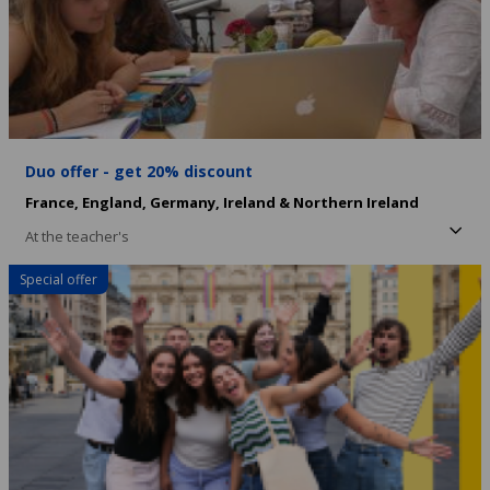
Duo offer - get 20% discount
France,
England,
Germany,
Ireland & Northern Ireland
At the teacher's
Special offer