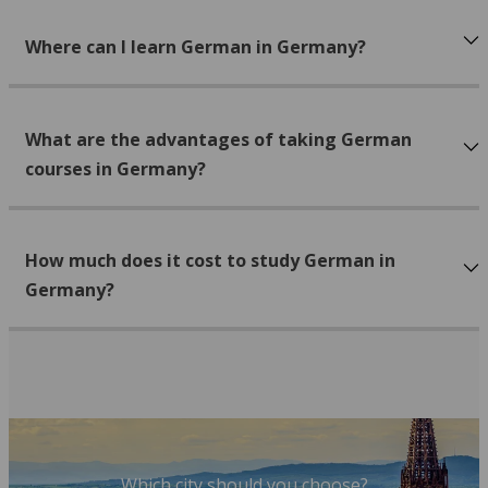
Where can I learn German in Germany?
What are the advantages of taking German
courses in Germany?
How much does it cost to study German in
Germany?
Which city should you choose?