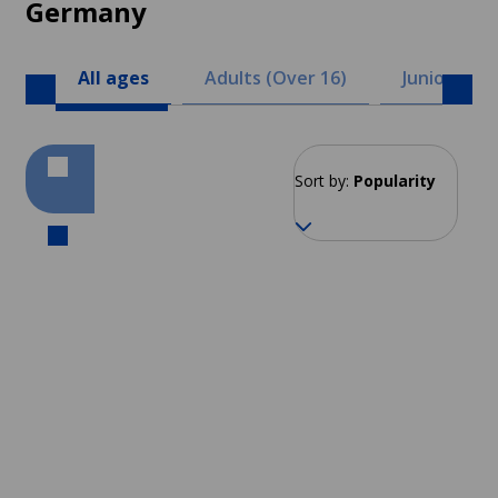
Germany
All ages
Adults (Over 16)
Juniors (8 -
Sort by:
Popularity
Berlin
From 120 EUR per week