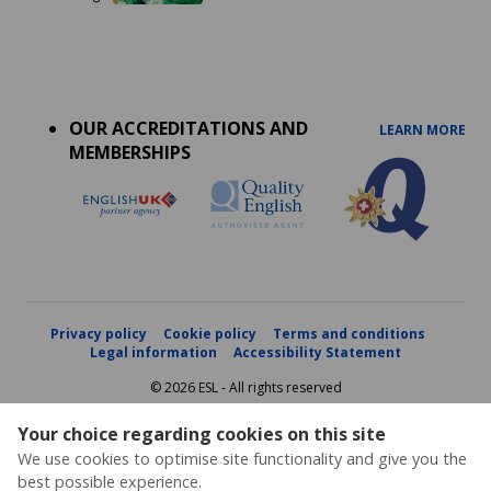
Accreditations
menu
OUR ACCREDITATIONS AND
LEARN MORE
MEMBERSHIPS
Privacy policy
Cookie policy
Terms and conditions
Legal information
Accessibility Statement
© 2026 ESL - All rights reserved
Your choice regarding cookies on this site
We use cookies to optimise site functionality and give you the
best possible experience.