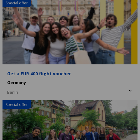
Special offer
Get a EUR 400 flight voucher
Germany
Berlin
Special offer