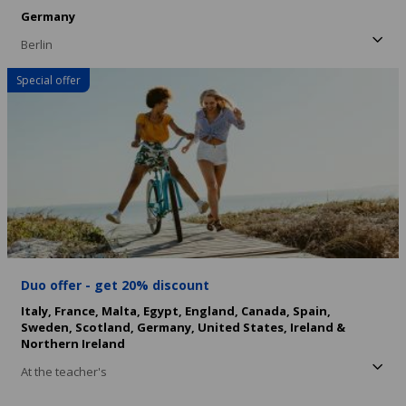
Germany
Berlin
Special offer
Duo offer - get 20% discount
Italy,
France,
Malta,
Egypt,
England,
Canada,
Spain,
Sweden,
Scotland,
Germany,
United States,
Ireland &
Northern Ireland
At the teacher's