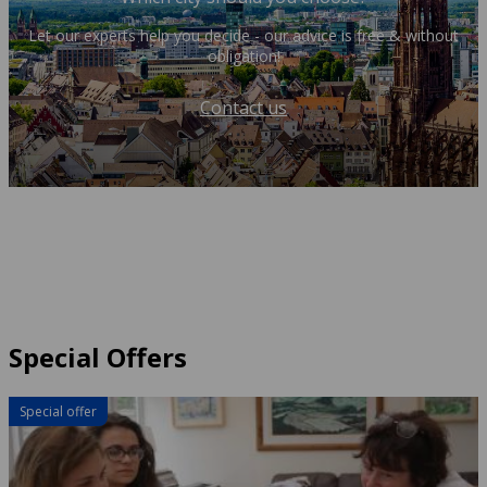
Let our experts help you decide - our advice is free & without
obligation!
Contact us
Special Offers
Special offer