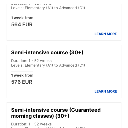
Duration: 1 - 52 weeks
Levels: Elementary (A1) to Advanced (C1)
1 week
from
564 EUR
LEARN MORE
Semi-intensive course (30+)
Duration: 1 - 52 weeks
Levels: Elementary (A1) to Advanced (C1)
1 week
from
576 EUR
LEARN MORE
Semi-intensive course (Guaranteed
morning classes) (30+)
Duration: 1 - 52 weeks