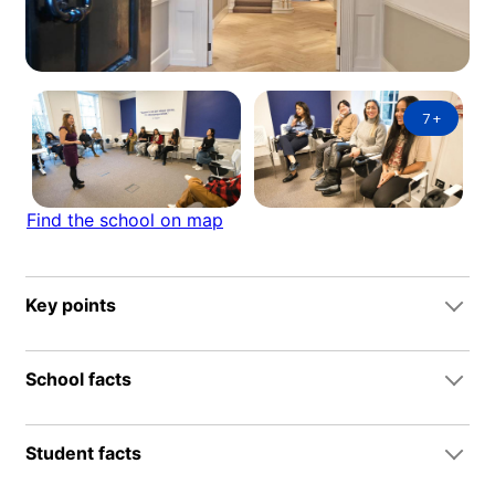
7
+
Find the school on map
Key points
School facts
Student facts