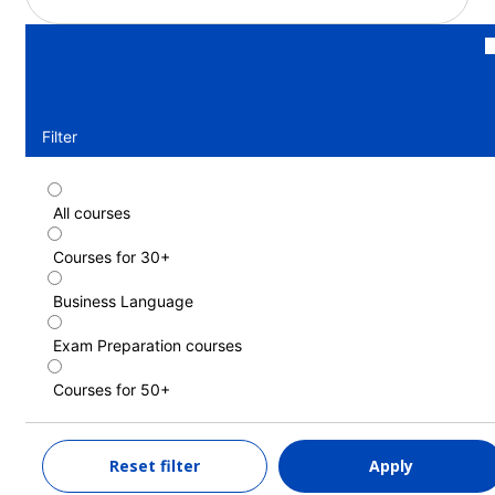
Filter
All courses
Standard course (30+)
Courses for 30+
Duration: 1 - 52 weeks
Levels: Elementary (A1) to Advanced (C1)
Business Language
1 week
from
539 EUR
Exam Preparation courses
LEARN MORE
Courses for 50+
Standard course (Guaranteed morning
Reset filter
Apply
classes) (30+)