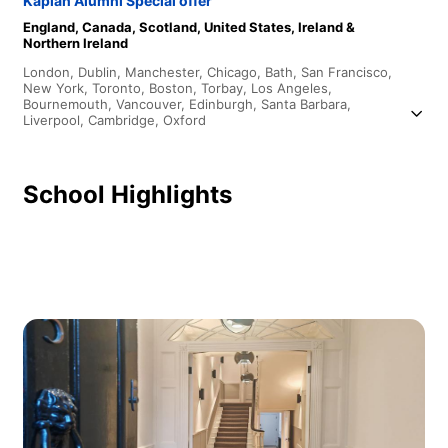
Kaplan Alumni Special offer
England,
Canada,
Scotland,
United States,
Ireland &
Northern Ireland
London,
Dublin,
Manchester,
Chicago,
Bath,
San Francisco,
New York,
Toronto,
Boston,
Torbay,
Los Angeles,
Bournemouth,
Vancouver,
Edinburgh,
Santa Barbara,
Liverpool,
Cambridge,
Oxford
School Highlights