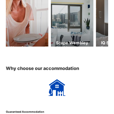
Scape Wembley
IQ Sho
Host family
Residence
Resid
(ages 
over)
Why choose our accommodation
Guaranteed Accommodation