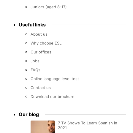
Juniors (aged 8-17)
Useful links
About us
Why choose ESL
Our offices
Jobs
FAQs
Online language level test
Contact us
Download our brochure
Our blog
7 TV Shows To Learn Spanish in
2021