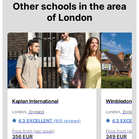
Other schools in the area
of
London
Kaplan International
Wimbledon Sch
London
England
London
England
4.3
EXCELLENT
4.3
EXCELL
(800 reviews)
Price from (per week)
Price from (per 
356 EUR
349 EUR