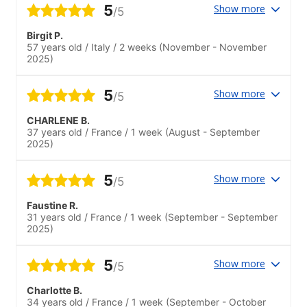
5
Show more
/5
Birgit P.
57 years old
/
Italy
/
2 weeks
(November - November
2025)
5
Show more
/5
CHARLENE B.
37 years old
/
France
/
1 week
(August - September
2025)
5
Show more
/5
Faustine R.
31 years old
/
France
/
1 week
(September - September
2025)
5
Show more
/5
Charlotte B.
34 years old
/
France
/
1 week
(September - October