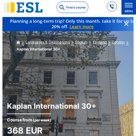
Skip
Find a course
to
MENU
main
Planning a long-term trip? Only this month, take it for up to
content
20% off.
Learn more
Languages & Destinations
English
England
London
Kaplan International 30+
Kaplan International 30+
Course from
(per week)
368
EUR