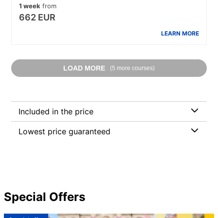
1 week
from
662 EUR
LEARN MORE
LOAD MORE
(5 more courses)
Included in the price
Lowest price guaranteed
Special Offers