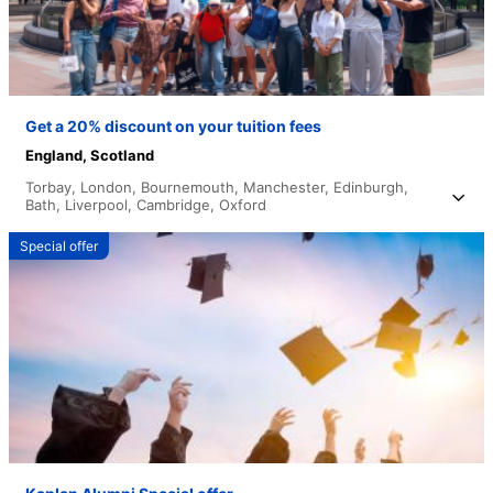
Get a 20% discount on your tuition fees
England,
Scotland
Torbay,
London,
Bournemouth,
Manchester,
Edinburgh,
Bath,
Liverpool,
Cambridge,
Oxford
Special offer