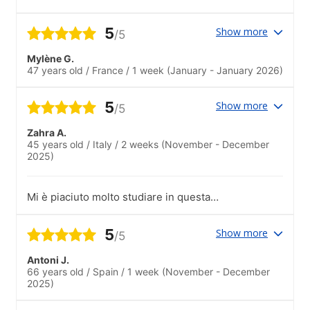
investissement pour la vie !
5
Show more
/5
Mylène G.
47 years old
/
France
/
1 week
(January - January 2026)
5
Show more
/5
Zahra A.
45 years old
/
Italy
/
2 weeks
(November - December
2025)
Mi è piaciuto molto studiare in questa
scuola: l’organizzazione è ottima 🤗
5
Show more
/5
Antoni J.
66 years old
/
Spain
/
1 week
(November - December
2025)