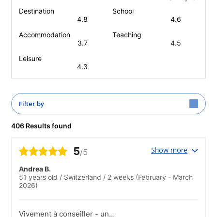
Destination
School
4.8
4.6
Accommodation
Teaching
3.7
4.5
Leisure
4.3
Filter by
406 Results found
5
Show more
/5
Andrea B.
51 years old
/
Switzerland
/
2 weeks
(February - March
2026)
Vivement à conseiller - un