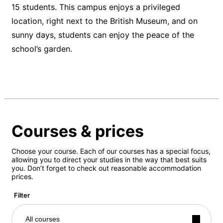
15 students. This campus enjoys a privileged
location, right next to the British Museum, and on
sunny days, students can enjoy the peace of the
school’s garden.
Courses & prices
Choose your course. Each of our courses has a special focus,
allowing you to direct your studies in the way that best suits
you. Don’t forget to check out reasonable accommodation
prices.
Filter
All courses