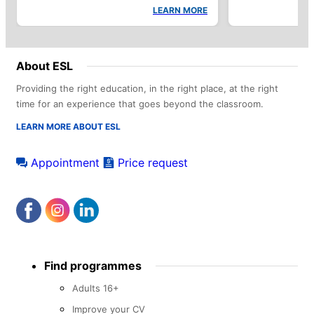
LEARN MORE
About ESL
Providing the right education, in the right place, at the right
time for an experience that goes beyond the classroom.
LEARN MORE ABOUT ESL
Appointment
Price request
Footer
Find programmes
menu
Adults 16+
Improve your CV