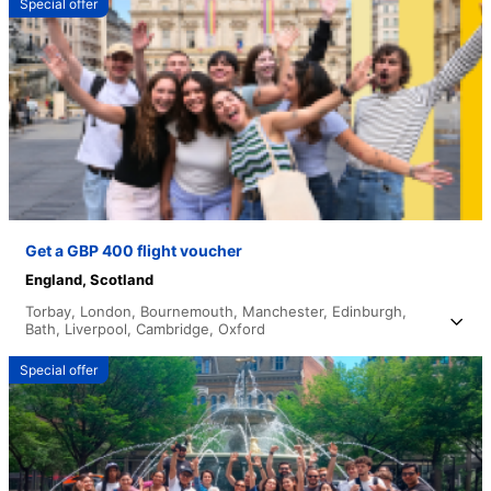
Special offer
Get a GBP 400 flight voucher
England,
Scotland
Torbay,
London,
Bournemouth,
Manchester,
Edinburgh,
Bath,
Liverpool,
Cambridge,
Oxford
Special offer