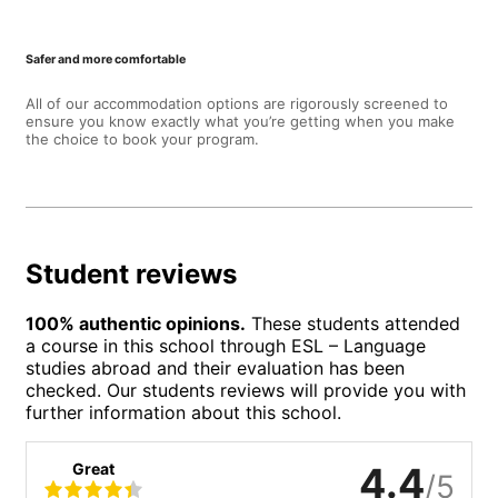
Safer and more comfortable
All of our accommodation options are rigorously screened to
ensure you know exactly what you’re getting when you make
the choice to book your program.
Student reviews
100% authentic opinions.
These students attended
a course in this school through ESL – Language
studies abroad and their evaluation has been
checked. Our students reviews will provide you with
further information about this school.
Great
4.4
/5