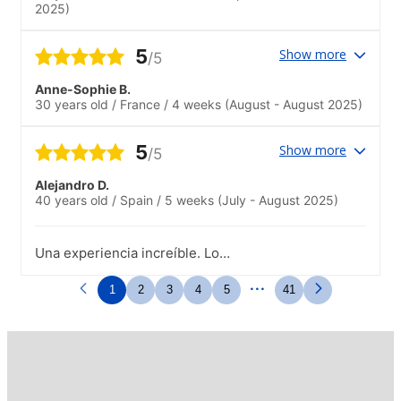
2025)
5
Show more
/5
Anne-Sophie B.
30 years old
/
France
/
4 weeks
(August - August 2025)
5
Show more
/5
Alejandro D.
40 years old
/
Spain
/
5 weeks
(July - August 2025)
Una experiencia increíble. Lo
recomendaría.
...
1
2
3
4
5
41