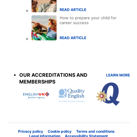
READ ARTICLE
How to prepare your child for
career success
READ ARTICLE
Accreditations
menu
OUR ACCREDITATIONS AND
LEARN MORE
MEMBERSHIPS
Privacy policy
Cookie policy
Terms and conditions
Legal information
Accessibility Statement