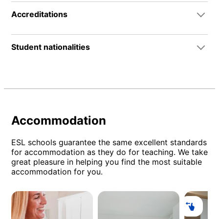
Accreditations
Student nationalities
Accommodation
ESL schools guarantee the same excellent standards
for accommodation as they do for teaching. We take
great pleasure in helping you find the most suitable
accommodation for you.