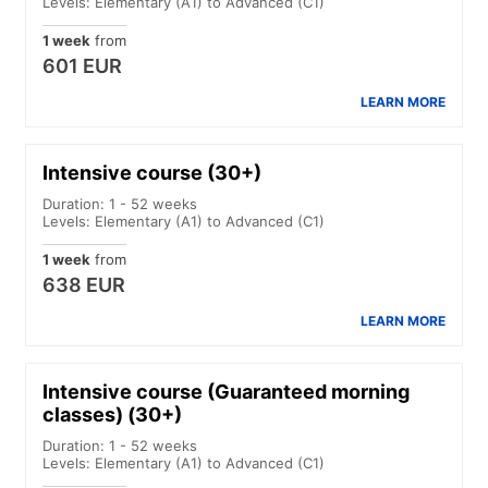
Levels: Elementary (A1) to Advanced (C1)
1 week
from
601 EUR
LEARN MORE
Intensive course (30+)
Duration: 1 - 52 weeks
Levels: Elementary (A1) to Advanced (C1)
1 week
from
638 EUR
LEARN MORE
Intensive course (Guaranteed morning
classes) (30+)
Duration: 1 - 52 weeks
Levels: Elementary (A1) to Advanced (C1)