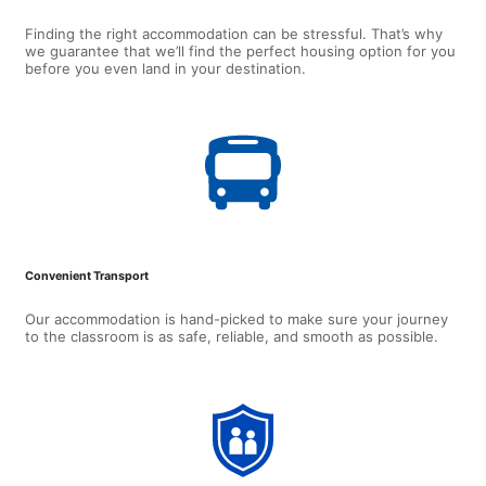
Finding the right accommodation can be stressful. That’s why
we guarantee that we’ll find the perfect housing option for you
before you even land in your destination.
Convenient Transport
Our accommodation is hand-picked to make sure your journey
to the classroom is as safe, reliable, and smooth as possible.