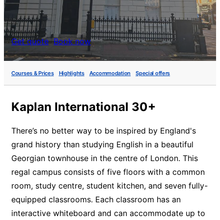
Get quote
Book now
Courses & Prices
Highlights
Accommodation
Special offers
Kaplan International 30+
There’s no better way to be inspired by England's
grand history than studying English in a beautiful
Georgian townhouse in the centre of London. This
regal campus consists of five floors with a common
room, study centre, student kitchen, and seven fully-
equipped classrooms. Each classroom has an
interactive whiteboard and can accommodate up to