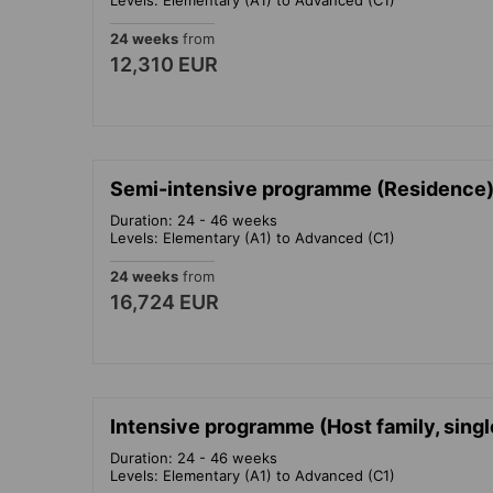
24 weeks
from
12,310 EUR
Semi-intensive programme (Residence)
Duration: 24 - 46 weeks
Levels: Elementary (A1) to Advanced (C1)
24 weeks
from
16,724 EUR
Intensive programme (Host family, sing
Duration: 24 - 46 weeks
Levels: Elementary (A1) to Advanced (C1)