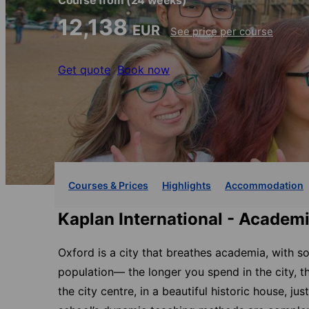
Course from
(24 weeks)
12,138
EUR
See price per course
Get quote
Book now
Courses & Prices
Highlights
Accommodation
Kaplan International - Academ
Oxford is a city that breathes academia, with s
population— the longer you spend in the city, t
the city centre, in a beautiful historic house, 