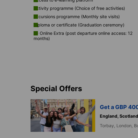
Activity programme (Choice of free activities)
Excursions programme (Monthly site visits)
Diploma or certificate (Graduation ceremony)
K+ Online Extra (post departure online access: 12
months)
Special Offers
Get a GBP 400
England,
Scotlan
Torbay,
London,
B