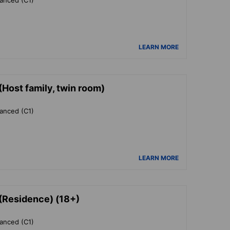
LEARN MORE
Host family, twin room)
vanced (C1)
LEARN MORE
(Residence) (18+)
vanced (C1)