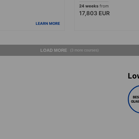
24 weeks
from
17,803 EUR
LEARN MORE
LOAD MORE
(3 more courses)
Lo
BES
GUA