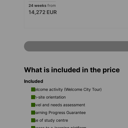
24 weeks
from
14,272 EUR
What is included in the price
Included
Welcome activity (Welcome City Tour)
On-site orientation
Level and needs assessment
Learning Progress Guarantee
Use of study centre
Access to e-learning platform