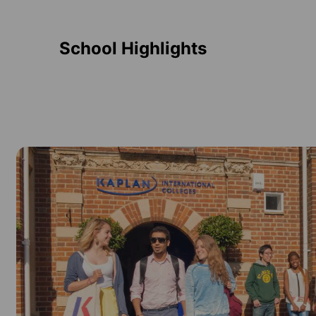
School Highlights