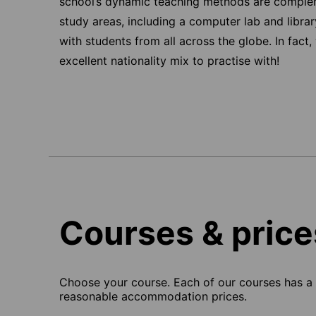
school’s dynamic teaching methods are complem
study areas, including a computer lab and libra
with students from all across the globe. In fact
excellent nationality mix to practise with!
Courses & price
Choose your course. Each of our courses has a s
reasonable accommodation prices.