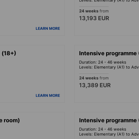
24 weeks
from
13,193 EUR
LEARN MORE
 (18+)
Intensive programme (
Duration: 24 - 46 weeks
Levels: Elementary (A1) to Ad
24 weeks
from
13,389 EUR
LEARN MORE
le room)
Intensive programme 
Duration: 24 - 46 weeks
Levels: Elementary (A1) to Ad