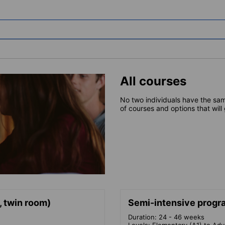
All courses
No two individuals have the sam
of courses and options that will
, twin room)
Semi-intensive progra
Duration: 24 - 46 weeks
Levels: Elementary (A1) to Ad