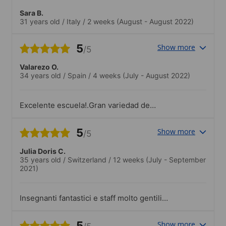
Sara B.
31 years old
/
Italy
/
2 weeks
(August - August 2022)
5
Show more
/5
Valarezo O.
34 years old
/
Spain
/
4 weeks
(July - August 2022)
Excelente escuela!.Gran variedad de
actividades sociales toda la semana
5
Show more
/5
Julia Doris C.
35 years old
/
Switzerland
/
12 weeks
(July - September
2021)
Insegnanti fantastici e staff molto gentili e
aiutanti!.Attivitá molto interessanti e
divertenti c’era per tutti gusti!
5
Show more