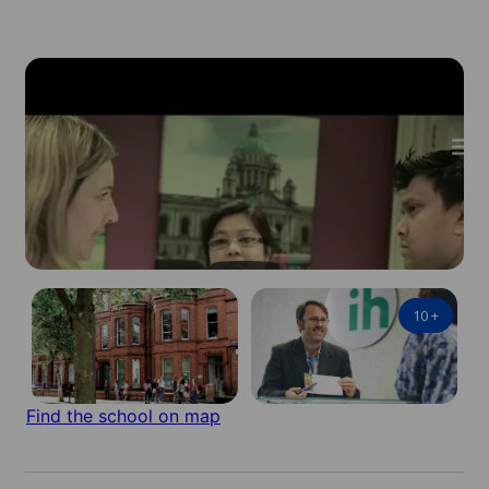
10
+
Find the school on map