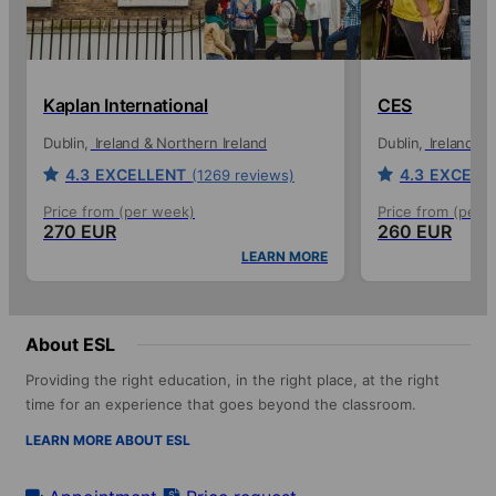
Kaplan International
CES
Dublin
Ireland & Northern Ireland
Dublin
Ireland & 
4.3
EXCELLENT
4.3
EXCELL
(1269 reviews)
Price from (per week)
Price from (per 
270 EUR
260 EUR
LEARN MORE
About ESL
Providing the right education, in the right place, at the right
time for an experience that goes beyond the classroom.
LEARN MORE ABOUT ESL