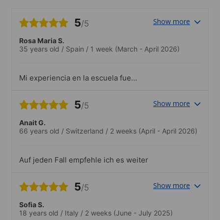
5
Show more
/5
Rosa Maria S.
35 years old
/
Spain
/
1 week
(March - April 2026)
Mi experiencia en la escuela fue
excelente. La ubicación era muy buena,
las instalaciones estaban muy bien
5
Show more
/5
cuidadas y las aulas eran cómodas y
agradables para aprender. Además, me
Anait G.
encantó la diversidad de nacionalidades,
66 years old
/
Switzerland
/
2 weeks
(April - April 2026)
ya que permitió crear un ambiente muy
internacional y enriquecedor.Los
profesores fueron maravillosos, muy
Auf jeden Fall empfehle ich es weiter
atentos y profesionales, y las clases
resultaron dinámicas e interesantes.
También quiero destacar la buena
5
Show more
/5
organización de toda la experiencia y la
amabilidad de Mireia y Cristian, que
Sofia S.
hicieron que todo fuera todavía más fácil
18 years old
/
Italy
/
2 weeks
(June - July 2025)
y agradable.Sin duda, recomendaría esta