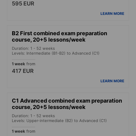
595 EUR
LEARN MORE
B2 First combined exam preparation
course, 20+5 lessons/week
Duration: 1 - 52 weeks
Levels: Intermediate (B1-B2) to Advanced (C1)
1 week
from
417 EUR
LEARN MORE
C1 Advanced combined exam preparation
course, 20+5 lessons/week
Duration: 1 - 52 weeks
Levels: Upper-intermediate (B2) to Advanced (C1)
1 week
from