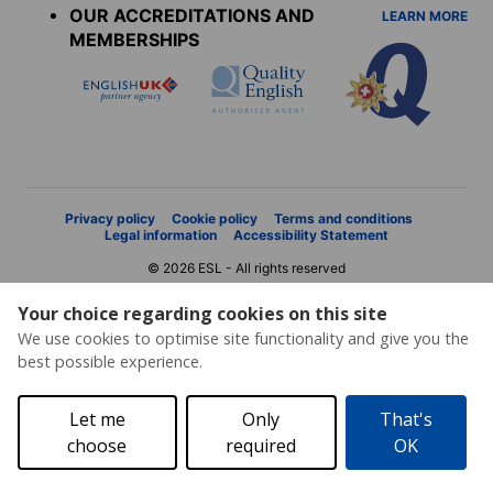
OUR ACCREDITATIONS AND
LEARN MORE
MEMBERSHIPS
Privacy policy
Cookie policy
Terms and conditions
Legal information
Accessibility Statement
© 2026 ESL - All rights reserved
Your choice regarding cookies on this site
We use cookies to optimise site functionality and give you the
best possible experience.
Let me
Only
That's
choose
required
OK
Price request
Brochure