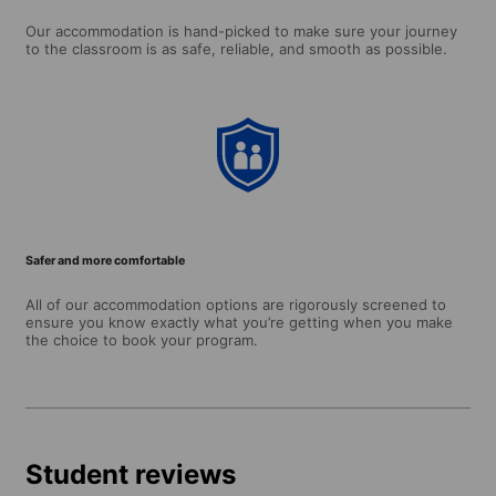
Our accommodation is hand-picked to make sure your journey
to the classroom is as safe, reliable, and smooth as possible.
Safer and more comfortable
All of our accommodation options are rigorously screened to
ensure you know exactly what you’re getting when you make
the choice to book your program.
Student reviews