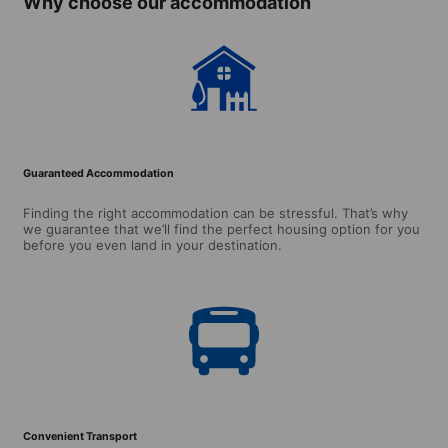
Why choose our accommodation
Guaranteed Accommodation
Finding the right accommodation can be stressful. That’s why
we guarantee that we’ll find the perfect housing option for you
before you even land in your destination.
Convenient Transport