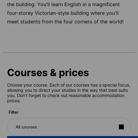
the building. You'll learn English in a magnificent
four-storey Victorian-style building where you'll
meet students from the four corners of the world!
Courses & prices
Choose your course. Each of our courses has a special focus,
allowing you to direct your studies in the way that best suits
you. Don’t forget to check out reasonable accommodation
prices.
Filter
All courses