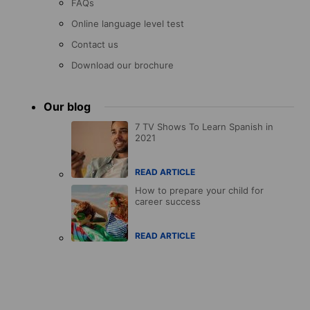
FAQs
Online language level test
Contact us
Download our brochure
Our blog
7 TV Shows To Learn Spanish in
2021
READ ARTICLE
How to prepare your child for
career success
READ ARTICLE
Accreditations
menu