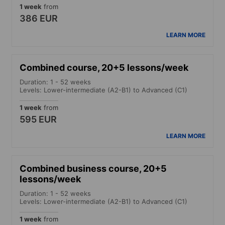
1 week
from
386 EUR
LEARN MORE
Combined course, 20+5 lessons/week
Duration: 1 - 52 weeks
Levels: Lower-intermediate (A2-B1) to Advanced (C1)
1 week
from
595 EUR
LEARN MORE
Combined business course, 20+5
lessons/week
Duration: 1 - 52 weeks
Levels: Lower-intermediate (A2-B1) to Advanced (C1)
1 week
from