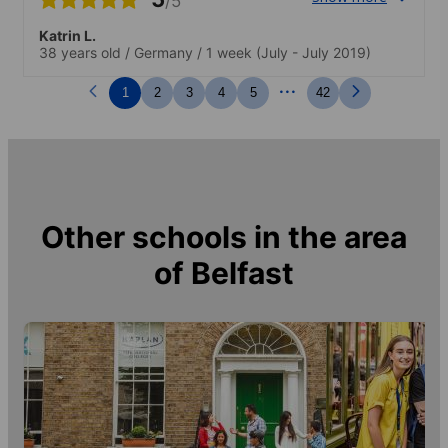
/5
Katrin L.
38 years old
/
Germany
/
1 week
(July - July 2019)
...
1
2
3
4
5
42
Other schools in the area
of
Belfast