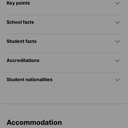
Key points
School facts
Student facts
Accreditations
Student nationalities
Accommodation