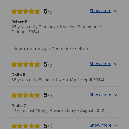
escuela a otros estudiantes.
5
Show more
/5
Reiner P.
68 years old
/
Germany
/
3 weeks
(September -
October 2024)
Ich war der einzige Deutsche - selten
aber sehr angenehm.
5
Show more
/5
Colin B.
36 years old
/
France
/
1 week
(April - April 2024)
5
Show more
/5
Giulia O.
22 years old
/
Italy
/
4 weeks
(July - August 2022)
5
Show more
/5