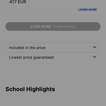
417 EUR
LEARN MORE
LOAD MORE
(2 more courses)
Included in the price
Lowest price guaranteed
School Highlights