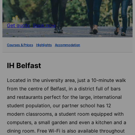
Get quote
Book now
Courses & Prices
Highlights
Accommodation
IH Belfast
Located in the university area, just a 10-minute walk
from the centre of Belfast, in a district full of bars
and restaurants perfect for the large, international
student population, our partner school has 12
modern classrooms, a student room equipped with
computers, a small garden and even a kitchen and a
dining room. Free Wi-Fi is also available throughout