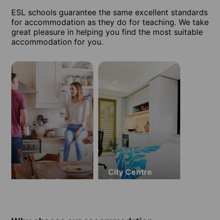
ESL schools guarantee the same excellent standards
for accommodation as they do for teaching. We take
great pleasure in helping you find the most suitable
accommodation for you.
City Centre
Host family
Studios (ages
18 and over)