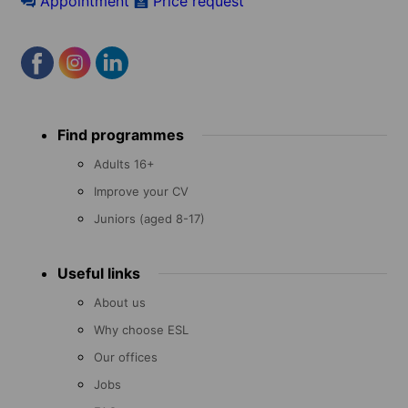
Appointment
Price request
Footer
Find programmes
menu
Adults 16+
Improve your CV
Juniors (aged 8-17)
Useful links
About us
Why choose ESL
Our offices
Jobs