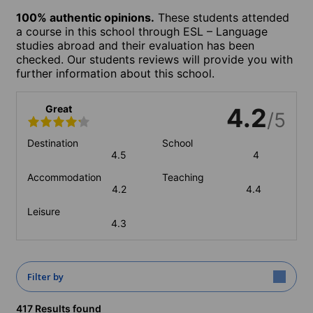
100% authentic opinions.
These students attended
a course in this school through ESL – Language
studies abroad and their evaluation has been
checked. Our students reviews will provide you with
further information about this school.
Great
4.2
/5
Destination
School
4.5
4
Accommodation
Teaching
4.2
4.4
Leisure
4.3
Filter by
417 Results found