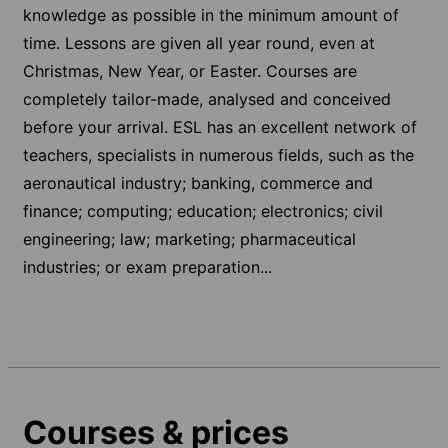
knowledge as possible in the minimum amount of
time. Lessons are given all year round, even at
Christmas, New Year, or Easter. Courses are
completely tailor-made, analysed and conceived
before your arrival. ESL has an excellent network of
teachers, specialists in numerous fields, such as the
aeronautical industry; banking, commerce and
finance; computing; education; electronics; civil
engineering; law; marketing; pharmaceutical
industries; or exam preparation...
Courses & prices