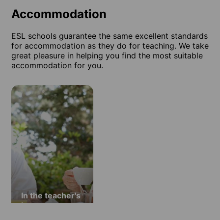
Accommodation
ESL schools guarantee the same excellent standards
for accommodation as they do for teaching. We take
great pleasure in helping you find the most suitable
accommodation for you.
In the teacher's
home