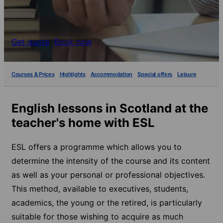
Get quote
Book now
Courses & Prices
Highlights
Accommodation
Special offers
Leisure
English lessons in Scotland at the
teacher's home with ESL
ESL offers a programme which allows you to
determine the intensity of the course and its content
as well as your personal or professional objectives.
This method, available to executives, students,
academics, the young or the retired, is particularly
suitable for those wishing to acquire as much