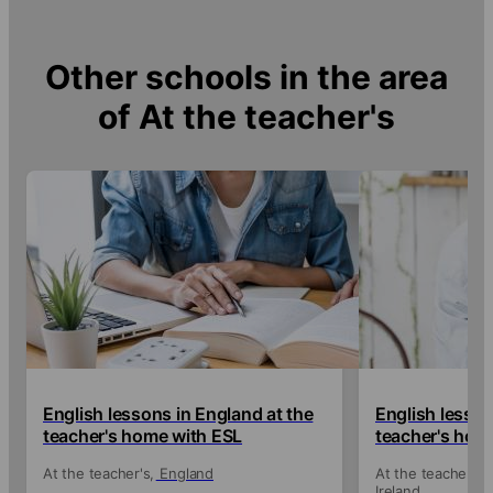
Other schools in the area
of
At the teacher's
English lessons in England at the
English lessons
teacher's home with ESL
teacher's hom
At the teacher's
England
At the teacher's
Ireland