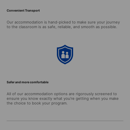
Convenient Transport
Our accommodation is hand-picked to make sure your journey
to the classroom is as safe, reliable, and smooth as possible.
Safer and more comfortable
All of our accommodation options are rigorously screened to
ensure you know exactly what you’re getting when you make
the choice to book your program.