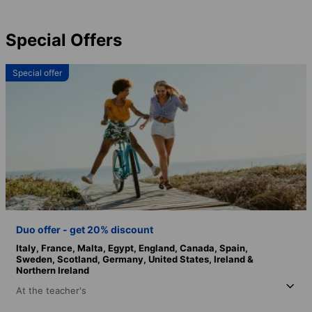
Special Offers
Special offer
Duo offer - get 20% discount
Italy,
France,
Malta,
Egypt,
England,
Canada,
Spain,
Sweden,
Scotland,
Germany,
United States,
Ireland &
Northern Ireland
At the teacher's