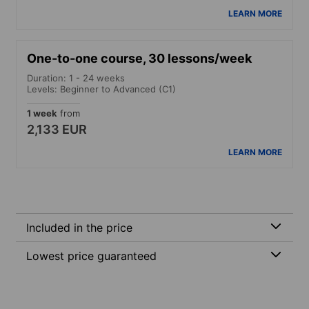
LEARN MORE
One-to-one course, 30 lessons/week
Duration: 1 - 24 weeks
Levels: Beginner to Advanced (C1)
1 week
from
2,133 EUR
LEARN MORE
Included in the price
Lowest price guaranteed