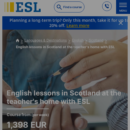
Skip
Find a course
to
MENU
main
Planning a long-term trip? Only this month, take it for up to
content
20% off.
Learn more
Languages & Destinations
English
Scotland
English lessons in Scotland at the teacher's home with ESL
English lessons in Scotland at the
teacher's home with ESL
Course from
(per week)
1,398
EUR