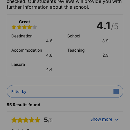
checked. Our students reviews will provide you with
further information about this school.
Great
4.1
/5
Destination
School
4.6
3.9
Accommodation
Teaching
4.8
2.9
Leisure
4.4
Filter by
55 Results found
5
Show more
/5