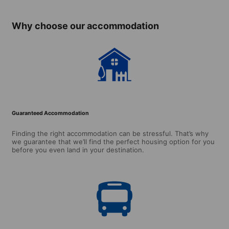
Why choose our accommodation
Guaranteed Accommodation
Finding the right accommodation can be stressful. That’s why
we guarantee that we’ll find the perfect housing option for you
before you even land in your destination.