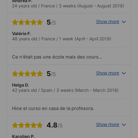
Andréa P.
24 years old
/
France
/
3 weeks
(August - August 2019)
5
Show more
/5
Valérie F.
48 years old
/
France
/
1 week
(April - April 2019)
Ce n'était pas une école mais des cours
chez un particulier. Les cours furent très
variés : de la littérature de 14/18, au
5
Show more
/5
vocabulaire dans les media. Beaucoup
d'interactions, Liz fut très à l'écoute..J'ai
Helga D.
eu l'occasion de me rendre au National
42 years old
/
Spain
/
3 weeks
(March - March 2018)
Theatre avec la mère assister à une
représentation sensationnelle. Tous les
jours, la famille me conduisait dans les
Hice el curso en casa de la profesora.
magnifiques villages des environs où
nous pouvions déjeuner, visiter des
musées, randonner, ....
4.8
Show more
/5
Karolien P.