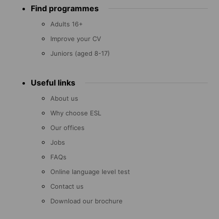
Find programmes
menu
Adults 16+
Improve your CV
Juniors (aged 8-17)
Useful links
About us
Why choose ESL
Our offices
Jobs
FAQs
Online language level test
Contact us
Download our brochure