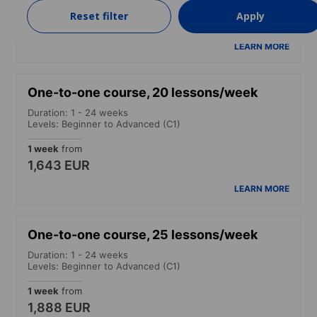
1 week
from
Reset filter
Apply
1,398 EUR
LEARN MORE
One-to-one course, 20 lessons/week
Duration: 1 - 24 weeks
Levels: Beginner to Advanced (C1)
1 week
from
1,643 EUR
LEARN MORE
One-to-one course, 25 lessons/week
Duration: 1 - 24 weeks
Levels: Beginner to Advanced (C1)
1 week
from
1,888 EUR