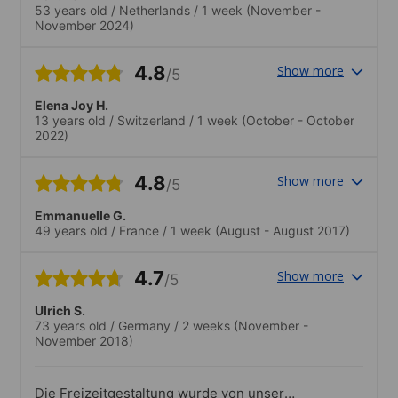
53 years old
/
Netherlands
/
1 week
(November -
November 2024)
4.8
Show more
/5
Elena Joy H.
13 years old
/
Switzerland
/
1 week
(October - October
2022)
4.8
Show more
/5
Emmanuelle G.
49 years old
/
France
/
1 week
(August - August 2017)
4.7
Show more
/5
Ulrich S.
73 years old
/
Germany
/
2 weeks
(November -
November 2018)
Die Freizeitgestaltung wurde von unserer