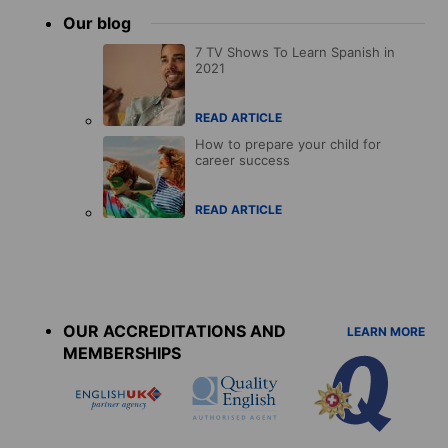
Our blog
7 TV Shows To Learn Spanish in
2021
READ ARTICLE
How to prepare your child for
career success
READ ARTICLE
Accreditations
menu
OUR ACCREDITATIONS AND
LEARN MORE
MEMBERSHIPS