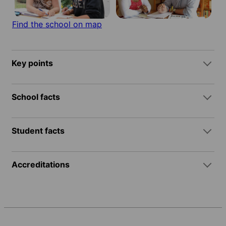
Find the school on map
Key points
School facts
Student facts
Accreditations