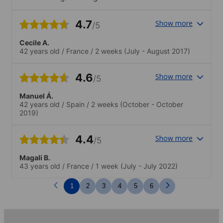
Dozentin, ihrem Partner Hugh und ihrer
gesamten Familie mit einem sehr hohen
4.7
Show more
/5
persönlichen Einsatz betrieben.
Cecile A.
42 years old
/
France
/
2 weeks
(July - August 2017)
4.6
Show more
/5
Manuel Á.
42 years old
/
Spain
/
2 weeks
(October - October
2019)
4.4
Show more
/5
Magali B.
43 years old
/
France
/
1 week
(July - July 2022)
1
2
3
4
5
6