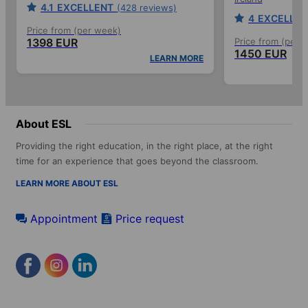
4.1
EXCELLENT
(428 reviews)
4
EXCELLEN
Price from (per week)
1398 EUR
Price from (per 
1450 EUR
LEARN MORE
About ESL
Providing the right education, in the right place, at the right
time for an experience that goes beyond the classroom.
LEARN MORE ABOUT ESL
Appointment
Price request
Footer