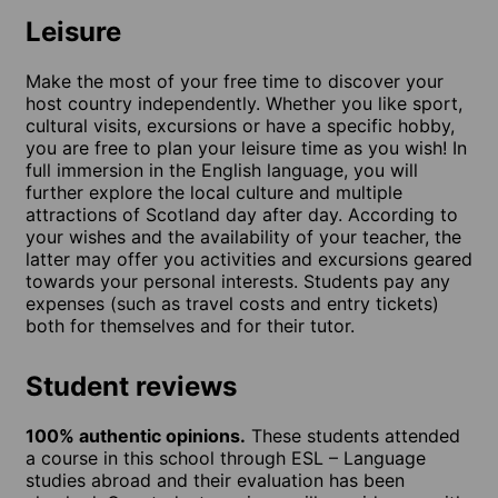
Leisure
Make the most of your free time to discover your
host country independently. Whether you like sport,
cultural visits, excursions or have a specific hobby,
you are free to plan your leisure time as you wish! In
full immersion in the English language, you will
further explore the local culture and multiple
attractions of Scotland day after day. According to
your wishes and the availability of your teacher, the
latter may offer you activities and excursions geared
towards your personal interests. Students pay any
expenses (such as travel costs and entry tickets)
both for themselves and for their tutor.
Student reviews
100% authentic opinions.
These students attended
a course in this school through ESL – Language
studies abroad and their evaluation has been