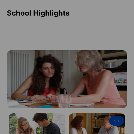
School Highlights
9
+