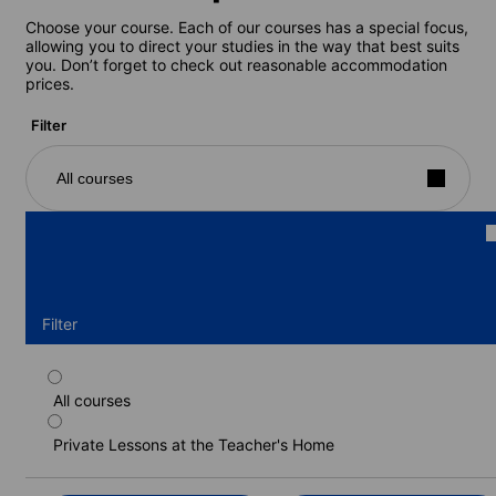
Choose your course. Each of our courses has a special focus,
allowing you to direct your studies in the way that best suits
you. Don’t forget to check out reasonable accommodation
prices.
Filter
All courses
Filter
All courses
One-to-one course, 15 lessons/week
Private Lessons at the Teacher's Home
Duration: 1 - 24 weeks
Levels: Beginner to Advanced (C1)