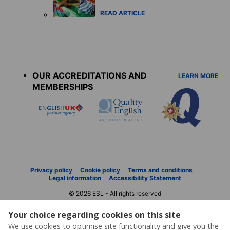
READ ARTICLE
Accreditations
menu
OUR ACCREDITATIONS AND
LEARN MORE
MEMBERSHIPS
Privacy policy
Cookie policy
Terms and conditions
Legal information
Accessibility Statement
© 2026 ESL - All rights reserved
Your choice regarding cookies on this site
We use cookies to optimise site functionality and give you the