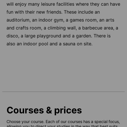
will enjoy many leisure facilities where they can have
fun with their new friends. These include an
auditorium, an indoor gym, a games room, an arts
and crafts room, a climbing wall, a barbecue area, a
disco, a large playground and a garden. There is
also an indoor pool and a sauna on site.
Courses & prices
Choose your course. Each of our courses has a special focus,
allowing you to direct your studies in the way that best suits