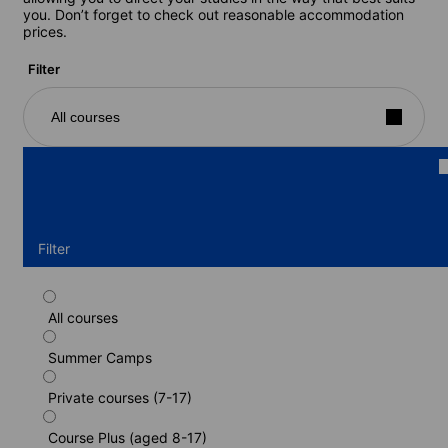
you. Don’t forget to check out reasonable accommodation
prices.
Filter
All courses
Filter
All courses
Intensive German programme (or host
family) (residence) (13-17 years)
Summer Camps
Duration: 2 - 52 weeks
Private courses (7-17)
Levels: Beginner to Advanced (C1)
2 weeks
from
Course Plus (aged 8-17)