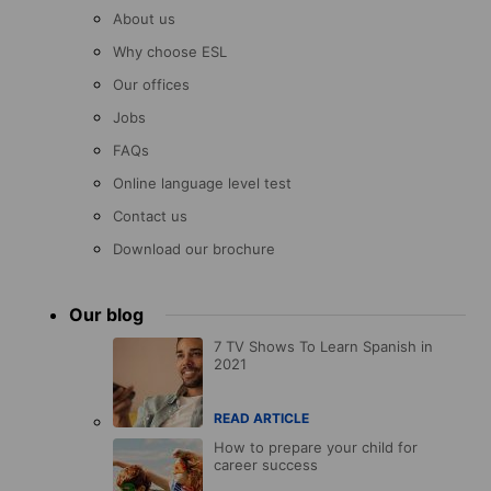
About us
Why choose ESL
Our offices
Jobs
FAQs
Online language level test
Contact us
Download our brochure
Our blog
7 TV Shows To Learn Spanish in
2021
READ ARTICLE
How to prepare your child for
career success