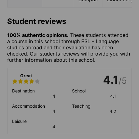
Student reviews
100% authentic opinions.
These students attended
a course in this school through ESL – Language
studies abroad and their evaluation has been
checked. Our students reviews will provide you with
further information about this school.
Great
4.1
/5
Destination
School
4
4.1
Accommodation
Teaching
4
4.2
Leisure
4