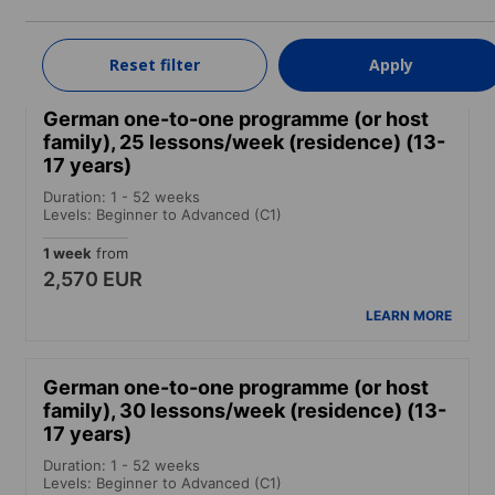
2,990 EUR
LEARN MORE
Reset filter
Apply
German one-to-one programme (or host
family), 25 lessons/week (residence) (13-
17 years)
Duration: 1 - 52 weeks
Levels: Beginner to Advanced (C1)
1 week
from
2,570 EUR
LEARN MORE
German one-to-one programme (or host
family), 30 lessons/week (residence) (13-
17 years)
Duration: 1 - 52 weeks
Levels: Beginner to Advanced (C1)