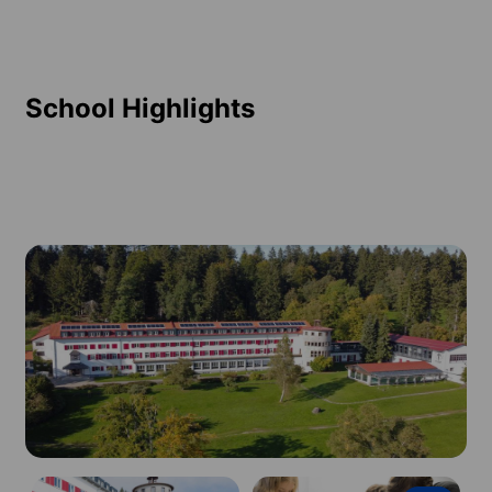
School Highlights