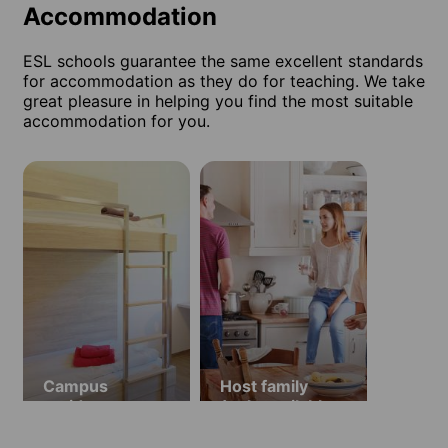
Accommodation
ESL schools guarantee the same excellent standards
for accommodation as they do for teaching. We take
great pleasure in helping you find the most suitable
accommodation for you.
Campus
Host family
residence
(only available
in July and
August)