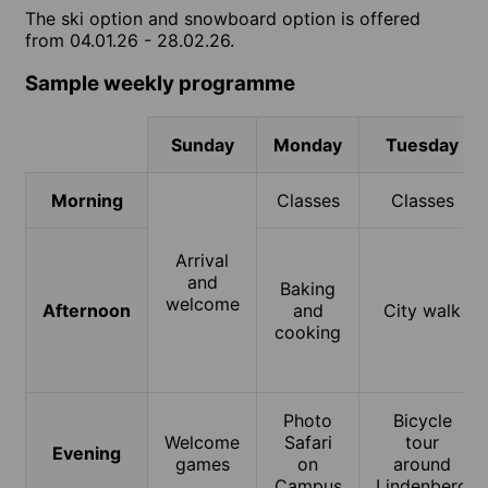
The ski option and snowboard option is offered
from 04.01.26 - 28.02.26.
Sample weekly programme
Sunday
Monday
Tuesday
Morning
Classes
Classes
Arrival
and
Baking
welcome
Afternoon
and
City walk
cooking
Photo
Bicycle
Welcome
Safari
tour
Evening
games
on
around
Campus
Lindenberg