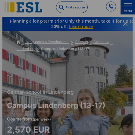
Skip
Find a course
to
MENU
main
Planning a long-term trip? Only this month, take it for up to
content
20% off.
Learn more
Languages & Destinations
German
Germany
Lindenberg
Campus Lindenberg (13-17)
German school in Lindenberg
Campus Lindenberg (13-17)
Course from
(per week)
2,570
EUR