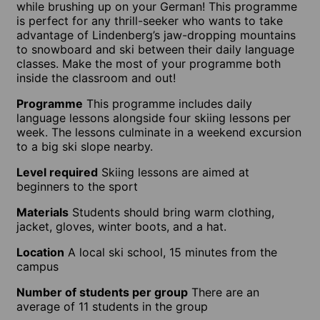
while brushing up on your German! This programme
is perfect for any thrill-seeker who wants to take
advantage of Lindenberg’s jaw-dropping mountains
to snowboard and ski between their daily language
classes. Make the most of your programme both
inside the classroom and out!
Programme
This programme includes daily
language lessons alongside four skiing lessons per
week. The lessons culminate in a weekend excursion
to a big ski slope nearby.
Level required
Skiing lessons are aimed at
beginners to the sport
Materials
Students should bring warm clothing,
jacket, gloves, winter boots, and a hat.
Location
A local ski school, 15 minutes from the
campus
Number of students per group
There are an
average of 11 students in the group