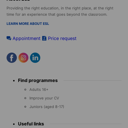
Providing the right education, in the right place, at the right
time for an experience that goes beyond the classroom.
LEARN MORE ABOUT ESL
Appointment
Price request
Footer
Find programmes
menu
Adults 16+
Improve your CV
Juniors (aged 8-17)
Useful links