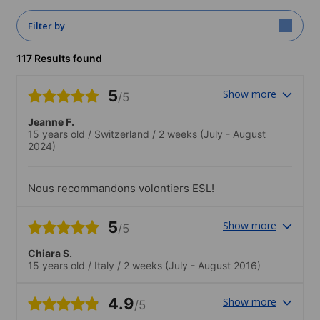
Filter by
117 Results found
5
Show more
/5
Jeanne F.
15 years old
/
Switzerland
/
2 weeks
(July - August
2024)
Nous recommandons volontiers ESL!
5
Show more
/5
Chiara S.
15 years old
/
Italy
/
2 weeks
(July - August 2016)
4.9
Show more
/5