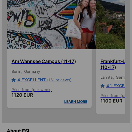
Am Wannsee Campus (11-17)
Frankfurt-La
(10-17)
Berlin
Germany
Lahntal
Germany
4
EXCELLENT
(161 reviews)
4.1
EXCELL
Price from (per week)
1120 EUR
Price from (per 
1100 EUR
LEARN MORE
About ESL