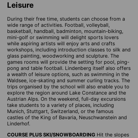
Leisure
During their free time, students can choose from a
wide range of activities. Football, volleyball,
basketball, handball, badminton, mountain-biking,
mini-golf or swimming will delight sports lovers
while aspiring artists will enjoy arts and crafts
workshops, including introduction classes to silk and
glass painting, woodworking and sculpture. The
games rooms will provide the setting for pool, ping-
pong and table football. Lindenberg itself also offers
a wealth of leisure options, such as swimming in the
Waldsee, ice-skating and summer curling tracks. The
trips organised by the school will also enable you to
explore the region around Lake Constance and the
Austrian Alps. On the weekend, full-day excursions
take students to a variety of places, including
Munich, Stuttgart, Switzerland, or the famous
castles of the King of Bavaria, Neuschwanstein and
Linderhof.
COURSE PLUS SKI/SNOWBOARDING
Hit the slopes