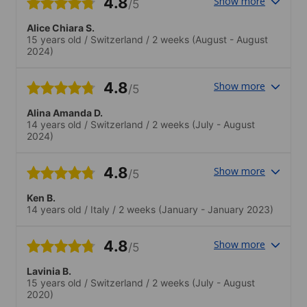
4.8
Show more
/5
Alice Chiara S.
15 years old
/
Switzerland
/
2 weeks
(August - August
2024)
4.8
Show more
/5
Alina Amanda D.
14 years old
/
Switzerland
/
2 weeks
(July - August
2024)
4.8
Show more
/5
Ken B.
14 years old
/
Italy
/
2 weeks
(January - January 2023)
4.8
Show more
/5
Lavinia B.
15 years old
/
Switzerland
/
2 weeks
(July - August
2020)