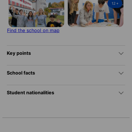
12
+
Find the school on map
Key points
School facts
Student nationalities