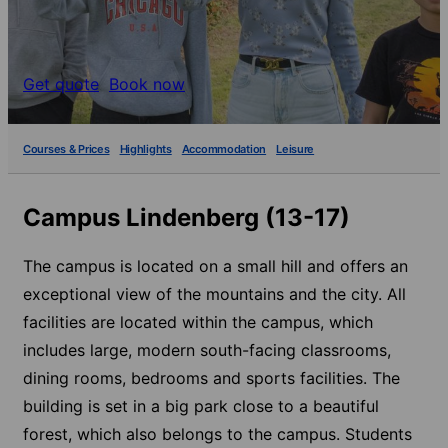
Get quote
Book now
Courses & Prices
Highlights
Accommodation
Leisure
Campus Lindenberg (13-17)
The campus is located on a small hill and offers an
exceptional view of the mountains and the city. All
facilities are located within the campus, which
includes large, modern south-facing classrooms,
dining rooms, bedrooms and sports facilities. The
building is set in a big park close to a beautiful
forest, which also belongs to the campus. Students