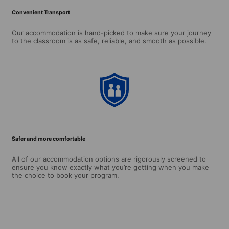
Convenient Transport
Our accommodation is hand-picked to make sure your journey
to the classroom is as safe, reliable, and smooth as possible.
Safer and more comfortable
All of our accommodation options are rigorously screened to
ensure you know exactly what you’re getting when you make
the choice to book your program.