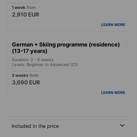
1 week
from
2,910 EUR
LEARN MORE
German + Skiing programme (residence)
(13-17 years)
Duration: 2 - 8 weeks
Levels: Beginner to Advanced (C1)
2 weeks
from
3,690 EUR
LEARN MORE
Included in the price