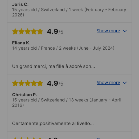
Joris C.
15 years old
/
Switzerland
/
1 week
(February - February
2026)
4.9
Show more
/5
Eliana K.
14 years old
/
France
/
2 weeks
(June - July 2024)
Un grand merci, ma fille à adoré son
séjour. Quelques larmes le jour du
départ, et une grande envie d’y revenir
4.9
Show more
/5
!.Sorties et activités très appréciées
Christian P.
15 years old
/
Switzerland
/
13 weeks
(January - April
2016)
Certamente;positivamente al livello
professionale dell'istituto