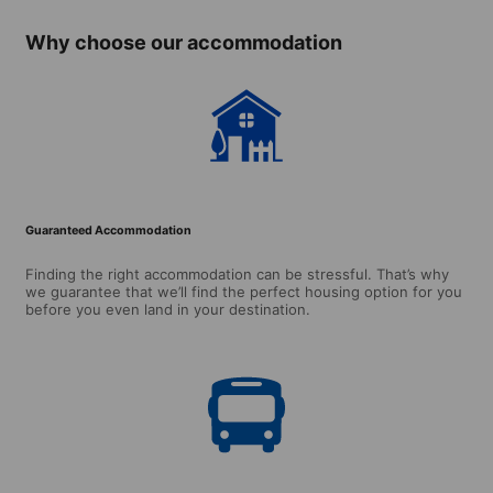
Why choose our accommodation
Guaranteed Accommodation
Finding the right accommodation can be stressful. That’s why
we guarantee that we’ll find the perfect housing option for you
before you even land in your destination.