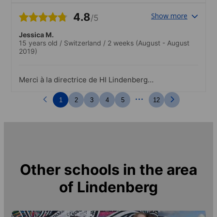
4.8
Show more
/5
Jessica M.
15 years old
/
Switzerland
/
2 weeks
(August - August
2019)
Merci à la directrice de HI Lindenberg
pour son soutien à mon arrivée et son
...
accueil.
1
2
3
4
5
12
Other schools in the area
of
Lindenberg