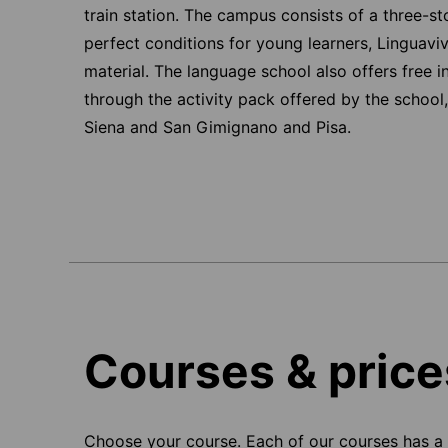
train station. The campus consists of a three-st
perfect conditions for young learners, Linguaviv
material. The language school also offers free i
through the activity pack offered by the school, 
Siena and San Gimignano and Pisa.
Courses & price
Choose your course. Each of our courses has a s