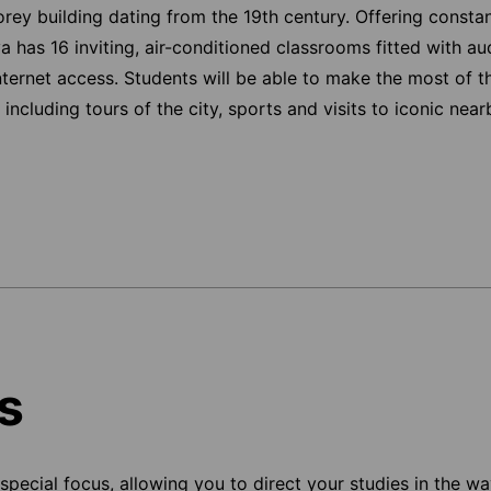
orey building dating from the 19th century. Offering consta
a has 16 inviting, air-conditioned classrooms fitted with a
nternet access. Students will be able to make the most of t
including tours of the city, sports and visits to iconic nea
s
pecial focus, allowing you to direct your studies in the way