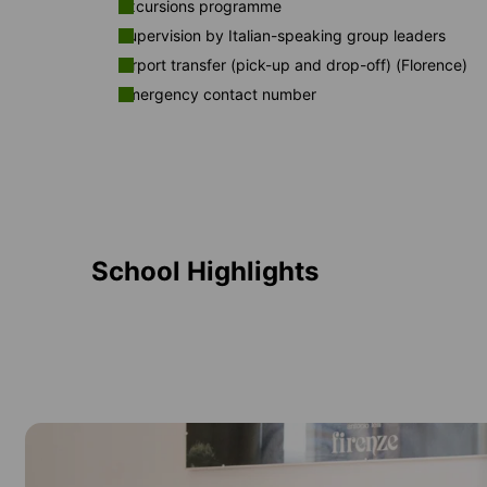
Excursions programme
Supervision by Italian-speaking group leaders
Airport transfer (pick-up and drop-off) (Florence)
Emergency contact number
School Highlights