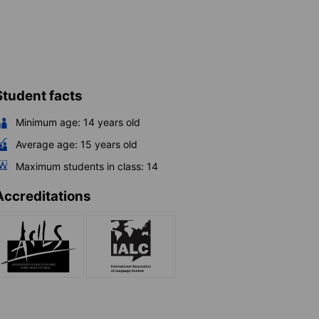
Student facts
Minimum age:
14
years old
Average age:
15
years old
Maximum students in class:
14
Accreditations