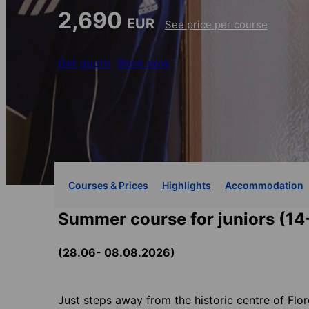
2,690
EUR
See price per course
Get quote
Book now
Courses & Prices
Highlights
Accommodation
Summer course for juniors (14
(28.06- 08.08.2026)
Just steps away from the historic centre of Flor