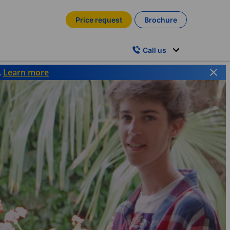
Price request
Brochure
Call us
.
Learn more