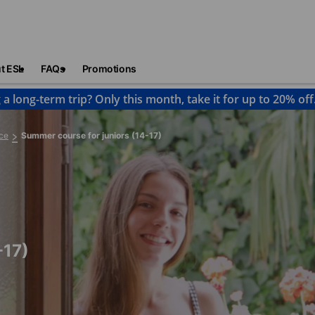
t ESL
FAQs
Promotions
 a long-term trip? Only this month, take it for up to 20% off
ce
Summer course for juniors (14-17)
-17)