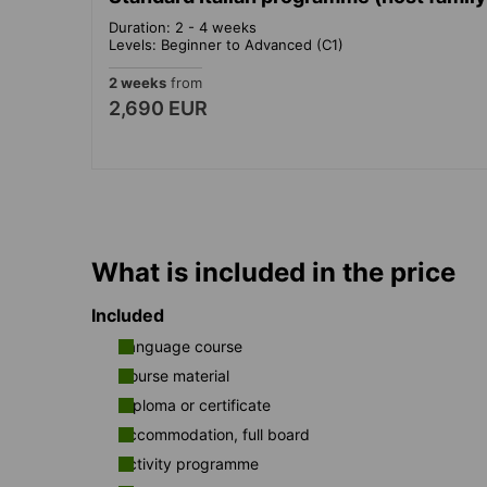
Duration: 2 - 4 weeks
Levels: Beginner to Advanced (C1)
2 weeks
from
2,690 EUR
What is included in the price
Included
Language course
Course material
Diploma or certificate
Accommodation, full board
Activity programme