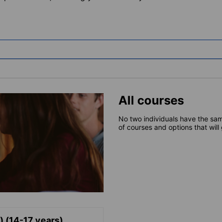
All courses
No two individuals have the sam
of courses and options that will
) (14-17 years)