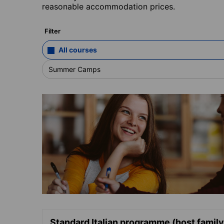
reasonable accommodation prices.
Filter
All courses
Summer Camps
Standard Italian programme (host family