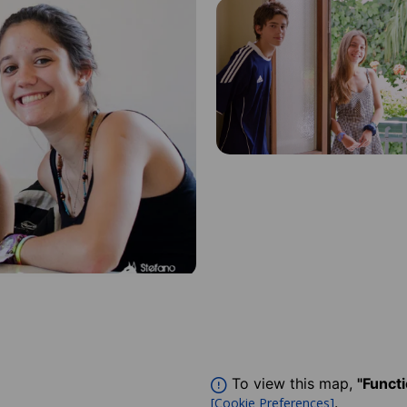
To view this map,
"Funct
.
[Cookie Preferences]