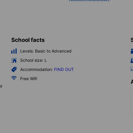
School facts
Levels:
Basic to Advanced
School size:
L
Accommodation:
FIND OUT
Free Wifi
ol