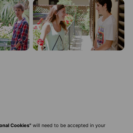
ional Cookies"
will need to be accepted in your