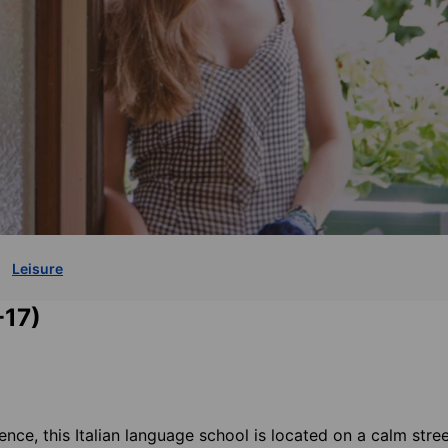
Leisure
-17)
ence, this Italian language school is located on a calm stree