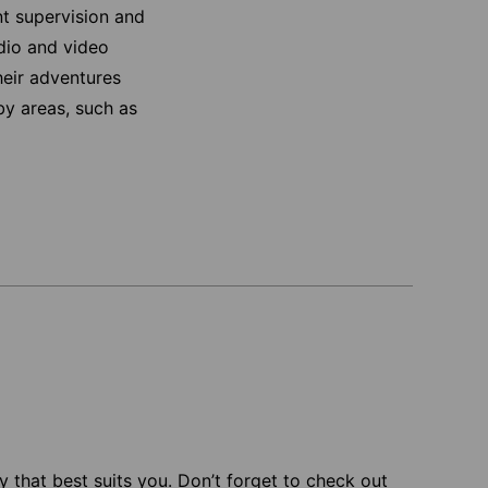
nt supervision and
udio and video
heir adventures
rby areas, such as
 that best suits you. Don’t forget to check out