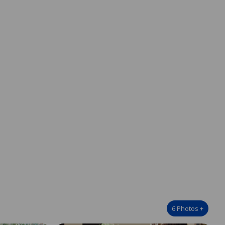
6
Photos
+