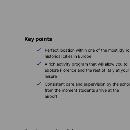
Key points
Perfect location within one of the most idyllic
historical cities in Europe
A rich activity program that will allow you to
explore Florence and the rest of Italy at your
leisure
Consistent care and supervision by the scho
from the moment students arrive at the
airport