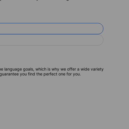
e language goals, which is why we offer a wide variety
 guarantee you find the perfect one for you.