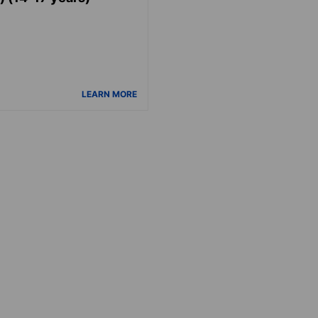
LEARN MORE