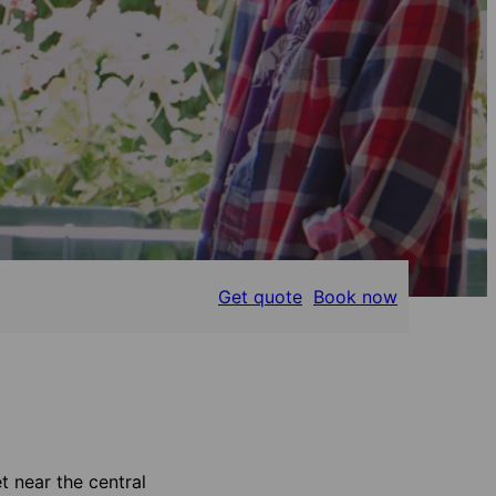
Get quote
Book now
t near the central