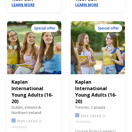
LEARN MORE
LEARN MORE
Special offer
Special offer
Kaplan
Kaplan
International
International
Young Adults (16-
Young Adults (16-
20)
20)
Dublin,
Ireland &
Toronto,
Canada
Northern Ireland
Not rated
(0
Not rated
(0
reviews)
reviews)
Course from (2 weeks)