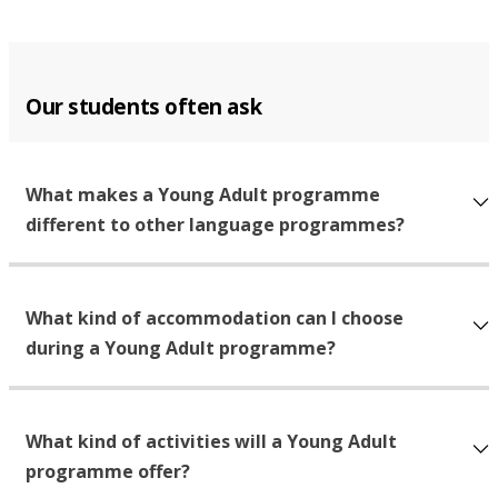
Our students often ask
What makes a Young Adult programme
different to other language programmes?
What kind of accommodation can I choose
during a Young Adult programme?
What kind of activities will a Young Adult
programme offer?