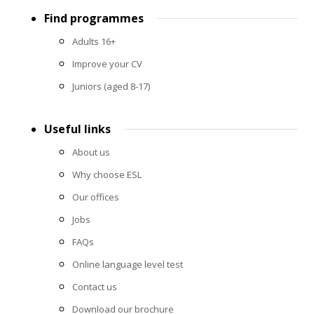
Footer
Find programmes
menu
Adults 16+
Improve your CV
Juniors (aged 8-17)
Useful links
About us
Why choose ESL
Our offices
Jobs
FAQs
Online language level test
Contact us
Download our brochure