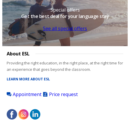
Special offers
Get the best deal for your language stay
See all special offers
About ESL
Providing the right education, in the right place, at the right time for
an experience that goes beyond the classroom.
LEARN MORE ABOUT ESL
Appointment
Price request