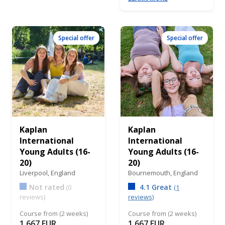
Special offer
Special offer
Kaplan
Kaplan
International
International
Young Adults (16-
Young Adults (16-
20)
20)
Liverpool,
England
Bournemouth,
England
Not rated
4.1 Great
(0
(1
reviews)
reviews)
Course from (2 weeks)
Course from (2 weeks)
1,667 EUR
1,667 EUR