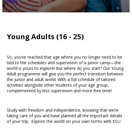
FAQs
Young Adults (16 - 25)
So, you’ve reached that age where you no longer need to be
tied to the schedules and supervision of a junior camp—the
world is yours to explore! But where do you start? Our Young
Adult programme will give you the perfect transition between
the junior and adult world. With a full schedule of tailored
activities alongside other students of your age group,
complemented by less supervision and more free time!
Study with freedom and independence, knowing that we’re
taking care of you and have planned all the important details
of your trip. Explore the world on your own terms with ESL!