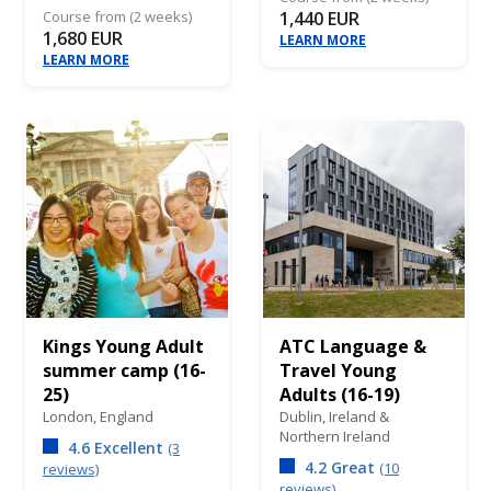
Course from (2 weeks)
1,440 EUR
1,680 EUR
LEARN MORE
LEARN MORE
Kings Young Adult
ATC Language &
summer camp (16-
Travel Young
25)
Adults (16-19)
London,
England
Dublin,
Ireland &
Northern Ireland
4.6 Excellent
(3
4.2 Great
(10
reviews)
reviews)