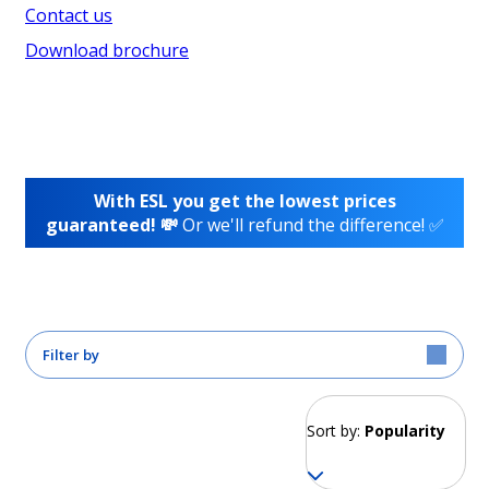
Contact us
Download brochure
With ESL you get the lowest prices
guaranteed! 💸
Or we'll refund the difference! ✅
Filter by
Sort by:
Popularity