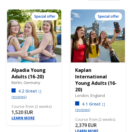
Special offer
Special offer
Alpadia Young
Kaplan
Adults (16-20)
International
Berlin,
Germany
Young Adults (16-
20)
4.2 Great
(1
London,
England
reviews)
4.1 Great
(1
Course from (2 weeks)
reviews)
1,520 EUR
LEARN MORE
Course from (2 weeks)
2,379 EUR
LEARN MORE