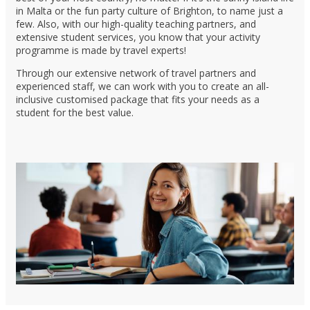
in Malta or the fun party culture of Brighton, to name just a
few. Also, with our high-quality teaching partners, and
extensive student services, you know that your activity
programme is made by travel experts!
Through our extensive network of travel partners and
experienced staff, we can work with you to create an all-
inclusive customised package that fits your needs as a
student for the best value.