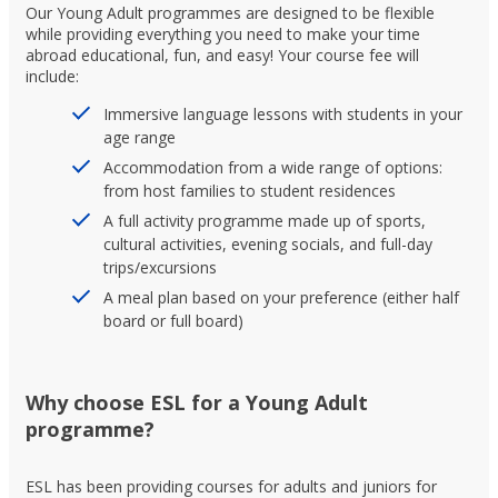
Our Young Adult programmes are designed to be flexible
while providing everything you need to make your time
abroad educational, fun, and easy! Your course fee will
include:
Immersive language lessons with students in your
age range
Accommodation from a wide range of options:
from host families to student residences
A full activity programme made up of sports,
cultural activities, evening socials, and full-day
trips/excursions
A meal plan based on your preference (either half
board or full board)
Why choose ESL for a Young Adult
programme?
ESL has been providing courses for adults and juniors for