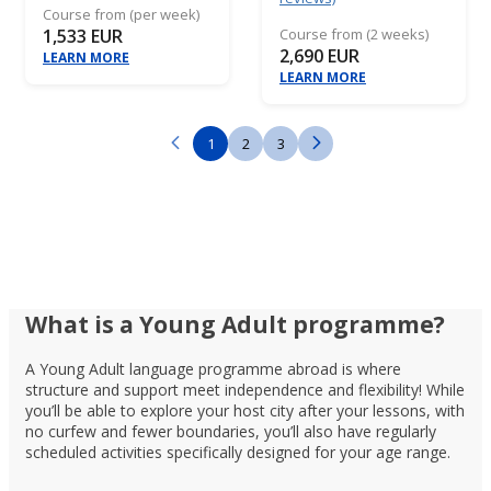
Course from (per week)
1,533 EUR
Course from (2 weeks)
2,690 EUR
LEARN MORE
LEARN MORE
1
2
3
What is a Young Adult programme?
A Young Adult language programme abroad is where
structure and support meet independence and flexibility! While
you’ll be able to explore your host city after your lessons, with
no curfew and fewer boundaries, you’ll also have regularly
scheduled activities specifically designed for your age range.