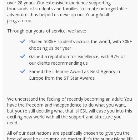
over 28 years. Our extensive experience supporting
thousands of students and families to create unforgettable
adventures has helped us develop our Young Adult
programme.
Through our years of service, we have:
Placed 500k+ students across the world, with 30k+
choosing us per year
Gained a reputation for excellence, with 97% of
our clients recommending us
Earned the Lifetime Award as Best Agency in
Europe from the ST Star Awards
We understand the feeling of recently becoming an adult: You
have the freedom and independence to do what you want,
but you’re still deciding what that is! ESL will ease you into this
exciting new world with all the support and structure you
need.
All of our destinations are specifically chosen to give you the
best of your host country, no matter if it’s the sunny island life