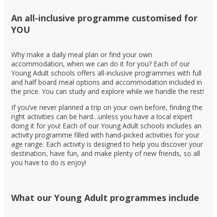
An all-inclusive programme customised for
YOU
Why make a daily meal plan or find your own
accommodation, when we can do it for you? Each of our
Young Adult schools offers all-inclusive programmes with full
and half board meal options and accommodation included in
the price. You can study and explore while we handle the rest!
If you’ve never planned a trip on your own before, finding the
right activities can be hard…unless you have a local expert
doing it for you! Each of our Young Adult schools includes an
activity programme filled with hand-picked activities for your
age range. Each activity is designed to help you discover your
destination, have fun, and make plenty of new friends, so all
you have to do is enjoy!
What our Young Adult programmes include