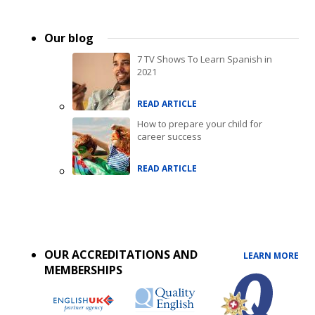
Our blog
7 TV Shows To Learn Spanish in
2021
READ ARTICLE
How to prepare your child for
career success
READ ARTICLE
Accreditations
menu
OUR ACCREDITATIONS AND
LEARN MORE
MEMBERSHIPS