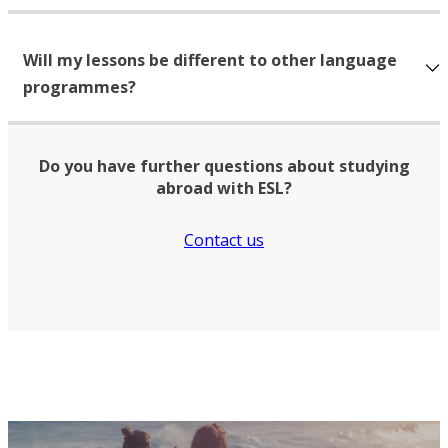
Will my lessons be different to other language
programmes?
Do you have further questions about studying
abroad with ESL?
Contact us