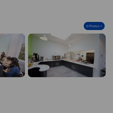
6
Photos
+