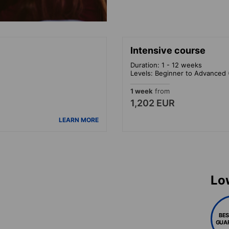
Intensive course
Duration: 1 - 12 weeks
Levels: Beginner to Advanced 
1 week
from
1,202 EUR
LEARN MORE
Lo
BES
GUA