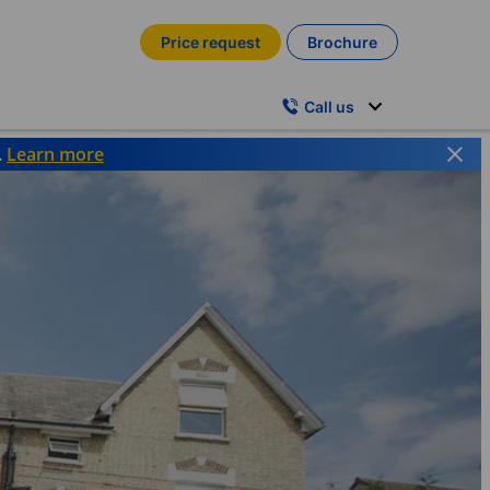
Price request
Brochure
Call us
.
Learn more