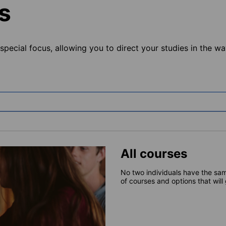
s
pecial focus, allowing you to direct your studies in the way
All courses
No two individuals have the sam
of courses and options that will