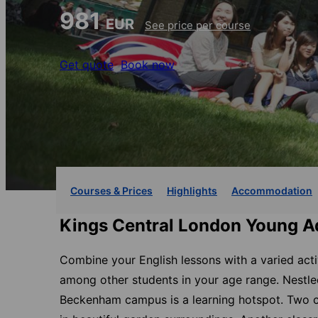
981
EUR
See price per course
Get quote
Book now
Courses & Prices
Highlights
Accommodation
Kings Central London Young Ad
Combine your English lessons with a varied act
among other students in your age range. Nestled
Beckenham campus is a learning hotspot. Two cl