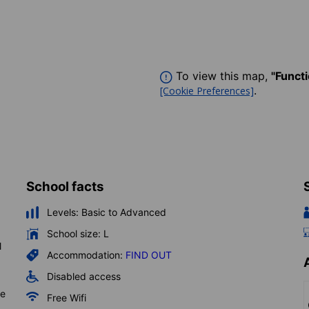
To view this map,
"Funct
.
[Cookie Preferences]
School facts
Levels:
Basic to Advanced
School size:
L
l
Accommodation:
FIND OUT
Disabled access
he
Free Wifi