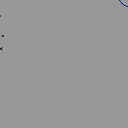
e
 per
ek)