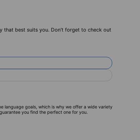
 that best suits you. Don’t forget to check out
e language goals, which is why we offer a wide variety
 guarantee you find the perfect one for you.