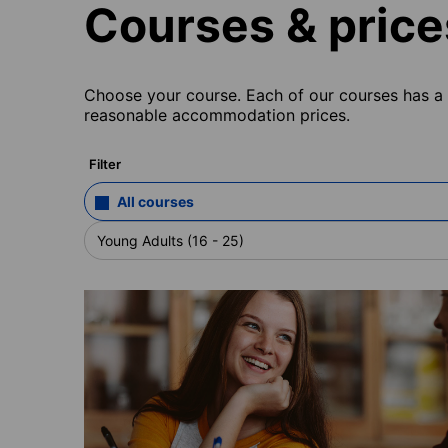
Courses & price
Choose your course. Each of our courses has a s
reasonable accommodation prices.
Filter
All courses
Young Adults (16 - 25)