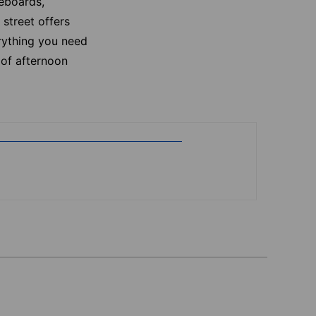
teboards,
street offers
erything you need
 of afternoon