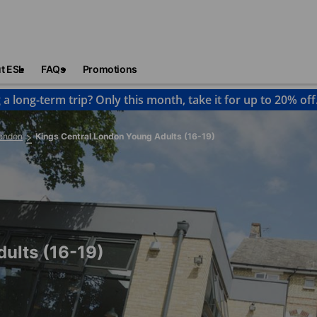
t ESL
FAQs
Promotions
 a long-term trip? Only this month, take it for up to 20% off
ondon
Kings Central London Young Adults (16-19)
ults (16-19)