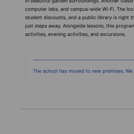
in beautiful garden surroundings. Another class
computer labs, and campus-wide Wi-Fi. The loca
student discounts, and a public library is right
just steps away. Alongside lessons, this progr
activities, evening activities, and excursions.
The school has moved to new premises. We a