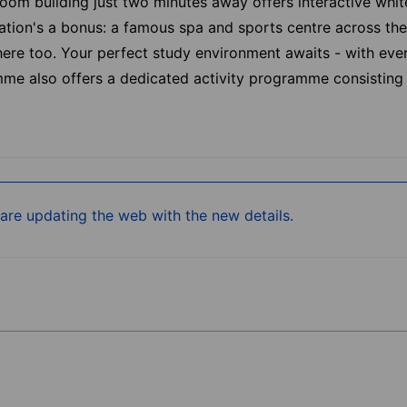
room building just two minutes away offers interactive whi
tion's a bonus: a famous spa and sports centre across the 
 there too. Your perfect study environment awaits - with ev
amme also offers a dedicated activity programme consisting
re updating the web with the new details.