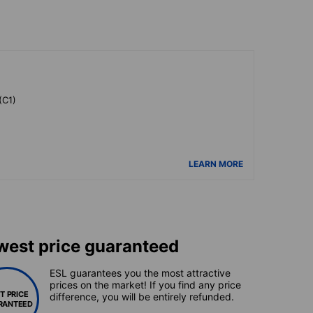
(C1)
LEARN MORE
west price guaranteed
ESL guarantees you the most attractive
prices on the market! If you find any price
T PRICE
difference, you will be entirely refunded.
RANTEED