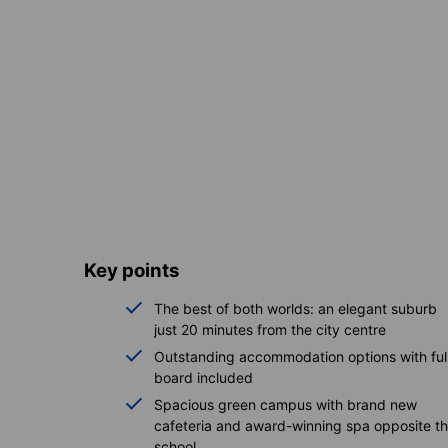
Key points
The best of both worlds: an elegant suburb
just 20 minutes from the city centre
Outstanding accommodation options with ful
board included
Spacious green campus with brand new
cafeteria and award-winning spa opposite t
school