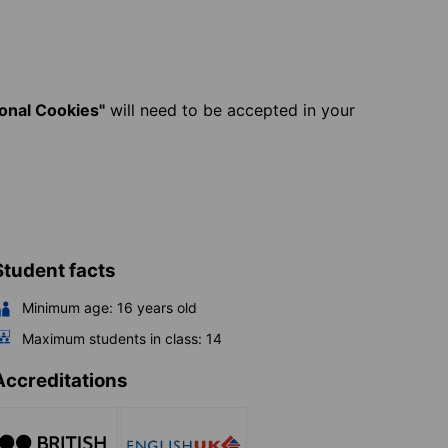
ional Cookies"
will need to be accepted in your
Student facts
Minimum age:
16
years old
Maximum students in class:
14
Accreditations