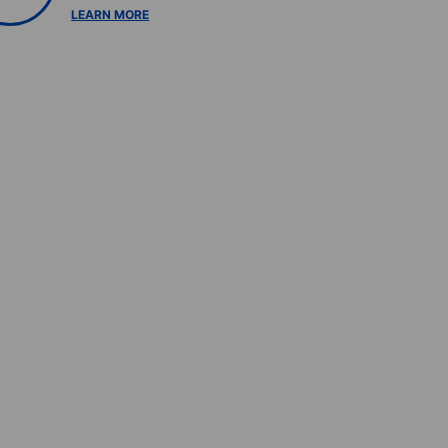
LEARN MORE