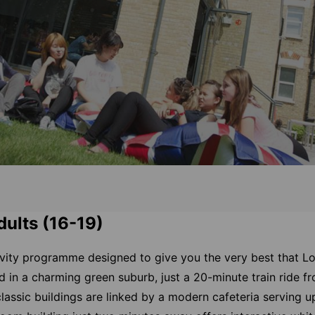
ults (16-19)
ivity programme designed to give you the very best that L
 in a charming green suburb, just a 20-minute train ride fr
assic buildings are linked by a modern cafeteria serving u