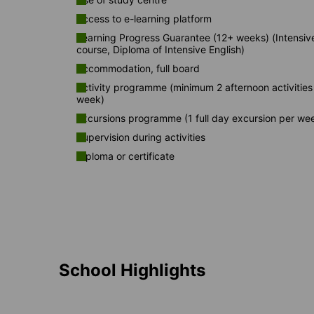
Access to e-learning platform
Learning Progress Guarantee (12+ weeks) (Intensiv
course, Diploma of Intensive English)
Accommodation, full board
Activity programme (minimum 2 afternoon activities
week)
Excursions programme (1 full day excursion per we
Supervision during activities
Diploma or certificate
School Highlights