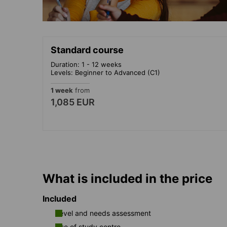
Standard course
Duration: 1 - 12 weeks
Levels: Beginner to Advanced (C1)
1 week
from
1,085 EUR
What is included in the price
Included
Level and needs assessment
Use of study centre