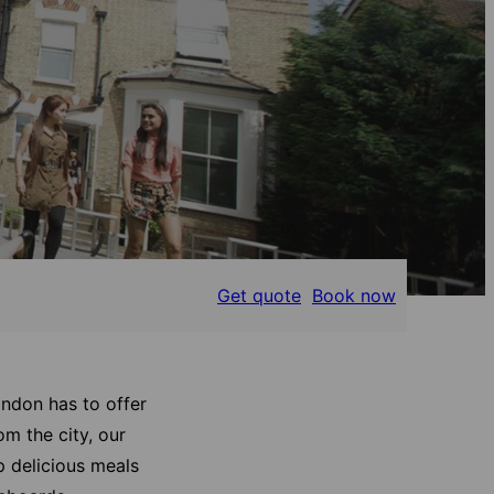
Get quote
Book now
ondon has to offer
om the city, our
p delicious meals