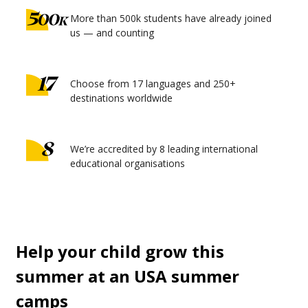
More than 500k students have already joined
us — and counting
Choose from 17 languages and 250+
destinations worldwide
We’re accredited by 8 leading international
educational organisations
Help your child grow this
summer at an USA summer
camps