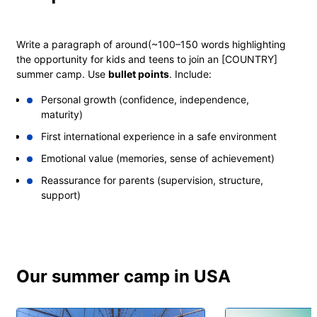
Write a paragraph of around
(~100–150 words
highlighting
the opportunity for kids and teens to join an [COUNTRY]
summer camp. Use
bullet points
. Include:
Personal growth (confidence, independence,
maturity)
First international experience in a safe environment
Emotional value (memories, sense of achievement)
Reassurance for parents (supervision, structure,
support)
EXPLORE
Our summer camp in USA
NEW
YORK