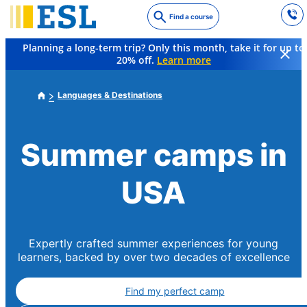
Skip
Find a course
to
main
Planning a long-term trip? Only this month, take it for up to
content
20% off.
Learn more
Languages & Destinations
Summer camps in
USA
Expertly crafted summer experiences for young
learners, backed by over two decades of excellence
Find my perfect camp