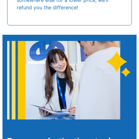
somewhere else for a lower price, we’ll
refund you the difference!