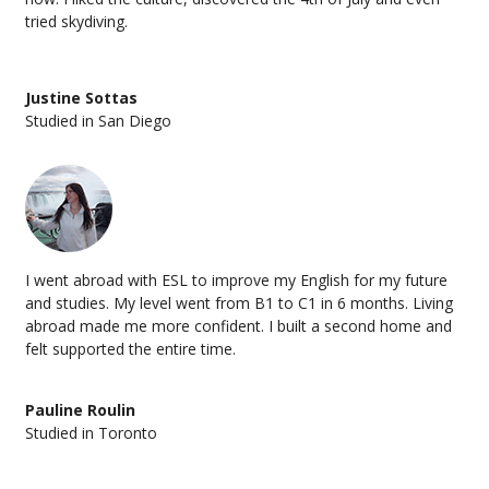
tried skydiving.
Justine Sottas
Studied in San Diego
I went abroad with ESL to improve my English for my future
and studies. My level went from B1 to C1 in 6 months. Living
abroad made me more confident. I built a second home and
felt supported the entire time.
Pauline Roulin
Studied in Toronto