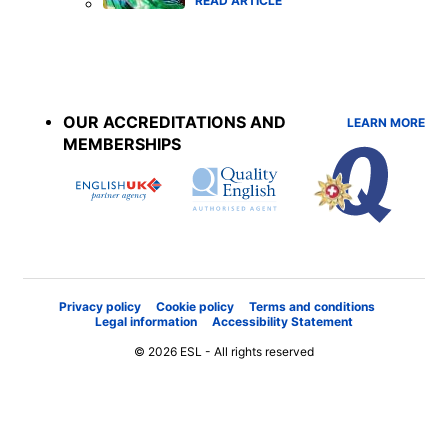
READ ARTICLE
Accreditations
menu
OUR ACCREDITATIONS AND
LEARN MORE
MEMBERSHIPS
Privacy policy
Cookie policy
Terms and conditions
Legal information
Accessibility Statement
© 2026 ESL - All rights reserved