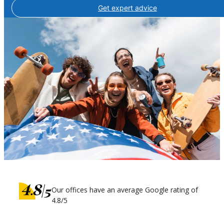
Get expert advice
Our offices have an average Google rating of
4.8/5