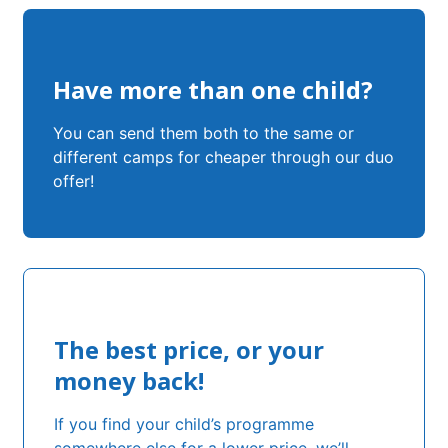
Have more than one child?
You can send them both to the same or
different camps for cheaper through our duo
offer!
The best price, or your
money back!
If you find your child’s programme