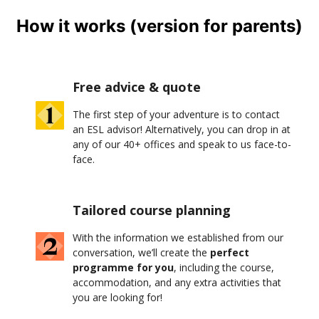
How it works (version for parents)
Free advice & quote
The first step of your adventure is to contact
an ESL advisor! Alternatively, you can drop in at
any of our 40+ offices and speak to us face-to-
face.
Tailored course planning
With the information we established from our
conversation, we’ll create the
perfect
programme for you
, including the course,
accommodation, and any extra activities that
you are looking for!