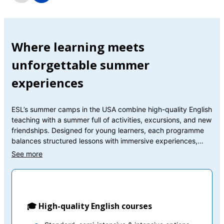
Where learning meets
unforgettable summer
experiences
ESL’s summer camps in the USA combine high-quality English
teaching with a summer full of activities, excursions, and new
friendships. Designed for young learners, each programme
balances structured lessons with immersive experiences,
helping students build confidence while enjoying every
moment abroad.
🎓 High-quality English courses