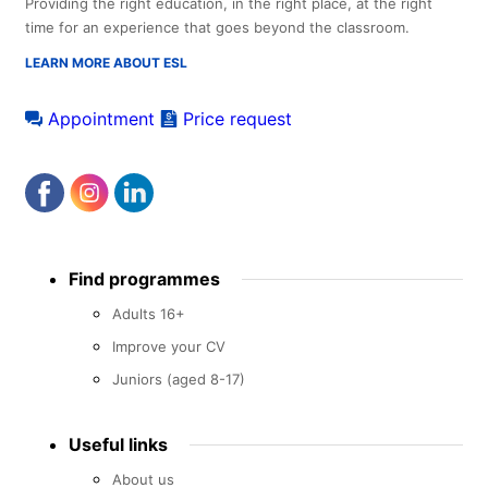
Providing the right education, in the right place, at the right
time for an experience that goes beyond the classroom.
LEARN MORE ABOUT ESL
Appointment
Price request
Footer
Find programmes
menu
Adults 16+
Improve your CV
Juniors (aged 8-17)
Useful links
About us