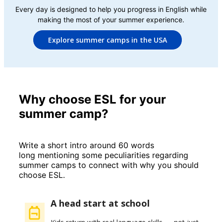
Every day is designed to help you progress in English while
making the most of your summer experience.
Explore summer camps in the USA
Why choose ESL for your
summer camp?
Write a short intro around 60 words
long mentioning some peculiarities regarding
summer camps to connect with why you should
choose ESL.
A head start at school