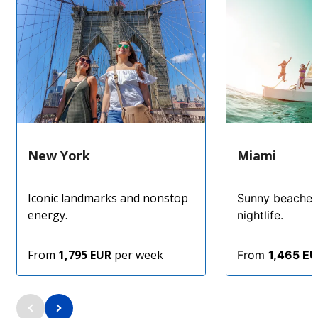
New York
Miami
Iconic landmarks and nonstop
Sunny beaches
energy.
nightlife.
From
1,795 EUR
per week
From
1,465 E
4.5