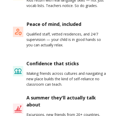
Kids return with real language skills — not just
vocab lists. Teachers notice. So do grades.
Peace of mind, included
Qualified staff, vetted residences, and 24/7
supervision — your child is in good hands so
you can actually relax.
Confidence that sticks
Making friends across cultures and navigating a
new place builds the kind of self-reliance no
classroom can teach.
A summer they'll actually talk
about
Excursions, new friends from 20+ countries,