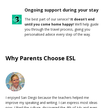
Ongoing support during your stay
The best part of our service?
It doesn’t end
until you come home happy!
We’ll help guide
you through the travel process, giving you
personalised advice every step of the way.
Why Parents Choose ESL
I enjoyed San Diego because the teachers helped me
improve my speaking and writing. I can express most ideas
now. I liked the culture, discovered the 4th of July and even