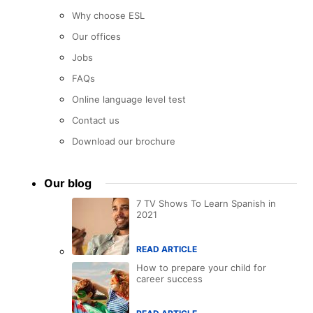
Why choose ESL
Our offices
Jobs
FAQs
Online language level test
Contact us
Download our brochure
Our blog
7 TV Shows To Learn Spanish in
2021
READ ARTICLE
How to prepare your child for
career success