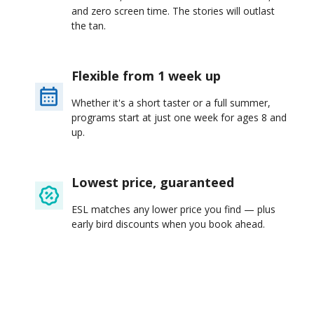
and zero screen time. The stories will outlast
the tan.
Flexible from 1 week up
Whether it's a short taster or a full summer,
programs start at just one week for ages 8 and
up.
Lowest price, guaranteed
ESL matches any lower price you find — plus
early bird discounts when you book ahead.