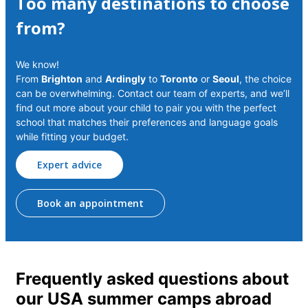
Too many destinations to choose
from?
We know!
From
Brighton
and
Ardingly
to
Toronto
or
Seoul
, the choice
can be overwhelming. Contact our team of experts, and we’ll
find out more about your child to pair you with the perfect
school that matches their preferences and language goals
while fitting your budget.
Expert advice
Book an appointment
Frequently asked questions about
our USA summer camps abroad