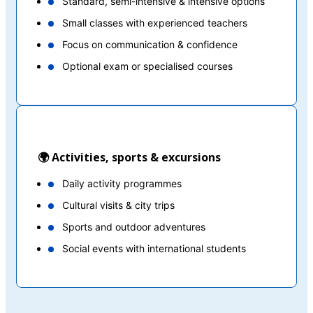
Standard, semi-intensive & intensive options
Small classes with experienced teachers
Focus on communication & confidence
Optional exam or specialised courses
🌍 Activities, sports & excursions
Daily activity programmes
Cultural visits & city trips
Sports and outdoor adventures
Social events with international students